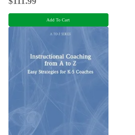
$111.99
Add To Cart