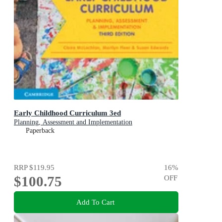
Early Childhood Curriculum 3ed
Planning, Assessment and Implementation
Paperback
RRP
$119.95
16
%
$100.75
OFF
Add To Cart