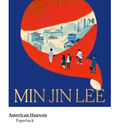
American Hagwon
Paperback