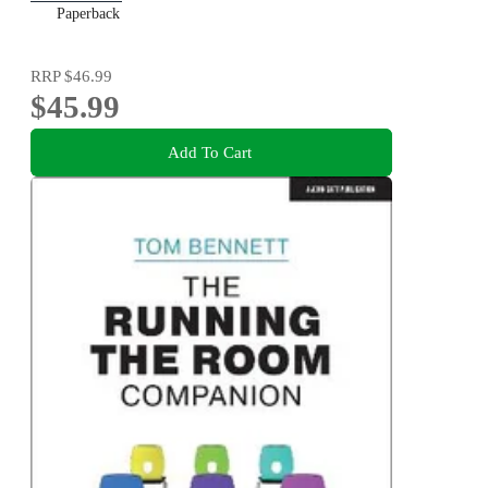
Paperback
RRP
$46.99
$45.99
Add To Cart