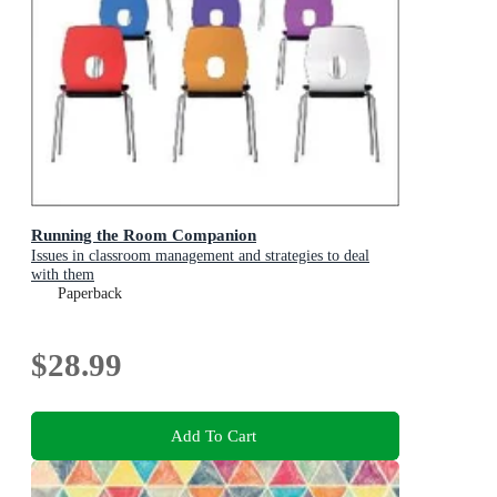
Running the Room Companion
Issues in classroom management and strategies to deal
with them
Paperback
$28.99
Add To Cart