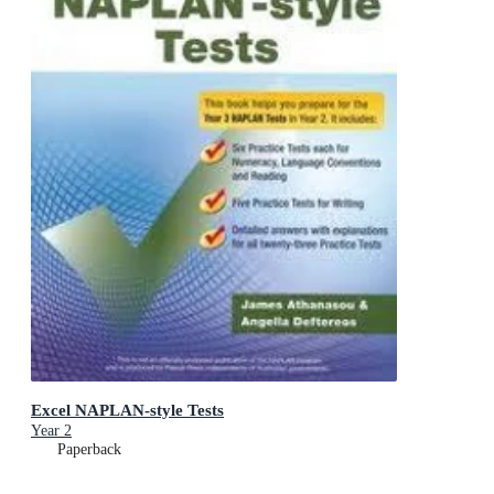
Excel NAPLAN-style Tests
Year 2
Paperback