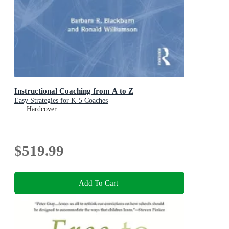
Instructional Coaching from A to Z
Easy Strategies for K-5 Coaches
Hardcover
$519.99
Add To Cart