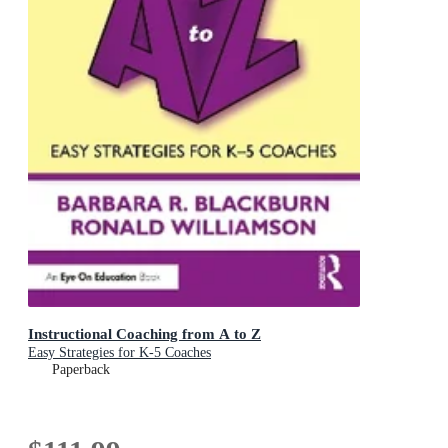
Instructional Coaching from A to Z
Easy Strategies for K-5 Coaches
Paperback