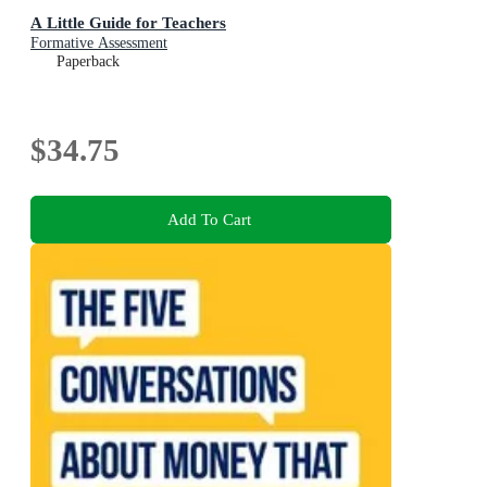
A Little Guide for Teachers
Formative Assessment
Paperback
$34.75
Add To Cart