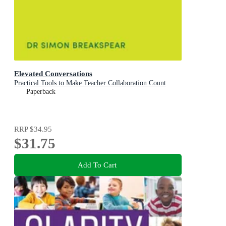
Elevated Conversations
Practical Tools to Make Teacher Collaboration Count
Paperback
RRP
$34.95
$31.75
Add To Cart