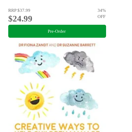
RRP
$37.99
34
%
$24.99
OFF
Pre-Order