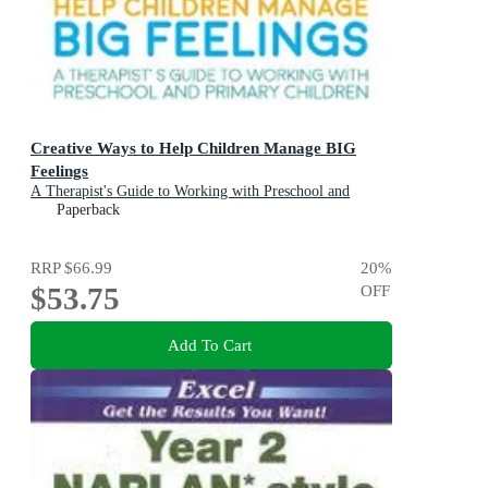
Creative Ways to Help Children Manage BIG
Feelings
A Therapist's Guide to Working with Preschool and
Primary Children
Paperback
RRP
$66.99
20
%
$53.75
OFF
Add To Cart