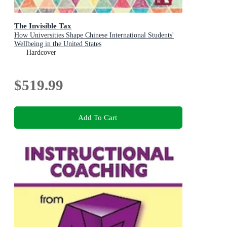
The Invisible Tax
How Universities Shape Chinese International Students'
Wellbeing in the United States
Hardcover
$519.99
Add To Cart