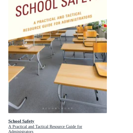
School Safety
A Practical and Tactical Resource Guide for
Administrators