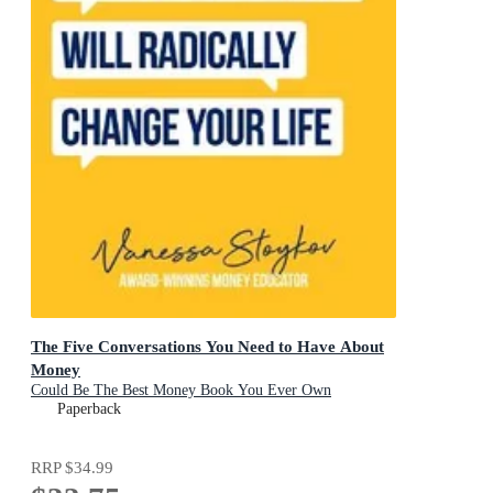
The Five Conversations You Need to Have About
Money
Could Be The Best Money Book You Ever Own
Paperback
RRP
$34.99