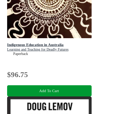
Indigenous Education in Australia
Learning and Teaching for Deadly Futures
Paperback
$96.75
Add To Cart