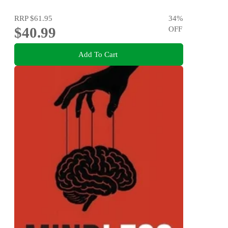
RRP
$61.95
34
%
$40.99
OFF
Add To Cart