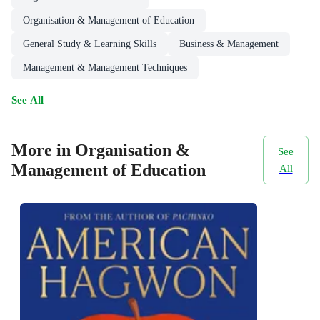
Organisation & Management of Education
General Study & Learning Skills
Business & Management
Management & Management Techniques
See All
More in Organisation &
See
Management of Education
All