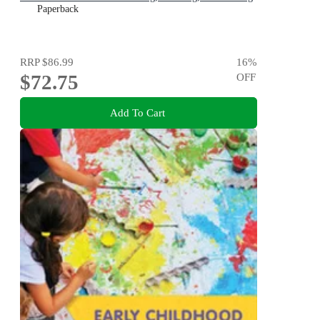
Paperback
RRP
$86.99
16
%
$72.75
OFF
Add To Cart