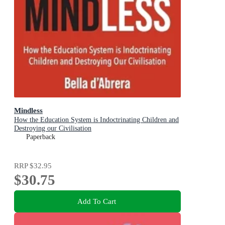
Mindless
How the Education System is Indoctrinating Children and
Destroying our Civilisation
Paperback
RRP
$32.95
$30.75
Add To Cart