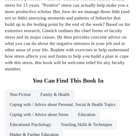
stress for 15 years. "Positive" stress can actually help make you a
more productive scholar. But, how do we manage those little (and
not so little) annoying moments and patterns of behavior that
build up to the boiling point by the end of the week? Based on his
extensive research, Gmelch outlines the chief forms of faculty
stress and its major causes. He then provides concrete advice on
what you can do about the negative stressors in your job and in
other areas of your life. Replete with exercises to help understand
how stress affects you and forms to help you build a plan to cope
with this stress, this book will be welcome relief for any faculty
member.
You Can Find This
Book
In
Non-Fiction
Family & Health
Coping with / Advice about Personal, Social & Health Topics
Coping with / Advice about Stress
Education
Educational Psychology
Teaching Skills & Techniques
Higher & Further Education