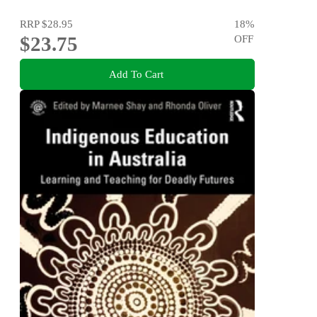
RRP
$28.95
18
%
$23.75
OFF
Add To Cart