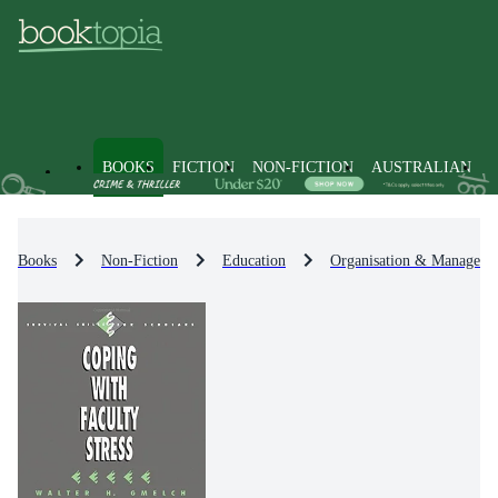
BOOKS
FICTION
NON-FICTION
AUSTRALIAN
Books
Non-Fiction
Education
Organisation & Manageme