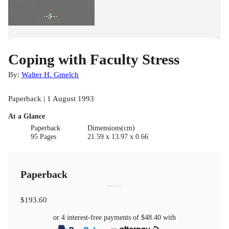
Coping with Faculty Stress
By:
Walter H. Gmelch
Paperback | 1 August 1993
At a Glance
Paperback
Dimensions(cm)
95 Pages
21.59 x 13.97 x 0.66
Paperback
$193.60
or 4 interest-free payments of
$48.40
with