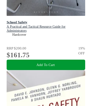
School Safety
A Practical and Tactical Resource Guide for
Administrators
Hardcover
RRP
$200.00
19
%
$161.75
OFF
Add To Cart