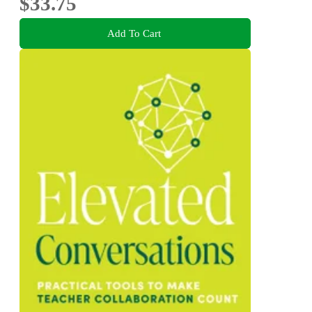
$33.75
Add To Cart