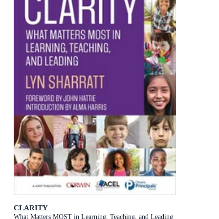
CLARITY
What Matters MOST in Learning, Teaching, and Leading