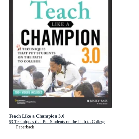
Teach Like a Champion 3.0
63 Techniques that Put Students on the Path to College
Paperback