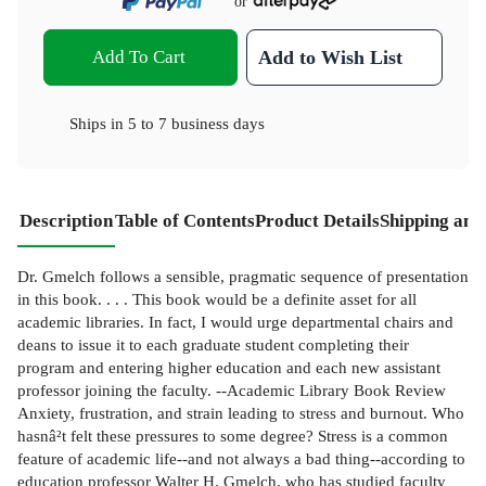
or
Add To Cart
Add to Wish List
Ships in
5 to 7 business days
Description
Table of Contents
Product Details
Shipping and
Dr. Gmelch follows a sensible, pragmatic sequence of presentation
in this book. . . . This book would be a definite asset for all
academic libraries. In fact, I would urge departmental chairs and
deans to issue it to each graduate student completing their
program and entering higher education and each new assistant
professor joining the faculty. --Academic Library Book Review
Anxiety, frustration, and strain leading to stress and burnout. Who
hasnâ²t felt these pressures to some degree? Stress is a common
feature of academic life--and not always a bad thing--according to
education professor Walter H. Gmelch, who has studied faculty