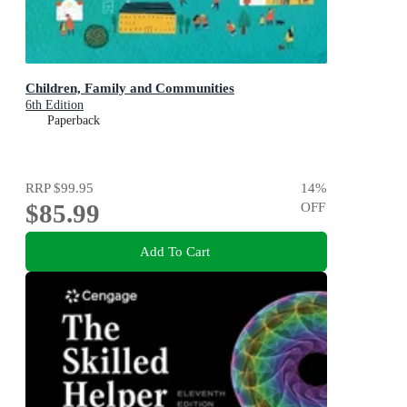
Children, Family and Communities
6th Edition
Paperback
RRP
$99.95
14
%
$85.99
OFF
Add To Cart