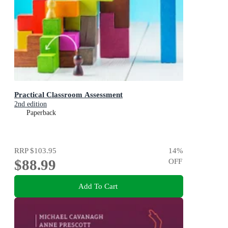
Practical Classroom Assessment
2nd edition
Paperback
RRP
$103.95
14
%
$88.99
OFF
Add To Cart