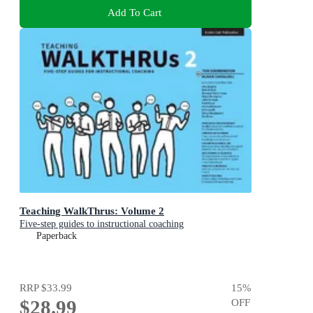
Add To Cart
Teaching WalkThrus: Volume 2
Five-step guides to instructional coaching
Paperback
RRP
$33.99
15
%
$28.99
OFF