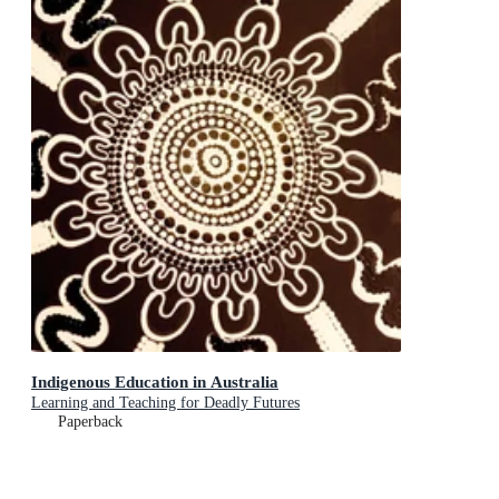
Indigenous Education in Australia
Learning and Teaching for Deadly Futures
Paperback