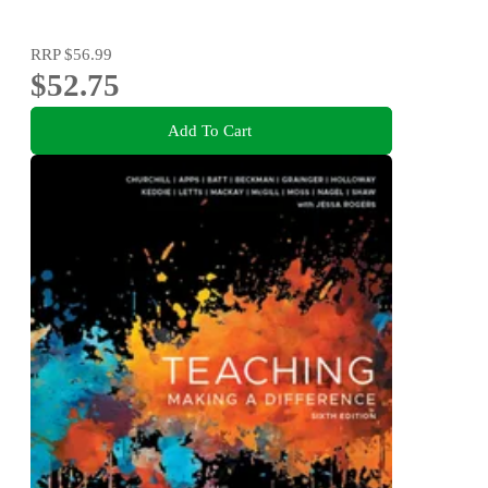
RRP
$56.99
$52.75
Add To Cart