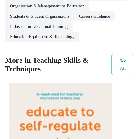
Organisation & Management of Education
Students & Student Organisations
Careers Guidance
Industrial or Vocational Training
Education Equipment & Technology
More in Teaching Skills &
See
Techniques
All