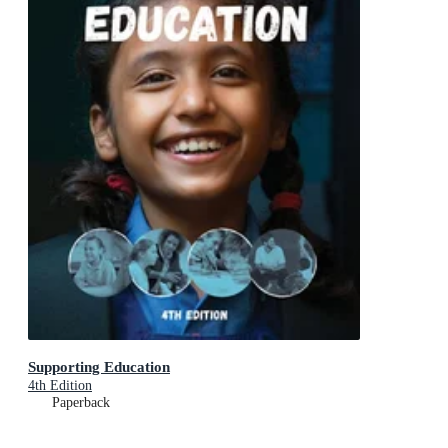
Supporting Education
4th Edition
Paperback