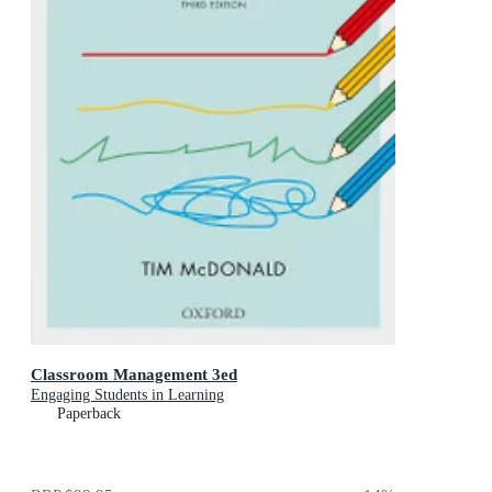
Classroom Management 3ed
Engaging Students in Learning
Paperback