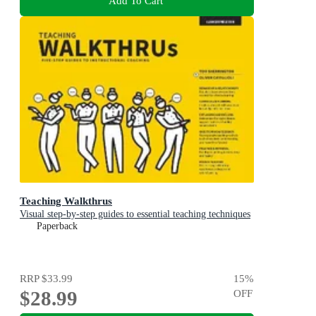
Add To Cart
Teaching Walkthrus
Visual step-by-step guides to essential teaching techniques
Paperback
RRP
$33.99
15
%
$28.99
OFF