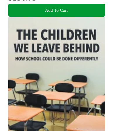
Add To Cart