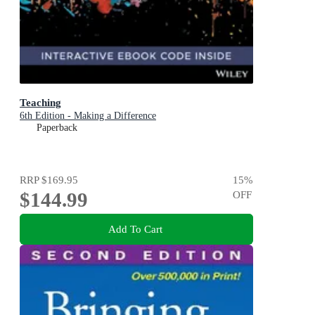
Teaching
6th Edition - Making a Difference
Paperback
RRP
$169.95
15
%
$144.99
OFF
Add To Cart