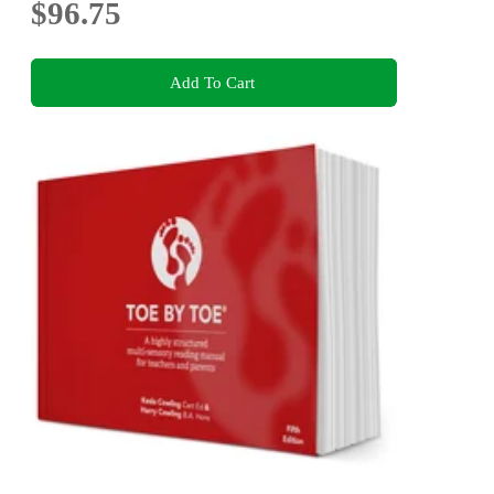
$96.75
Add To Cart