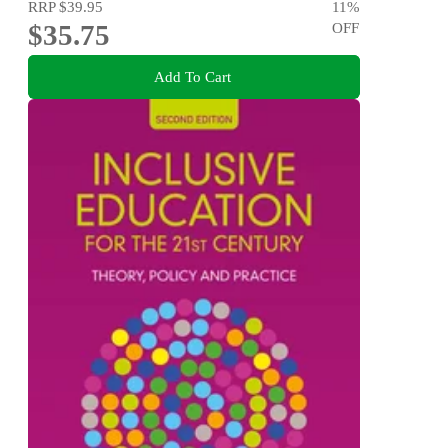
RRP
$39.95
11
%
$35.75
OFF
Add To Cart