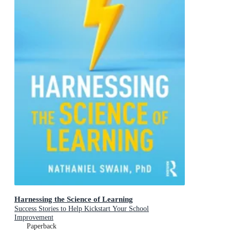
Harnessing the Science of Learning
Success Stories to Help Kickstart Your School
Improvement
Paperback