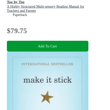
Toe by Toe
A Highly Structured Multi-sensory Reading Manual for
Teachers and Parents
Paperback
$79.75
Add To Cart