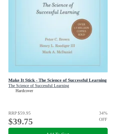
Make It Stick - The Science of Successful Learning
The Science of Successful Learning
Hardcover
RRP
$59.95
34
%
$39.75
OFF