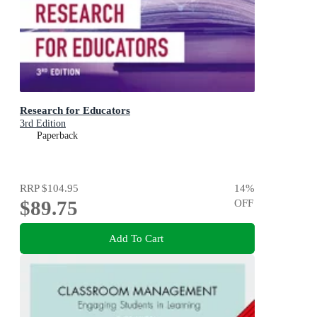
Research for Educators
3rd Edition
Paperback
RRP
$104.95
14
%
$89.75
OFF
Add To Cart