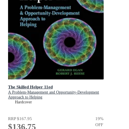
The Skilled Helper 11ed
A Problem-Management and Opportunity-Development
Approach to Helping
Hardcover
RRP
$167.95
19
%
$136.75
OFF