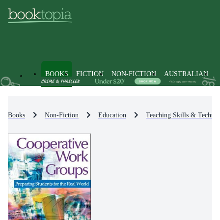
BOOKS
FICTION
NON-FICTION
AUSTRALIAN
Books
Non-Fiction
Education
Teaching Skills & Techniq