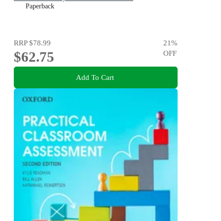
Paperback
RRP
$78.99
21
%
$62.75
OFF
Add To Cart