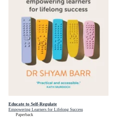
Educate to Self-Regulate
Empowering Learners for Lifelong Success
Paperback