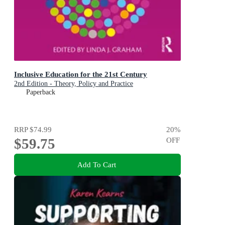
Inclusive Education for the 21st Century
2nd Edition - Theory, Policy and Practice
Paperback
RRP
$74.99
20
%
$59.75
OFF
Add To Cart