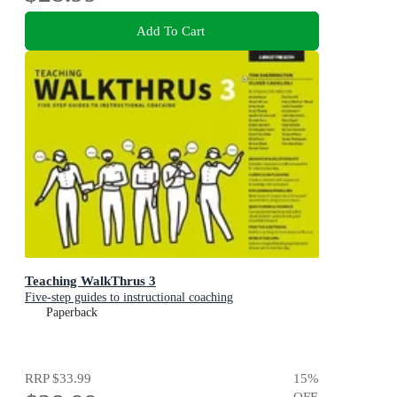
Add To Cart
Teaching WalkThrus 3
Five-step guides to instructional coaching
Paperback
RRP
$33.99
15
%
OFF