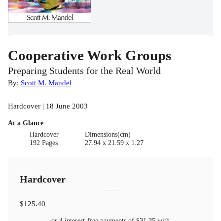
Cooperative Work Groups
Preparing Students for the Real World
By:
Scott M. Mandel
Hardcover | 18 June 2003
At a Glance
Hardcover
Dimensions(cm)
192 Pages
27.94 x 21.59 x 1.27
Hardcover
$125.40
or 4 interest-free payments of
$31.35
with