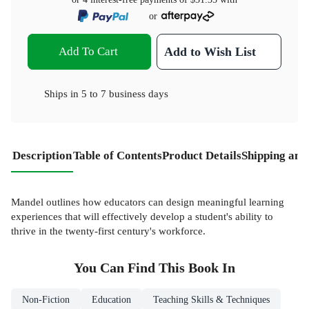
or
Add To Cart
Add to Wish List
Ships in
5 to 7 business days
Description
Table of Contents
Product Details
Shipping and
Mandel outlines how educators can design meaningful learning
experiences that will effectively develop a student's ability to
thrive in the twenty-first century's workforce.
You Can Find This
Book
In
Non-Fiction
Education
Teaching Skills & Techniques