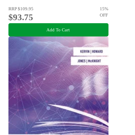
RRP
$109.95
15
%
$93.75
OFF
Add To Cart