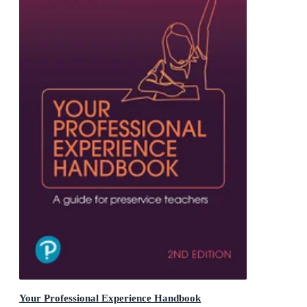
Your Professional Experience Handbook