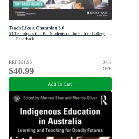
Teach Like a Champion 3.0
63 Techniques that Put Students on the Path to College
Paperback
RRP
$61.95
34
%
$40.99
OFF
Add To Cart