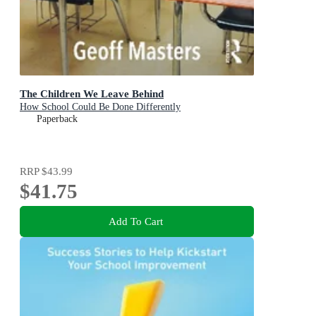
The Children We Leave Behind
How School Could Be Done Differently
Paperback
RRP
$43.99
$41.75
Add To Cart