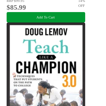
RRP
$99.95
14
%
$85.99
OFF
Add To Cart