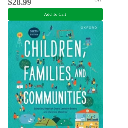
$28.99
Add To Cart