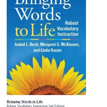
Bringing Words to Life
Robust Vocabulary Instruction 2nd Edition