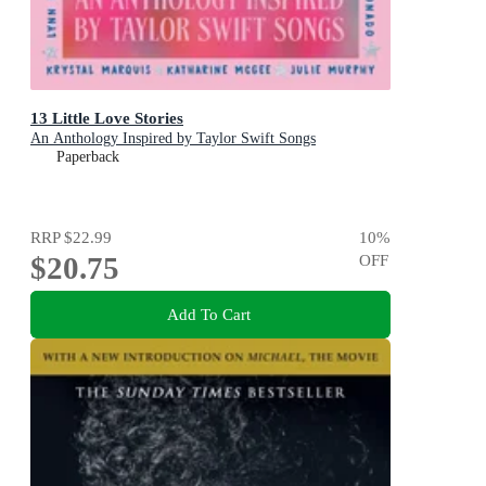
13 Little Love Stories
An Anthology Inspired by Taylor Swift Songs
Paperback
RRP
$22.99
10
%
$20.75
OFF
Add To Cart