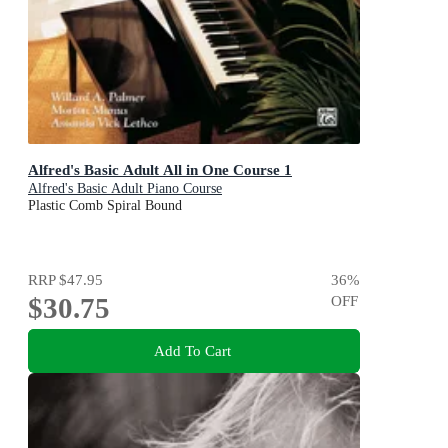
Alfred's Basic Adult All in One Course 1
Alfred's Basic Adult Piano Course
Plastic Comb Spiral Bound
RRP
$47.95
36
%
$30.75
OFF
Add To Cart