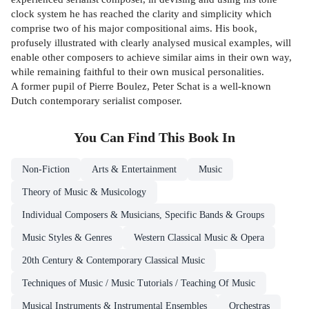
clock system he has reached the clarity and simplicity which
comprise two of his major compositional aims. His book,
profusely illustrated with clearly analysed musical examples, will
enable other composers to achieve similar aims in their own way,
while remaining faithful to their own musical personalities.
A former pupil of Pierre Boulez, Peter Schat is a well-known
Dutch contemporary serialist composer.
You Can Find This
Book
In
Non-Fiction
Arts & Entertainment
Music
Theory of Music & Musicology
Individual Composers & Musicians, Specific Bands & Groups
Music Styles & Genres
Western Classical Music & Opera
20th Century & Contemporary Classical Music
Techniques of Music / Music Tutorials / Teaching Of Music
Musical Instruments & Instrumental Ensembles
Orchestras