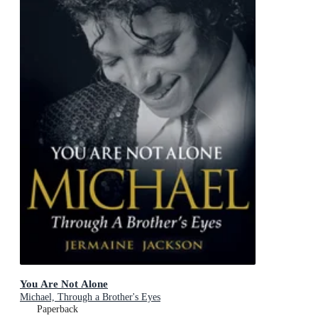
You Are Not Alone
Michael, Through a Brother's Eyes
Paperback