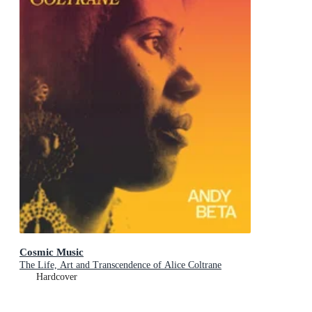
Cosmic Music
The Life, Art and Transcendence of Alice Coltrane
Hardcover