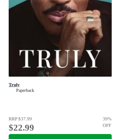
Truly
Paperback
RRP
$37.99
39
%
$22.99
OFF