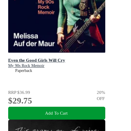
Even the Good Girls Will Cry
My 90s Rock Memoir
Paperback
RRP
$36.99
20
%
$29.75
OFF
Add To Cart