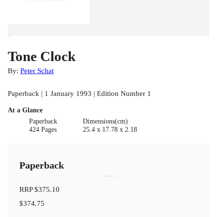
Tone Clock
By:
Peter Schat
Paperback | 1 January 1993 | Edition Number 1
At a Glance
Paperback
Dimensions(cm)
424 Pages
25.4 x 17.78 x 2.18
Paperback
RRP
$375.10
$374.75