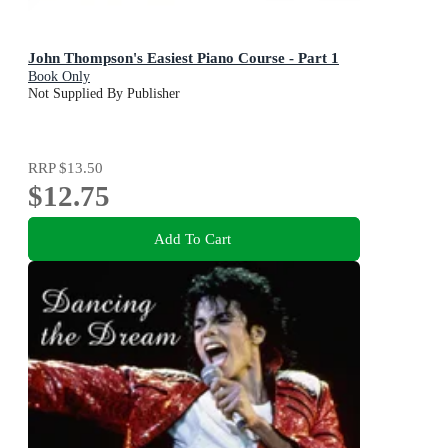
John Thompson's Easiest Piano Course - Part 1
Book Only
Not Supplied By Publisher
RRP
$13.50
$12.75
Add To Cart