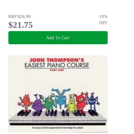
RRP
$26.99
19
%
$21.75
OFF
Add To Cart