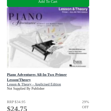
Add To Cart
Piano Adventures All-In-Two Primer
Lesson/Theory
Lesson & Theory - Anglicised Edition
Not Supplied By Publisher
RRP
$34.95
29
%
$24.75
OFF