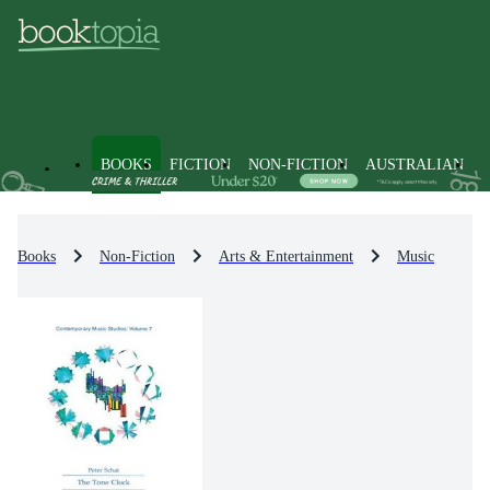
BOOKS
FICTION
NON-FICTION
AUSTRALIAN
Books
Non-Fiction
Arts & Entertainment
Music