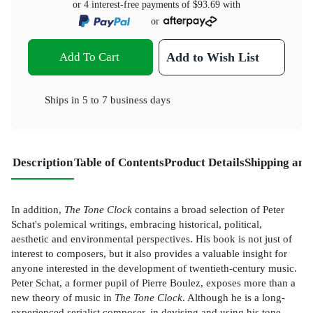
or 4 interest-free payments of
$93.69
with
or
Add To Cart
Add to Wish List
Ships in
5 to 7 business days
Description
Table of Contents
Product Details
Shipping and
In addition,
The Tone Clock
contains a broad selection of Peter
Schat's polemical writings, embracing historical, political,
aesthetic and environmental perspectives. His book is not just of
interest to composers, but it also provides a valuable insight for
anyone interested in the development of twentieth-century music.
Peter Schat, a former pupil of Pierre Boulez, exposes more than a
new theory of music in
The Tone Clock
. Although he is a long-
experienced serialist composer, in devising and using his tone