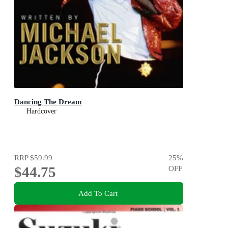
Dancing The Dream
Hardcover
RRP
$59.99
25
%
$44.75
OFF
Add To Cart