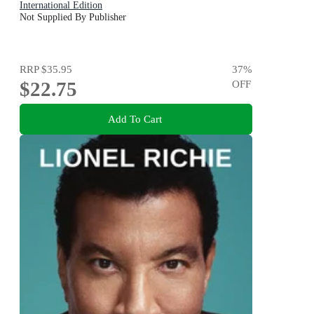
International Edition
Not Supplied By Publisher
RRP
$35.95
37
%
$22.75
OFF
Add To Cart