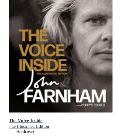
The Voice Inside
The Illustrated Edition
Hardcover