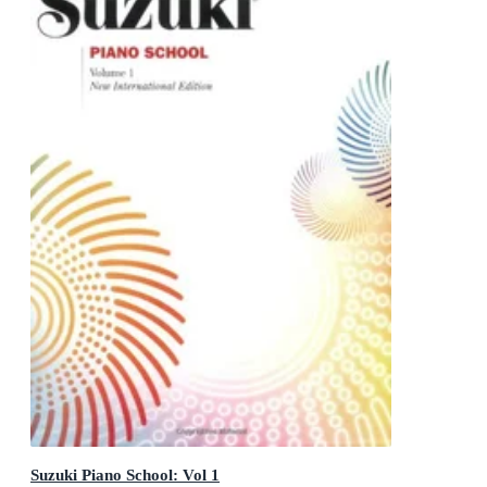
Suzuki Piano School: Vol 1