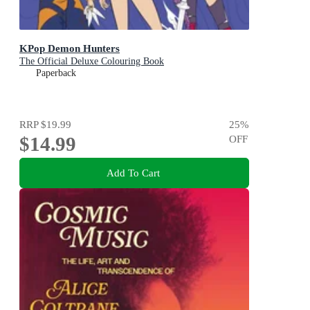
KPop Demon Hunters
The Official Deluxe Colouring Book
Paperback
RRP
$19.99
25
%
$14.99
OFF
Add To Cart