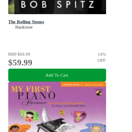
The Rolling Stones
Hardcover
RRP
$69.99
14
%
$59.99
OFF
Add To Cart