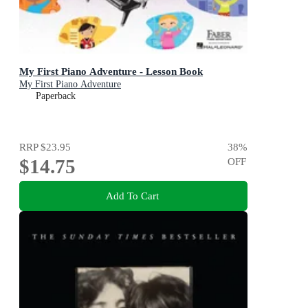
My First Piano Adventure - Lesson Book
My First Piano Adventure
Paperback
RRP
$23.95
38
%
$14.75
OFF
Add To Cart