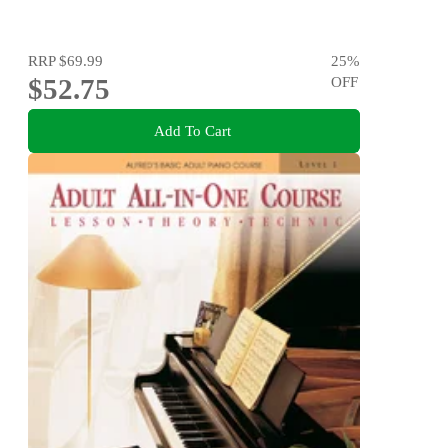
RRP
$69.99
25
%
$52.75
OFF
Add To Cart