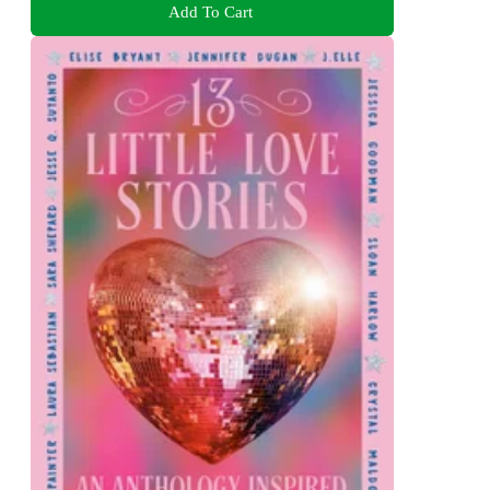
Add To Cart