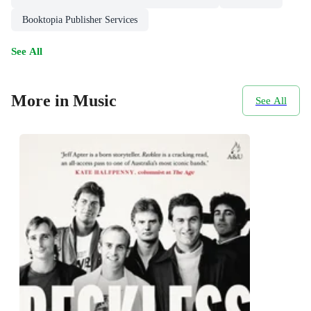
Booktopia Publisher Services
See All
More in Music
See All