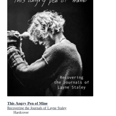
This Angry Pen of Mine
Recovering the Journals of Layne Staley
Hardcover