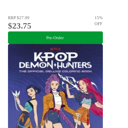
RRP
$27.99
15
%
$23.75
OFF
Pre-Order