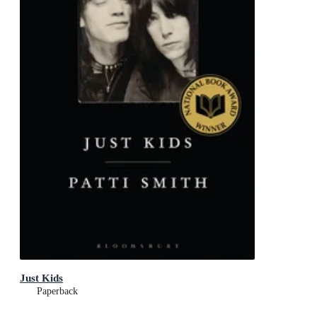
Just Kids
Paperback