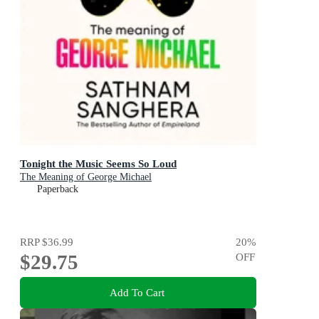
Tonight the Music Seems So Loud
The Meaning of George Michael
Paperback
RRP
$36.99
20
%
$29.75
OFF
Add To Cart