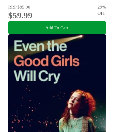
RRP
$85.00
29
%
$59.99
OFF
Add To Cart