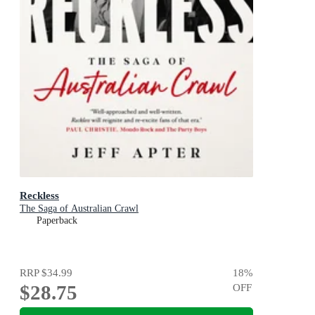
Reckless
The Saga of Australian Crawl
Paperback
RRP
$34.99
18
%
$28.75
OFF