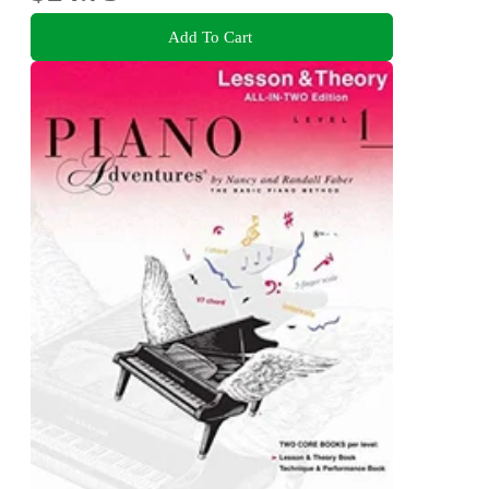
Add To Cart