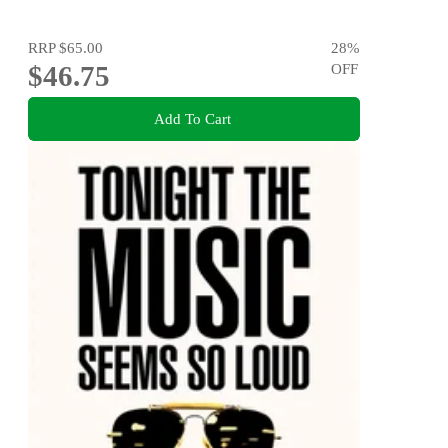
RRP
$65.00
28
%
$46.75
OFF
Add To Cart