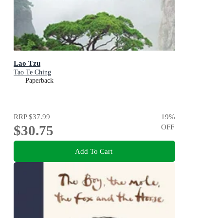
Lao Tzu
Tao Te Ching
Paperback
RRP
$37.99
19
%
$30.75
OFF
Add To Cart