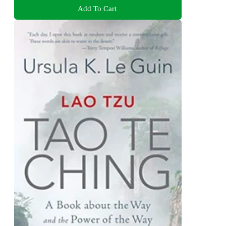
Add To Cart