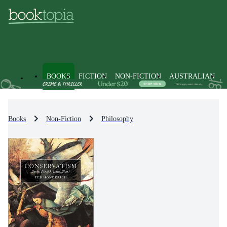
BOOKS
FICTION
NON-FICTION
AUSTRALIAN
Books
Non-Fiction
Philosophy