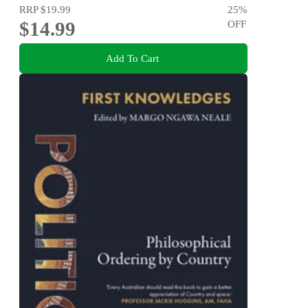
RRP
$19.99
25
%
$14.99
OFF
Add To Cart