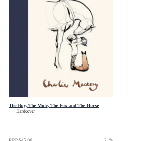
The Boy, The Mole, The Fox and The Horse
Hardcover
RRP
$45.00
21
%