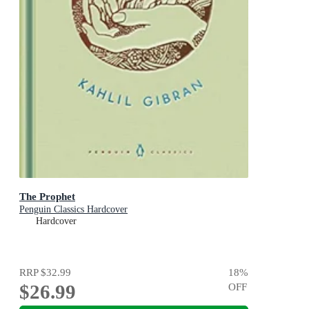
The Prophet
Penguin Classics Hardcover
Hardcover
RRP
$32.99
18
%
$26.99
OFF