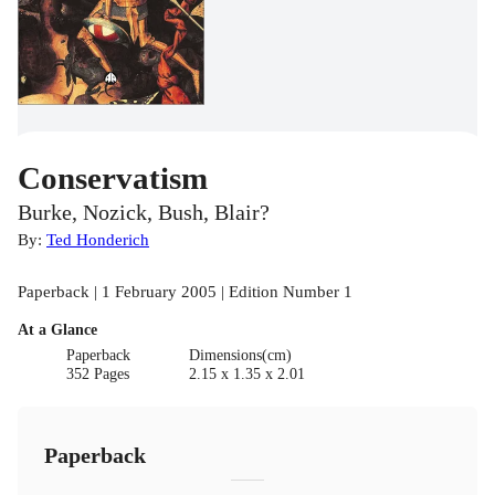
Conservatism
Burke, Nozick, Bush, Blair?
By:
Ted Honderich
Paperback | 1 February 2005 | Edition Number 1
At a Glance
Paperback
Dimensions(cm)
352 Pages
2.15 x 1.35 x 2.01
Paperback