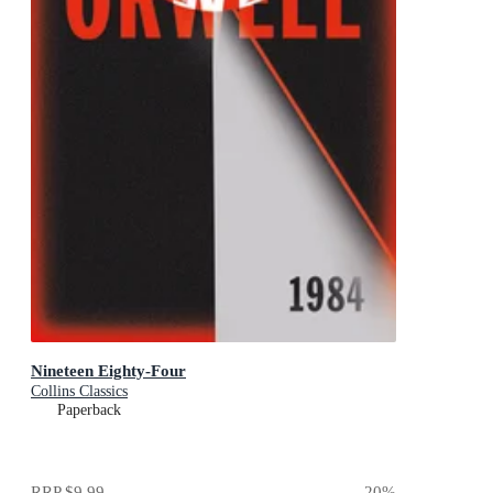
Nineteen Eighty-Four
Collins Classics
Paperback
RRP
$9.99
20
%