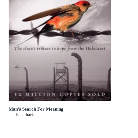
Man's Search For Meaning
Paperback