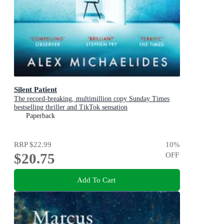
Silent Patient
The record-breaking, multimillion copy Sunday Times
bestselling thriller and TikTok sensation
Paperback
RRP
$22.99
10
%
$20.75
OFF
Add To Cart