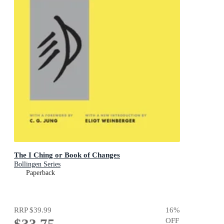
The I Ching or Book of Changes
Bollingen Series
Paperback
RRP
$39.99
16
%
$33.75
OFF