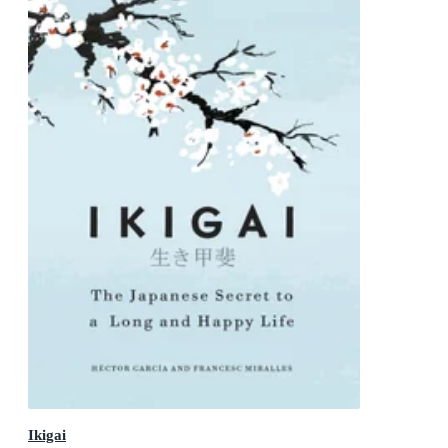
Ikigai