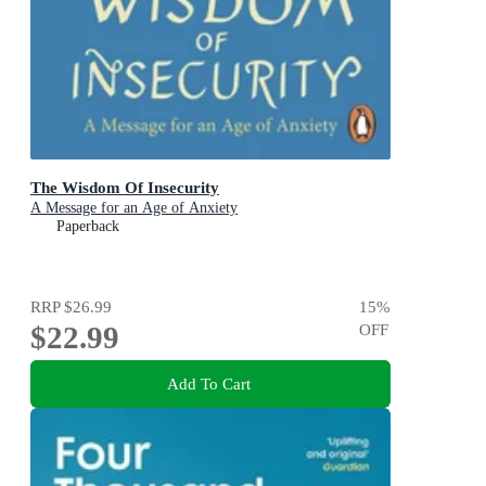
The Wisdom Of Insecurity
A Message for an Age of Anxiety
Paperback
RRP
$26.99
15
%
$22.99
OFF
Add To Cart