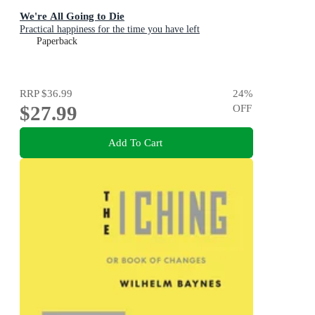
We're All Going to Die
Practical happiness for the time you have left
Paperback
RRP
$36.99
24
%
$27.99
OFF
Add To Cart