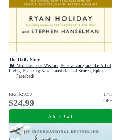
The Daily Stoic
366 Meditations on Wisdom, Perseverance, and the Art of
Living: Featuring New Translations of Seneca, Epictetus,
and Marcus Aurelius
Paperback
RRP
$29.99
17
%
$24.99
OFF
Add To Cart