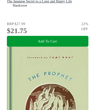
The Japanese Secret to a Long and Happy Life
Hardcover
RRP
$27.99
22
%
$21.75
OFF
Add To Cart