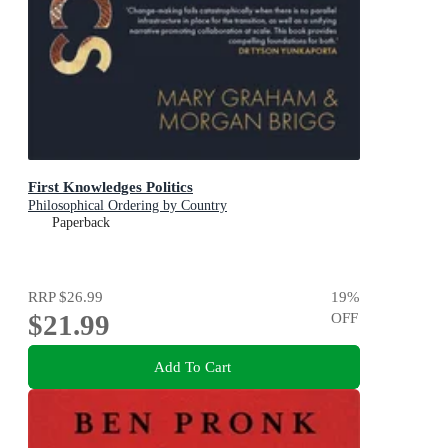
First Knowledges Politics
Philosophical Ordering by Country
Paperback
RRP
$26.99
19
%
$21.99
OFF
Add To Cart