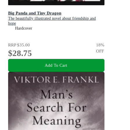
Big Panda and Tiny Dragon
The beautifully illustrated novel about friendship and
hope
Hardcover
RRP
$35.00
18
%
$28.75
OFF
Add To Cart