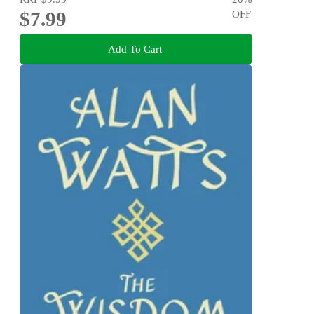
$7.99
OFF
Add To Cart