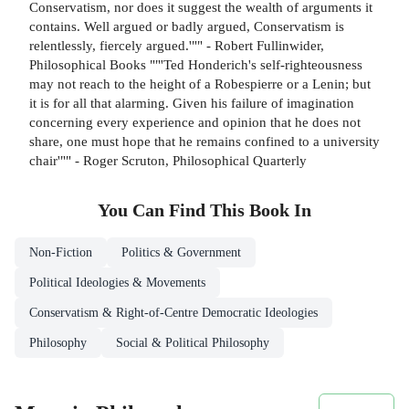
Conservatism, nor does it suggest the wealth of arguments it
contains. Well argued or badly argued, Conservatism is
relentlessly, fiercely argued.'"" - Robert Fullinwider,
Philosophical Books ""'Ted Honderich's self-righteousness
may not reach to the height of a Robespierre or a Lenin; but
it is for all that alarming. Given his failure of imagination
concerning every experience and opinion that he does not
share, one must hope that he remains confined to a university
chair'"" - Roger Scruton, Philosophical Quarterly
You Can Find This
Book
In
Non-Fiction
Politics & Government
Political Ideologies & Movements
Conservatism & Right-of-Centre Democratic Ideologies
Philosophy
Social & Political Philosophy