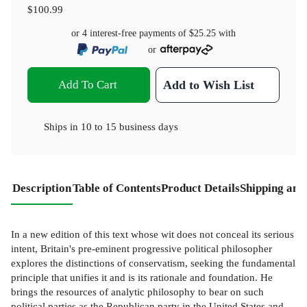
$100.99
or 4 interest-free payments of
$25.25
with
or
Add To Cart
Add to Wish List
Ships in
10 to 15 business days
Description
Table of Contents
Product Details
Shipping and
In a new edition of this text whose wit does not conceal its serious
intent, Britain's pre-eminent progressive political philosopher
explores the distinctions of conservatism, seeking the fundamental
principle that unifies it and is its rationale and foundation. He
brings the resources of analytic philosophy to bear on such
political parties as the Republican party in the United States and