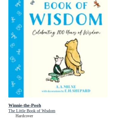
Winnie-the-Pooh
The Little Book of Wisdom
Hardcover