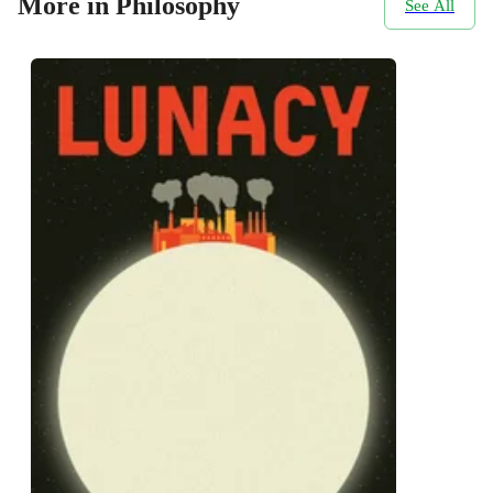
More in Philosophy
See All