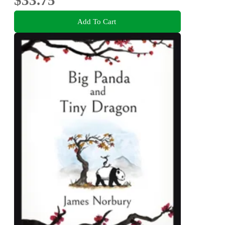
Add To Cart