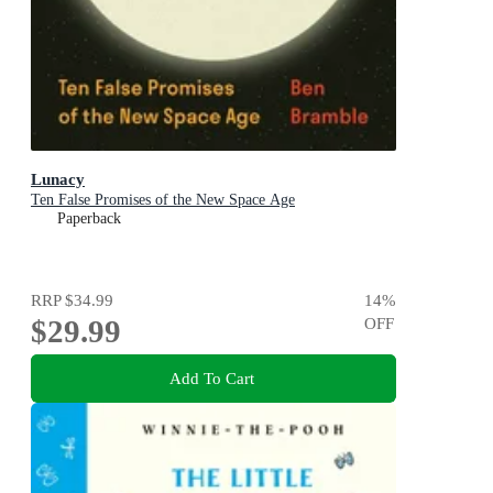
Lunacy
Ten False Promises of the New Space Age
Paperback
RRP
$34.99
14
%
$29.99
OFF
Add To Cart