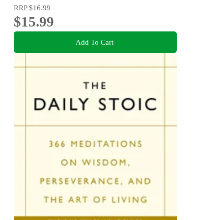
RRP
$16.99
$15.99
Add To Cart