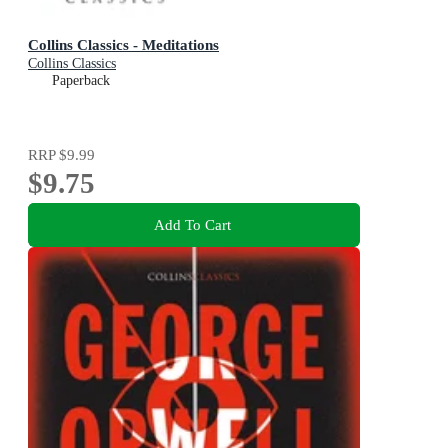
Collins Classics - Meditations
Collins Classics
Paperback
RRP
$9.99
$9.75
Add To Cart