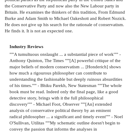
the Conservative Party and now also the New Labour party in
Britain. He examines the thinkers of this tradition, From Edmund
Burke and Adam Smith to Michael Oakeshott and Robert Nozick.
He does not give up his search for the rationale of conservatism.
He finds it. It is not an expected one.
Industry Reviews
""'A tumultuous onslaught ... a substantial piece of work'"" -
Anthony Quinton, The Times ""'[A] powerful critique of the
major beliefs of modern conservatism ... [Honderich] shows
how much a rigourous philosopher can contribute to
understanding the fashionable but deeply ruinous absurdities
of his times.'"" - Bhiku Parekh, New Statesman ""'The whole
book must be read. Indeed only the final page, like a good
detective story, brings with it the full philosophical
discovery'"" - Michael Foot, Observer ""'[An] extended
analysis of conservative political theory by an eminent
radical philosopher ... a significant and timely event'"" - Noel
O'Sullivan, Utilitas ""'My schematic outline doesn't begin to
convey the passion that informs the analyses in