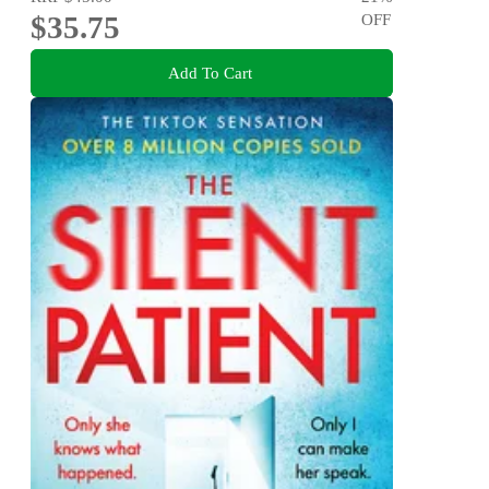
$35.75
OFF
Add To Cart