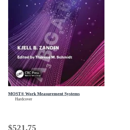
MOST® Work Measurement Systems
Hardcover
$521.75