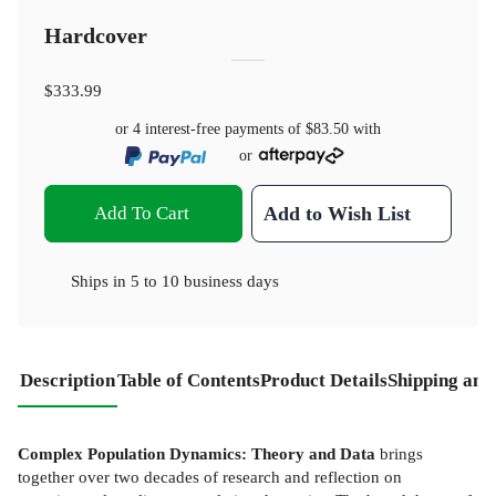
Hardcover
$333.99
or 4 interest-free payments of
$83.50
with
or
Add To Cart
Add to Wish List
Ships in
5 to 10 business days
Description
Table of Contents
Product Details
Shipping and
Complex Population Dynamics: Theory and Data
brings
together over two decades of research and reflection on