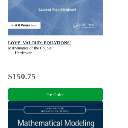
LOVE! VALOUR! EQUATIONS!
Mathematics of the Couple
Hardcover
$150.75
Pre-Order