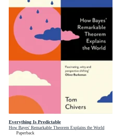
Everything Is Predictable
How Bayes' Remarkable Theorem Explains the World
Paperback