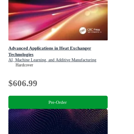
Advanced Applications in Heat Exchanger
Technologies
AI, Machine Learning, and Additive Manufacturing
Hardcover
$606.99
Pre-Order