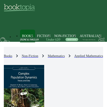
BOOKS
FICTION
NON-FICTION
AUSTRALIAN
Books
Non-Fiction
Mathematics
Applied Mathematics