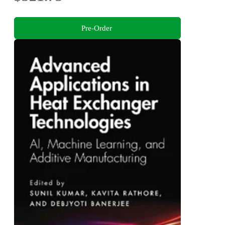
Pre-Order