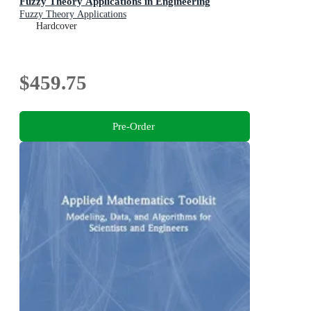
Fuzzy Theory Applications in Engineering
Fuzzy Theory Applications
Hardcover
$459.75
Pre-Order