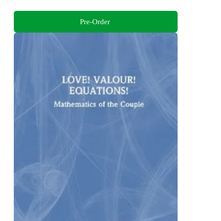
Pre-Order