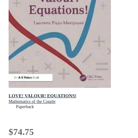
LOVE! VALOUR! EQUATIONS!
Mathematics of the Couple
Paperback
$74.75