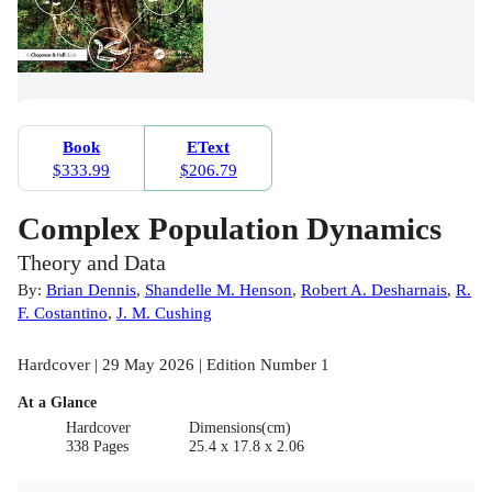
Book
EText
$333.99
$206.79
Complex Population Dynamics
Theory and Data
By:
Brian Dennis
,
Shandelle M. Henson
,
Robert A. Desharnais
,
R.
F. Costantino
,
J. M. Cushing
Hardcover | 29 May 2026 | Edition Number 1
At a Glance
Hardcover
Dimensions(cm)
338 Pages
25.4 x 17.8 x 2.06