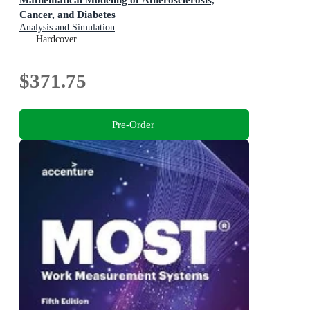
Cancer, and Diabetes
Analysis and Simulation
Hardcover
$371.75
Pre-Order