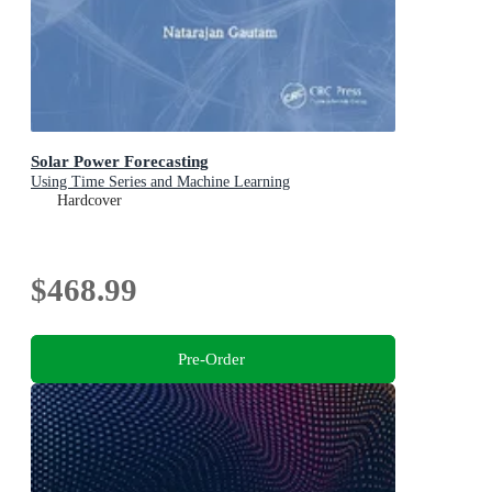
Solar Power Forecasting
Using Time Series and Machine Learning
Hardcover
$468.99
Pre-Order