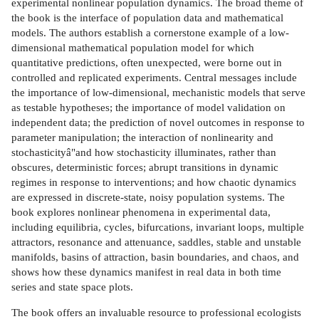
experimental nonlinear population dynamics. The broad theme of
the book is the interface of population data and mathematical
models. The authors establish a cornerstone example of a low-
dimensional mathematical population model for which
quantitative predictions, often unexpected, were borne out in
controlled and replicated experiments. Central messages include
the importance of low-dimensional, mechanistic models that serve
as testable hypotheses; the importance of model validation on
independent data; the prediction of novel outcomes in response to
parameter manipulation; the interaction of nonlinearity and
stochasticityâ"and how stochasticity illuminates, rather than
obscures, deterministic forces; abrupt transitions in dynamic
regimes in response to interventions; and how chaotic dynamics
are expressed in discrete-state, noisy population systems. The
book explores nonlinear phenomena in experimental data,
including equilibria, cycles, bifurcations, invariant loops, multiple
attractors, resonance and attenuance, saddles, stable and unstable
manifolds, basins of attraction, basin boundaries, and chaos, and
shows how these dynamics manifest in real data in both time
series and state space plots.
The book offers an invaluable resource to professional ecologists