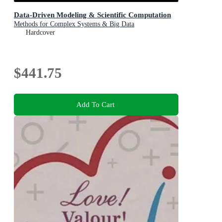
Data-Driven Modeling & Scientific Computation
Methods for Complex Systems & Big Data
Hardcover
$441.75
Add To Cart