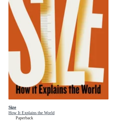
Size
How It Explains the World
Paperback