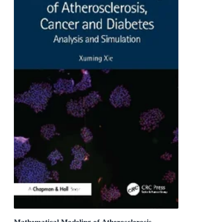
Mathematical Modeling of Atherosclerosis,