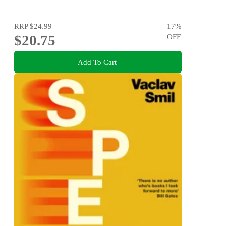
RRP
$24.99
17
%
$20.75
OFF
Add To Cart