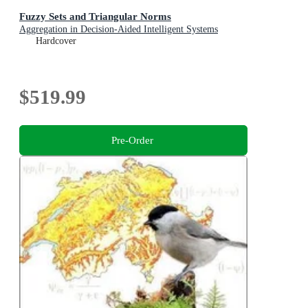
Fuzzy Sets and Triangular Norms
Aggregation in Decision-Aided Intelligent Systems
Hardcover
$519.99
Pre-Order