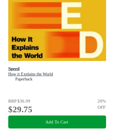
Speed
How it Explains the World
Paperback
RRP
$36.99
20
%
$29.75
OFF
Add To Cart