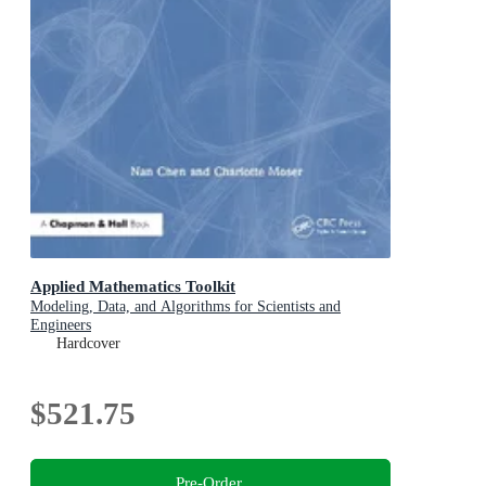
Applied Mathematics Toolkit
Modeling, Data, and Algorithms for Scientists and
Engineers
Hardcover
$521.75
Pre-Order