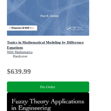
Topics in Mathematical Modeling by Difference
Equations
With Mathematica
Hardcover
$639.99
Pre-Order