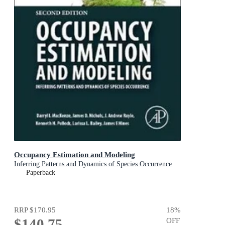
Occupancy Estimation and Modeling
Inferring Patterns and Dynamics of Species Occurrence
Paperback
RRP
$170.95
18
%
$140.75
OFF