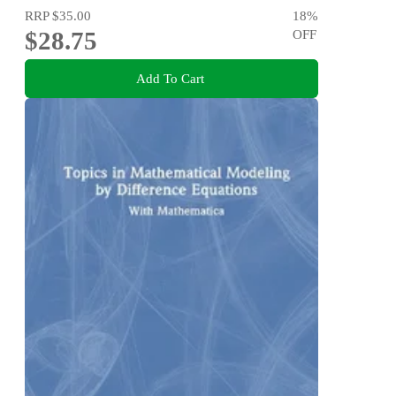
RRP
$35.00
18
%
$28.75
OFF
Add To Cart