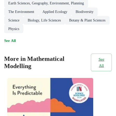
Earth Sciences, Geography, Environment, Planning
The Environment
Applied Ecology
Biodiversity
Science
Biology, Life Sciences
Botany & Plant Sciences
Physics
See All
More in Mathematical
See
Modelling
All