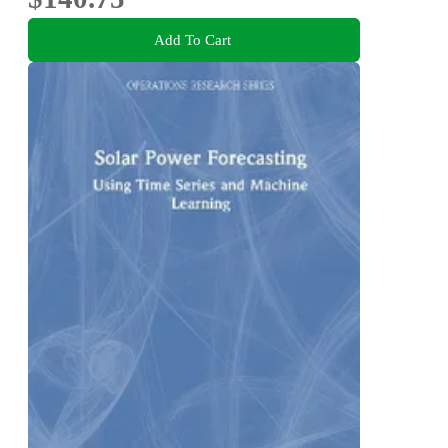
Add To Cart