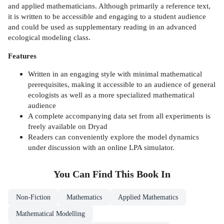
and applied mathematicians. Although primarily a reference text,
it is written to be accessible and engaging to a student audience
and could be used as supplementary reading in an advanced
ecological modeling class.
Features
Written in an engaging style with minimal mathematical
prerequisites, making it accessible to an audience of general
ecologists as well as a more specialized mathematical
audience
A complete accompanying data set from all experiments is
freely available on Dryad
Readers can conveniently explore the model dynamics
under discussion with an online LPA simulator.
You Can Find This
Book
In
Non-Fiction
Mathematics
Applied Mathematics
Mathematical Modelling