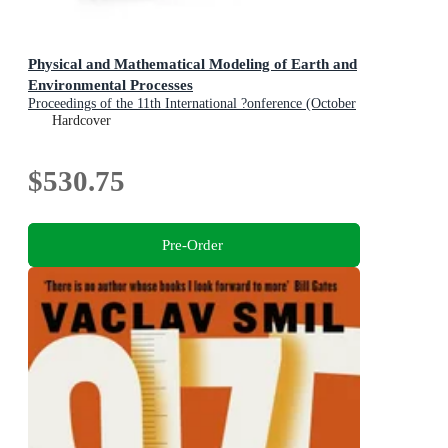
Physical and Mathematical Modeling of Earth and
Environmental Processes
Proceedings of the 11th International ?onference (October
22-24, 2025, Moscow, Russia)
Hardcover
$530.75
Pre-Order