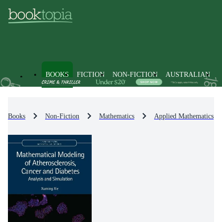
BOOKS
FICTION
NON-FICTION
AUSTRALIAN
Books
Non-Fiction
Mathematics
Applied Mathematics