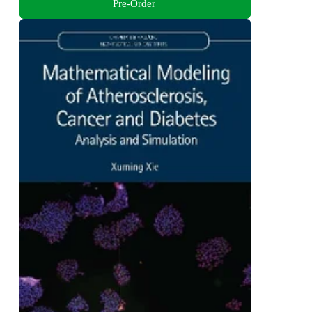
Pre-Order