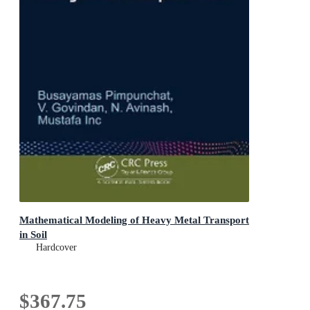
Mathematical Modeling of Heavy Metal Transport
in Soil
Hardcover
$367.75