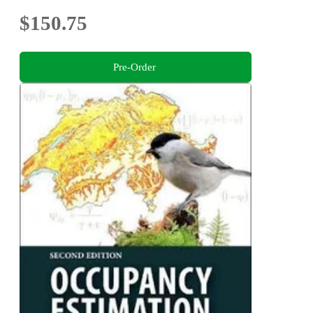
$150.75
Pre-Order