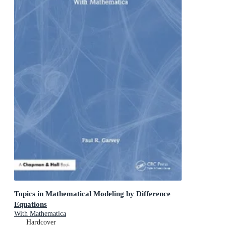
Topics in Mathematical Modeling by Difference
Equations
With Mathematica
Hardcover