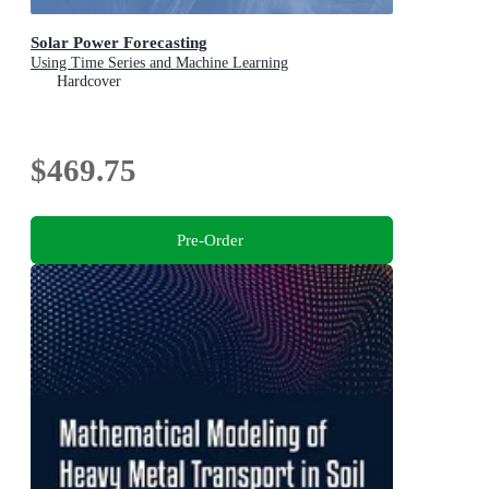
Solar Power Forecasting
Using Time Series and Machine Learning
Hardcover
$469.75
Pre-Order