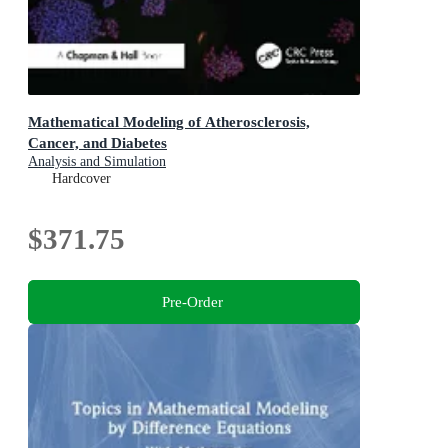
Mathematical Modeling of Atherosclerosis,
Cancer, and Diabetes
Analysis and Simulation
Hardcover
$371.75
Pre-Order