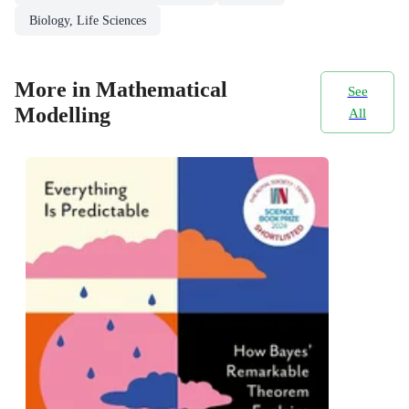
Biology, Life Sciences
More in Mathematical
See
Modelling
All