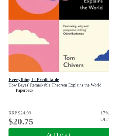
Everything Is Predictable
How Bayes' Remarkable Theorem Explains the World
Paperback
RRP
$24.99
17
%
$20.75
OFF
Add To Cart