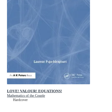
LOVE! VALOUR! EQUATIONS!
Mathematics of the Couple
Hardcover