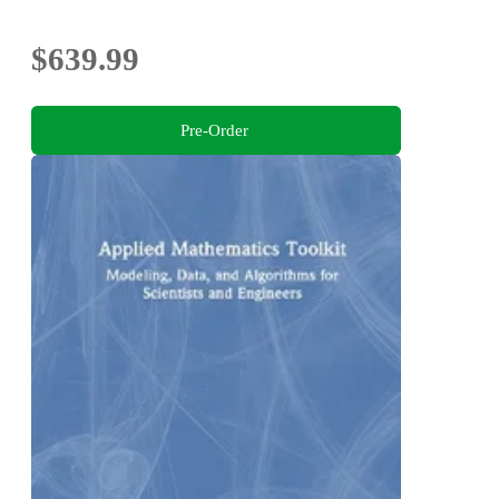
$639.99
Pre-Order