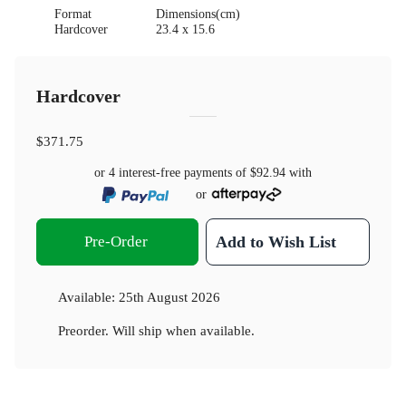
Format
Dimensions(cm)
Hardcover
23.4 x 15.6
Hardcover
$371.75
or 4 interest-free payments of
$92.94
with
or
Pre-Order
Add to Wish List
Available:
25th August 2026
Preorder. Will ship when available.