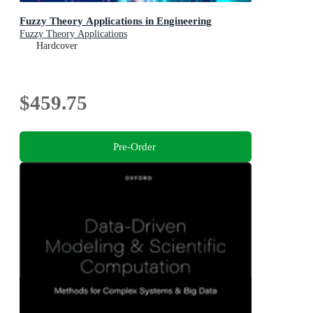
Fuzzy Theory Applications in Engineering
Fuzzy Theory Applications
Hardcover
$459.75
Pre-Order