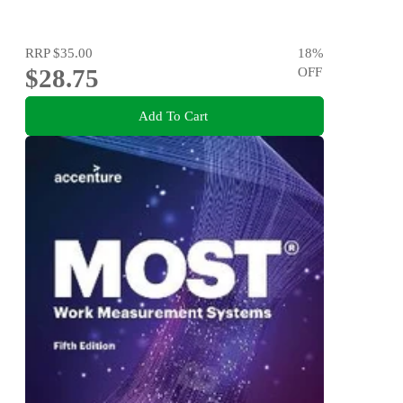
RRP
$35.00
18
%
$28.75
OFF
Add To Cart