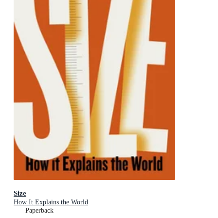
Size
How It Explains the World
Paperback