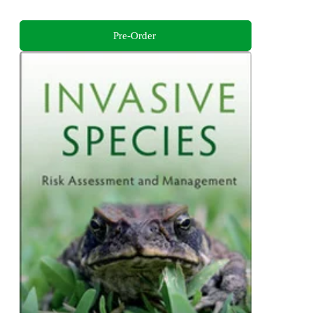
Pre-Order