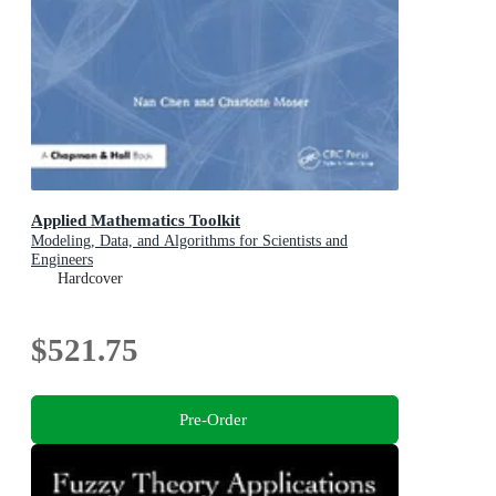
Applied Mathematics Toolkit
Modeling, Data, and Algorithms for Scientists and
Engineers
Hardcover
$521.75
Pre-Order