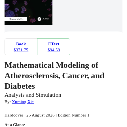
Book
EText
$371.75
$94.59
Mathematical Modeling of
Atherosclerosis, Cancer, and
Diabetes
Analysis and Simulation
By:
Xuming Xie
Hardcover | 25 August 2026 | Edition Number 1
At a Glance