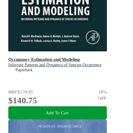
Occupancy Estimation and Modeling
Inferring Patterns and Dynamics of Species Occurrence
Paperback
RRP
$170.95
18
%
$140.75
OFF
Add To Cart