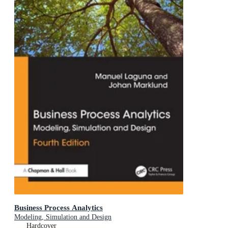
Business Process Analytics
Modeling, Simulation and Design
Hardcover