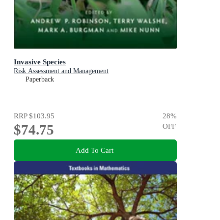
Invasive Species
Risk Assessment and Management
Paperback
RRP
$103.95
28
%
$74.75
OFF
Add To Cart