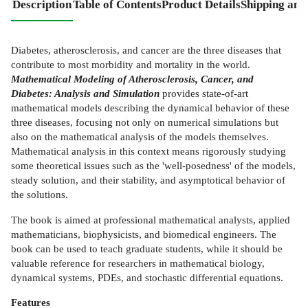
Description
Table of Contents
Product Details
Shipping and
Diabetes, atherosclerosis, and cancer are the three diseases that
contribute to most morbidity and mortality in the world.
Mathematical Modeling of Atherosclerosis, Cancer, and
Diabetes: Analysis and Simulation
provides state-of-art
mathematical models describing the dynamical behavior of these
three diseases, focusing not only on numerical simulations but
also on the mathematical analysis of the models themselves.
Mathematical analysis in this context means rigorously studying
some theoretical issues such as the 'well-posedness' of the models,
steady solution, and their stability, and asymptotical behavior of
the solutions.
The book is aimed at professional mathematical analysts, applied
mathematicians, biophysicists, and biomedical engineers. The
book can be used to teach graduate students, while it should be
valuable reference for researchers in mathematical biology,
dynamical systems, PDEs, and stochastic differential equations.
Features