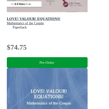
LOVE! VALOUR! EQUATIONS!
Mathematics of the Couple
Paperback
$74.75
Pre-Order