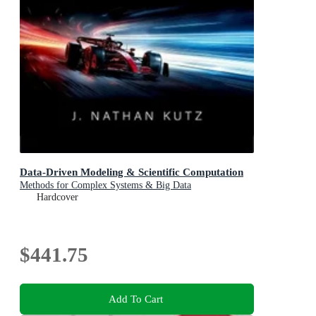
Data-Driven Modeling & Scientific Computation
Methods for Complex Systems & Big Data
Hardcover
$441.75
Add To Cart