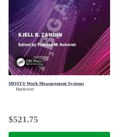
MOST® Work Measurement Systems
Hardcover
$521.75