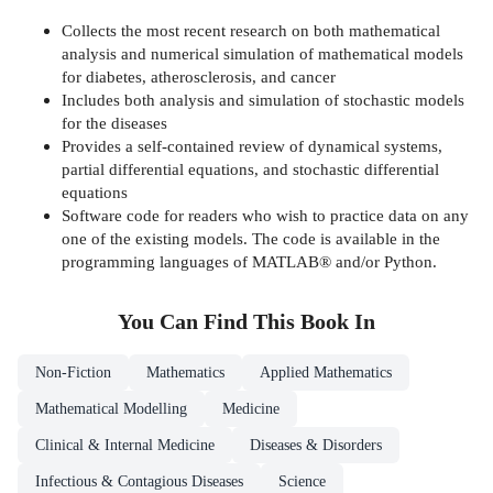
Collects the most recent research on both mathematical
analysis and numerical simulation of mathematical models
for diabetes, atherosclerosis, and cancer
Includes both analysis and simulation of stochastic models
for the diseases
Provides a self-contained review of dynamical systems,
partial differential equations, and stochastic differential
equations
Software code for readers who wish to practice data on any
one of the existing models. The code is available in the
programming languages of MATLAB® and/or Python.
You Can Find This
Book
In
Non-Fiction
Mathematics
Applied Mathematics
Mathematical Modelling
Medicine
Clinical & Internal Medicine
Diseases & Disorders
Infectious & Contagious Diseases
Science