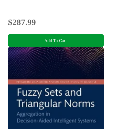
$287.99
Add To Cart