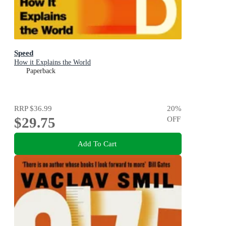
Speed
How it Explains the World
Paperback
RRP
$36.99
20
%
$29.75
OFF
Add To Cart