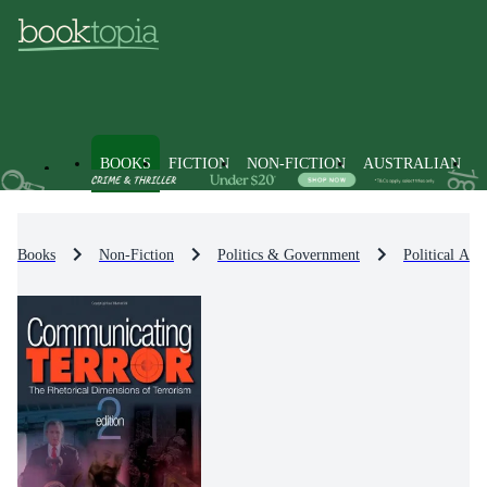
BOOKS
FICTION
NON-FICTION
AUSTRALIAN
Books
Non-Fiction
Politics & Government
Political Act