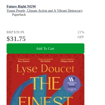
Future Right NOW
Young People, Climate Action and A Vibrant Democracy
Paperback
RRP
$39.99
21
%
$31.75
OFF
Add To Cart