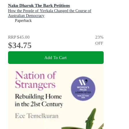
Naku Dharuk The Bark Petitions
How the People of Yirrkala Changed the Course of
Australian Democracy
Paperback
RRP
$45.00
23
%
$34.75
OFF
Add To Cart