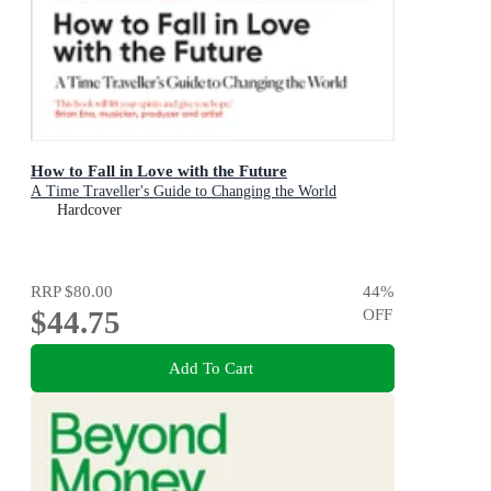
How to Fall in Love with the Future
A Time Traveller's Guide to Changing the World
Hardcover
RRP
$80.00
44
%
$44.75
OFF
Add To Cart