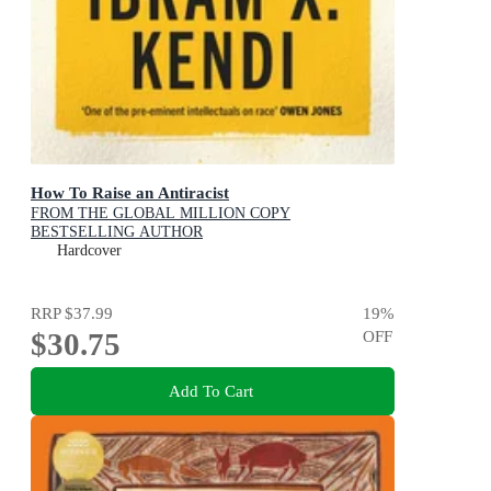
How To Raise an Antiracist
FROM THE GLOBAL MILLION COPY
BESTSELLING AUTHOR
Hardcover
RRP
$37.99
19
%
$30.75
OFF
Add To Cart