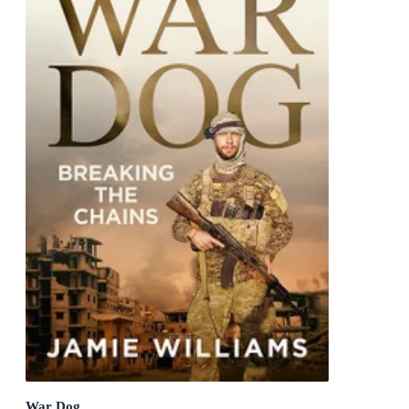
War Dog