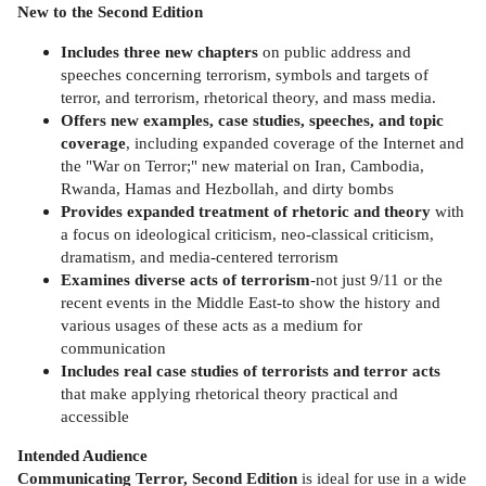
New to the Second Edition
Includes three new chapters
on public address and
speeches concerning terrorism, symbols and targets of
terror, and terrorism, rhetorical theory, and mass media.
Offers new examples, case studies, speeches, and topic
coverage
, including expanded coverage of the Internet and
the "War on Terror;" new material on Iran, Cambodia,
Rwanda, Hamas and Hezbollah, and dirty bombs
Provides expanded treatment of rhetoric and theory
with
a focus on ideological criticism, neo-classical criticism,
dramatism, and media-centered terrorism
Examines diverse acts of terrorism
-not just 9/11 or the
recent events in the Middle East-to show the history and
various usages of these acts as a medium for
communication
Includes real case studies of terrorists and terror acts
that make applying rhetorical theory practical and
accessible
Intended Audience
Communicating Terror, Second Edition
is ideal for use in a wide