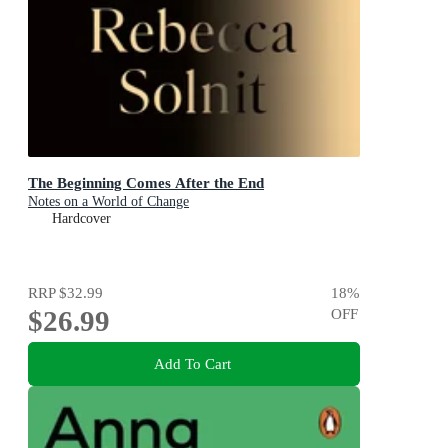
The Beginning Comes After the End
Notes on a World of Change
Hardcover
RRP
$32.99
18
%
$26.99
OFF
Add To Cart