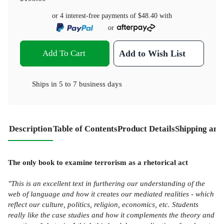
or 4 interest-free payments of
$48.40
with
or
Add To Cart
Add to Wish List
Ships in
5 to 7 business days
Description
Table of Contents
Product Details
Shipping and
The only book to examine terrorism as a rhetorical act
"This is an excellent text in furthering our understanding of the
web of language and how it creates our mediated realities - which
reflect our culture, politics, religion, economics, etc. Students
really like the case studies and how it complements the theory and