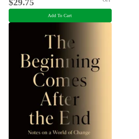
$29.75
Add To Cart