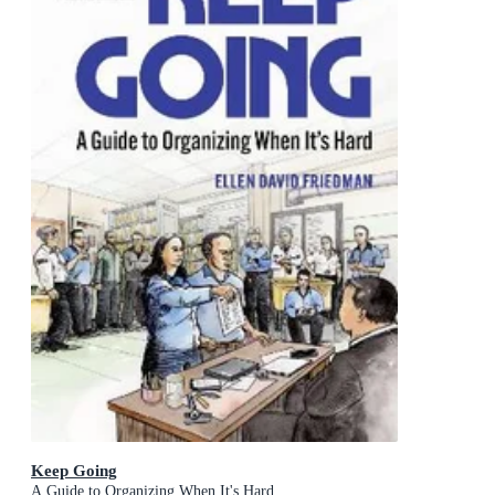
Keep Going
A Guide to Organizing When It's Hard