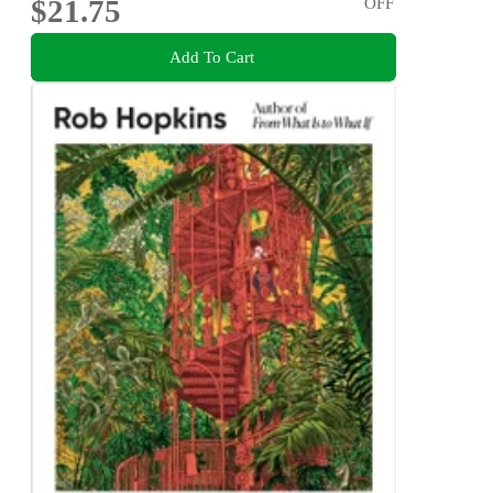
$21.75
OFF
Add To Cart