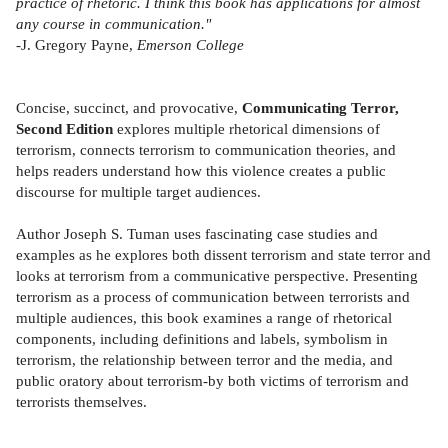
practice of rhetoric. I think this book has applications for almost
any course in communication."
-J. Gregory Payne,
Emerson College
Concise, succinct, and provocative,
Communicating Terror,
Second Edition
explores multiple rhetorical dimensions of
terrorism, connects terrorism to communication theories, and
helps readers understand how this violence creates a public
discourse for multiple target audiences.
Author Joseph S. Tuman uses fascinating case studies and
examples as he explores both dissent terrorism and state terror and
looks at terrorism from a communicative perspective. Presenting
terrorism as a process of communication between terrorists and
multiple audiences, this book examines a range of rhetorical
components, including definitions and labels, symbolism in
terrorism, the relationship between terror and the media, and
public oratory about terrorism-by both victims of terrorism and
terrorists themselves.