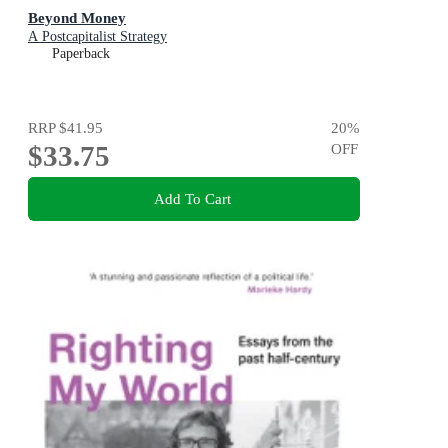
Beyond Money
A Postcapitalist Strategy
Paperback
RRP
$41.95
20
%
$33.75
OFF
Add To Cart