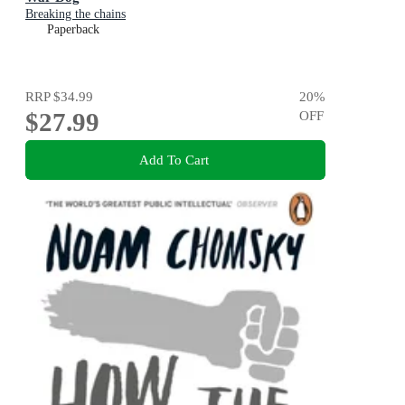
Breaking the chains
Paperback
RRP
$34.99
20
%
$27.99
OFF
Add To Cart