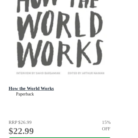
How the World Works
Paperback
RRP
$26.99
15
%
$22.99
OFF