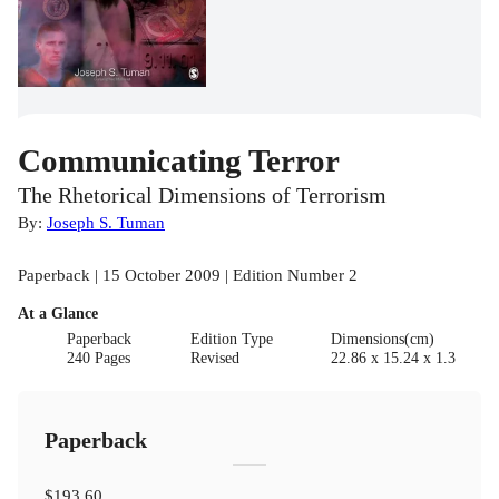
Communicating Terror
The Rhetorical Dimensions of Terrorism
By:
Joseph S. Tuman
Paperback | 15 October 2009 | Edition Number 2
At a Glance
Paperback
Edition Type
Dimensions(cm)
240 Pages
Revised
22.86 x 15.24 x 1.3
Paperback
$193.60