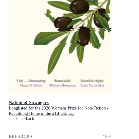
Nation of Strangers
Longlisted for the 2026 Womens Prize for Non-Fiction -
Rebuilding Home in the 21st Century
Paperback
RRP
$34.99
18
%