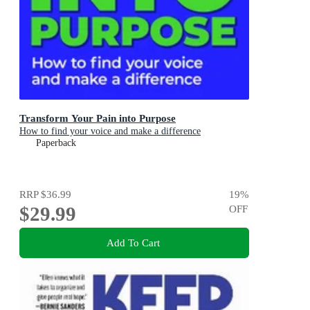
Transform Your Pain into Purpose
How to find your voice and make a difference
Paperback
RRP
$36.99
19
%
$29.99
OFF
Add To Cart