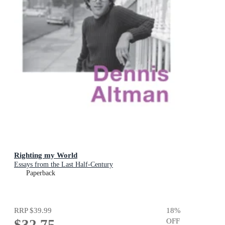
Righting my World
Essays from the Last Half-Century
Paperback
RRP
$39.99
18
%
$32.75
OFF