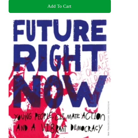
Add To Cart