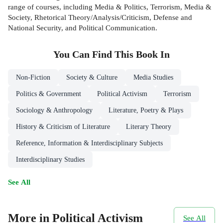
range of courses, including Media & Politics, Terrorism, Media &
Society, Rhetorical Theory/Analysis/Criticism, Defense and
National Security, and Political Communication.
You Can Find This
Book
In
Non-Fiction
Society & Culture
Media Studies
Politics & Government
Political Activism
Terrorism
Sociology & Anthropology
Literature, Poetry & Plays
History & Criticism of Literature
Literary Theory
Reference, Information & Interdisciplinary Subjects
Interdisciplinary Studies
See All
More in Political Activism
See All