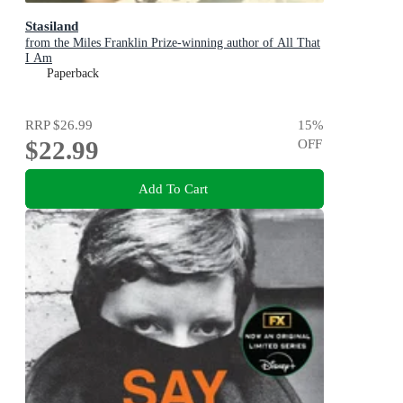
Stasiland
from the Miles Franklin Prize-winning author of All That
I Am
Paperback
RRP
$26.99
15
%
$22.99
OFF
Add To Cart