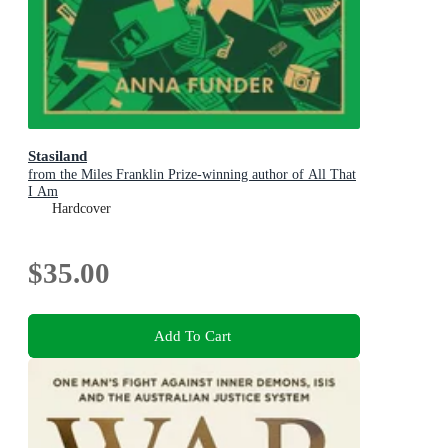
Stasiland
from the Miles Franklin Prize-winning author of All That
I Am
Hardcover
$35.00
Add To Cart