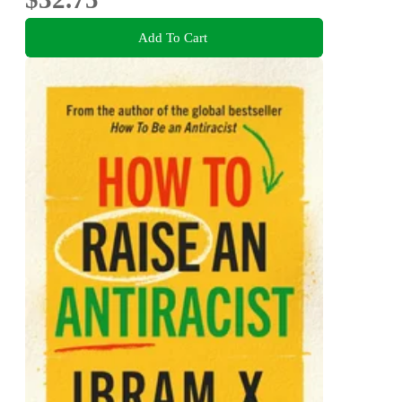
Add To Cart