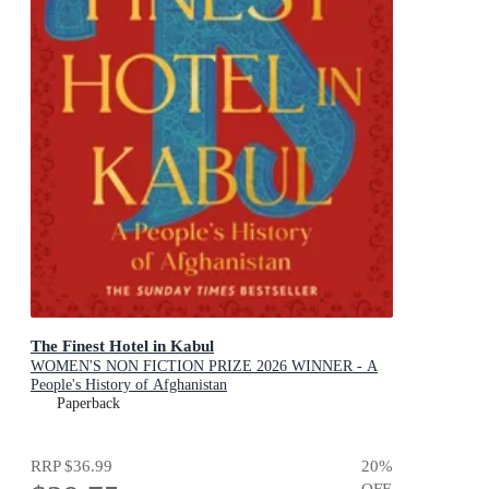
The Finest Hotel in Kabul
WOMEN'S NON FICTION PRIZE 2026 WINNER - A
People's History of Afghanistan
Paperback
RRP
$36.99
20
%
OFF