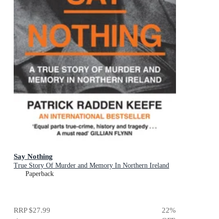
Say Nothing
True Story Of Murder and Memory In Northern Ireland
Paperback
RRP
$27.99
22
%