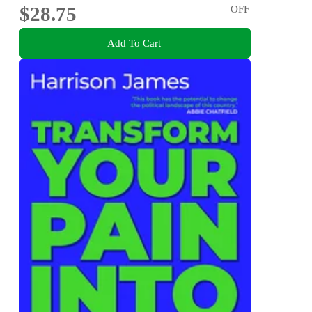
$28.75
OFF
Add To Cart