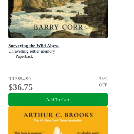
Surveying the Wild Abyss
Unravelling settler memory
Paperback
RRP
$54.99
33
%
$36.75
OFF
Add To Cart