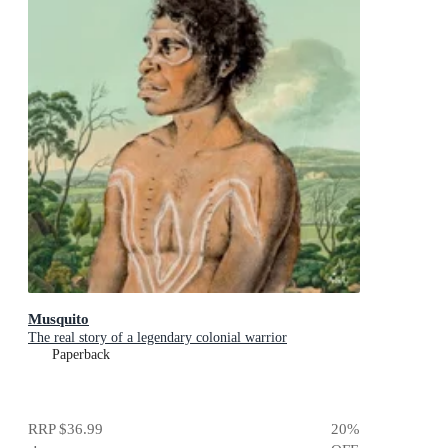
Musquito
The real story of a legendary colonial warrior
Paperback
RRP
$36.99
20
%