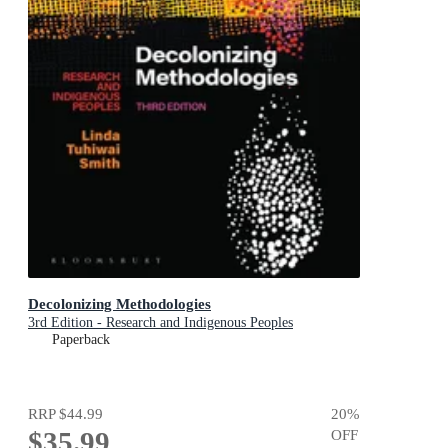
Decolonizing Methodologies
3rd Edition - Research and Indigenous Peoples
Paperback
RRP
$44.99
20
%
$35.99
OFF