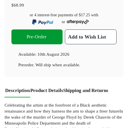
$68.99
or 4 interest-free payments of
$17.25
with
or
Pre-Order
Add to Wish List
Available:
10th August 2026
Preorder. Will ship when available.
Description
Product Details
Shipping and Returns
Celebrating the artists at the forefront of a Black aesthetic
renaissance and how they harness the arts to shape a freer futureIn
the wake of the murder of George Floyd by Derek Chauvin of the
Minneapolis Police Department and the death of