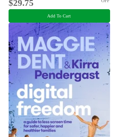
$29.75
OFF
Add To Cart