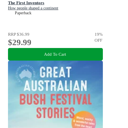
The First Inventors
How people shaped a continent
Paperback
RRP
$36.99
19
%
$29.99
OFF
Add To Cart