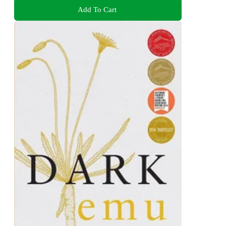
Add To Cart