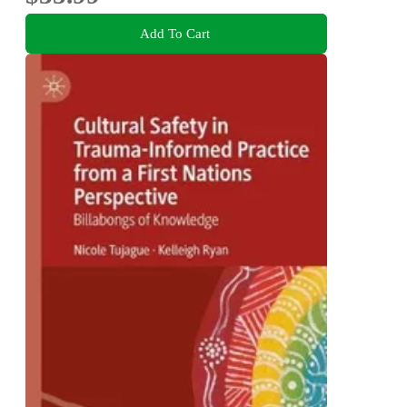
Add To Cart