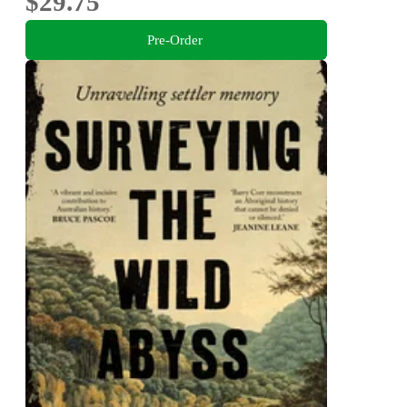
$29.75
Pre-Order