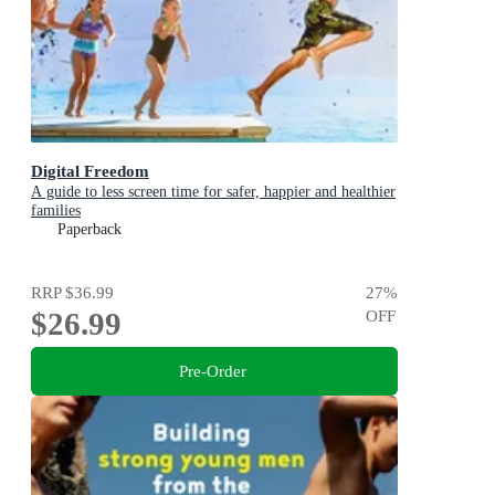
Digital Freedom
A guide to less screen time for safer, happier and healthier
families
Paperback
RRP
$36.99
27
%
$26.99
OFF
Pre-Order