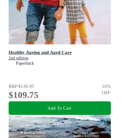
Healthy Ageing and Aged Care
2nd edition
Paperback
RRP
$130.95
16
%
$109.75
OFF
Add To Cart