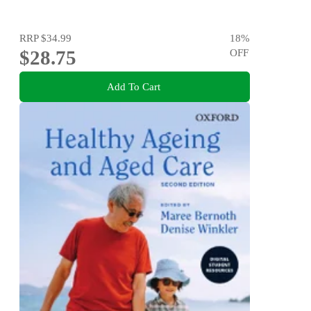
RRP
$34.99
18
%
$28.75
OFF
Add To Cart