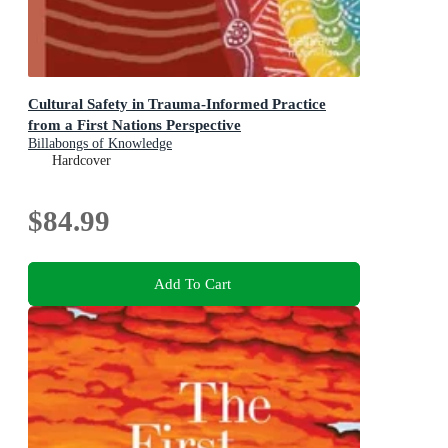
Cultural Safety in Trauma-Informed Practice
from a First Nations Perspective
Billabongs of Knowledge
Hardcover
$84.99
Add To Cart