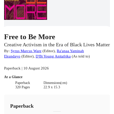
Free to Be More
Creative Activism in the Era of Black Lives Matter
By:
Syrus Marcus Ware
(
Editor
)
,
Ra'anaa Yaminah
Ekundayo
(
Editor
)
,
D'Bi Young Anitafrika
(
As told to
)
Paperback | 10 August 2026
At a Glance
Paperback
Dimensions(cm)
320 Pages
22.9 x 15.3
Paperback