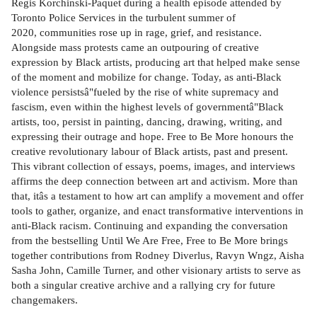
Regis Korchinski-Paquet during a health episode attended by
Toronto Police Services in the turbulent summer of
2020, communities rose up in rage, grief, and resistance.
Alongside mass protests came an outpouring of creative
expression by Black artists, producing art that helped make sense
of the moment and mobilize for change. Today, as anti-Black
violence persistsâ"fueled by the rise of white supremacy and
fascism, even within the highest levels of governmentâ"Black
artists, too, persist in painting, dancing, drawing, writing, and
expressing their outrage and hope. Free to Be More honours the
creative revolutionary labour of Black artists, past and present.
This vibrant collection of essays, poems, images, and interviews
affirms the deep connection between art and activism. More than
that, itâs a testament to how art can amplify a movement and offer
tools to gather, organize, and enact transformative interventions in
anti-Black racism. Continuing and expanding the conversation
from the bestselling Until We Are Free, Free to Be More brings
together contributions from Rodney Diverlus, Ravyn Wngz, Aisha
Sasha John, Camille Turner, and other visionary artists to serve as
both a singular creative archive and a rallying cry for future
changemakers.