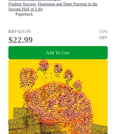
Finding Success, Happiness and Deep Purpose in the
Second Half of Life
Paperback
RRP
$26.99
15
%
$22.99
OFF
Add To Cart