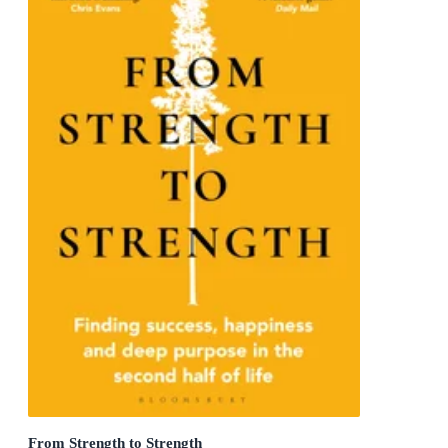
From Strength to Strength