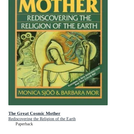
The Great Cosmic Mother
Rediscovering the Religion of the Earth
Paperback