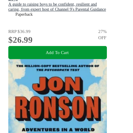
A guide to raising boys to be confident, resilient and
caring, from expert host of Channel 9's Parental Guidance
Paperback
RRP
$36.99
27
%
$26.99
OFF
Add To Cart