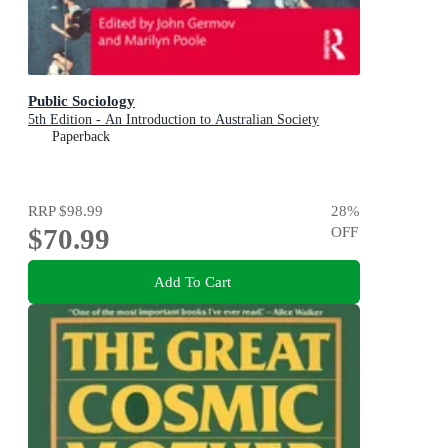
Public Sociology
5th Edition - An Introduction to Australian Society
Paperback
RRP
$98.99
28
%
$70.99
OFF
Add To Cart