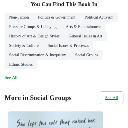
You Can Find This
Book
In
Non-Fiction
Politics & Government
Political Activism
Pressure Groups & Lobbying
Arts & Entertainment
History of Art & Design Styles
General Issues in Art
Society & Culture
Social Issues & Processes
Social Discrimination & Inequality
Social Groups
Ethnic Studies
See All
More in Social Groups
See All