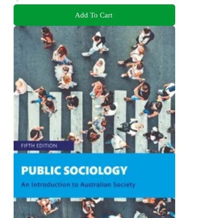
Add To Cart