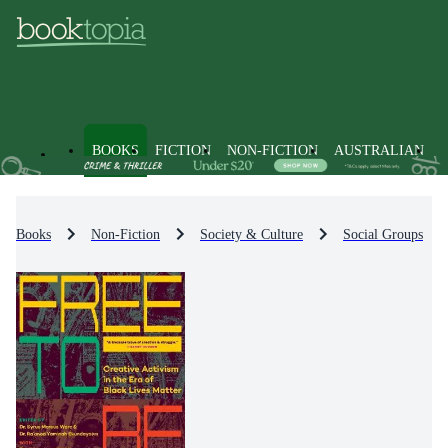
BOOKS
FICTION
NON-FICTION
AUSTRALIAN
Books
Non-Fiction
Society & Culture
Social Groups