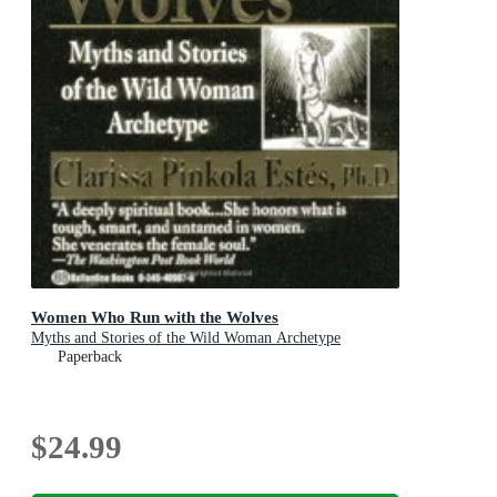
Women Who Run with the Wolves
Myths and Stories of the Wild Woman Archetype
Paperback
$24.99