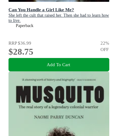
Can You Handle a Girl Like Me?
She left the cult that raised her. Then she had to learn how
to live.
Paperback
RRP
$36.99
22
%
$28.75
OFF
Add To Cart