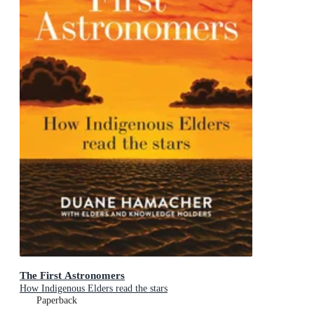
The First Astronomers
How Indigenous Elders read the stars
Paperback