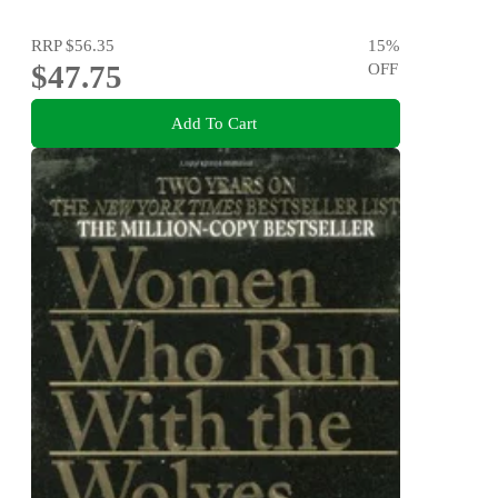
RRP
$56.35
15
%
$47.75
OFF
Add To Cart