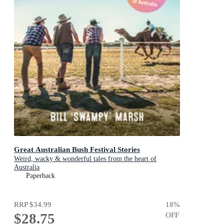
Great Australian Bush Festival Stories
Weird, wacky & wonderful tales from the heart of
Australia
Paperback
RRP
$34.99
18
%
$28.75
OFF