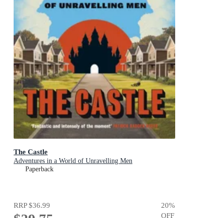
The Castle
Adventures in a World of Unravelling Men
Paperback
RRP
$36.99
20
%
OFF