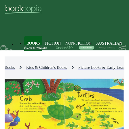
BOOKS
FICTION
NON-FICTION
AUSTRALIAN
Books
Kids & Children's Books
Picture Books & Early Learni