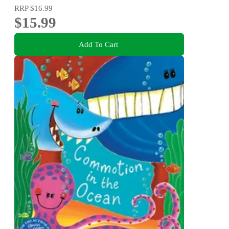
RRP
$16.99
$15.99
Add To Cart