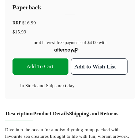
Paperback
RRP
$16.99
$15.99
or 4 interest-free payments of
$4.00
with
Add To Cart
Add to Wish List
In Stock
and
Ships next day
Description
Product Details
Shipping and Returns
Dive into the ocean for a noisy rhyming romp packed with
favourite sea creatures brought to life with fun, vibrant artwork.