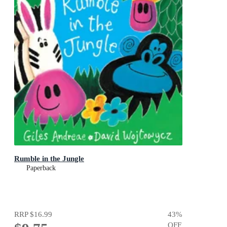
Rumble in the Jungle
Paperback
RRP
$16.99
43
%
OFF