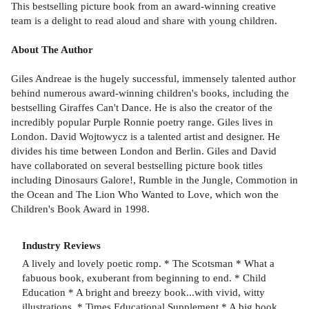
This bestselling picture book from an award-winning creative
team is a delight to read aloud and share with young children.
About The Author
Giles Andreae is the hugely successful, immensely talented author
behind numerous award-winning children's books, including the
bestselling Giraffes Can't Dance. He is also the creator of the
incredibly popular Purple Ronnie poetry range. Giles lives in
London. David Wojtowycz is a talented artist and designer. He
divides his time between London and Berlin. Giles and David
have collaborated on several bestselling picture book titles
including Dinosaurs Galore!, Rumble in the Jungle, Commotion in
the Ocean and The Lion Who Wanted to Love, which won the
Children's Book Award in 1998.
Industry Reviews
A lively and lovely poetic romp. * The Scotsman * What a
fabuous book, exuberant from beginning to end. * Child
Education * A bright and breezy book...with vivid, witty
illustrations. * Times Educational Supplement * A big book