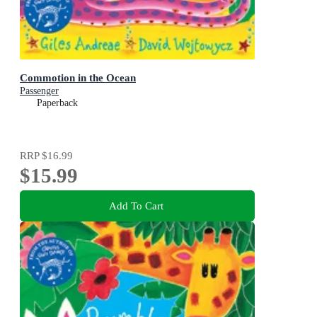
Commotion in the Ocean
Passenger
Paperback
RRP
$16.99
$15.99
Add To Cart