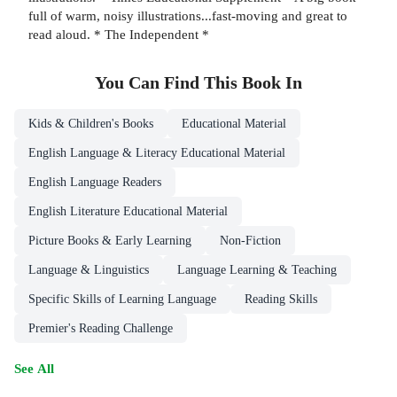
full of warm, noisy illustrations...fast-moving and great to
read aloud. * The Independent *
You Can Find This
Book
In
Kids & Children's Books
Educational Material
English Language & Literacy Educational Material
English Language Readers
English Literature Educational Material
Picture Books & Early Learning
Non-Fiction
Language & Linguistics
Language Learning & Teaching
Specific Skills of Learning Language
Reading Skills
Premier's Reading Challenge
See All