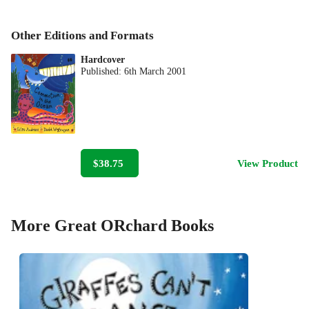
Other Editions and Formats
Hardcover
Published:
6th March 2001
$38.75
View Product
More Great ORchard Books