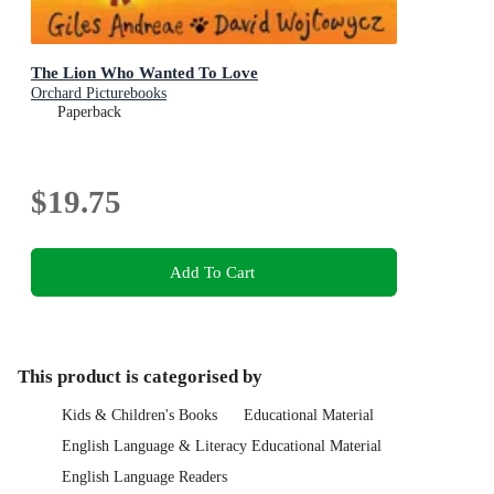
The Lion Who Wanted To Love
Orchard Picturebooks
Paperback
$19.75
Add To Cart
This product is categorised by
Kids & Children's Books
Educational Material
English Language & Literacy Educational Material
English Language Readers