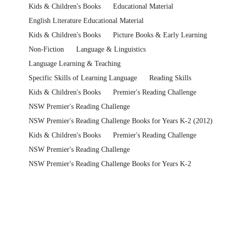
Kids & Children's Books
Educational Material
English Literature Educational Material
Kids & Children's Books
Picture Books & Early Learning
Non-Fiction
Language & Linguistics
Language Learning & Teaching
Specific Skills of Learning Language
Reading Skills
Kids & Children's Books
Premier's Reading Challenge
NSW Premier's Reading Challenge
NSW Premier's Reading Challenge Books for Years K-2 (2012)
Kids & Children's Books
Premier's Reading Challenge
NSW Premier's Reading Challenge
NSW Premier's Reading Challenge Books for Years K-2