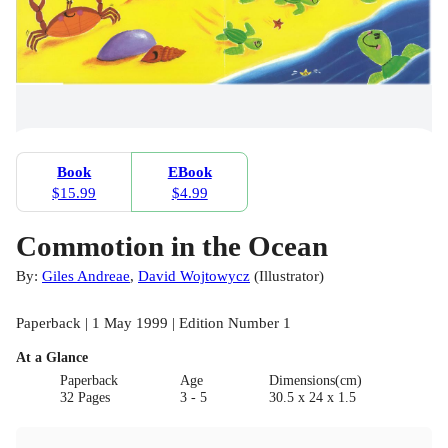
Book
EBook
$15.99
$4.99
Commotion in the Ocean
By:
Giles Andreae
,
David Wojtowycz
(
Illustrator
)
Paperback | 1 May 1999 | Edition Number 1
At a Glance
Paperback
Age
Dimensions(cm)
32 Pages
3 - 5
30.5 x 24 x 1.5