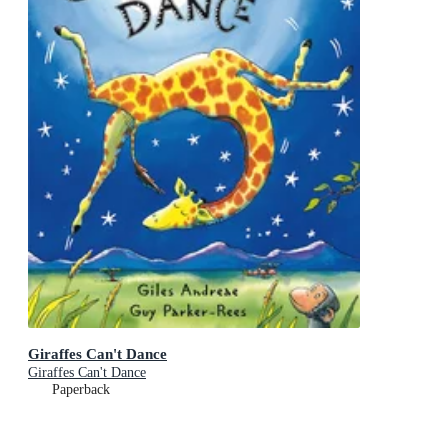
Giraffes Can't Dance
Giraffes Can't Dance
Paperback