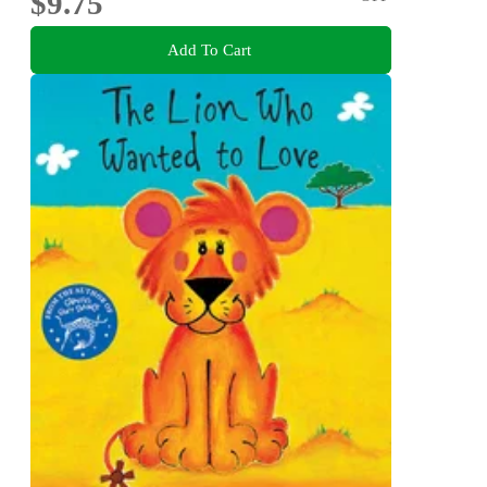
$9.75
Add To Cart