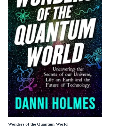
Wonders of the Quantum World