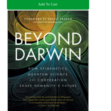
Add To Cart