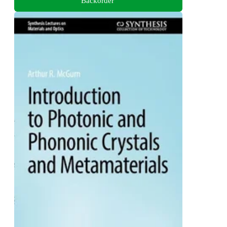
Backorder