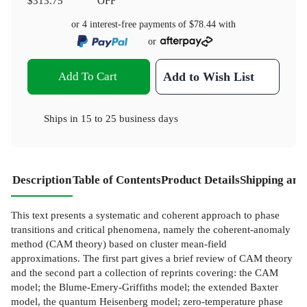
$313.75
OFF
or 4 interest-free payments of
$78.44
with
or
Add To Cart
Add to Wish List
Ships in
15 to 25 business days
Description
Table of Contents
Product Details
Shipping and
This text presents a systematic and coherent approach to phase
transitions and critical phenomena, namely the coherent-anomaly
method (CAM theory) based on cluster mean-field
approximations. The first part gives a brief review of CAM theory
and the second part a collection of reprints covering: the CAM
model; the Blume-Emery-Griffiths model; the extended Baxter
model, the quantum Heisenberg model; zero-temperature phase