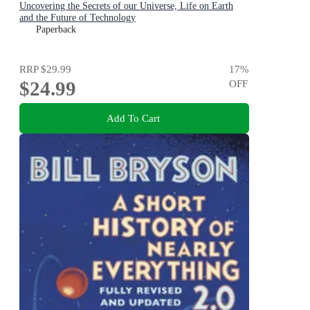
Uncovering the Secrets of our Universe, Life on Earth
and the Future of Technology
Paperback
RRP
$29.99
17
%
$24.99
OFF
Add To Cart