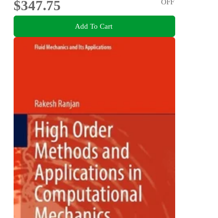
$347.75
OFF
Add To Cart