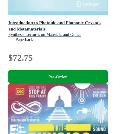
Introduction to Photonic and Phononic Crystals
and Metamaterials
Synthesis Lectures on Materials and Optics
Paperback
$72.75
Pre-Order