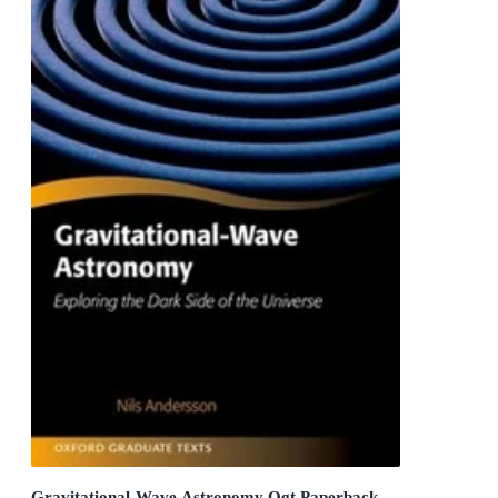
Gravitational-Wave Astronomy Ogt Paperback