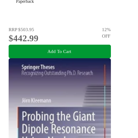
Paperback
RRP
$503.95
12
%
$442.99
OFF
Add To Cart