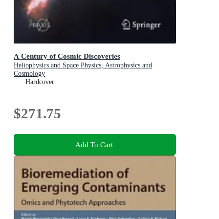
A Century of Cosmic Discoveries
Heliophysics and Space Physics, Astrophysics and
Cosmology
Hardcover
$271.75
Add To Cart