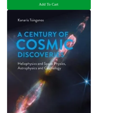
Add To Cart