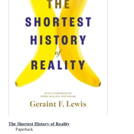
The Shortest History of Reality
Paperback