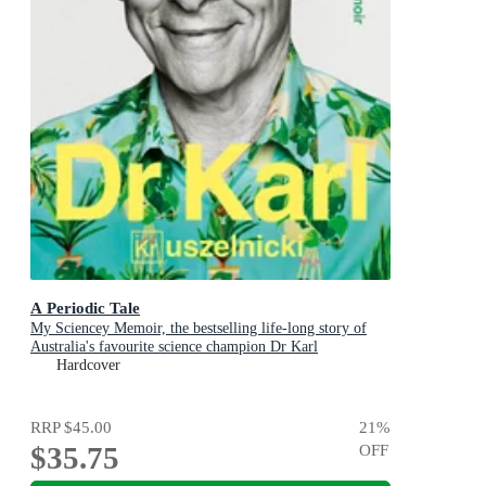
A Periodic Tale
My Sciencey Memoir, the bestselling life-long story of
Australia's favourite science champion Dr Karl
Kruszelnicki, shortlisted for the ABIA Biography of the
Hardcover
Year 2025
RRP
$45.00
21
%
$35.75
OFF