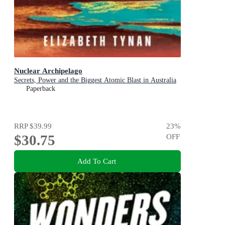
Nuclear Archipelago
Secrets, Power and the Biggest Atomic Blast in Australia
Paperback
RRP
$39.99
23
%
$30.75
OFF
Add To Cart