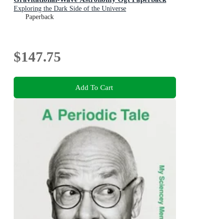
Exploring the Dark Side of the Universe
Paperback
$147.75
Add To Cart