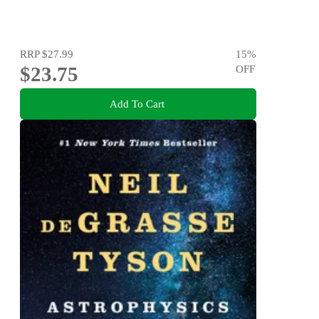
RRP
$27.99
15
%
$23.75
OFF
Add To Cart