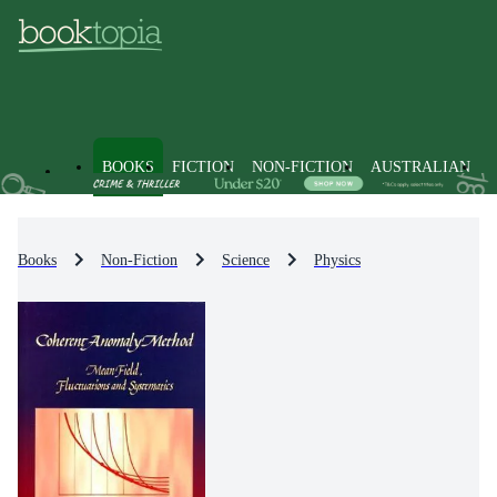
BOOKS
FICTION
NON-FICTION
AUSTRALIAN
Books
Non-Fiction
Science
Physics