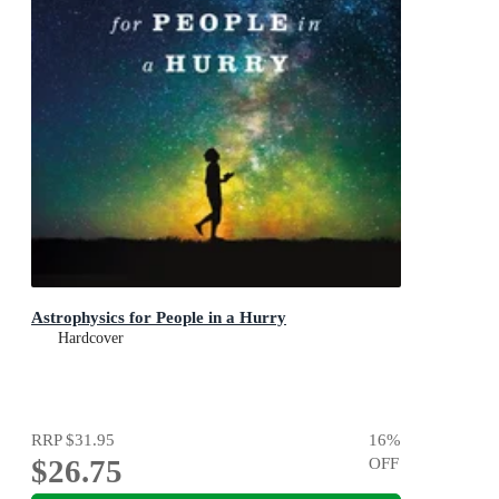
Astrophysics for People in a Hurry
Hardcover
RRP
$31.95
16
%
$26.75
OFF