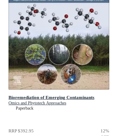
Bioremediation of Emerging Contaminants
Omics and Phytotech Approaches
Paperback
RRP
$392.95
12
%