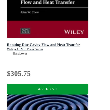
Rotating Disc Cavity Flow and Heat Transfer
Wiley-ASME Press Series
Hardcover
$305.75
Add To Cart