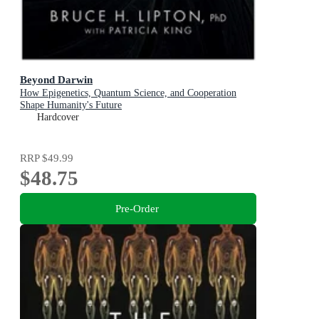
Beyond Darwin
How Epigenetics, Quantum Science, and Cooperation
Shape Humanity's Future
Hardcover
RRP
$49.99
$48.75
Pre-Order