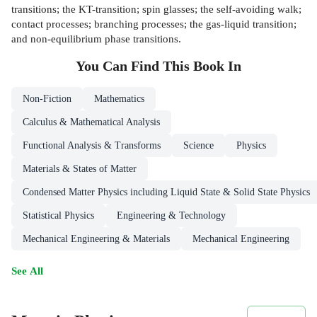
transitions; the KT-transition; spin glasses; the self-avoiding walk;
contact processes; branching processes; the gas-liquid transition;
and non-equilibrium phase transitions.
You Can Find This
Book
In
Non-Fiction
Mathematics
Calculus & Mathematical Analysis
Functional Analysis & Transforms
Science
Physics
Materials & States of Matter
Condensed Matter Physics including Liquid State & Solid State Physics
Statistical Physics
Engineering & Technology
Mechanical Engineering & Materials
Mechanical Engineering
See All