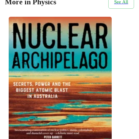
More in Physics
See All