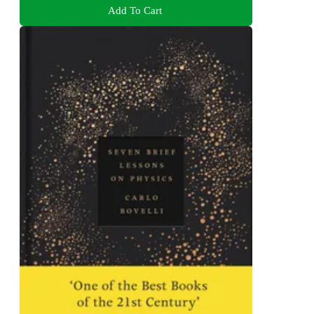
Add To Cart