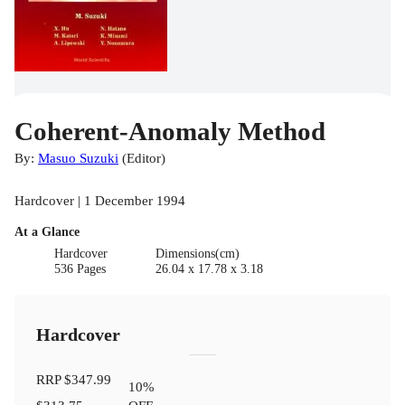
Coherent-Anomaly Method
By:
Masuo Suzuki
(
Editor
)
Hardcover | 1 December 1994
At a Glance
Hardcover
Dimensions(cm)
536 Pages
26.04 x 17.78 x 3.18
Hardcover
RRP
$347.99
10
%