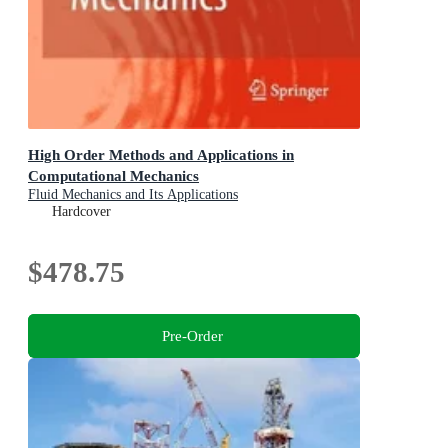
High Order Methods and Applications in
Computational Mechanics
Fluid Mechanics and Its Applications
Hardcover
$478.75
Pre-Order