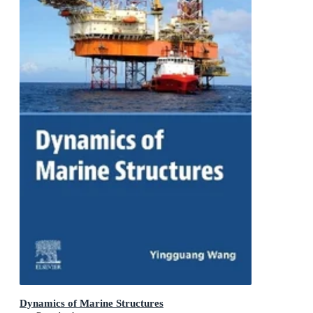
Dynamics of Marine Structures