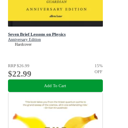
Seven Brief Lessons on Physics
Anniversary Edition
Hardcover
RRP
$26.99
15
%
$22.99
OFF
Add To Cart