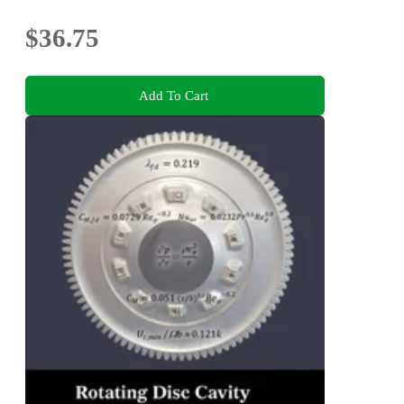
$36.75
Add To Cart