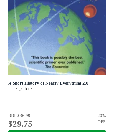
A Short History of Nearly Everything 2.0
Paperback
RRP
$36.99
20
%
$29.75
OFF