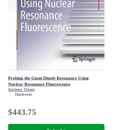
Probing the Giant Dipole Resonance Using
Nuclear Resonance Fluorescence
Springer Theses
Hardcover
$443.75