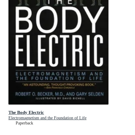
The Body Electric
Electromagnetism and the Foundation of Life
Paperback