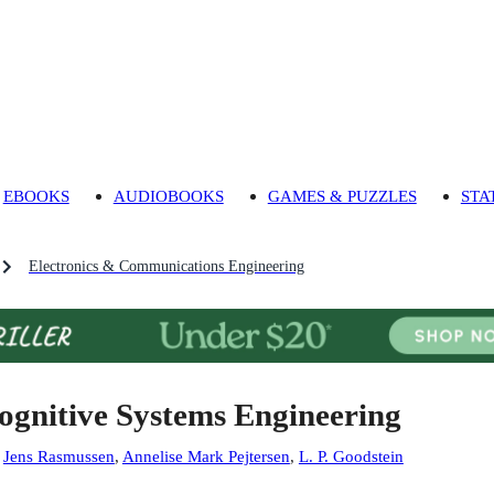
EBOOKS
AUDIOBOOKS
GAMES & PUZZLES
STA
Electronics & Communications Engineering
ognitive Systems Engineering
:
Jens Rasmussen
,
Annelise Mark Pejtersen
,
L. P. Goodstein