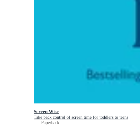
Screen Wise
Take back control of screen time for toddlers to teens
Paperback