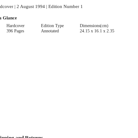
dcover | 2 August 1994 | Edition Number 1
a Glance
Hardcover
Edition Type
Dimensions(cm)
396 Pages
Annotated
24.15 x 16.1 x 2.35
ipping and Returns