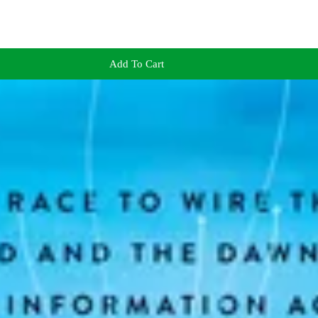
Add To Cart