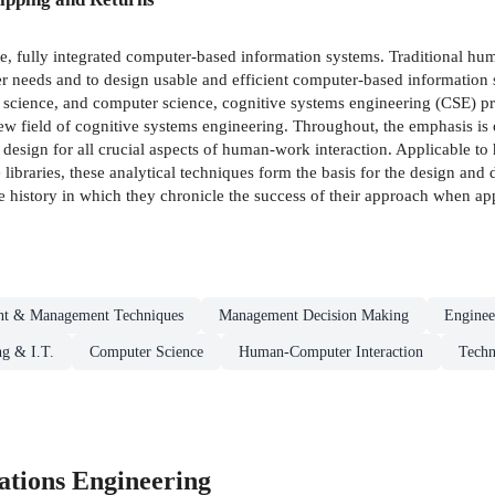
le, fully integrated computer-based information systems. Traditional h
r needs and to design usable and efficient computer-based information
n science, and computer science, cognitive systems engineering (CSE)
ew field of cognitive systems engineering. Throughout, the emphasis is 
to design for all crucial aspects of human-work interaction. Applicable t
ke libraries, these analytical techniques form the basis for the design an
e history in which they chronicle the success of their approach when appl
t & Management Techniques
Management Decision Making
Enginee
g & I.T.
Computer Science
Human-Computer Interaction
Techn
tions Engineering