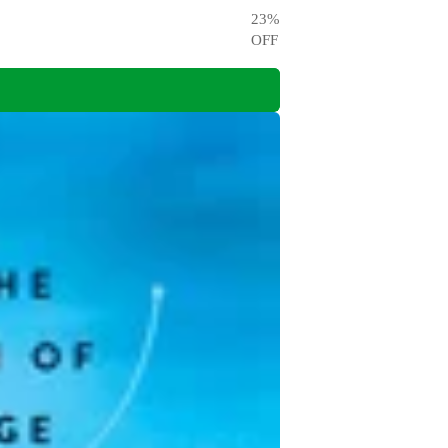
23
%
OFF