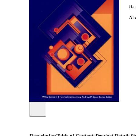
Har
At 
Description
Table of Contents
Product Details
Sh