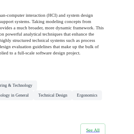
uman-computer interaction (HCI) and system design
 support systems. Taking modeling concepts from
 provides a much broader, more dynamic framework. This
on powerful analytical techniques that enhance the
o highly structured technical systems such as process
d design evaluation guidelines that make up the bulk of
ied to a full-scale software design project.
ring & Technology
ology in General
Technical Design
Ergonomics
See All