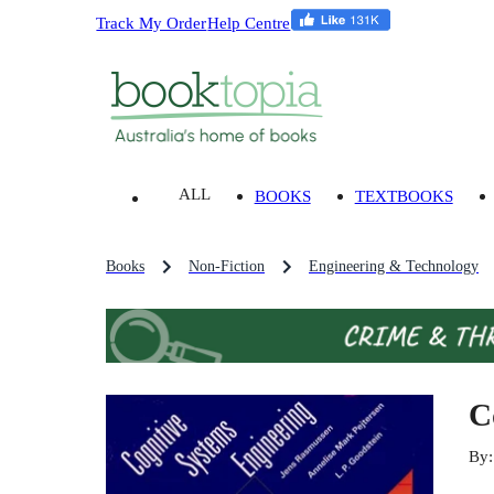
Track My Order
Help Centre
ALL
BOOKS
TEXTBOOKS
Books
Non-Fiction
Engineering & Technology
C
By