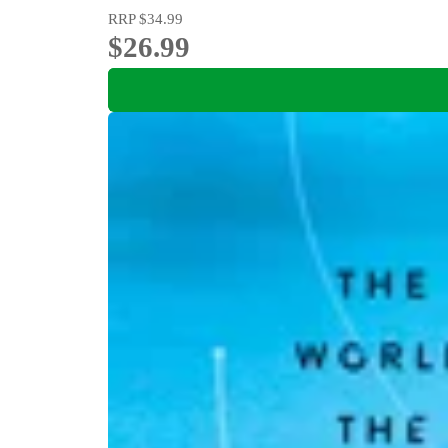
RRP
$34.99
$26.99