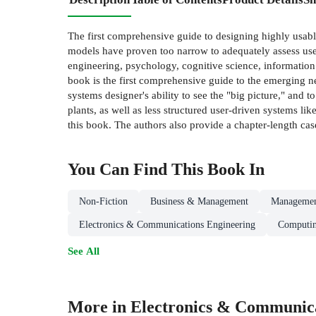
The first comprehensive guide to designing highly usab
models have proven too narrow to adequately assess use
engineering, psychology, cognitive science, informatio
book is the first comprehensive guide to the emerging n
systems designer's ability to see the "big picture," and 
plants, as well as less structured user-driven systems li
this book. The authors also provide a chapter-length cas
You Can Find This
Book
In
Non-Fiction
Business & Management
Managemen
Electronics & Communications Engineering
Computin
See All
More in Electronics & Communica