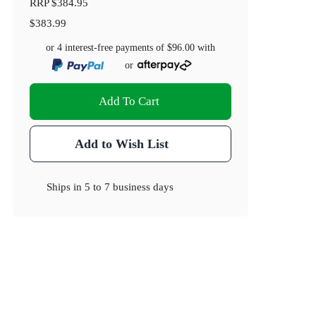
RRP
$384.95
$383.99
or 4 interest-free payments of
$96.00
with
or
Add To Cart
Add to Wish List
Ships in
5 to 7 business days