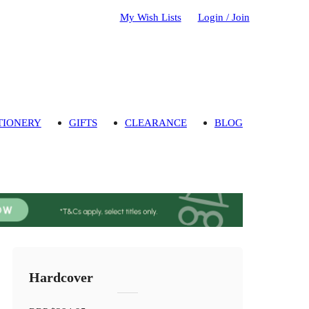
My Wish Lists
Login / Join
TIONERY
GIFTS
CLEARANCE
BLOG
Hardcover