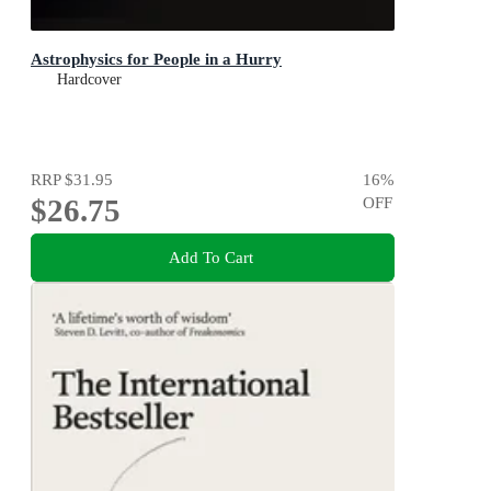
Astrophysics for People in a Hurry
Hardcover
RRP
$31.95
16
%
$26.75
OFF
Add To Cart