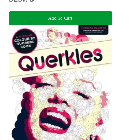
Add To Cart