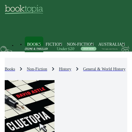
BOOKS
FICTION
NON-FICTION
AUSTRALIAN
Books
Non-Fiction
History
General & World History