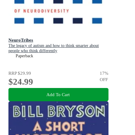
NeuroTribes
The legacy of autism and how to think smarter about
people who think differently
Paperback
RRP
$29.99
17
%
$24.99
OFF
Add To Cart