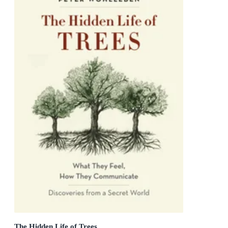
The Hidden Life of Trees