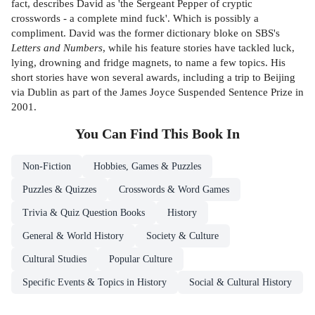
fact, describes David as 'the Sergeant Pepper of cryptic
crosswords - a complete mind fuck'. Which is possibly a
compliment. David was the former dictionary bloke on SBS's
Letters and Numbers
, while his feature stories have tackled luck,
lying, drowning and fridge magnets, to name a few topics. His
short stories have won several awards, including a trip to Beijing
via Dublin as part of the James Joyce Suspended Sentence Prize in
2001.
You Can Find This
Book
In
Non-Fiction
Hobbies, Games & Puzzles
Puzzles & Quizzes
Crosswords & Word Games
Trivia & Quiz Question Books
History
General & World History
Society & Culture
Cultural Studies
Popular Culture
Specific Events & Topics in History
Social & Cultural History