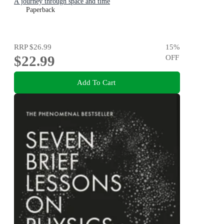
A journey through space and time
Paperback
RRP
$26.99
15
%
$22.99
OFF
Add To Cart