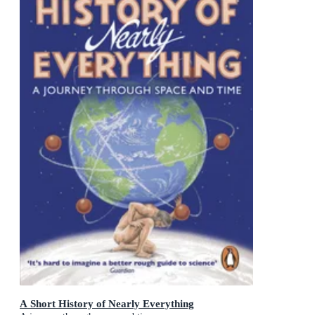
A Short History of Nearly Everything