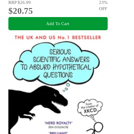
RRP
$26.99
23
%
$20.75
OFF
Add To Cart