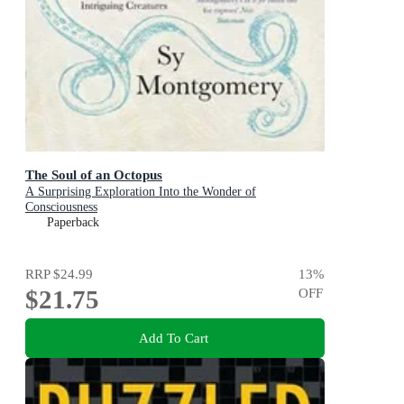
The Soul of an Octopus
A Surprising Exploration Into the Wonder of
Consciousness
Paperback
RRP
$24.99
13
%
$21.75
OFF
Add To Cart