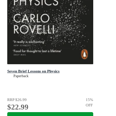
Seven Brief Lessons on Physics
Paperback
RRP
$26.99
15
%
$22.99
OFF