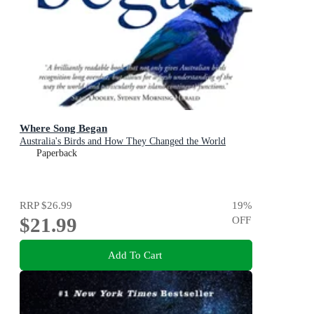
Where Song Began
Australia's Birds and How They Changed the World
Paperback
RRP
$26.99
19
%
$21.99
OFF
Add To Cart