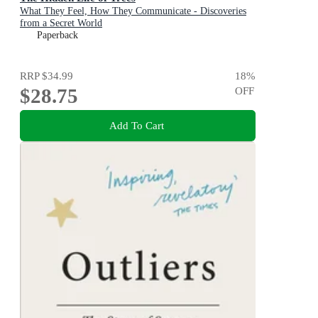
What They Feel, How They Communicate - Discoveries
from a Secret World
Paperback
RRP
$34.99
18
%
$28.75
OFF
Add To Cart