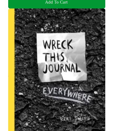
Add To Cart