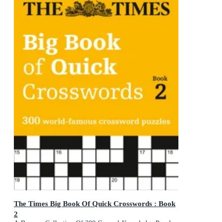
The Times Big Book Of Quick Crosswords : Book
2