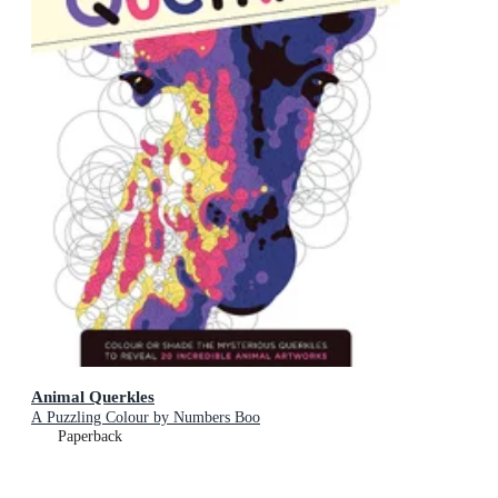
Animal Querkles
A Puzzling Colour by Numbers Boo
Paperback