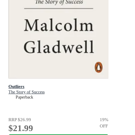
Outliers
The Story of Success
Paperback
RRP
$26.99
19
%
$21.99
OFF