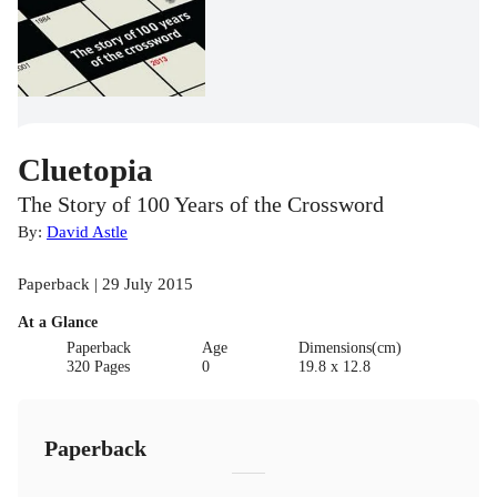
Cluetopia
The Story of 100 Years of the Crossword
By:
David Astle
Paperback | 29 July 2015
At a Glance
Paperback
Age
Dimensions(cm)
320 Pages
0
19.8 x 12.8
Paperback