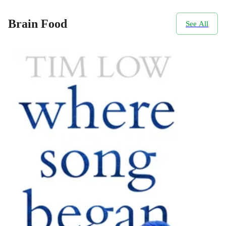
Brain Food
See All