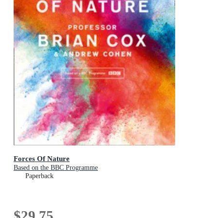
Forces Of Nature
Based on the BBC Programme
Paperback
$29.75