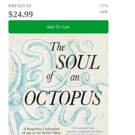
RRP
$29.99
17
%
$24.99
OFF
Add To Cart