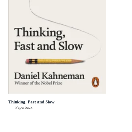
Thinking, Fast and Slow
Paperback