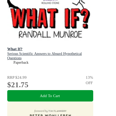
What If?
Serious Scientific Answers to Absurd Hypothetical
Questions
Paperback
RRP
$24.99
13
%
$21.75
OFF
Add To Cart