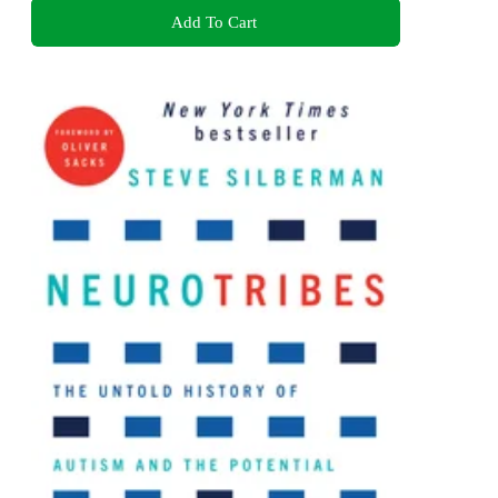
Add To Cart