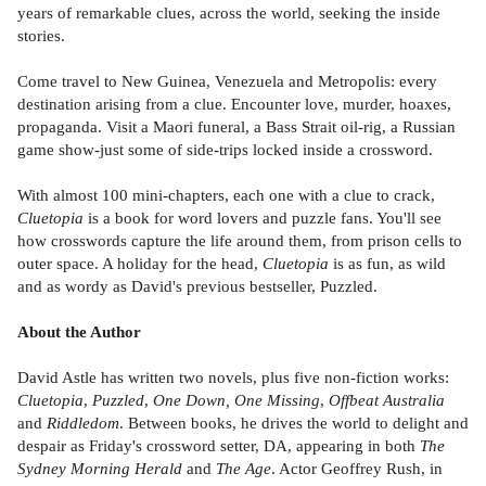
years of remarkable clues, across the world, seeking the inside
stories.
Come travel to New Guinea, Venezuela and Metropolis: every
destination arising from a clue. Encounter love, murder, hoaxes,
propaganda. Visit a Maori funeral, a Bass Strait oil-rig, a Russian
game show-just some of side-trips locked inside a crossword.
With almost 100 mini-chapters, each one with a clue to crack,
Cluetopia
is a book for word lovers and puzzle fans. You'll see
how crosswords capture the life around them, from prison cells to
outer space. A holiday for the head,
Cluetopia
is as fun, as wild
and as wordy as David's previous bestseller, Puzzled.
About the Author
David Astle has written two novels, plus five non-fiction works:
Cluetopia
,
Puzzled
,
One Down, One Missing
,
Offbeat Australia
and
Riddledom
. Between books, he drives the world to delight and
despair as Friday's crossword setter, DA, appearing in both
The
Sydney Morning Herald
and
The Age
. Actor Geoffrey Rush, in