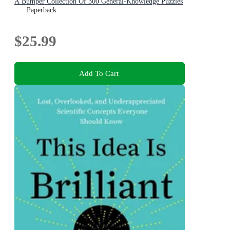
A Bumper Collection Of 300 General-Knowledge Puzzles
Paperback
$25.99
Add To Cart