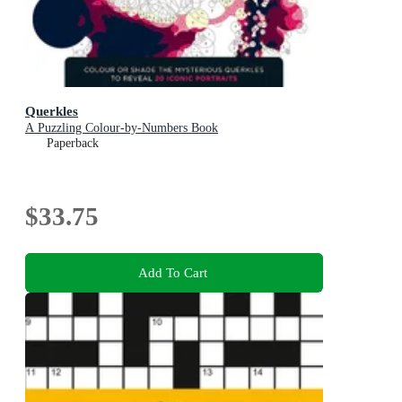
Querkles
A Puzzling Colour-by-Numbers Book
Paperback
$33.75
Add To Cart