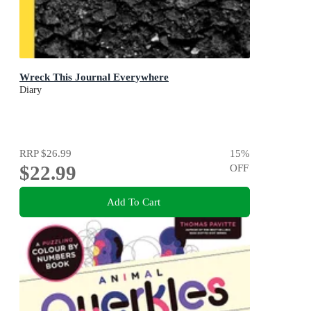
Wreck This Journal Everywhere
Diary
RRP
$26.99
15
%
$22.99
OFF
Add To Cart