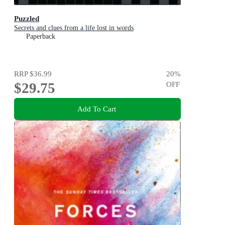
Puzzled
Secrets and clues from a life lost in words
Paperback
RRP
$36.99
20
%
$29.75
OFF
Add To Cart