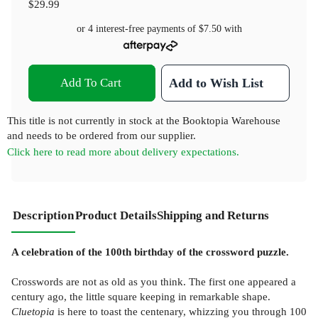
$29.99
or 4 interest-free payments of
$7.50
with
Add To Cart
Add to Wish List
This title is not currently in stock at the Booktopia Warehouse
and needs to be ordered from our supplier.
Click here to read more about delivery expectations.
Description
Product Details
Shipping and Returns
A celebration of the 100th birthday of the crossword puzzle.
Crosswords are not as old as you think. The first one appeared a
century ago, the little square keeping in remarkable shape.
Cluetopia
is here to toast the centenary, whizzing you through 100