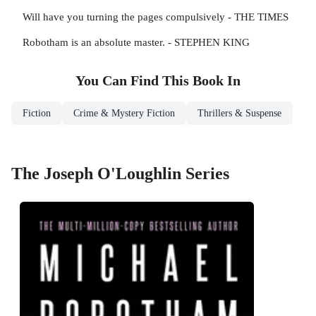
Will have you turning the pages compulsively - THE TIMES
Robotham is an absolute master. - STEPHEN KING
You Can Find This
Book
In
Fiction
Crime & Mystery Fiction
Thrillers & Suspense
The Joseph O'Loughlin Series