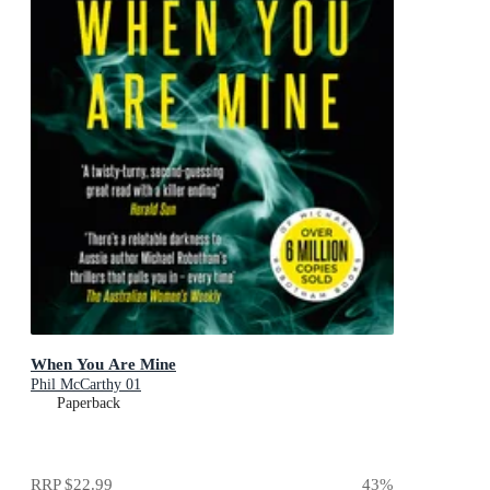
When You Are Mine
Phil McCarthy 01
Paperback
RRP
$22.99
43
%