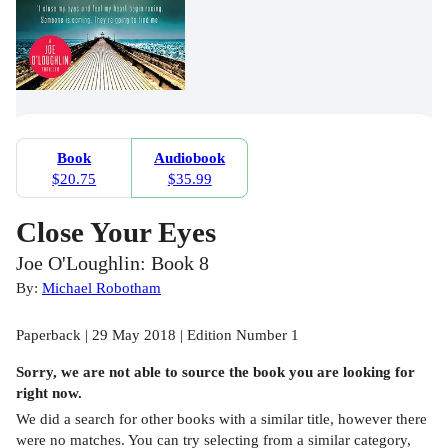
Book
Audiobook
$20.75
$35.99
Close Your Eyes
Joe O'Loughlin: Book 8
By:
Michael Robotham
Paperback | 29 May 2018 | Edition Number 1
Sorry, we are not able to source the
book
you are looking for
right now.
We did a search for other
books
with a similar title,
however there
were no matches. You can try selecting from a similar category,