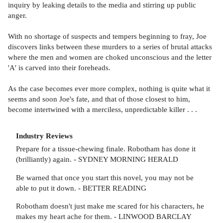
inquiry by leaking details to the media and stirring up public
anger.
With no shortage of suspects and tempers beginning to fray, Joe
discovers links between these murders to a series of brutal attacks
where the men and women are choked unconscious and the letter
'A' is carved into their foreheads.
As the case becomes ever more complex, nothing is quite what it
seems and soon Joe's fate, and that of those closest to him,
become intertwined with a merciless, unpredictable killer . . .
Industry Reviews
Prepare for a tissue-chewing finale. Robotham has done it
(brilliantly) again. - SYDNEY MORNING HERALD
Be warned that once you start this novel, you may not be
able to put it down. - BETTER READING
Robotham doesn't just make me scared for his characters, he
makes my heart ache for them. - LINWOOD BARCLAY