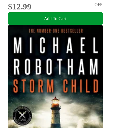
$12.99
OFF
Add To Cart