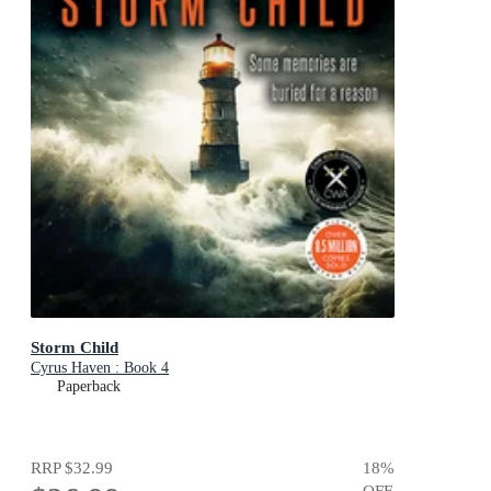
Storm Child
Cyrus Haven : Book 4
Paperback
RRP
$32.99
18
%
OFF