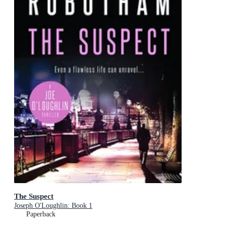
The Suspect
Joseph O'Loughlin: Book 1
Paperback