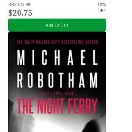
RRP
$22.99
10
%
$20.75
OFF
Add To Cart