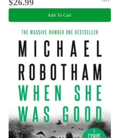
$26.99
Add To Cart