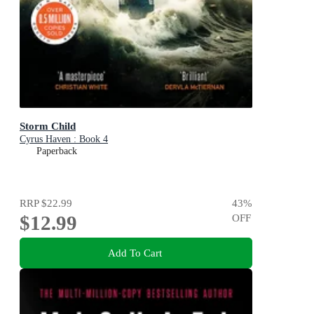
Storm Child
Cyrus Haven : Book 4
Paperback
RRP
$22.99
43
%
$12.99
OFF
Add To Cart