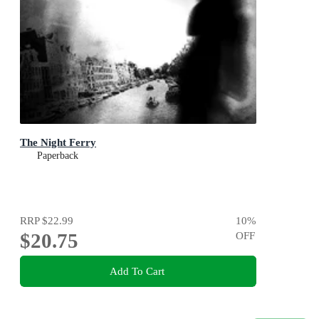
The Night Ferry
Paperback
RRP
$22.99
10
%
$20.75
OFF
Add To Cart