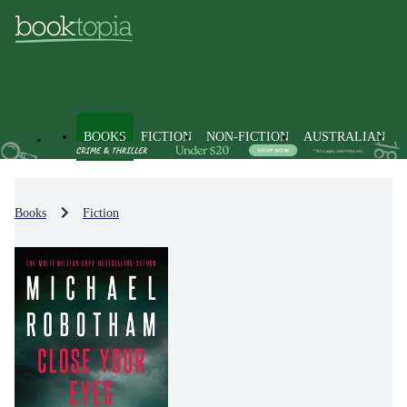
BOOKS
FICTION
NON-FICTION
AUSTRALIAN
Books
Fiction