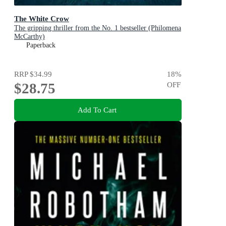
The White Crow
The gripping thriller from the No. 1 bestseller (Philomena
McCarthy)
Paperback
RRP
$34.99
18
%
$28.75
OFF
Add To Cart