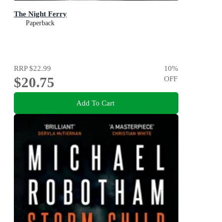
The Night Ferry
Paperback
RRP
$22.99
10
%
$20.75
OFF
Add To Cart