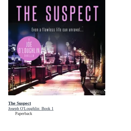
The Suspect
Joseph O'Loughlin: Book 1
Paperback