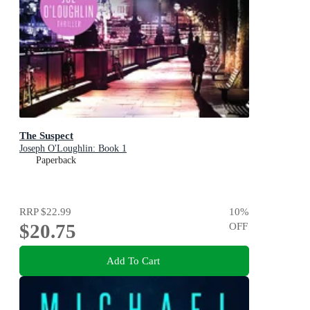
The Suspect
Joseph O'Loughlin: Book 1
Paperback
RRP
$22.99
10
%
$20.75
OFF
Add To Cart