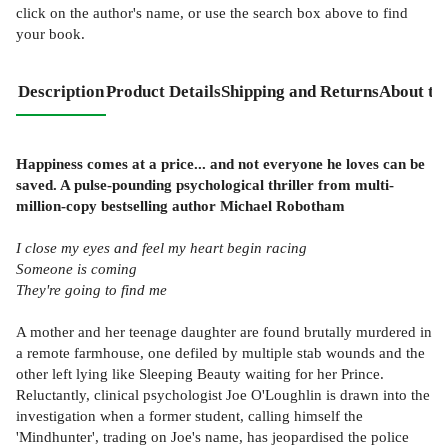
click on the author's name, or use the search box above to find
your book.
Description
Product Details
Shipping and Returns
About th
Happiness comes at a price... and not everyone he loves can be
saved. A pulse-pounding psychological thriller from multi-
million-copy bestselling author Michael Robotham
I close my eyes and feel my heart begin racing
Someone is coming
They're going to find me
A mother and her teenage daughter are found brutally murdered in
a remote farmhouse, one defiled by multiple stab wounds and the
other left lying like Sleeping Beauty waiting for her Prince.
Reluctantly, clinical psychologist Joe O'Loughlin is drawn into the
investigation when a former student, calling himself the
'Mindhunter', trading on Joe's name, has jeopardised the police