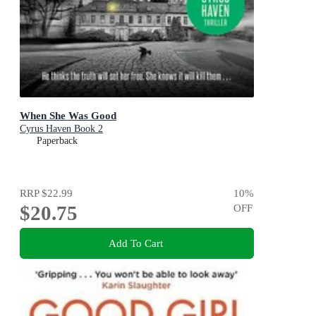
When She Was Good
Cyrus Haven Book 2
Paperback
RRP
$22.99
10
%
$20.75
OFF
Add To Cart