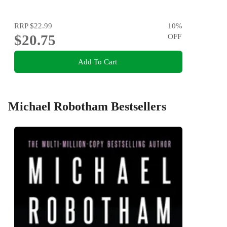
RRP
$22.99
10
%
$20.75
OFF
Add To Cart
Michael Robotham Bestsellers