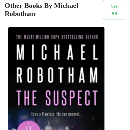
Other Books By Michael
See
Robotham
All