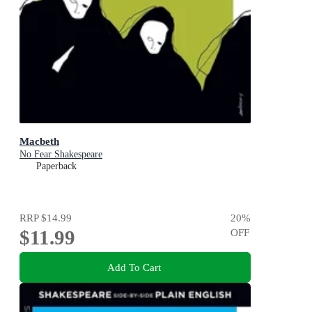
Macbeth
No Fear Shakespeare
Paperback
RRP
$14.99
20
%
$11.99
OFF
Add To Cart