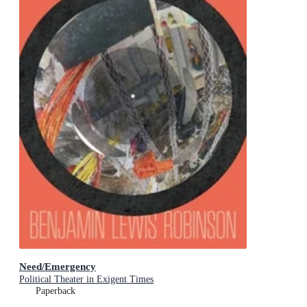
Need/Emergency
Political Theater in Exigent Times
Paperback