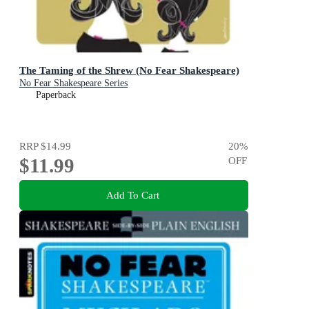
The Taming of the Shrew (No Fear Shakespeare)
No Fear Shakespeare Series
Paperback
RRP
$14.99
20
%
$11.99
OFF
Add To Cart