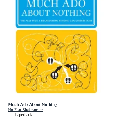
Much Ado About Nothing
No Fear Shakespeare
Paperback