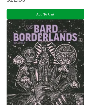
Add To Cart