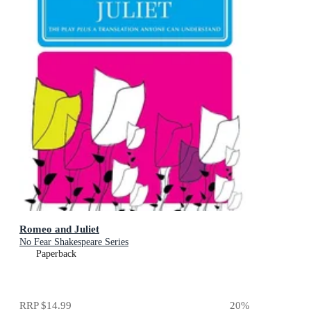
Romeo and Juliet
No Fear Shakespeare Series
Paperback
RRP
$14.99
20
%