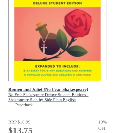
Romeo and Juliet (No Fear Shakespeare)
No Fear Shakespeare Deluxe Student Editions -
Shakespeare Side-by-Side Plain English
Paperback
RRP
$16.99
19
%
$13.75
OFF