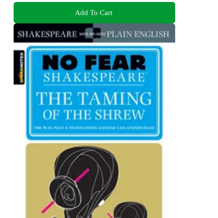
Add To Cart