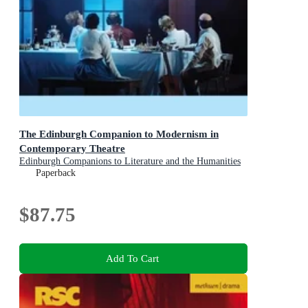
The Edinburgh Companion to Modernism in
Contemporary Theatre
Edinburgh Companions to Literature and the Humanities
Paperback
$87.75
Add To Cart