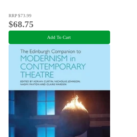
RRP
$73.99
$68.75
Add To Cart