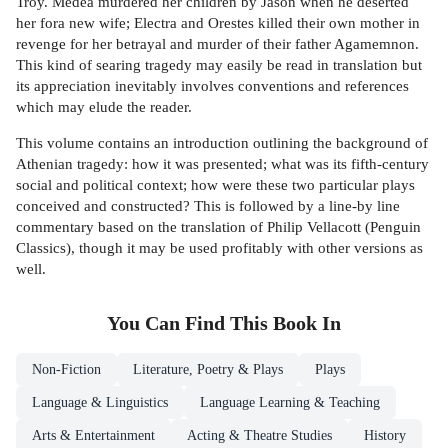
Troy. Medea murdered her children by Jason when he deserted
her fora new wife; Electra and Orestes killed their own mother in
revenge for her betrayal and murder of their father Agamemnon.
This kind of searing tragedy may easily be read in translation but
its appreciation inevitably involves conventions and references
which may elude the reader.
This volume contains an introduction outlining the background of
Athenian tragedy: how it was presented; what was its fifth-century
social and political context; how were these two particular plays
conceived and constructed? This is followed by a line-by line
commentary based on the translation of Philip Vellacott (Penguin
Classics), though it may be used profitably with other versions as
well.
You Can Find This
Book
In
Non-Fiction
Literature, Poetry & Plays
Plays
Language & Linguistics
Language Learning & Teaching
Arts & Entertainment
Acting & Theatre Studies
History