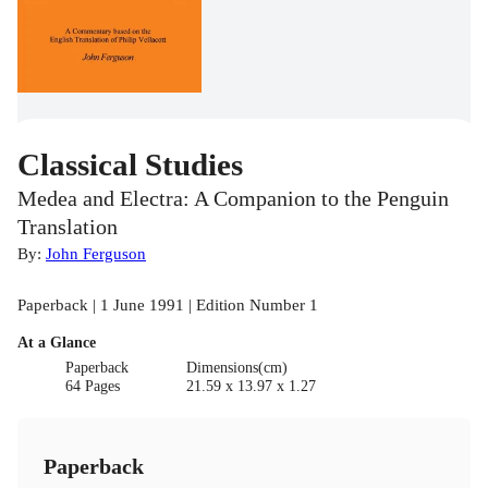
Classical Studies
Medea and Electra: A Companion to the Penguin
Translation
By:
John Ferguson
Paperback | 1 June 1991 | Edition Number 1
At a Glance
Paperback
Dimensions(cm)
64 Pages
21.59 x 13.97 x 1.27
Paperback