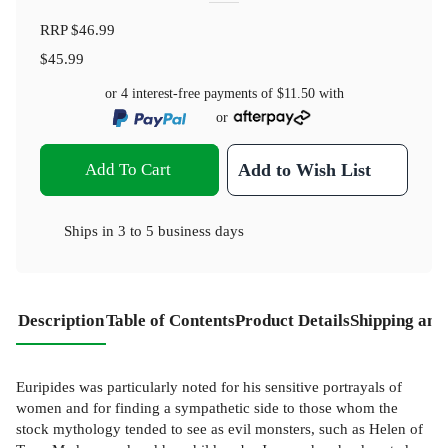
RRP
$46.99
$45.99
or 4 interest-free payments of
$11.50
with
or
Add To Cart
Add to Wish List
Ships in
3 to 5 business days
Description
Table of Contents
Product Details
Shipping and
Euripides was particularly noted for his sensitive portrayals of
women and for finding a sympathetic side to those whom the
stock mythology tended to see as evil monsters, such as Helen of