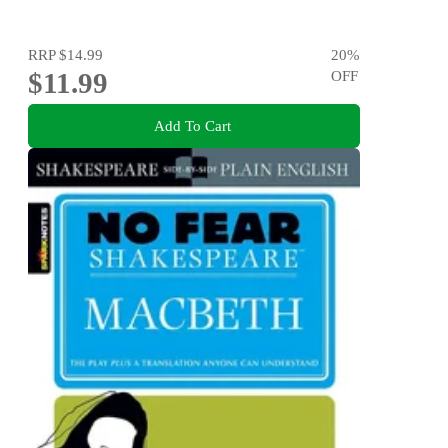
RRP
$14.99
20
%
$11.99
OFF
Add To Cart