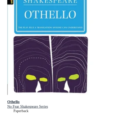
Othello
No Fear Shakespeare Series
Paperback