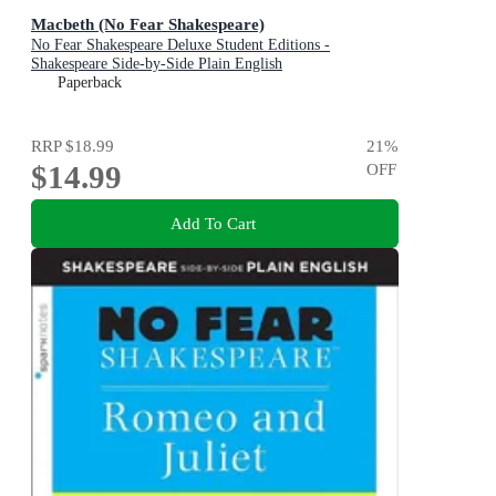
Macbeth (No Fear Shakespeare)
No Fear Shakespeare Deluxe Student Editions -
Shakespeare Side-by-Side Plain English
Paperback
RRP
$18.99
21
%
$14.99
OFF
Add To Cart