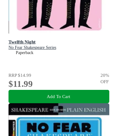
Twelfth Night
No Fear Shakespeare Series
Paperback
RRP
$14.99
20
%
$11.99
OFF
Add To Cart