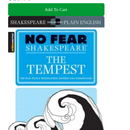
Add To Cart