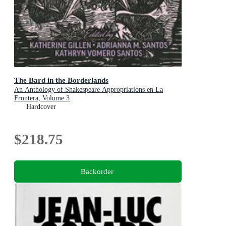
The Bard in the Borderlands
An Anthology of Shakespeare Appropriations en La
Frontera, Volume 3
Hardcover
$218.75
Backorder