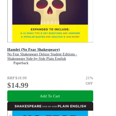
Hamlet (No Fear Shakespeare)
No Fear Shakespeare Deluxe Student Editions -
Shakespeare Side-by-Side Plain English
Paperback
RRP
$18.99
21
%
$14.99
OFF
Add To Cart