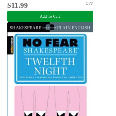
$11.99
OFF
Add To Cart