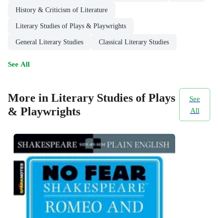
History & Criticism of Literature
Literary Studies of Plays & Playwrights
General Literary Studies
Classical Literary Studies
See All
More in Literary Studies of Plays
See
& Playwrights
All