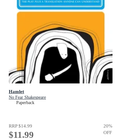
Hamlet
No Fear Shakespeare
Paperback
RRP
$14.99
20
%
$11.99
OFF