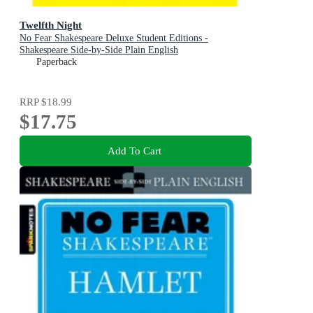
Twelfth Night
No Fear Shakespeare Deluxe Student Editions -
Shakespeare Side-by-Side Plain English
Paperback
RRP
$18.99
$17.75
Add To Cart