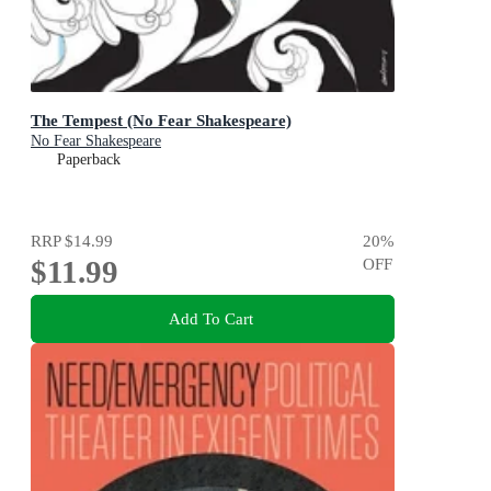
The Tempest (No Fear Shakespeare)
No Fear Shakespeare
Paperback
RRP
$14.99
20
%
$11.99
OFF
Add To Cart