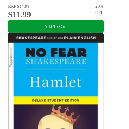
RRP
$14.99
20
%
$11.99
OFF
Add To Cart