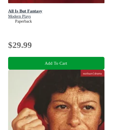
All Is But Fantasy
Modern Plays
Paperback
$29.99
Add To Cart