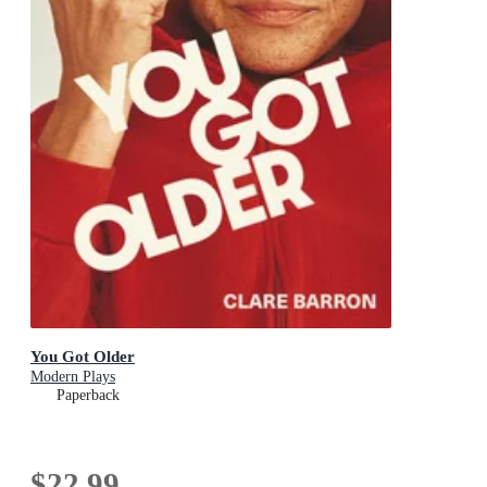
You Got Older
Modern Plays
Paperback
$22.99