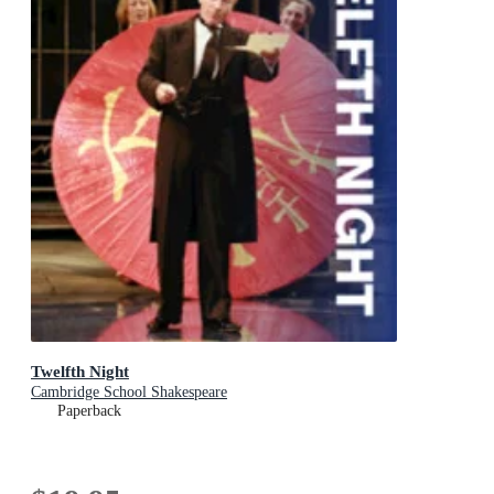
Twelfth Night
Cambridge School Shakespeare
Paperback