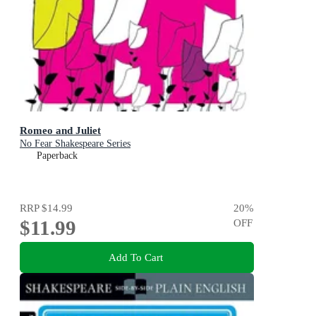
Romeo and Juliet
No Fear Shakespeare Series
Paperback
RRP
$14.99
20
%
$11.99
OFF
Add To Cart