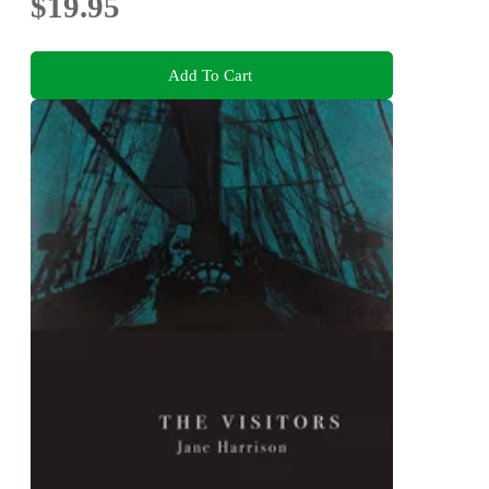
$19.95
Add To Cart