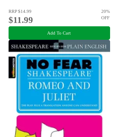
RRP
$14.99
20
%
$11.99
OFF
Add To Cart