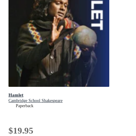
Hamlet
Cambridge School Shakespeare
Paperback
$19.95