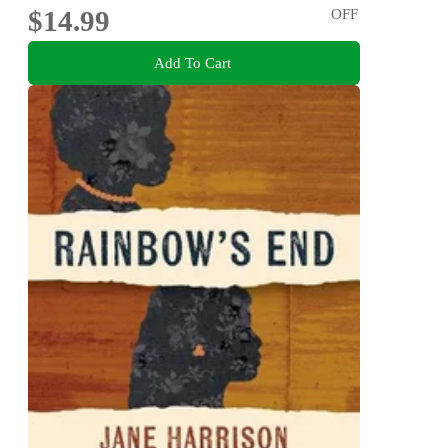
$14.99
OFF
Add To Cart