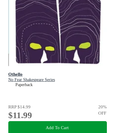
Othello
No Fear Shakespeare Series
Paperback
RRP
$14.99
20
%
$11.99
OFF
Add To Cart