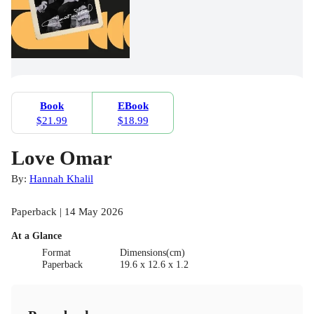
Book
EBook
$21.99
$18.99
Love Omar
By:
Hannah Khalil
Paperback | 14 May 2026
At a Glance
Format
Dimensions(cm)
Paperback
19.6 x 12.6 x 1.2