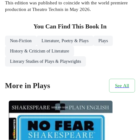
This edition was published to coincide with the world premiere
production at Theatro Technis in May 2026.
You Can Find This
Book
In
Non-Fiction
Literature, Poetry & Plays
Plays
History & Criticism of Literature
Literary Studies of Plays & Playwrights
More in Plays
See All