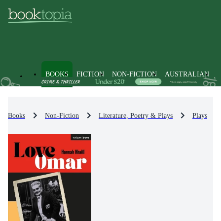
BOOKS
FICTION
NON-FICTION
AUSTRALIAN
Books
Non-Fiction
Literature, Poetry & Plays
Plays