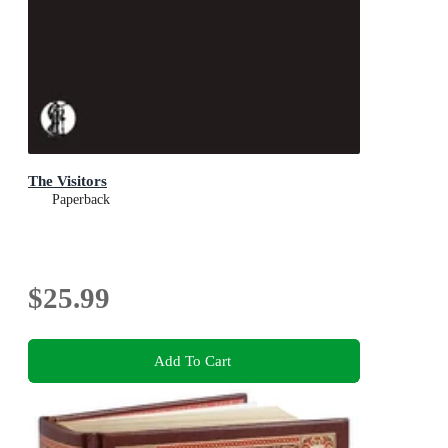
The Visitors
Paperback
$25.99
Add To Cart