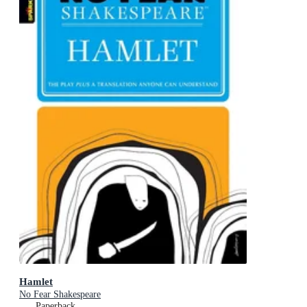
Hamlet
No Fear Shakespeare
Paperback