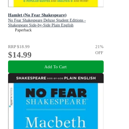
Hamlet (No Fear Shakespeare)
No Fear Shakespeare Deluxe Student Editions -
Shakespeare Side-by-Side Plain English
Paperback
RRP
$18.99
21
%
$14.99
OFF
Add To Cart