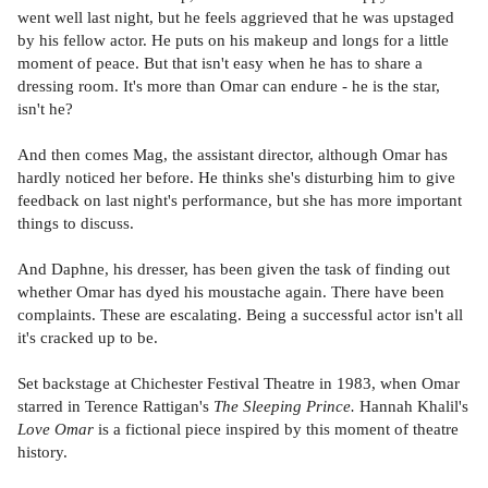
went well last night, but he feels aggrieved that he was upstaged
by his fellow actor. He puts on his makeup and longs for a little
moment of peace. But that isn't easy when he has to share a
dressing room. It's more than Omar can endure - he is the star,
isn't he?
And then comes Mag, the assistant director, although Omar has
hardly noticed her before. He thinks she's disturbing him to give
feedback on last night's performance, but she has more important
things to discuss.
And Daphne, his dresser, has been given the task of finding out
whether Omar has dyed his moustache again. There have been
complaints. These are escalating. Being a successful actor isn't all
it's cracked up to be.
Set backstage at Chichester Festival Theatre in 1983, when Omar
starred in Terence Rattigan's
The Sleeping Prince.
Hannah Khalil's
Love Omar
is a fictional piece inspired by this moment of theatre
history.