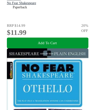
No Fear Shakespeare
Paperback
RRP
$14.99
20
%
$11.99
OFF
Add To Cart