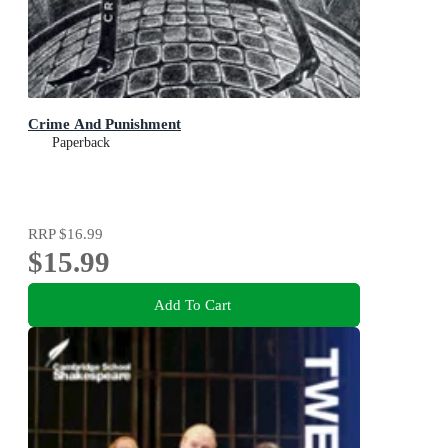
Crime And Punishment
Paperback
RRP
$16.99
$15.99
Add To Cart