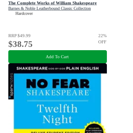
The Complete Works of William Shakespeare
Barnes & Noble Leatherbound Classic Collection
Hardcover
RRP
$49.99
22
%
$38.75
OFF
Add To Cart