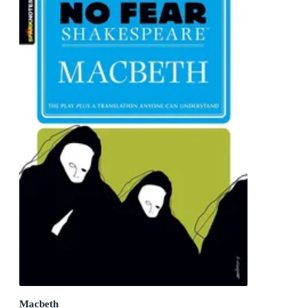
Macbeth