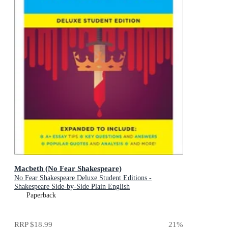
Macbeth (No Fear Shakespeare)
No Fear Shakespeare Deluxe Student Editions -
Shakespeare Side-by-Side Plain English
Paperback
RRP
$18.99
21
%