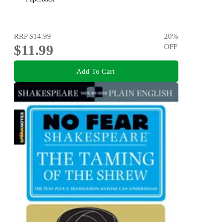
RRP
$14.99
20
%
$11.99
OFF
Add To Cart