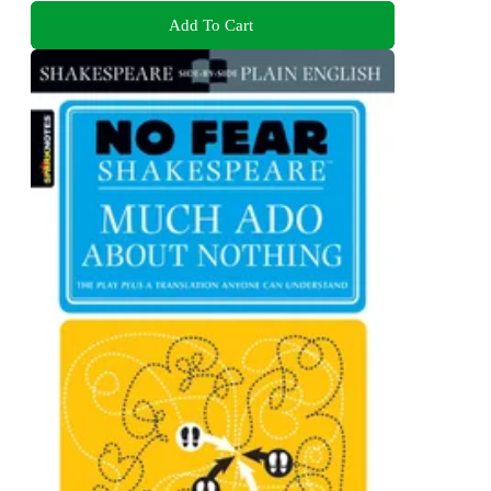
Add To Cart