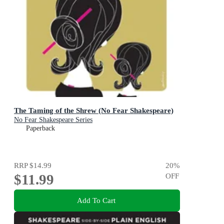
The Taming of the Shrew (No Fear Shakespeare)
No Fear Shakespeare Series
Paperback
RRP
$14.99
20
%
$11.99
OFF
Add To Cart