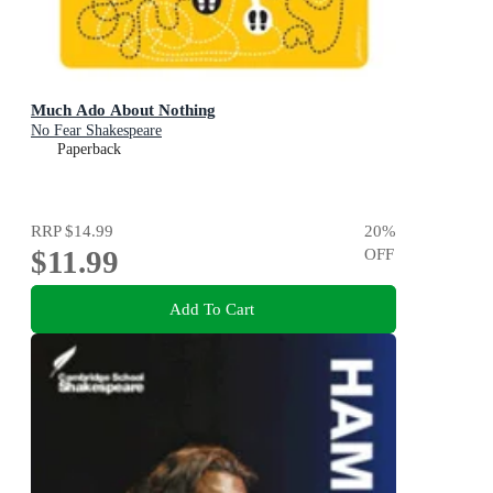
Much Ado About Nothing
No Fear Shakespeare
Paperback
RRP
$14.99
20
%
$11.99
OFF
Add To Cart