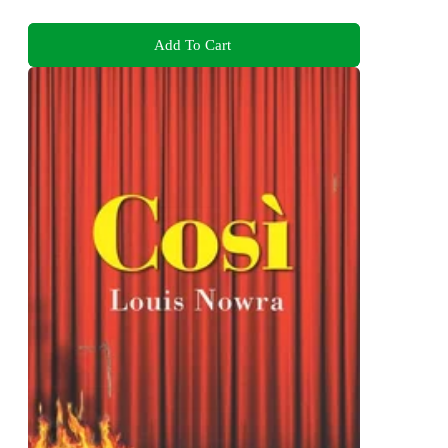
Add To Cart