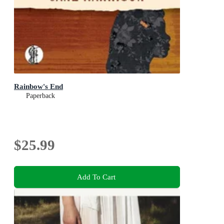
Rainbow's End
Paperback
$25.99
Add To Cart