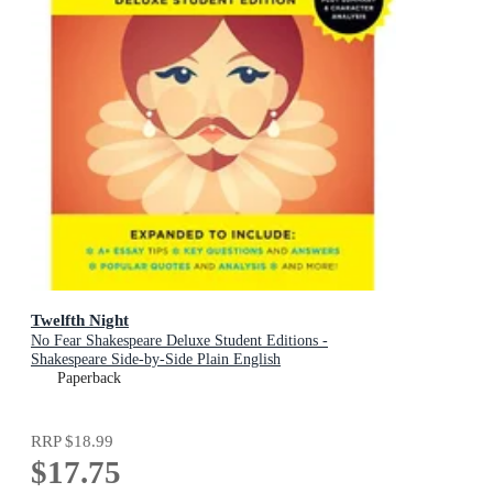
Twelfth Night
No Fear Shakespeare Deluxe Student Editions -
Shakespeare Side-by-Side Plain English
Paperback
RRP
$18.99
$17.75