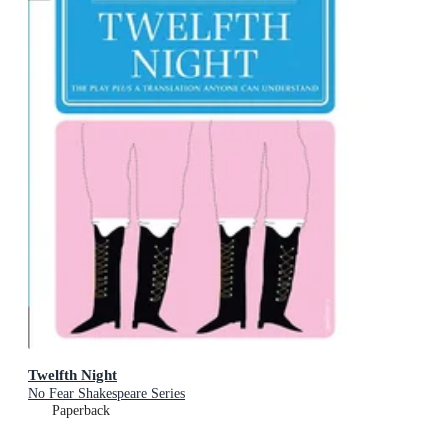
Twelfth Night
No Fear Shakespeare Series
Paperback