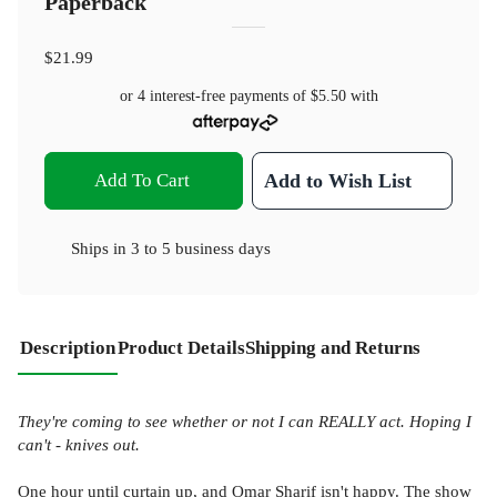
Paperback
$21.99
or 4 interest-free payments of
$5.50
with
Add To Cart
Add to Wish List
Ships in
3 to 5 business days
Description
Product Details
Shipping and Returns
They're coming to see whether or not I can
REALLY act. Hoping I
can't - knives out.
One hour until curtain up, and Omar Sharif isn't happy. The show