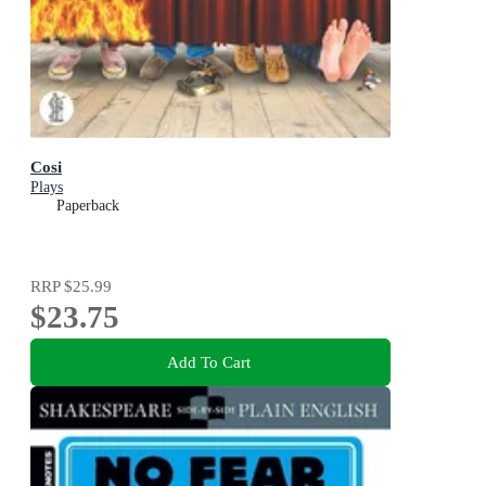
Cosi
Plays
Paperback
RRP
$25.99
$23.75
Add To Cart