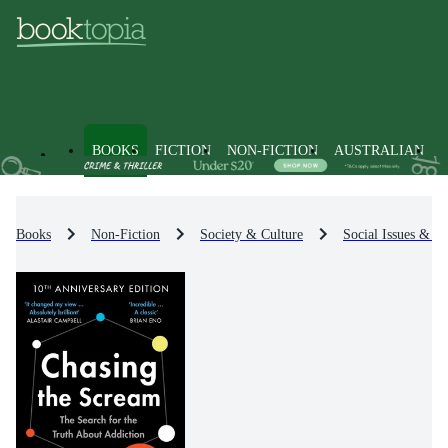
BOOKS
FICTION
NON-FICTION
AUSTRALIAN
Books
Non-Fiction
Society & Culture
Social Issues & Pr