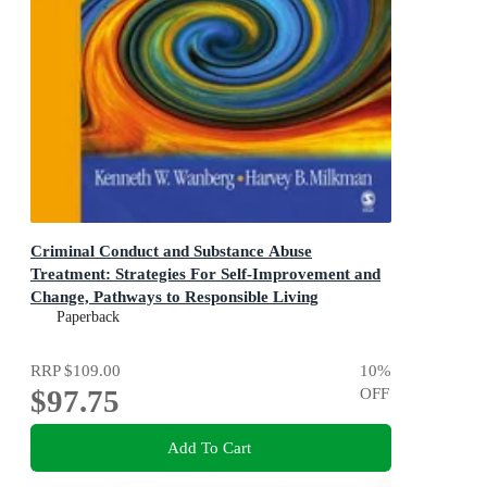
Criminal Conduct and Substance Abuse
Treatment: Strategies For Self-Improvement and
Change, Pathways to Responsible Living
The Participant's Workbook 2ed
Paperback
RRP
$109.00
10
%
$97.75
OFF
Add To Cart