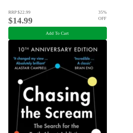
RRP
$22.99
35
%
$14.99
OFF
Add To Cart