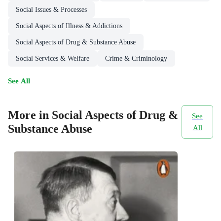
Social Issues & Processes
Social Aspects of Illness & Addictions
Social Aspects of Drug & Substance Abuse
Social Services & Welfare
Crime & Criminology
See All
More in Social Aspects of Drug &
See
Substance Abuse
All