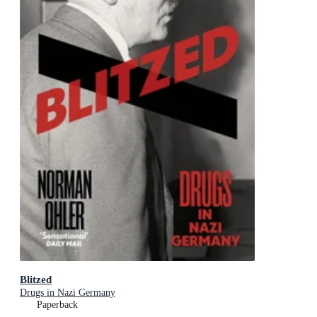
Blitzed
Drugs in Nazi Germany
Paperback