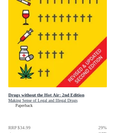
Drugs without the Hot Air: 2nd Edition
Making Sense of Legal and Illegal Drugs
Paperback
RRP
$34.99
29
%