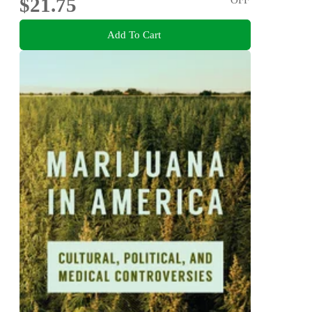
$21.75
Add To Cart