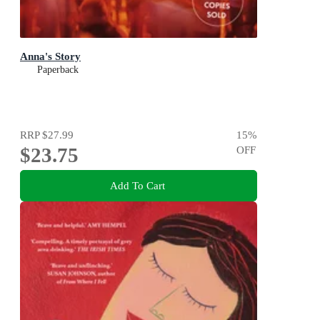
Anna's Story
Paperback
RRP
$27.99
15
%
$23.75
OFF
Add To Cart