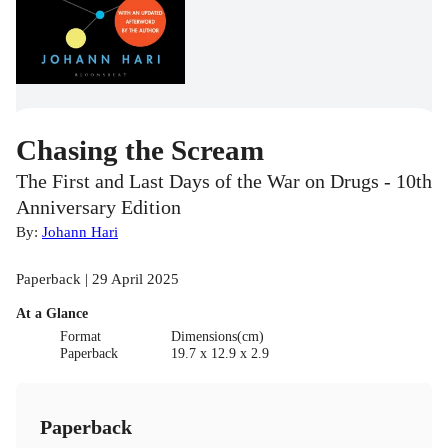
Chasing the Scream
The First and Last Days of the War on Drugs - 10th
Anniversary Edition
By:
Johann Hari
Paperback | 29 April 2025
At a Glance
Format
Dimensions(cm)
Paperback
19.7 x 12.9 x 2.9
Paperback