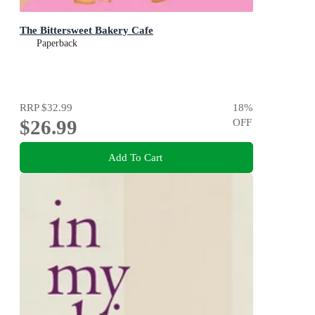
The Bittersweet Bakery Cafe
Paperback
RRP
$32.99
18
%
$26.99
OFF
Add To Cart