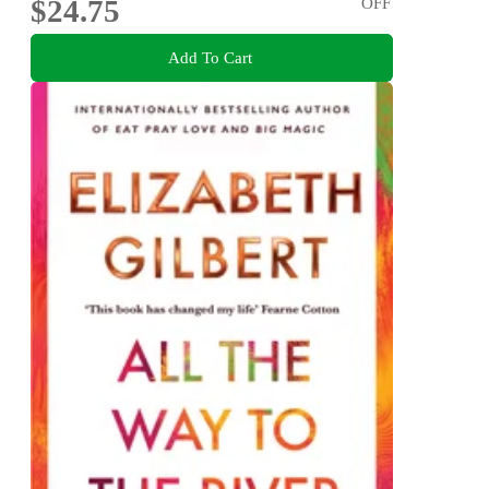
$24.75
OFF
Add To Cart