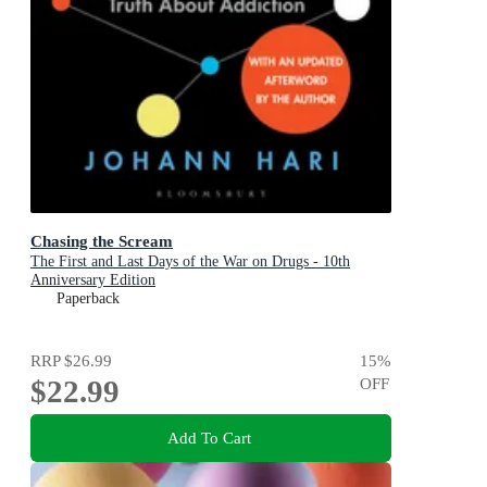
Chasing the Scream
The First and Last Days of the War on Drugs - 10th
Anniversary Edition
Paperback
RRP
$26.99
15
%
$22.99
OFF
Add To Cart