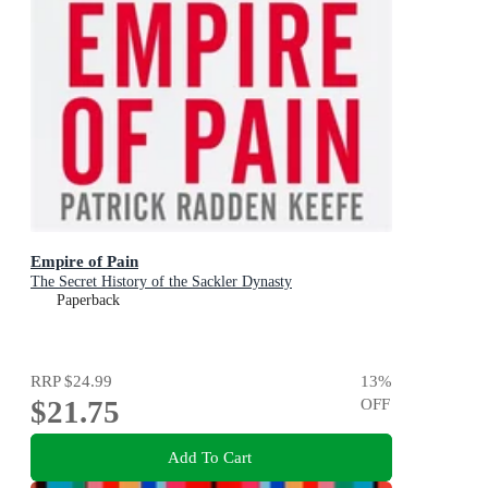
Empire of Pain
The Secret History of the Sackler Dynasty
Paperback
RRP
$24.99
13
%
$21.75
OFF
Add To Cart