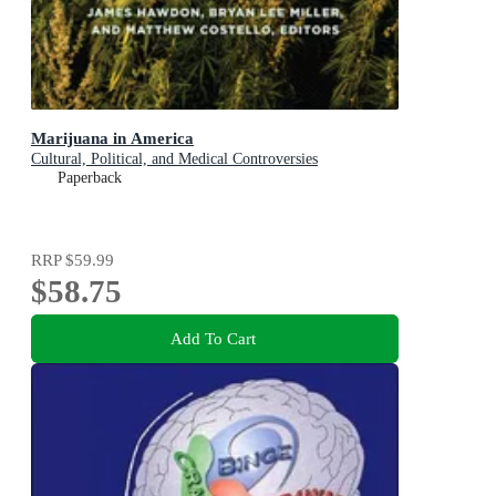
Marijuana in America
Cultural, Political, and Medical Controversies
Paperback
RRP
$59.99
$58.75
Add To Cart