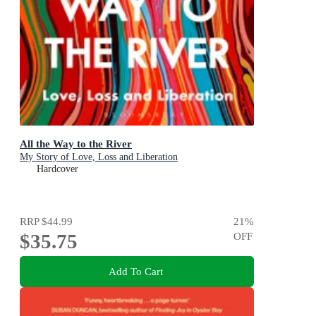
All the Way to the River
My Story of Love, Loss and Liberation
Hardcover
RRP
$44.99
21
%
$35.75
OFF
Add To Cart