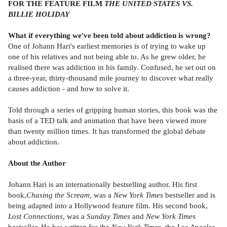
FOR THE FEATURE FILM
THE UNITED STATES VS.
BILLIE HOLIDAY
What if everything we've been told about addiction is wrong?
One of Johann Hari's earliest memories is of trying to wake up
one of his relatives and not being able to. As he grew older, he
realised there was addiction in his family. Confused, he set out on
a three-year, thirty-thousand mile journey to discover what really
causes addiction - and how to solve it.
Told through a series of gripping human stories, this book was the
basis of a TED talk and animation that have been viewed more
than twenty million times. It has transformed the global debate
about addiction.
About the Author
Johann Hari is an internationally bestselling author. His first
book,
Chasing the Scream,
was a
New York Times
bestseller and is
being adapted into a Hollywood feature film. His second book,
Lost Connections,
was a
Sunday Times
and
New York Times
bestseller. He has written for the
New York Times,
the
Los Angeles