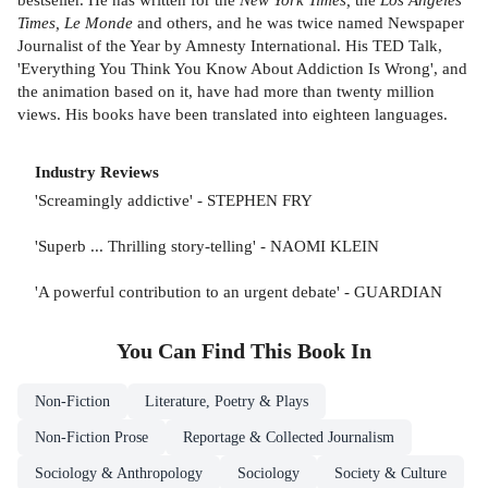
Times, Le Monde
and others, and he was twice named Newspaper
Journalist of the Year by Amnesty International. His TED Talk,
'Everything You Think You Know About Addiction Is Wrong', and
the animation based on it, have had more than twenty million
views. His books have been translated into eighteen languages.
Industry Reviews
'Screamingly addictive' - STEPHEN FRY
'Superb ... Thrilling story-telling' - NAOMI KLEIN
'A powerful contribution to an urgent debate' - GUARDIAN
You Can Find This
Book
In
Non-Fiction
Literature, Poetry & Plays
Non-Fiction Prose
Reportage & Collected Journalism
Sociology & Anthropology
Sociology
Society & Culture