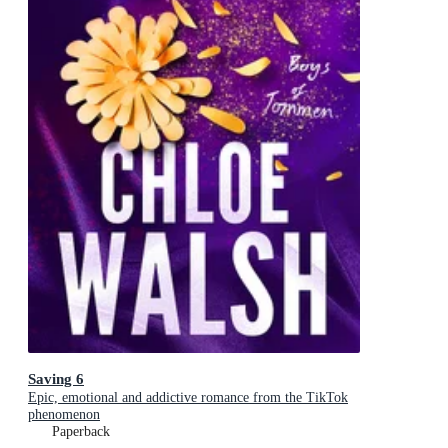
Saving 6
Epic, emotional and addictive romance from the TikTok
phenomenon
Paperback