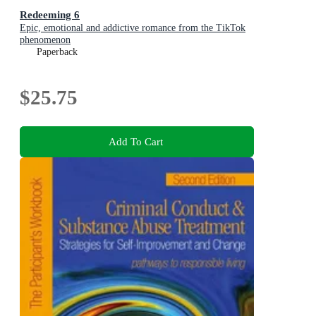
Redeeming 6
Epic, emotional and addictive romance from the TikTok
phenomenon
Paperback
$25.75
Add To Cart