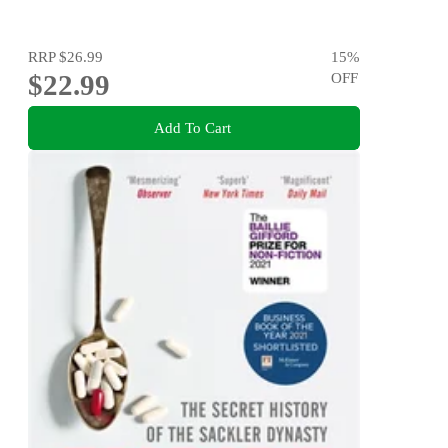
RRP
$26.99
15
%
$22.99
OFF
Add To Cart