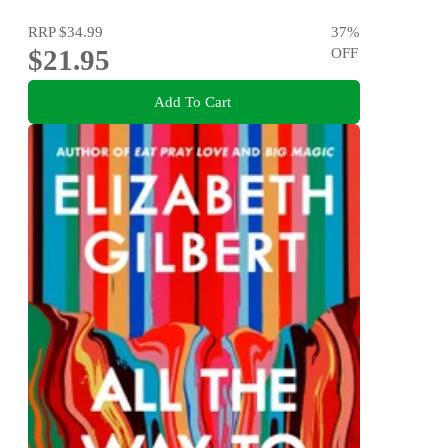
RRP
$34.99
37
%
$21.95
OFF
Add To Cart