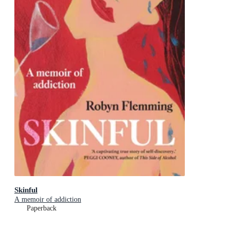
Skinful
A memoir of addiction
Paperback