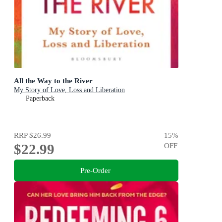
All the Way to the River
My Story of Love, Loss and Liberation
Paperback
RRP
$26.99
15
%
$22.99
OFF
Pre-Order