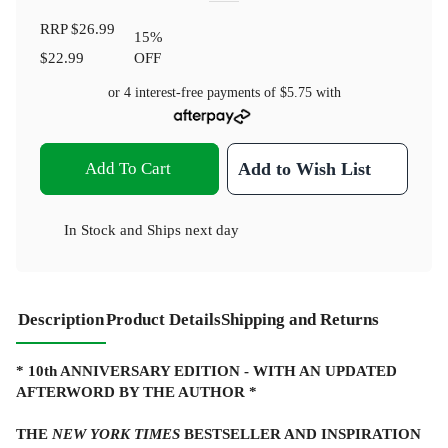
RRP
$26.99
15
%
$22.99
OFF
or 4 interest-free payments of
$5.75
with
Add To Cart
Add to Wish List
In Stock
and
Ships next day
Description
Product Details
Shipping and Returns
* 10th ANNIVERSARY EDITION - WITH AN UPDATED
AFTERWORD BY THE AUTHOR *
THE
NEW YORK TIMES
BESTSELLER AND INSPIRATION