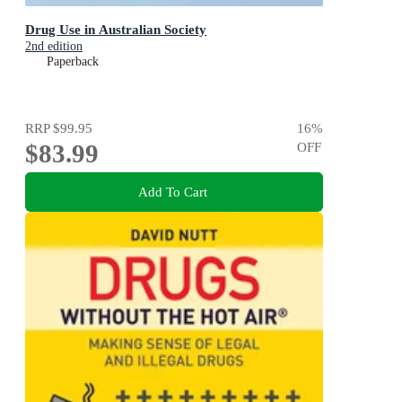
Drug Use in Australian Society
2nd edition
Paperback
RRP
$99.95
16
%
$83.99
OFF
Add To Cart