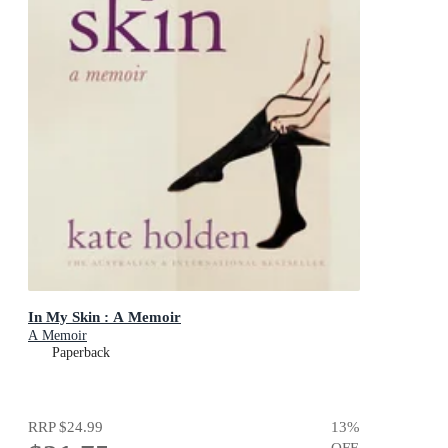
In My Skin : A Memoir
A Memoir
Paperback
RRP
$24.99
13
%
OFF