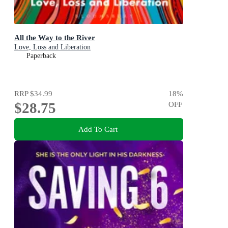
All the Way to the River
Love, Loss and Liberation
Paperback
RRP
$34.99
18
%
$28.75
OFF
Add To Cart