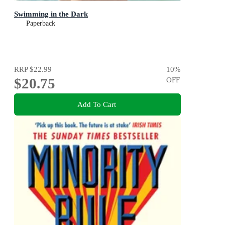
Swimming in the Dark
Paperback
RRP
$22.99
10
%
$20.75
OFF
Add To Cart