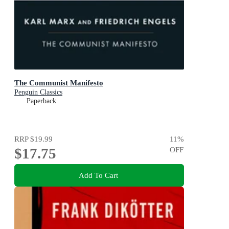
The Communist Manifesto
Penguin Classics
Paperback
RRP
$19.99
11
%
$17.75
OFF
Add To Cart