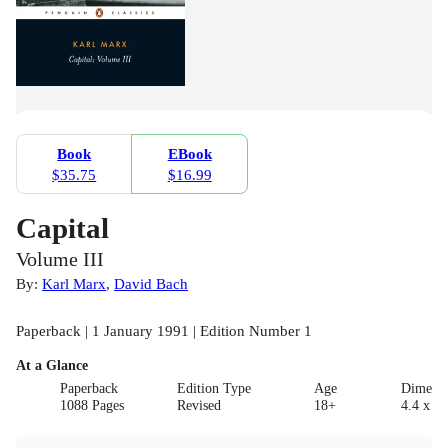
Book
EBook
$35.75
$16.99
Capital
Volume III
By:
Karl Marx
,
David Bach
Paperback | 1 January 1991 | Edition Number 1
At a Glance
Paperback
Edition Type
Age
Dimensi
1088 Pages
Revised
18+
4.4 x 12