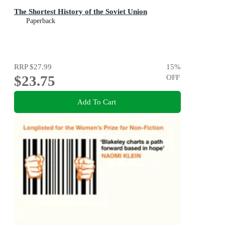
The Shortest History of the Soviet Union
Paperback
RRP
$27.99
15
%
$23.75
OFF
Add To Cart