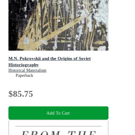
M.N. Pokrovskii and the Origins of Soviet
Historiography
Historical Materialism
Paperback
$85.75
Add To Cart