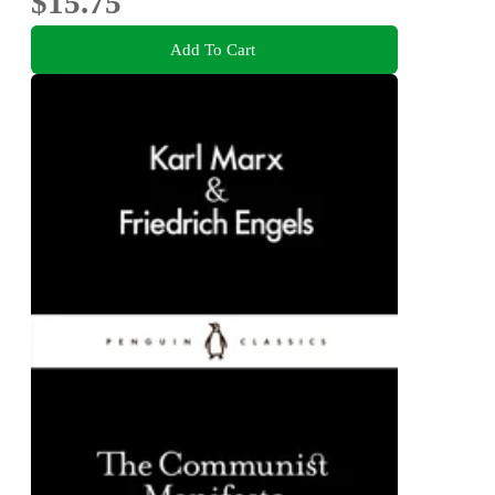
$15.75
Add To Cart