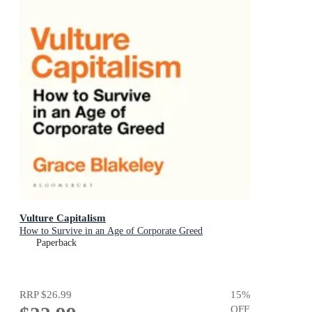
Vulture Capitalism
How to Survive in an Age of Corporate Greed
Paperback
RRP
$26.99
15
%
OFF