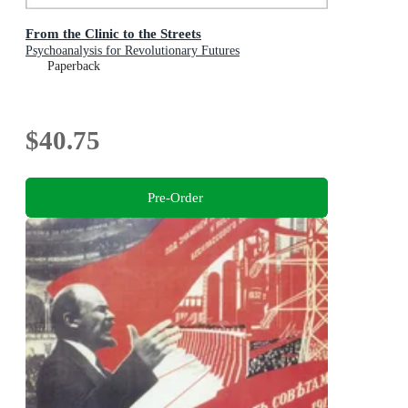
From the Clinic to the Streets
Psychoanalysis for Revolutionary Futures
Paperback
$40.75
Pre-Order