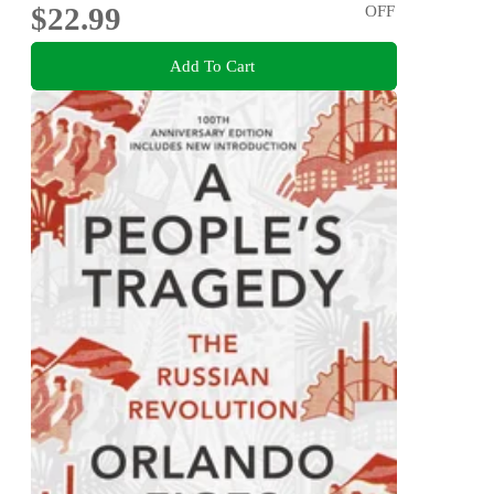
$22.99
OFF
Add To Cart