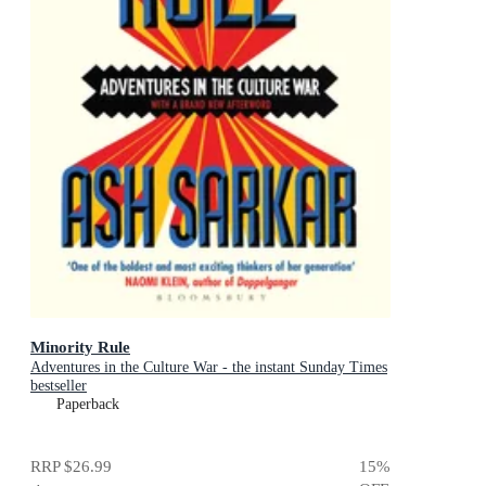
Minority Rule
Adventures in the Culture War - the instant Sunday Times
bestseller
Paperback
RRP
$26.99
15
%