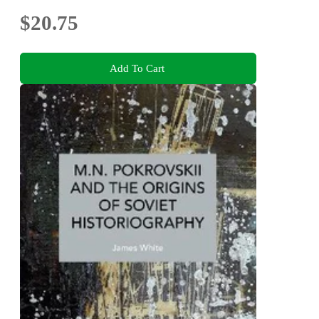
$20.75
Add To Cart