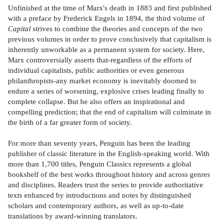
Unfinished at the time of Marx's death in 1883 and first published
with a preface by Frederick Engels in 1894, the third volume of
Capital
strives to combine the theories and concepts of the two
previous volumes in order to prove conclusively that capitalism is
inherently unworkable as a permanent system for society. Here,
Marx controversially asserts that-regardless of the efforts of
individual capitalists, public authorities or even generous
philanthropists-any market economy is inevitably doomed to
endure a series of worsening, explosive crises leading finally to
complete collapse. But he also offers an inspirational and
compelling prediction; that the end of capitalism will culminate in
the birth of a far greater form of society.
For more than seventy years, Penguin has been the leading
publisher of classic literature in the English-speaking world. With
more than 1,700 titles, Penguin Classics represents a global
bookshelf of the best works throughout history and across genres
and disciplines. Readers trust the series to provide authoritative
texts enhanced by introductions and notes by distinguished
scholars and contemporary authors, as well as up-to-date
translations by award-winning translators.