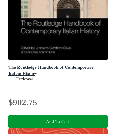
The Routledge Handbook of Contemporary
Italian History
Hardcover
$902.75
Add To Cart