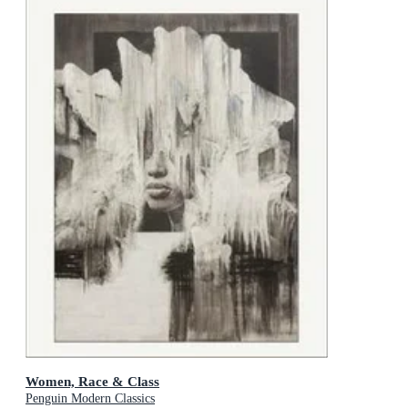
Women, Race & Class
Penguin Modern Classics