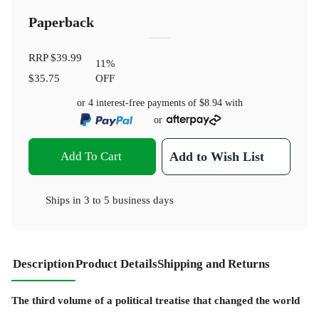
Paperback
RRP
$39.99
11
%
$35.75
OFF
or 4 interest-free payments of
$8.94
with
or
Add To Cart
Add to Wish List
Ships in
3 to 5 business days
Description
Product Details
Shipping and Returns
The third volume of a political treatise that changed the world