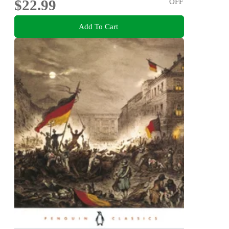
$22.99
OFF
Add To Cart