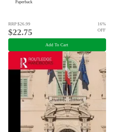
Paperback
RRP
$26.99
16
%
$22.75
OFF
Add To Cart