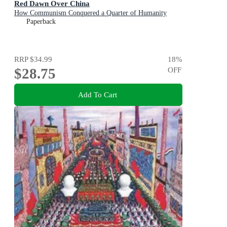
Red Dawn Over China
How Communism Conquered a Quarter of Humanity
Paperback
RRP
$34.99
18
%
$28.75
OFF
Add To Cart