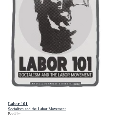
Labor 101
Socialism and the Labor Movement
Booklet