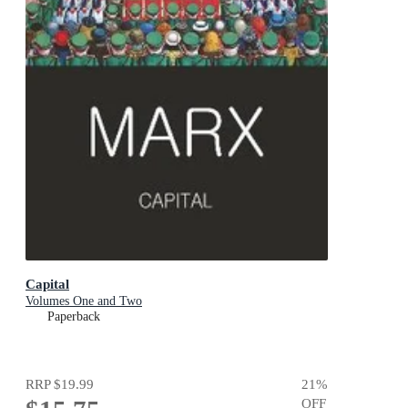
Capital
Volumes One and Two
Paperback
RRP
$19.99
21
%
OFF