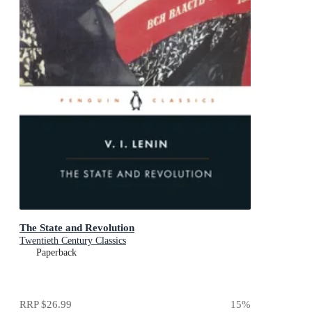
The State and Revolution
Twentieth Century Classics
Paperback
RRP
$26.99
15
%