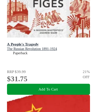
A People's Tragedy
The Russian Revolution 1891-1924
Paperback
RRP
$39.99
21
%
$31.75
OFF
Add To Cart