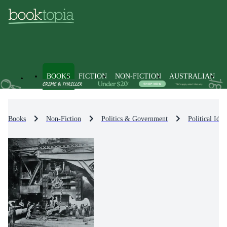
BOOKS
FICTION
NON-FICTION
AUSTRALIAN
Books
Non-Fiction
Politics & Government
Political Id