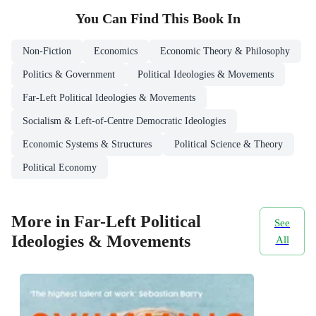
You Can Find This
Book
In
Non-Fiction
Economics
Economic Theory & Philosophy
Politics & Government
Political Ideologies & Movements
Far-Left Political Ideologies & Movements
Socialism & Left-of-Centre Democratic Ideologies
Economic Systems & Structures
Political Science & Theory
Political Economy
More in Far-Left Political
See
Ideologies & Movements
All