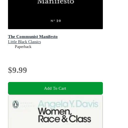
The Communist Manifesto
Little Black Classics
Paperback
$9.99
Add To Cart