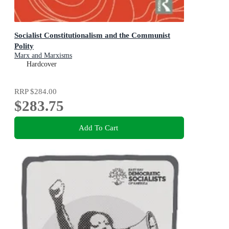
Socialist Constitutionalism and the Communist
Polity
Marx and Marxisms
Hardcover
RRP
$284.00
$283.75
Add To Cart