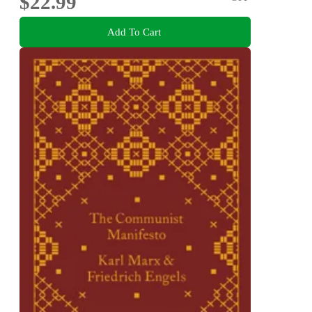
$22.99
Add To Cart