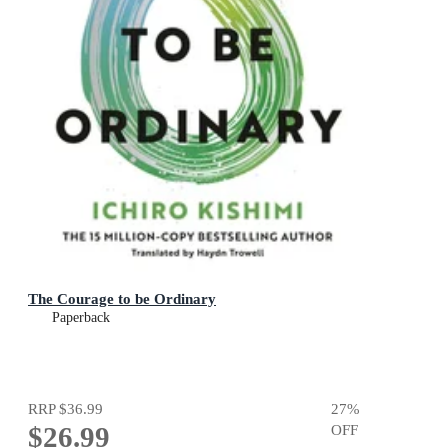
The Courage to be Ordinary
Paperback
RRP
$36.99
27
%
$26.99
OFF