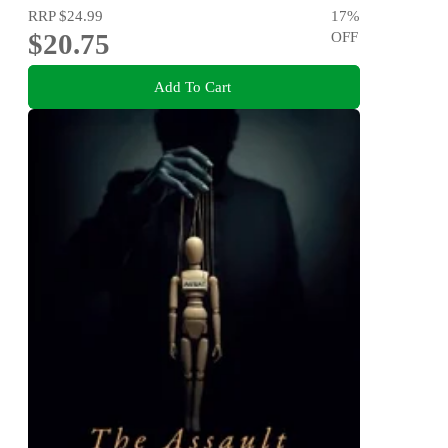
RRP
$24.99
17
%
$20.75
OFF
Add To Cart