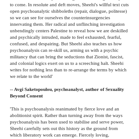
to come. In resolute and deft moves, Sheehi's willful text cuts
open psychoanalytic shibboleths (repair, dialogue, politesse)
so we can see for ourselves the counterinsurgencies
innervating them. Her radical and unflinching investigation
unbendingly centers Palestine to reveal how we are deskilled
and psychically intruded, made to feel exhausted, fearful,
confused, and despairing. But Sheehi also teaches us how
psychoanalysis can re-skill us, arming us with a psychic
militancy that can bring the seductions that Zionist, fascist,
and colonial logics exert on us to a screeching halt. Sheehi
writes for nothing less than to re-arrange the terms by which
we relate to the world'
-- Avgi Saketopoulou, psychoanalyst, author of Sexuality
Beyond Consent
'This is psychoanalysis reanimated by fierce love and an
abolitionist spirit. Rather than turning away from the ways
psychoanalysis has been used to stabilise and serve power,
Sheehi carefully sets out this history as the ground from
which liberatory work can emerge. Fiercely loving,