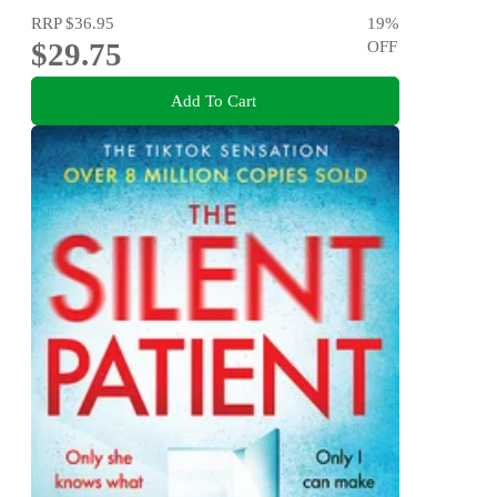
RRP
$36.95
19
%
$29.75
OFF
Add To Cart