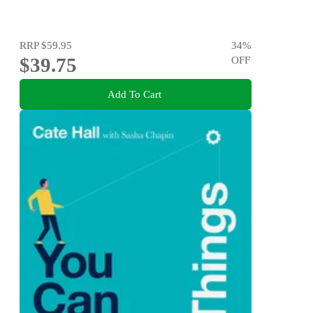
RRP
$59.95
34
%
$39.75
OFF
Add To Cart