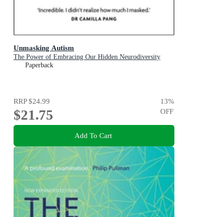
Unmasking Autism
The Power of Embracing Our Hidden Neurodiversity
Paperback
RRP
$24.99
13
%
$21.75
OFF
Add To Cart