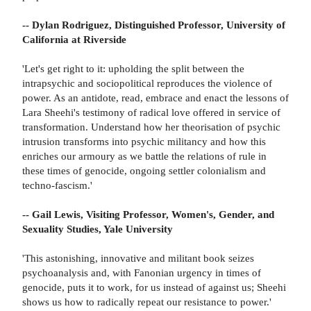
-- Dylan Rodriguez, Distinguished Professor, University of
California at Riverside
'Let's get right to it: upholding the split between the
intrapsychic and sociopolitical reproduces the violence of
power. As an antidote, read, embrace and enact the lessons of
Lara Sheehi's testimony of radical love offered in service of
transformation. Understand how her theorisation of psychic
intrusion transforms into psychic militancy and how this
enriches our armoury as we battle the relations of rule in
these times of genocide, ongoing settler colonialism and
techno-fascism.'
-- Gail Lewis, Visiting Professor, Women's, Gender, and
Sexuality Studies, Yale University
'This astonishing, innovative and militant book seizes
psychoanalysis and, with Fanonian urgency in times of
genocide, puts it to work, for us instead of against us; Sheehi
shows us how to radically repeat our resistance to power.'