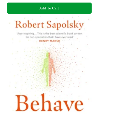
Add To Cart