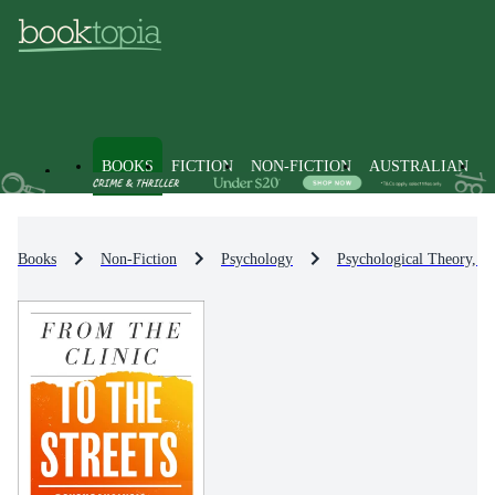
BOOKS
FICTION
NON-FICTION
AUSTRALIAN
Books
Non-Fiction
Psychology
Psychological Theory, S