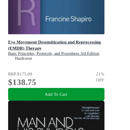
Eye Movement Desensitization and Reprocessing
(EMDR) Therapy
Basic Principles, Protocols, and Procedures 3rd Edition
Hardcover
RRP
$175.00
21
%
$138.75
OFF
Add To Cart