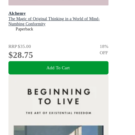
Alchemy
The Magic of Original Thinking in a World of Mind-
Numbing Conformity
Paperback
RRP
$35.00
18
%
$28.75
OFF
Add To Cart