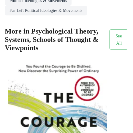
Political Ideologies & Movements
Far-Left Political Ideologies & Movements
More in Psychological Theory,
See
Systems, Schools of Thought &
All
Viewpoints