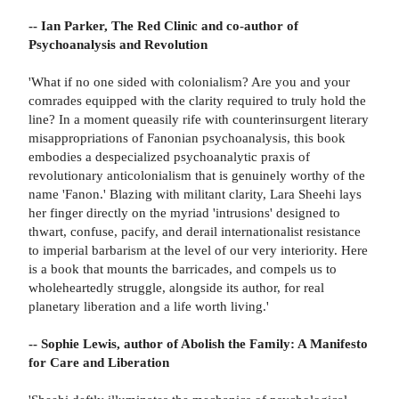
-- Ian Parker, The Red Clinic and co-author of
Psychoanalysis and Revolution
'What if no one sided with colonialism? Are you and your
comrades equipped with the clarity required to truly hold the
line? In a moment queasily rife with counterinsurgent literary
misappropriations of Fanonian psychoanalysis, this book
embodies a despecialized psychoanalytic praxis of
revolutionary anticolonialism that is genuinely worthy of the
name 'Fanon.' Blazing with militant clarity, Lara Sheehi lays
her finger directly on the myriad 'intrusions' designed to
thwart, confuse, pacify, and derail internationalist resistance
to imperial barbarism at the level of our very interiority. Here
is a book that mounts the barricades, and compels us to
wholeheartedly struggle, alongside its author, for real
planetary liberation and a life worth living.'
-- Sophie Lewis, author of Abolish the Family: A Manifesto
for Care and Liberation