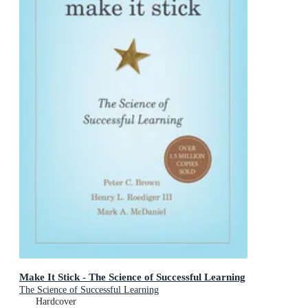
Make It Stick - The Science of Successful Learning
The Science of Successful Learning
Hardcover