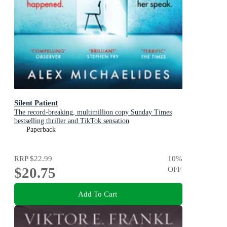
Silent Patient
The record-breaking, multimillion copy Sunday Times
bestselling thriller and TikTok sensation
Paperback
RRP
$22.99
10
%
$20.75
OFF
Add To Cart