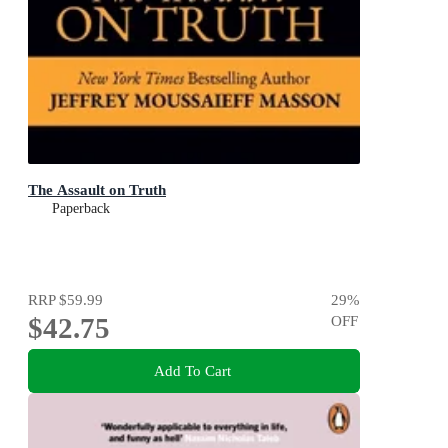
The Assault on Truth
Paperback
RRP
$59.99
29
%
$42.75
OFF
Add To Cart