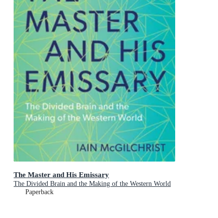
The Master and His Emissary
The Divided Brain and the Making of the Western World
Paperback