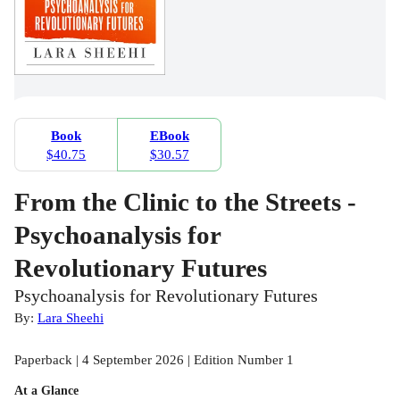
Book
EBook
$40.75
$30.57
From the Clinic to the Streets -
Psychoanalysis for
Revolutionary Futures
Psychoanalysis for Revolutionary Futures
By:
Lara Sheehi
Paperback | 4 September 2026 | Edition Number 1
At a Glance