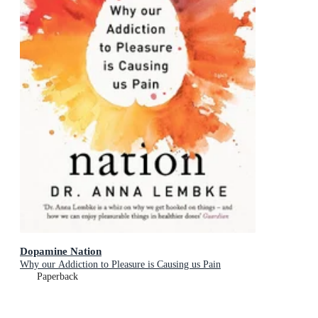
Dopamine Nation
Why our Addiction to Pleasure is Causing us Pain
Paperback