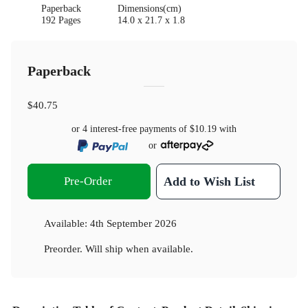
Paperback
Dimensions(cm)
192 Pages
14.0 x 21.7 x 1.8
Paperback
$40.75
or 4 interest-free payments of
$10.19
with
or
Pre-Order
Add to Wish List
Available:
4th September 2026
Preorder. Will ship when available.