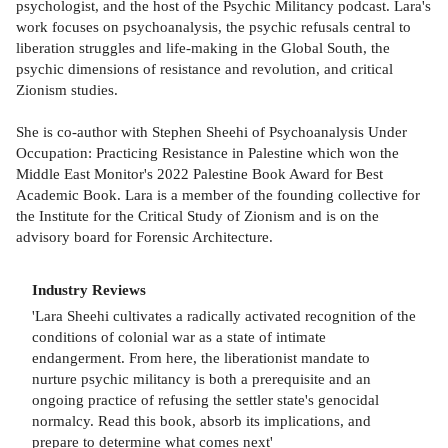
psychologist, and the host of the Psychic Militancy podcast. Lara's
work focuses on psychoanalysis, the psychic refusals central to
liberation struggles and life-making in the Global South, the
psychic dimensions of resistance and revolution, and critical
Zionism studies.
She is co-author with Stephen Sheehi of Psychoanalysis Under
Occupation: Practicing Resistance in Palestine which won the
Middle East Monitor's 2022 Palestine Book Award for Best
Academic Book. Lara is a member of the founding collective for
the Institute for the Critical Study of Zionism and is on the
advisory board for Forensic Architecture.
Industry Reviews
'Lara Sheehi cultivates a radically activated recognition of the
conditions of colonial war as a state of intimate
endangerment. From here, the liberationist mandate to
nurture psychic militancy is both a prerequisite and an
ongoing practice of refusing the settler state's genocidal
normalcy. Read this book, absorb its implications, and
prepare to determine what comes next'