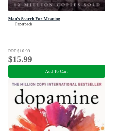
Man's Search For Meaning
Paperback
RRP
$16.99
$15.99
Add To Cart