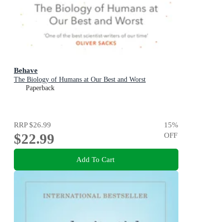
Behave
The Biology of Humans at Our Best and Worst
Paperback
RRP
$26.99
15
%
$22.99
OFF
Add To Cart