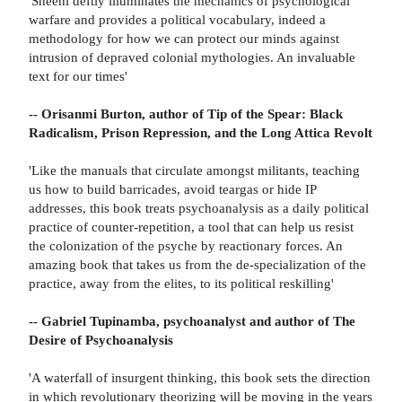
'Sheehi deftly illuminates the mechanics of psychological
warfare and provides a political vocabulary, indeed a
methodology for how we can protect our minds against
intrusion of depraved colonial mythologies. An invaluable
text for our times'
-- Orisanmi Burton, author of Tip of the Spear: Black
Radicalism, Prison Repression, and the Long Attica Revolt
'Like the manuals that circulate amongst militants, teaching
us how to build barricades, avoid teargas or hide IP
addresses, this book treats psychoanalysis as a daily political
practice of counter-repetition, a tool that can help us resist
the colonization of the psyche by reactionary forces. An
amazing book that takes us from the de-specialization of the
practice, away from the elites, to its political reskilling'
-- Gabriel Tupinamba, psychoanalyst and author of The
Desire of Psychoanalysis
'A waterfall of insurgent thinking, this book sets the direction
in which revolutionary theorizing will be moving in the years