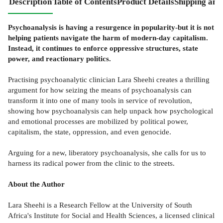
Description
Table of Contents
Product Details
Shipping and
Psychoanalysis is having a resurgence in popularity-but it is not
helping patients navigate the harm of modern-day capitalism.
Instead, it continues to enforce oppressive structures, state
power, and reactionary politics.
Practising psychoanalytic clinician Lara Sheehi creates a thrilling
argument for how seizing the means of psychoanalysis can
transform it into one of many tools in service of revolution,
showing how psychoanalysis can help unpack how psychological
and emotional processes are mobilized by political power,
capitalism, the state, oppression, and even genocide.
Arguing for a new, liberatory psychoanalysis, she calls for us to
harness its radical power from the clinic to the streets.
About the Author
Lara Sheehi is a Research Fellow at the University of South
Africa's Institute for Social and Health Sciences, a licensed clinical