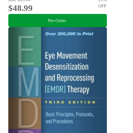
$48.99
OFF
Pre-Order