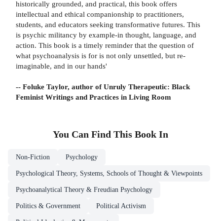
historically grounded, and practical, this book offers
intellectual and ethical companionship to practitioners,
students, and educators seeking transformative futures. This
is psychic militancy by example-in thought, language, and
action. This book is a timely reminder that the question of
what psychoanalysis is for is not only unsettled, but re-
imaginable, and in our hands'
-- Foluke Taylor, author of Unruly Therapeutic: Black
Feminist Writings and Practices in Living Room
You Can Find This
Book
In
Non-Fiction
Psychology
Psychological Theory, Systems, Schools of Thought & Viewpoints
Psychoanalytical Theory & Freudian Psychology
Politics & Government
Political Activism