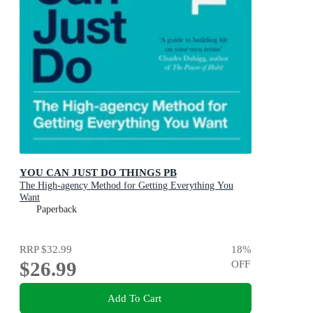
YOU CAN JUST DO THINGS PB
The High-agency Method for Getting Everything You
Want
Paperback
RRP
$32.99
18
%
$26.99
OFF
Add To Cart