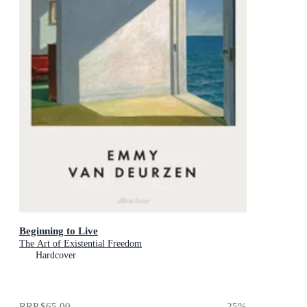
Beginning to Live
The Art of Existential Freedom
Hardcover
RRP
$65.00
25
%