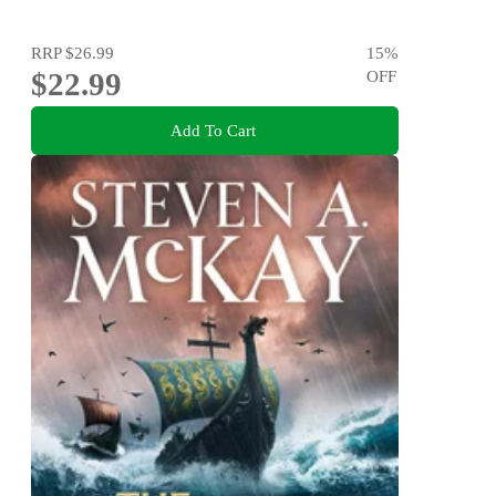
RRP
$26.99
15
%
$22.99
OFF
Add To Cart