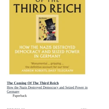
The Coming Of The Third Reich
How the Nazis Destroyed Democracy and Seized Power in
Germany
Paperback