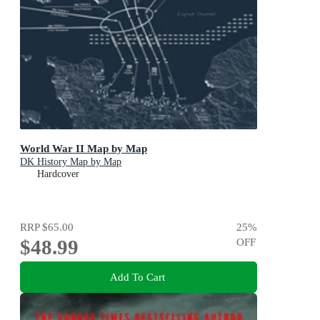
World War II Map by Map
DK History Map by Map
Hardcover
RRP
$65.00
25
%
$48.99
OFF
Add To Cart