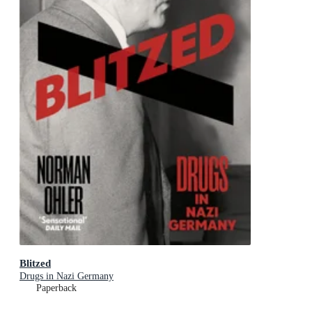
Blitzed
Drugs in Nazi Germany
Paperback