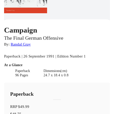
Campaign
The Final German Offensive
By:
Randal Gray
Paperback | 26 September 1991 | Edition Number 1
At a Glance
Paperback
Dimensions(cm)
96 Pages
24.7 x 18.4 x 0.8
Paperback
RRP
$49.99
$48.75