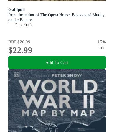
Gallipoli
from the author of The Opera House, Batavia and Mutiny
on the Bounty
Paperback
RRP
$26.99
15
%
$22.99
OFF
Add To Cart