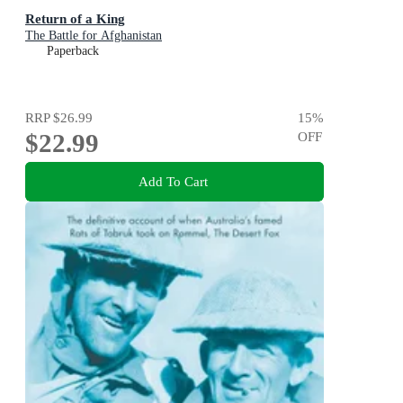
Return of a King
The Battle for Afghanistan
Paperback
RRP
$26.99
15
%
$22.99
OFF
Add To Cart