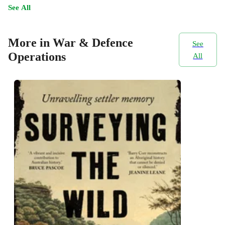
See All
More in War & Defence
See
Operations
All