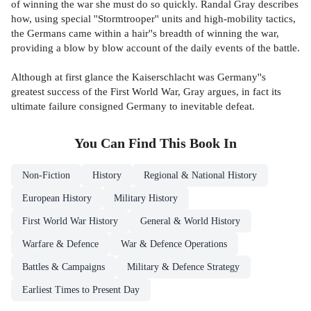
of winning the war she must do so quickly. Randal Gray describes
how, using special ''Stormtrooper'' units and high-mobility tactics,
the Germans came within a hair''s breadth of winning the war,
providing a blow by blow account of the daily events of the battle.
Although at first glance the Kaiserschlacht was Germany''s
greatest success of the First World War, Gray argues, in fact its
ultimate failure consigned Germany to inevitable defeat.
You Can Find This
Book
In
Non-Fiction
History
Regional & National History
European History
Military History
First World War History
General & World History
Warfare & Defence
War & Defence Operations
Battles & Campaigns
Military & Defence Strategy
Earliest Times to Present Day