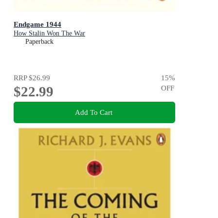
Endgame 1944
How Stalin Won The War
Paperback
RRP
$26.99
15
%
$22.99
OFF
Add To Cart