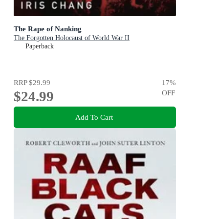
The Rape of Nanking
The Forgotten Holocaust of World War II
Paperback
RRP
$29.99
17
%
$24.99
OFF
Add To Cart