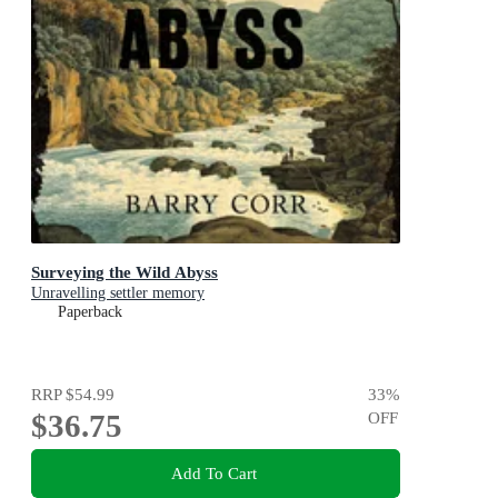
Surveying the Wild Abyss
Unravelling settler memory
Paperback
RRP
$54.99
33
%
$36.75
OFF
Add To Cart