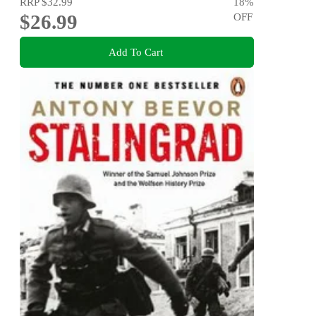
RRP
$32.99
18
%
$26.99
OFF
Add To Cart