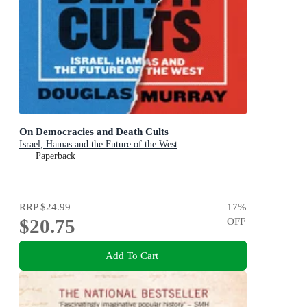
On Democracies and Death Cults
Israel, Hamas and the Future of the West
Paperback
RRP
$24.99
17
%
$20.75
OFF
Add To Cart