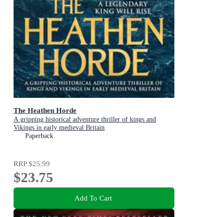
The Heathen Horde
A gripping historical adventure thriller of kings and
Vikings in early medieval Britain
Paperback
RRP
$25.99
$23.75
Add To Cart