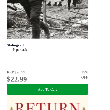
Stalingrad
Paperback
RRP
$26.99
15
%
$22.99
OFF
Add To Cart