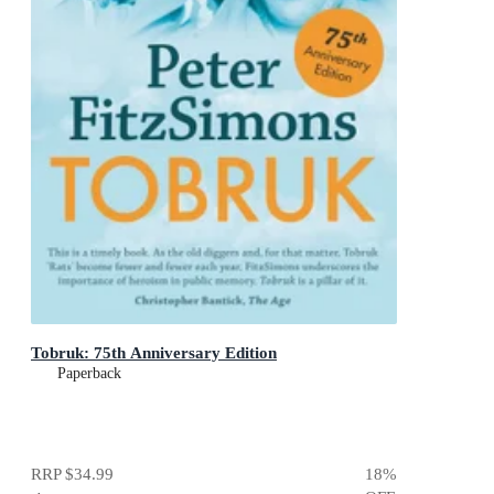
Tobruk: 75th Anniversary Edition
Paperback
RRP
$34.99
18
%