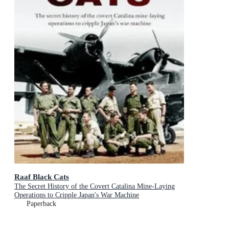
Raaf Black Cats
The Secret History of the Covert Catalina Mine-Laying
Operations to Cripple Japan's War Machine
Paperback