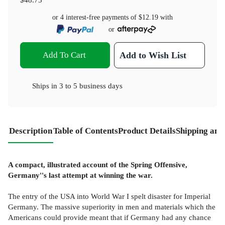
or 4 interest-free payments of
$12.19
with
or
Add To Cart
Add to Wish List
Ships in
3 to 5 business days
Description
Table of Contents
Product Details
Shipping and
A compact, illustrated account of the Spring Offensive,
Germany''s last attempt at winning the war.
The entry of the USA into World War I spelt disaster for Imperial
Germany. The massive superiority in men and materials which the
Americans could provide meant that if Germany had any chance