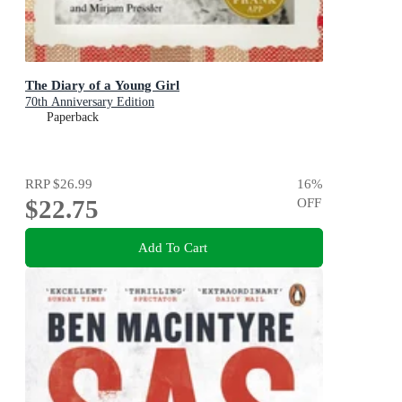
The Diary of a Young Girl
70th Anniversary Edition
Paperback
RRP
$26.99
16
%
$22.75
OFF
Add To Cart