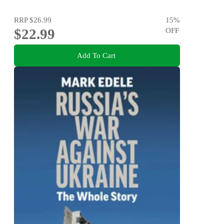
RRP
$26.99
15
%
$22.99
OFF
Add To Cart