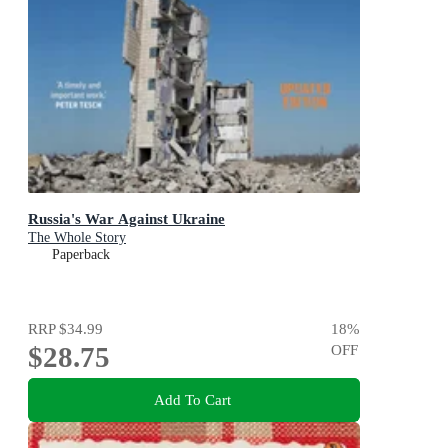
Russia's War Against Ukraine
The Whole Story
Paperback
RRP
$34.99
18
%
$28.75
OFF
Add To Cart