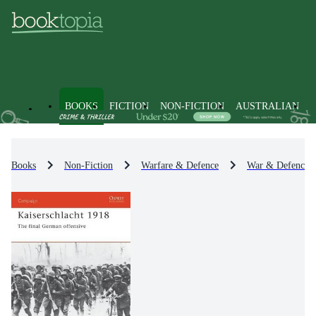
BOOKS
FICTION
NON-FICTION
AUSTRALIAN
Books
Non-Fiction
Warfare & Defence
War & Defence O