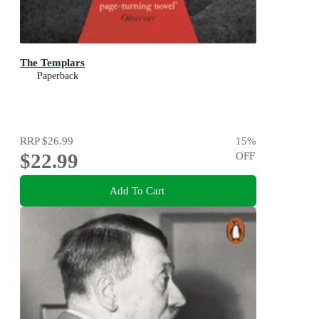
The Templars
Paperback
RRP
$26.99
15
%
$22.99
OFF
Add To Cart