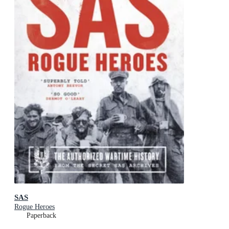
SAS
Rogue Heroes
Paperback