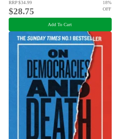
RRP
$34.99
18
%
$28.75
OFF
Add To Cart