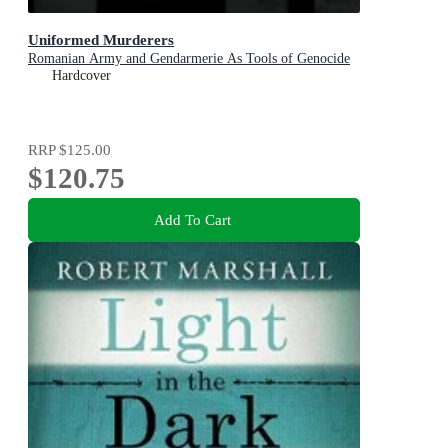
Uniformed Murderers
Romanian Army and Gendarmerie As Tools of Genocide
Hardcover
RRP
$125.00
$120.75
Add To Cart