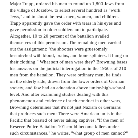
Major Trapp, ordered his men to round up 1,800 Jews from
the village of Jozefow, to select several hundred as "work
Jews," and to shoot the rest - men, women, and children.
Trapp apparently gave the order with tears in his eyes and
gave permission to older soldiers not to participate.
Altogether, 10 to 20 percent of the battalion availed
themselves of this permission. The remaining men carried
out the assignment: "the shooters were gruesomely
besmirched with blood, brains, and bone splinters. It hung on
their clothing." What sort of men were they? Browning bases
his answers on the judicial interrogation in the 1960's of 210
men from the battalion. They were ordinary men, he finds,
on the elderly side, drawn from the lower orders of German
society, and few had an education above junior-high-school
level. And after examining studies dealing with this
phenomenon and evidence of such conduct in other wars,
Browning determines that it's not just Nazism or Germans
that produces such men: There were American units in the
Pacific that boasted of never taking captives. "If the men of
Reserve Police Battalion 101 could become killers under
such circumstances," he writes, "what group of men cannot?"