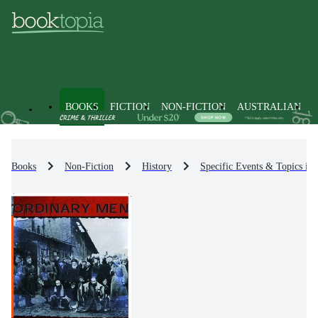
BOOKS
FICTION
NON-FICTION
AUSTRALIAN
Books
Non-Fiction
History
Specific Events & Topics in 