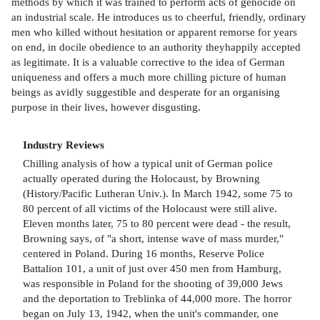
methods by which it was trained to perform acts of genocide on
an industrial scale. He introduces us to cheerful, friendly, ordinary
men who killed without hesitation or apparent remorse for years
on end, in docile obedience to an authority theyhappily accepted
as legitimate. It is a valuable corrective to the idea of German
uniqueness and offers a much more chilling picture of human
beings as avidly suggestible and desperate for an organising
purpose in their lives, however disgusting.
Industry Reviews
Chilling analysis of how a typical unit of German police
actually operated during the Holocaust, by Browning
(History/Pacific Lutheran Univ.). In March 1942, some 75 to
80 percent of all victims of the Holocaust were still alive.
Eleven months later, 75 to 80 percent were dead - the result,
Browning says, of "a short, intense wave of mass murder,"
centered in Poland. During 16 months, Reserve Police
Battalion 101, a unit of just over 450 men from Hamburg,
was responsible in Poland for the shooting of 39,000 Jews
and the deportation to Treblinka of 44,000 more. The horror
began on July 13, 1942, when the unit's commander, one