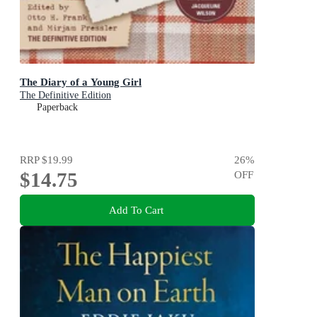
The Diary of a Young Girl
The Definitive Edition
Paperback
RRP
$19.99
26
%
$14.75
OFF
Add To Cart