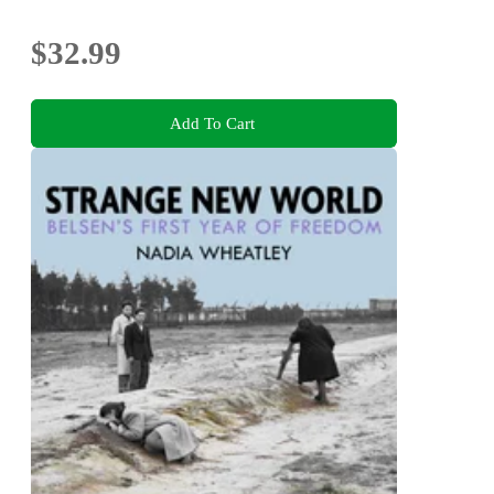
$32.99
Add To Cart