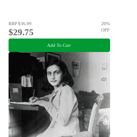
RRP
$36.99
20
%
$29.75
OFF
Add To Cart