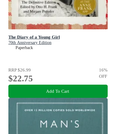
The Diary of a Young Girl
70th Anniversary Edition
Paperback
RRP
$26.99
16
%
$22.75
OFF
Add To Cart