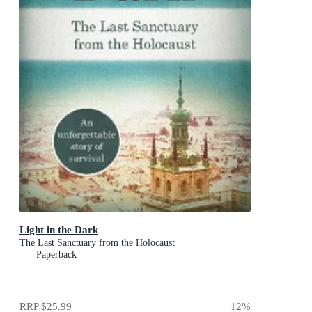
Light in the Dark
The Last Sanctuary from the Holocaust
Paperback
RRP
$25.99
12
%