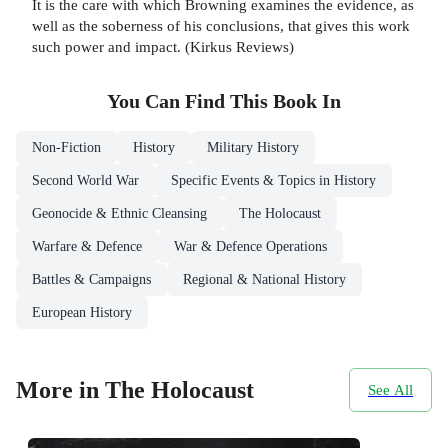
It is the care with which Browning examines the evidence, as
well as the soberness of his conclusions, that gives this work
such power and impact. (Kirkus Reviews)
You Can Find This
Book
In
Non-Fiction
History
Military History
Second World War
Specific Events & Topics in History
Geonocide & Ethnic Cleansing
The Holocaust
Warfare & Defence
War & Defence Operations
Battles & Campaigns
Regional & National History
European History
More in The Holocaust
See All