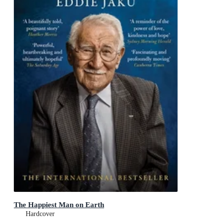
The Happiest Man on Earth
Hardcover