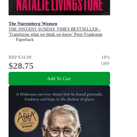
The Nuremberg Women
THE INSTANT SUNDAY TIMES BESTSELLER -
'Transforms what we think we know' Peter Frankopan
Paperback
RRP
$34.99
18
%
$28.75
OFF
Add To Cart