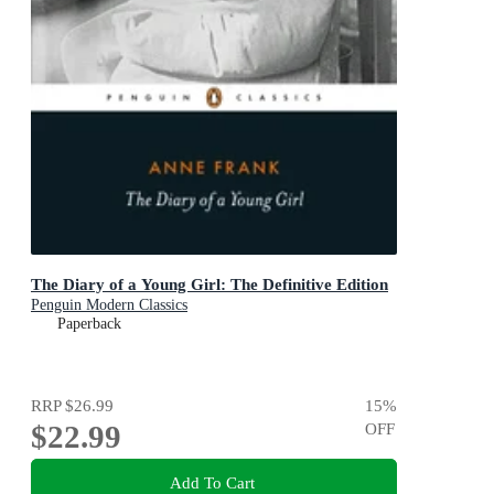
The Diary of a Young Girl: The Definitive Edition
Penguin Modern Classics
Paperback
RRP
$26.99
15
%
$22.99
OFF
Add To Cart