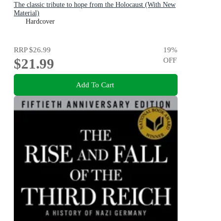
The classic tribute to hope from the Holocaust (With New
Material)
Hardcover
RRP
$26.99
19
%
$21.99
OFF
Add To Cart