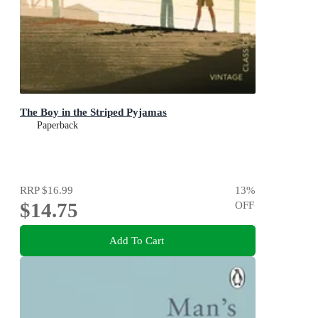
The Boy in the Striped Pyjamas
Paperback
RRP
$16.99
13
%
$14.75
OFF
Add To Cart