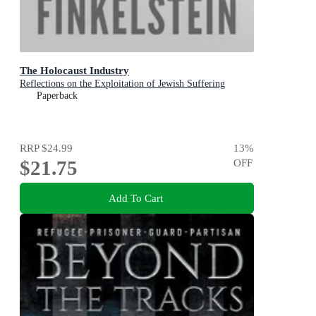
The Holocaust Industry
Reflections on the Exploitation of Jewish Suffering
Paperback
RRP
$24.99
13
%
$21.75
OFF
Add To Cart