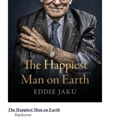
The Happiest Man on Earth
Hardcover