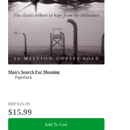
Man's Search For Meaning
Paperback
RRP
$16.99
$15.99
Add To Cart