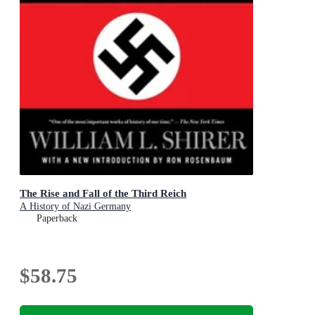
The Rise and Fall of the Third Reich
A History of Nazi Germany
Paperback
$58.75