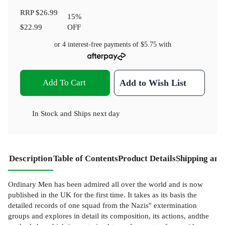
RRP
$26.99
15
%
$22.99
OFF
or 4 interest-free payments of
$5.75
with
Add To Cart
Add to Wish List
In Stock
and
Ships next day
Description
Table of Contents
Product Details
Shipping and
Ordinary Men has been admired all over the world and is now
published in the UK for the first time. It takes as its basis the
detailed records of one squad from the Nazis'' extermination
groups and explores in detail its composition, its actions, andthe