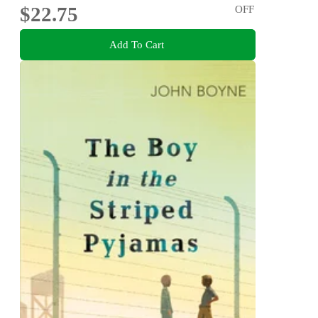
$22.75
OFF
Add To Cart