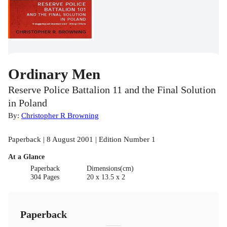
Ordinary Men
Reserve Police Battalion 11 and the Final Solution
in Poland
By:
Christopher R Browning
Paperback | 8 August 2001 | Edition Number 1
At a Glance
Paperback
Dimensions(cm)
304 Pages
20 x 13.5 x 2
Paperback