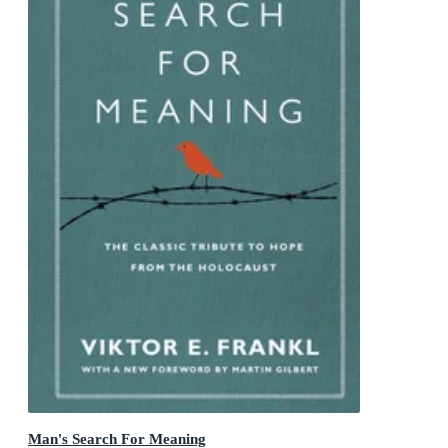
Man's Search For Meaning