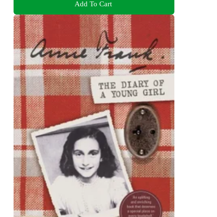
Add To Cart