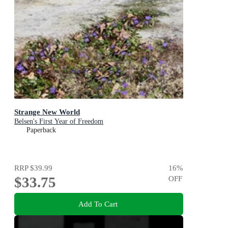
Strange New World
Belsen's First Year of Freedom
Paperback
RRP
$39.99
16
%
$33.75
OFF
Add To Cart