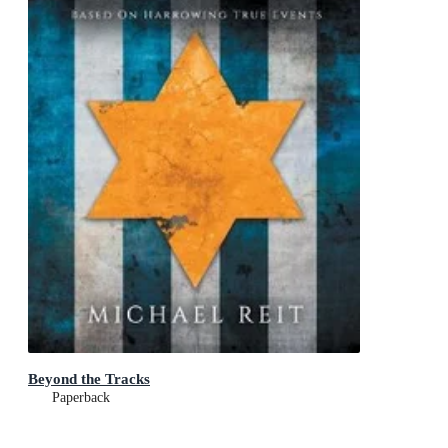
Beyond the Tracks
Paperback