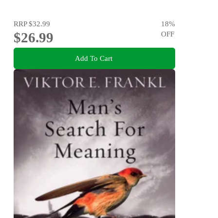
RRP
$32.99
18
%
$26.99
OFF
Add To Cart