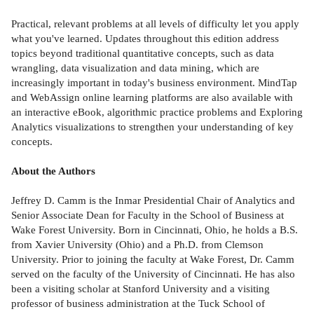
Practical, relevant problems at all levels of difficulty let you apply
what you've learned. Updates throughout this edition address
topics beyond traditional quantitative concepts, such as data
wrangling, data visualization and data mining, which are
increasingly important in today's business environment. MindTap
and WebAssign online learning platforms are also available with
an interactive eBook, algorithmic practice problems and Exploring
Analytics visualizations to strengthen your understanding of key
concepts.
About the Authors
Jeffrey D. Camm is the Inmar Presidential Chair of Analytics and
Senior Associate Dean for Faculty in the School of Business at
Wake Forest University. Born in Cincinnati, Ohio, he holds a B.S.
from Xavier University (Ohio) and a Ph.D. from Clemson
University. Prior to joining the faculty at Wake Forest, Dr. Camm
served on the faculty of the University of Cincinnati. He has also
been a visiting scholar at Stanford University and a visiting
professor of business administration at the Tuck School of