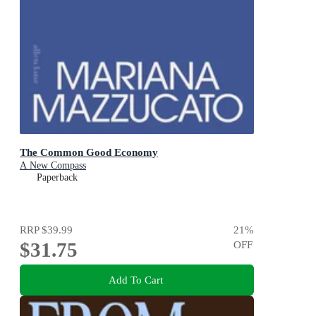
The Common Good Economy
A New Compass
Paperback
RRP
$39.99
21
%
$31.75
OFF
Add To Cart