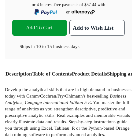
or 4 interest-free payments of
$57.44
with
or
Add To Cart
Add to Wish List
Ships in
10 to 15 business days
Description
Table of Contents
Product Details
Shipping and
Develop the analytical skills that are in high demand in businesses
today with Camm/Cochran/Fry/Ohlmann's best-selling
Business
Analytics, Cengage International Edition 5 E
. You master the full
range of analytics as you strengthen descriptive, predictive and
prescriptive analytic skills. Real examples and memorable visuals
clearly illustrate data and results. Step-by-step instructions guide
you through using Excel, Tableau, R or the Python-based Orange
data mining software to perform advanced analytics.