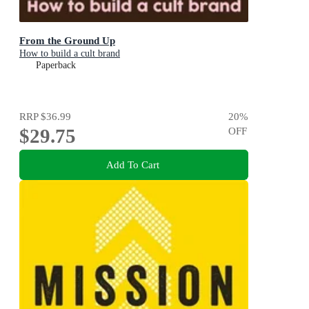
From the Ground Up
How to build a cult brand
Paperback
RRP
$36.99
20
%
$29.75
OFF
Add To Cart