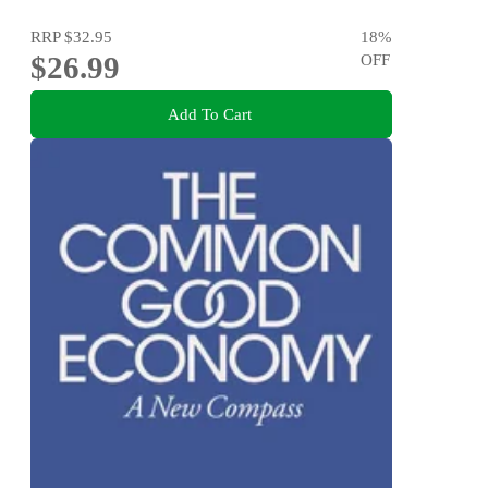
RRP
$32.95
18
%
$26.99
OFF
Add To Cart