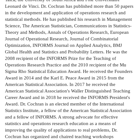
Leonard de Vinci. Dr. Cochran has published more than 50 papers
in the development and application of operations research and
statistical methods. He has published his research in Management
Science, The American Statistician, Communications in Statistics-
Theory and Methods, Annals of Operations Research, European
Journal of Operational Research, Journal of Combinatorial
Optimization, INFORMS Journal on Applied Analytics, BMJ
Global Health and Statistics and Probability Letters. He was the
2008 recipient of the INFORMS Prize for the Teaching of
Operations Research Practice and the 2010 recipient of the Mu
Sigma Rho Statistical Education Award. He received the Founders
Award in 2014 and the Karl E. Peace Award in 2015 from the
American Statistical Association. In 2017 he received the
American Statistical Association's Waller Distinguished Teaching
Career Award and in 2018 he received the INFORMS President's
Award. Dr. Cochran is an elected member of the International
Statistics Institute, a fellow of the American Statistical Association
and a fellow of INFORMS. A strong advocate for effective
statistics and operations research education as a means of
improving the quality of applications to real problems, Dr.
Cochran has organized and chaired teaching workshops