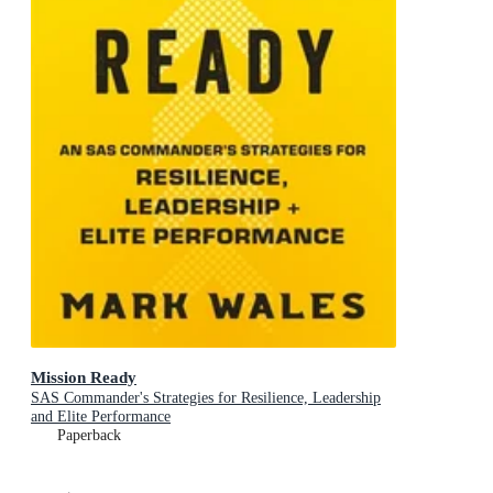
Mission Ready
SAS Commander's Strategies for Resilience, Leadership
and Elite Performance
Paperback