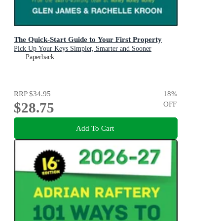
The Quick-Start Guide to Your First Property
Pick Up Your Keys Simpler, Smarter and Sooner
Paperback
RRP
$34.95
18
%
$28.75
OFF
Add To Cart