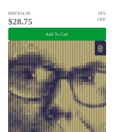
RRP
$34.99
18
%
$28.75
OFF
Add To Cart