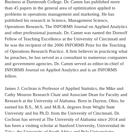
Business at Dartmouth College. Dr. Camm has published more
than 45 papers in the general area of optimization applied to
problems in operations management and marketing. He has
published his research in Science, Management Science,
Operations Research, The INFORMS Journal on Applied Analytics
and other professional journals. Dr. Camm was named the Dornoff
Fellow of Teaching Excellence at the University of Cincinnati and
he was the recipient of the 2006 INFORMS Prize for the Teaching
of Operations Research Practice. A firm believer in practicing what
he preaches, he has served as a consultant to numerous companies
and government agencies. Dr. Camm served as editor-in-chief of
INFORMS Journal on Applied Analytics and is an INFORMS
fellow.
James J. Cochran is Professor of Applied Statistics, the Mike and
Cathy Mouron Research Chair and Associate Dean for Faculty and
Research at the University of Alabama. Born in Dayton, Ohio, he
earned his B.S., M.S. and M.B.A. degrees from Wright State
University and his Ph.D. from the University of Cincinnati. Dr.
Cochran has served at The University of Alabama since 2014 and
has been a visiting scholar at Stanford University, Universidad de
Talca, the University of South Africa and Pole Universitaire