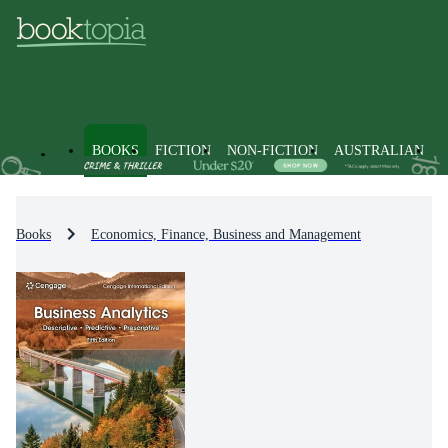
BOOKS
FICTION
NON-FICTION
AUSTRALIAN
Books
Economics, Finance, Business and Management