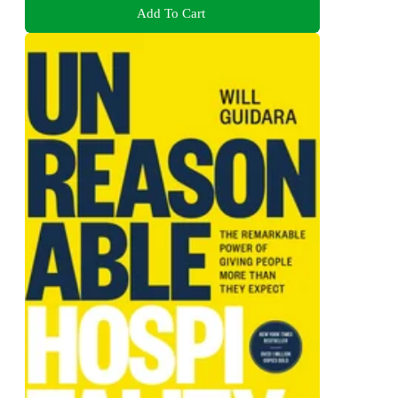
Add To Cart