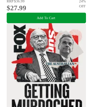
RRP
$36.99
24
%
$27.99
OFF
Add To Cart