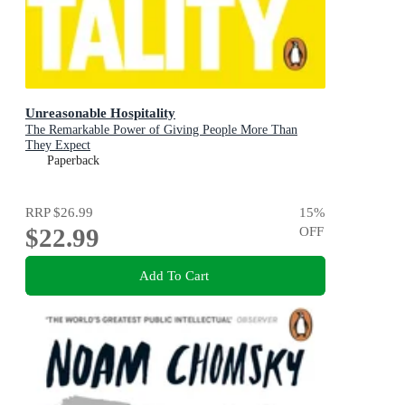
Unreasonable Hospitality
The Remarkable Power of Giving People More Than
They Expect
Paperback
RRP
$26.99
15
%
$22.99
OFF
Add To Cart