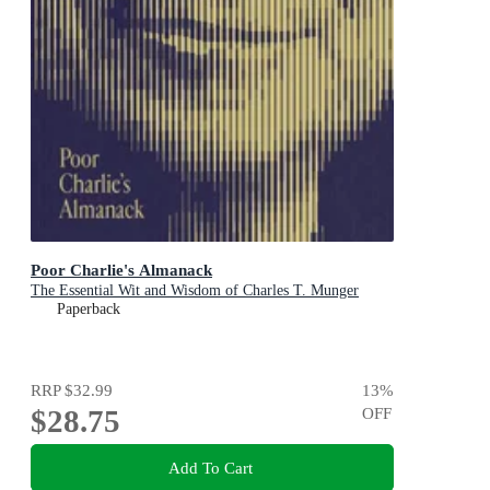
Poor Charlie's Almanack
The Essential Wit and Wisdom of Charles T. Munger
Paperback
RRP
$32.99
13
%
$28.75
OFF
Add To Cart