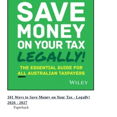
101 Ways to Save Money on Your Tax - Legally!
2026 - 2027
Paperback