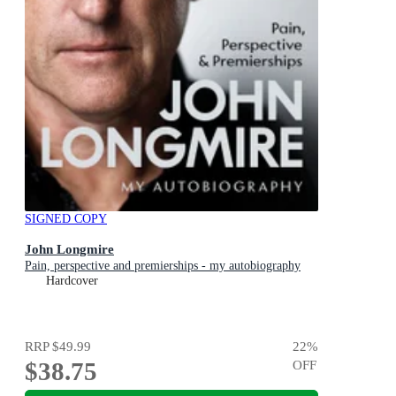
SIGNED COPY
John Longmire
Pain, perspective and premierships - my autobiography
Hardcover
RRP
$49.99
22
%
$38.75
OFF