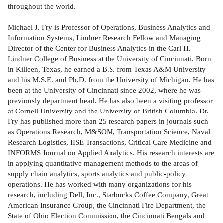
throughout the world.
Michael J. Fry is Professor of Operations, Business Analytics and
Information Systems, Lindner Research Fellow and Managing
Director of the Center for Business Analytics in the Carl H.
Lindner College of Business at the University of Cincinnati. Born
in Killeen, Texas, he earned a B.S. from Texas A&M University
and his M.S.E. and Ph.D. from the University of Michigan. He has
been at the University of Cincinnati since 2002, where he was
previously department head. He has also been a visiting professor
at Cornell University and the University of British Columbia. Dr.
Fry has published more than 25 research papers in journals such
as Operations Research, M&SOM, Transportation Science, Naval
Research Logistics, IISE Transactions, Critical Care Medicine and
INFORMS Journal on Applied Analytics. His research interests are
in applying quantitative management methods to the areas of
supply chain analytics, sports analytics and public-policy
operations. He has worked with many organizations for his
research, including Dell, Inc., Starbucks Coffee Company, Great
American Insurance Group, the Cincinnati Fire Department, the
State of Ohio Election Commission, the Cincinnati Bengals and