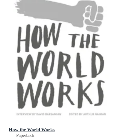
How the World Works
Paperback