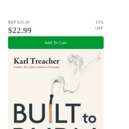
RRP
$26.99
15
%
$22.99
OFF
Add To Cart