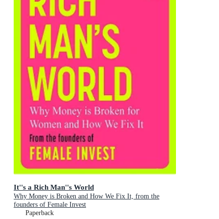
It''s a Rich Man''s World
Why Money is Broken and How We Fix It, from the
founders of Female Invest
Paperback