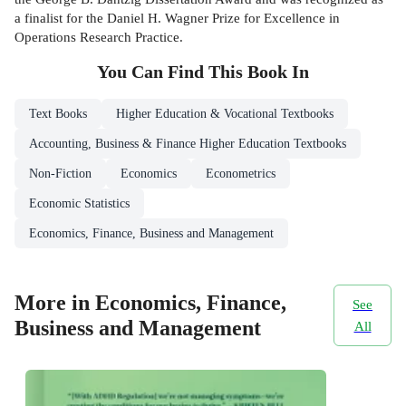
a finalist for the Daniel H. Wagner Prize for Excellence in
Operations Research Practice.
You Can Find This
Book
In
Text Books
Higher Education & Vocational Textbooks
Accounting, Business & Finance Higher Education Textbooks
Non-Fiction
Economics
Econometrics
Economic Statistics
Economics, Finance, Business and Management
More in Economics, Finance,
See
Business and Management
All