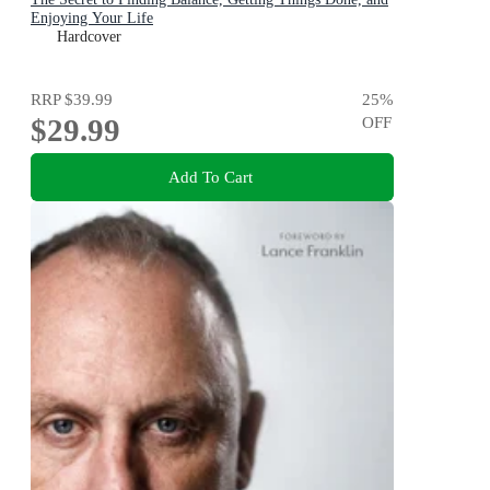
Enjoying Your Life
Hardcover
RRP
$39.99
25
%
$29.99
OFF
Add To Cart