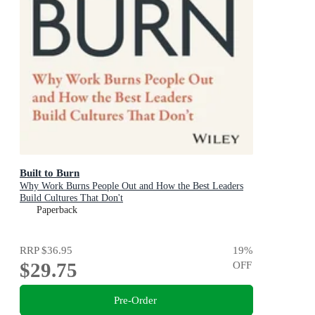
Built to Burn
Why Work Burns People Out and How the Best Leaders
Build Cultures That Don't
Paperback
RRP
$36.95
19
%
$29.75
OFF
Pre-Order