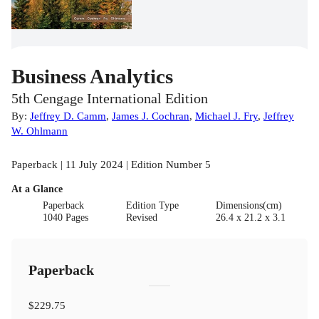
Business Analytics
5th Cengage International Edition
By:
Jeffrey D. Camm
,
James J. Cochran
,
Michael J. Fry
,
Jeffrey
W. Ohlmann
Paperback | 11 July 2024 | Edition Number 5
At a Glance
Paperback
Edition Type
Dimensions(cm)
1040 Pages
Revised
26.4 x 21.2 x 3.1
Paperback
$229.75