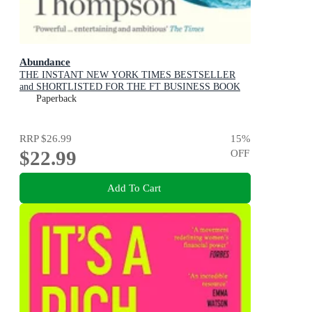
Abundance
THE INSTANT NEW YORK TIMES BESTSELLER
and SHORTLISTED FOR THE FT BUSINESS BOOK
AWARD: How We Build a Better Future
Paperback
RRP
$26.99
15
%
$22.99
OFF
Add To Cart