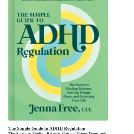
The Simple Guide to ADHD Regulation
The Secret to Finding Balance, Getting Things Done, and