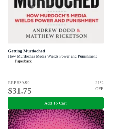
Getting Murdoched
How Murdochâs Media Wields Power and Punishment
Paperback
RRP
$39.99
21
%
$31.75
OFF
Add To Cart