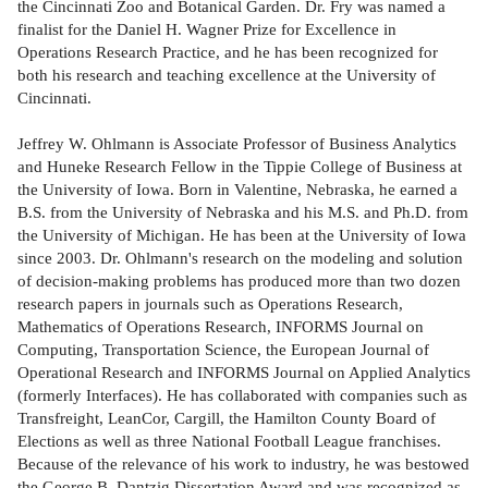
the Cincinnati Zoo and Botanical Garden. Dr. Fry was named a
finalist for the Daniel H. Wagner Prize for Excellence in
Operations Research Practice, and he has been recognized for
both his research and teaching excellence at the University of
Cincinnati.
Jeffrey W. Ohlmann is Associate Professor of Business Analytics
and Huneke Research Fellow in the Tippie College of Business at
the University of Iowa. Born in Valentine, Nebraska, he earned a
B.S. from the University of Nebraska and his M.S. and Ph.D. from
the University of Michigan. He has been at the University of Iowa
since 2003. Dr. Ohlmann's research on the modeling and solution
of decision-making problems has produced more than two dozen
research papers in journals such as Operations Research,
Mathematics of Operations Research, INFORMS Journal on
Computing, Transportation Science, the European Journal of
Operational Research and INFORMS Journal on Applied Analytics
(formerly Interfaces). He has collaborated with companies such as
Transfreight, LeanCor, Cargill, the Hamilton County Board of
Elections as well as three National Football League franchises.
Because of the relevance of his work to industry, he was bestowed
the George B. Dantzig Dissertation Award and was recognized as