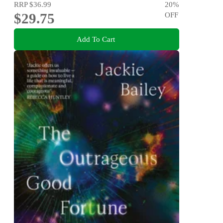
RRP
$36.99
20
%
$29.75
OFF
Add To Cart