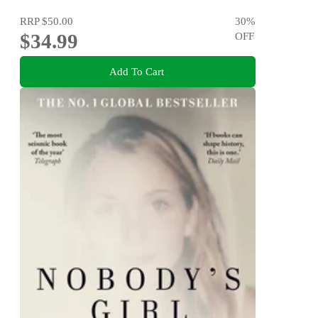
RRP
$50.00
30
%
$34.99
OFF
Add To Cart