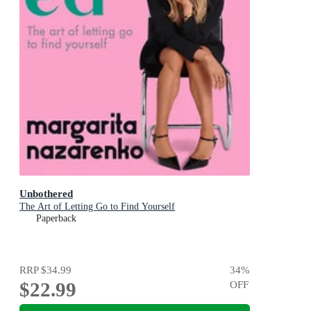
Unbothered
The Art of Letting Go to Find Yourself
Paperback
RRP
$34.99
34
%
$22.99
OFF