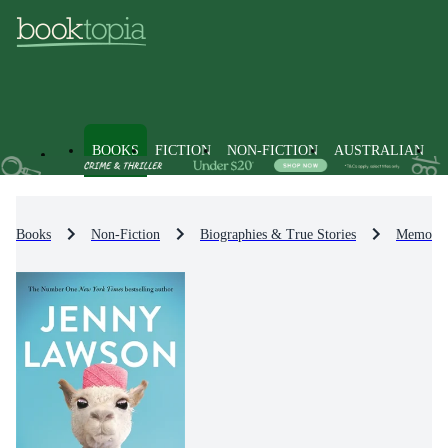
BOOKS
FICTION
NON-FICTION
AUSTRALIAN
Books
Non-Fiction
Biographies & True Stories
Memoirs