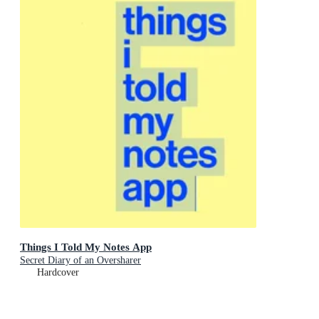
Things I Told My Notes App
Secret Diary of an Oversharer
Hardcover