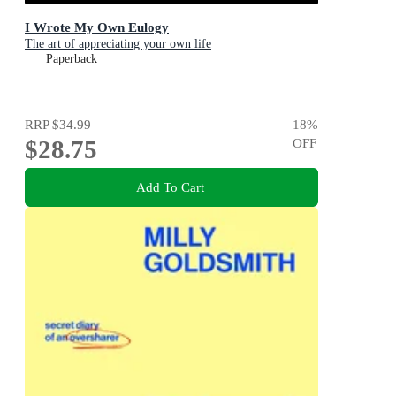
I Wrote My Own Eulogy
The art of appreciating your own life
Paperback
RRP
$34.99
18
%
$28.75
OFF
Add To Cart