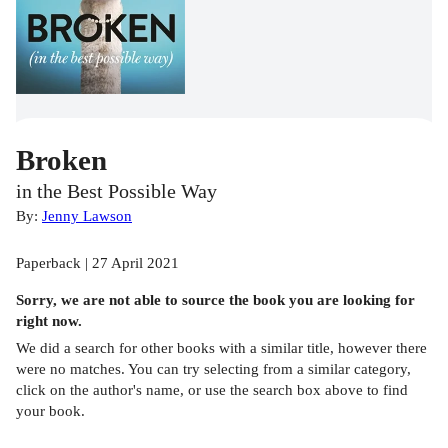
Broken
in the Best Possible Way
By:
Jenny Lawson
Paperback | 27 April 2021
Sorry, we are not able to source the
book
you are looking for
right now.
We did a search for other
books
with a similar title,
however there
were no matches. You can try selecting from a similar category,
click on the author's name, or use the search box above to find
your book.