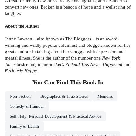
A treat for Jenny Lawson's already existing fans, and destined to
convert new ones, Broken is a beacon of hope and a wellspring of
laughter.
About the Author
Jenny Lawson – also known as The Bloggess – is an award-
winning and wildly popular columnist and blogger, known for her
great candour in talking about her struggle with depression and
mental illness. She is the author of the number one
New York
Times
bestselling memoirs
Let’s Pretend This Never Happened
and
Furiously Happy
.
You Can Find This
Book
In
Non-Fiction
Biographies & True Stories
Memoirs
Comedy & Humour
Self-Help, Personal Development & Practical Advice
Family & Health