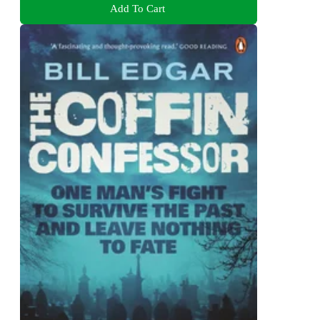
Add To Cart