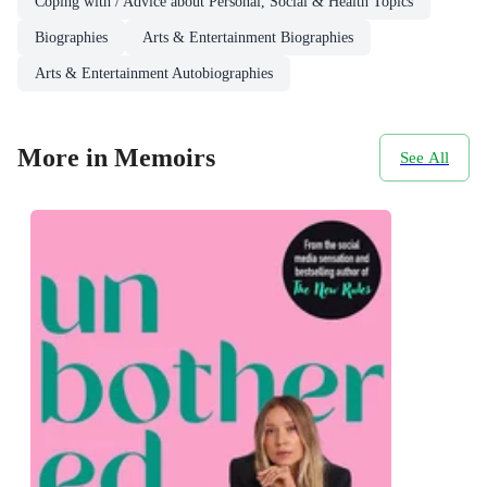
Coping with / Advice about Personal, Social & Health Topics
Biographies
Arts & Entertainment Biographies
Arts & Entertainment Autobiographies
More in Memoirs
See All