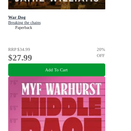
War Dog
Breaking the chains
Paperback
RRP
$34.99
20
%
$27.99
OFF
Add To Cart