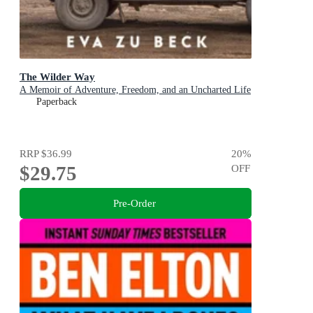
The Wilder Way
A Memoir of Adventure, Freedom, and an Uncharted Life
Paperback
RRP
$36.99
20
%
$29.75
OFF
Pre-Order