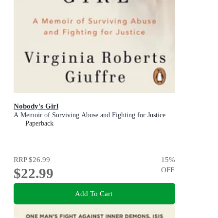
Nobody's Girl
A Memoir of Surviving Abuse and Fighting for Justice
Paperback
RRP
$26.99
15
%
$22.99
OFF
Add To Cart