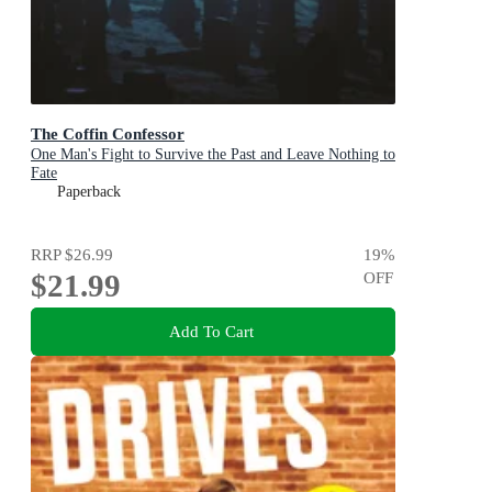
The Coffin Confessor
One Man's Fight to Survive the Past and Leave Nothing to
Fate
Paperback
RRP
$26.99
19
%
$21.99
OFF
Add To Cart