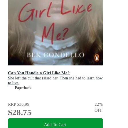
Can You Handle a Girl Like Me?
She left the cult that raised her. Then she had to learn how
to live.
Paperback
RRP
$36.99
22
%
$28.75
OFF
Add To Cart