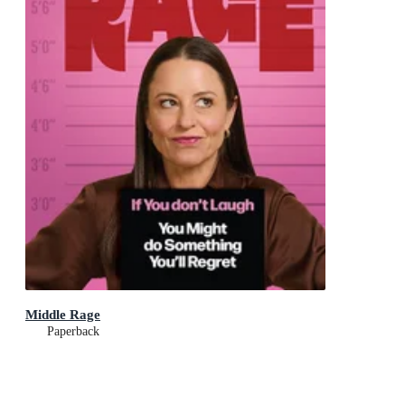
Middle Rage
Paperback