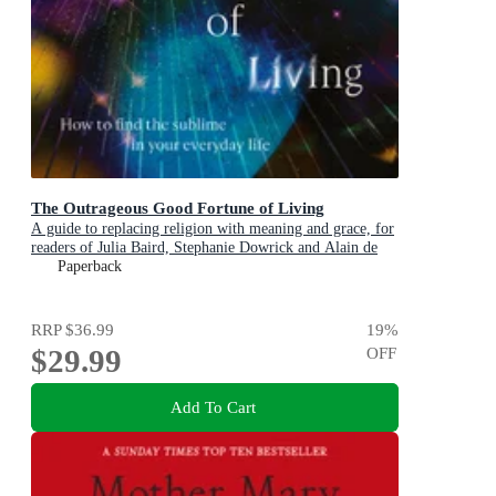
The Outrageous Good Fortune of Living
A guide to replacing religion with meaning and grace, for
readers of Julia Baird, Stephanie Dowrick and Alain de
Botton
Paperback
RRP
$36.99
19
%
$29.99
OFF
Add To Cart