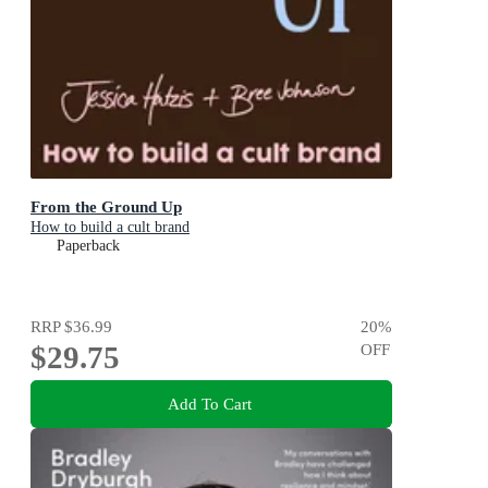
From the Ground Up
How to build a cult brand
Paperback
RRP
$36.99
20
%
$29.75
OFF
Add To Cart