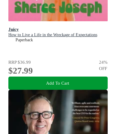
Juicy
How to Live a Life in the Wreckage of Expectations
Paperback
RRP
$36.99
24
%
$27.99
OFF
Add To Cart