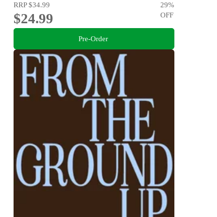
RRP
$34.99
29
%
$24.99
OFF
Pre-Order