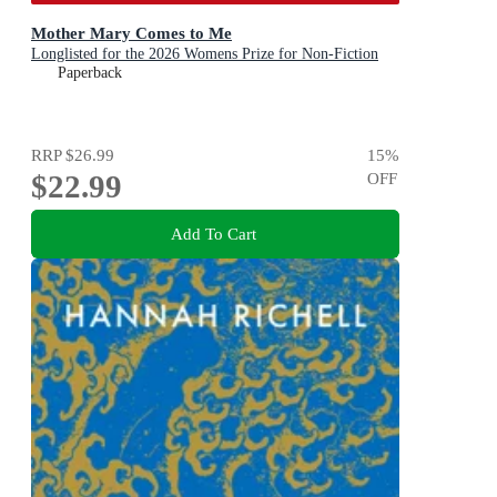
Mother Mary Comes to Me
Longlisted for the 2026 Womens Prize for Non-Fiction
Paperback
RRP
$26.99
15
%
$22.99
OFF
Add To Cart