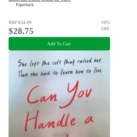
Paperback
RRP
$34.99
18
%
$28.75
OFF
Add To Cart