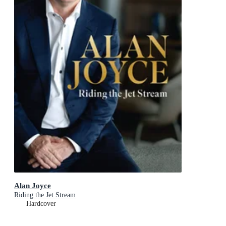
Alan Joyce
Riding the Jet Stream
Hardcover