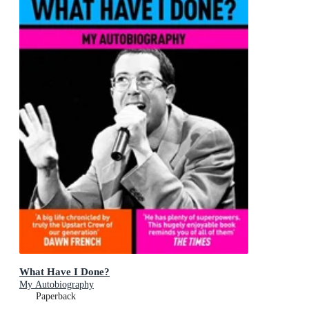
What Have I Done?
My Autobiography
Paperback