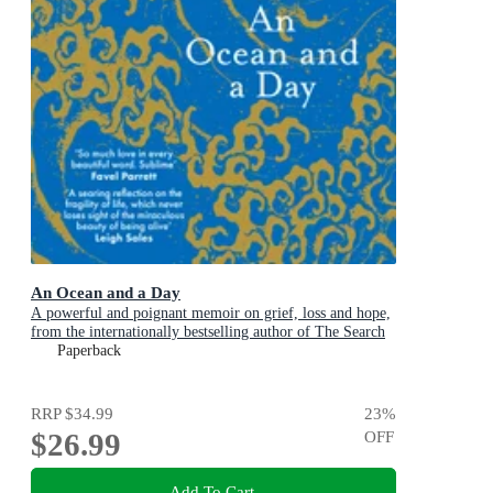
An Ocean and a Day
A powerful and poignant memoir on grief, loss and hope,
from the internationally bestselling author of The Search
Party
Paperback
RRP
$34.99
23
%
$26.99
OFF
Add To Cart