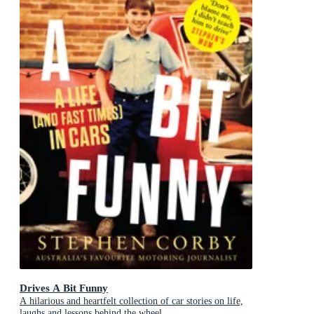
Drives A Bit Funny
A hilarious and heartfelt collection of car stories on life,
laughs and lessons behind the wheel