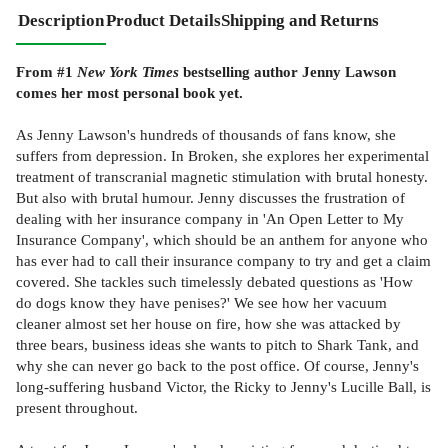
Description
Product Details
Shipping and Returns
From #1
New York Times
bestselling author Jenny Lawson
comes her most personal book yet.
As Jenny Lawson's hundreds of thousands of fans know, she
suffers from depression. In Broken, she explores her experimental
treatment of transcranial magnetic stimulation with brutal honesty.
But also with brutal humour. Jenny discusses the frustration of
dealing with her insurance company in 'An Open Letter to My
Insurance Company', which should be an anthem for anyone who
has ever had to call their insurance company to try and get a claim
covered. She tackles such timelessly debated questions as 'How
do dogs know they have penises?' We see how her vacuum
cleaner almost set her house on fire, how she was attacked by
three bears, business ideas she wants to pitch to Shark Tank, and
why she can never go back to the post office. Of course, Jenny's
long-suffering husband Victor, the Ricky to Jenny's Lucille Ball, is
present throughout.