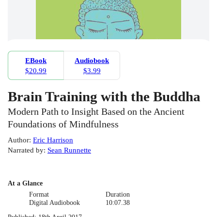
EBook
Audiobook
$20.99
$3.99
Brain Training with the Buddha
Modern Path to Insight Based on the Ancient
Foundations of Mindfulness
Author
:
Eric Harrison
Narrated by
:
Sean Runnette
At a Glance
Format
Duration
Digital Audiobook
10:07.38