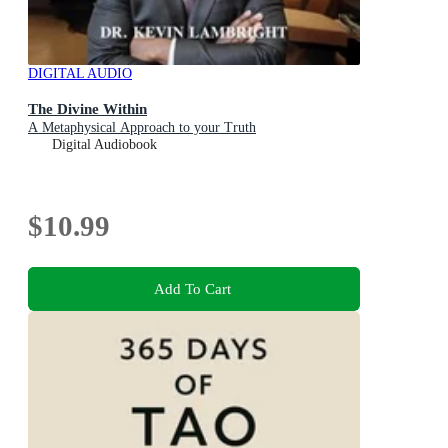
DIGITAL AUDIO
The Divine Within
A Metaphysical Approach to your Truth
Digital Audiobook
$10.99
Add To Cart