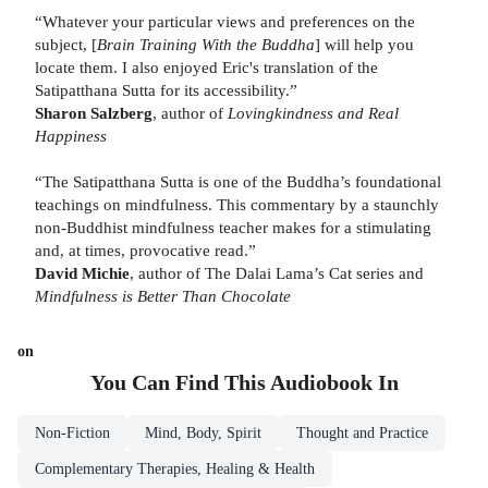
“Whatever your particular views and preferences on the
subject, [
Brain Training With the Buddha
] will help you
locate them. I also enjoyed Eric's translation of the
Satipatthana Sutta for its accessibility.”
Sharon Salzberg
, author of
Lovingkindness and Real
Happiness
“The Satipatthana Sutta is one of the Buddha’s foundational
teachings on mindfulness. This commentary by a staunchly
non-Buddhist mindfulness teacher makes for a stimulating
and, at times, provocative read.”
David Michie
, author of The Dalai Lama’s Cat series and
Mindfulness is Better Than Chocolate
on
You Can Find This
Audiobook
In
Non-Fiction
Mind, Body, Spirit
Thought and Practice
Complementary Therapies, Healing & Health