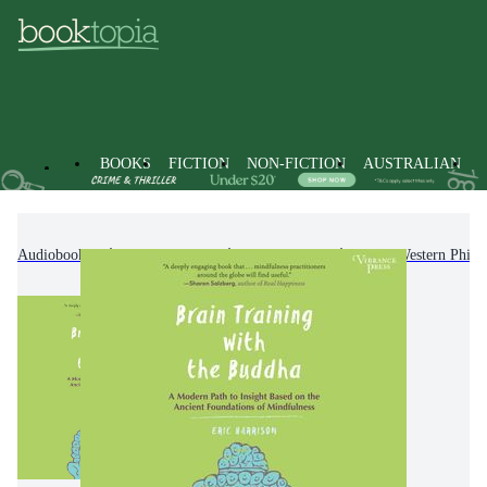
BOOKS
FICTION
NON-FICTION
AUSTRALIAN
Audiobooks
Non-Fiction
Philosophy
Non-Western Philo