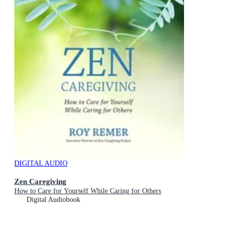
DIGITAL AUDIO
Zen Caregiving
How to Care for Yourself While Caring for Others
Digital Audiobook