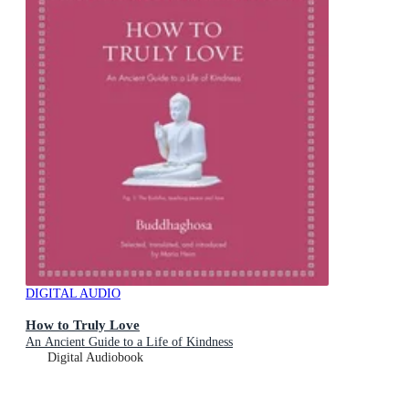
DIGITAL AUDIO
How to Truly Love
An Ancient Guide to a Life of Kindness
Digital Audiobook