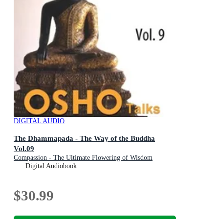
DIGITAL AUDIO
The Dhammapada - The Way of the Buddha
Vol.09
Compassion - The Ultimate Flowering of Wisdom
Digital Audiobook
$30.99