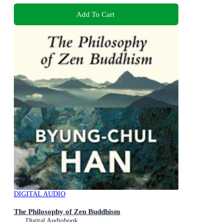
Add To Cart
DIGITAL AUDIO
The Philosophy of Zen Buddhism
Digital Audiobook