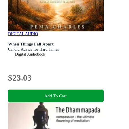
DIGITAL AUDIO
When Things Fall Apart
Candid Advice for Hard Times
Digital Audiobook
$23.03
Add To Cart