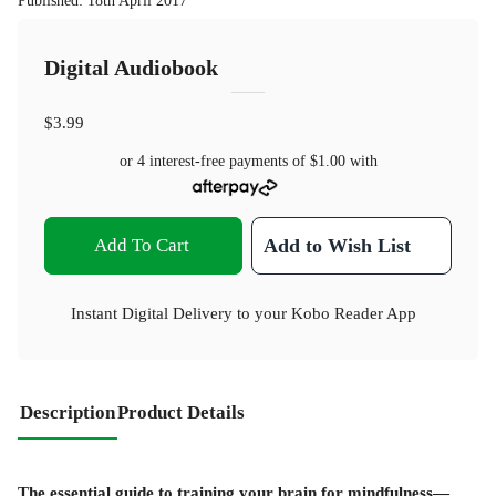
Published
:
18th April 2017
Digital Audiobook
$3.99
or 4 interest-free payments of
$1.00
with
Add To Cart
Add to Wish List
Instant Digital Delivery to your Kobo Reader App
Description
Product Details
The essential guide to training your brain for mindfulness—