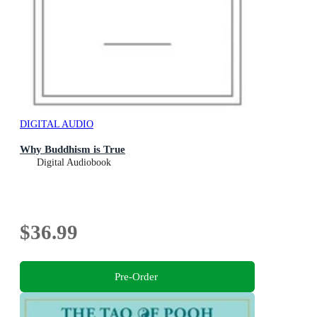
DIGITAL AUDIO
Why Buddhism is True
Digital Audiobook
$36.99
Pre-Order