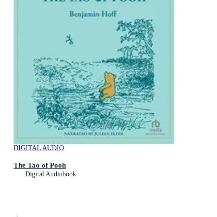
DIGITAL AUDIO
The Tao of Pooh
Digital Audiobook