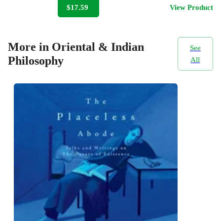
$17.59
View Product
More in Oriental & Indian
See
Philosophy
All