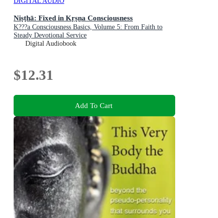
DIGITAL AUDIO
Niṣṭhā: Fixed in Kṛṣṇa Consciousness
K???a Consciousness Basics, Volume 5: From Faith to
Steady Devotional Service
Digital Audiobook
$12.31
Add To Cart