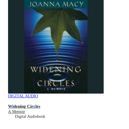
DIGITAL AUDIO
Widening Circles
A Memoir
Digital Audiobook