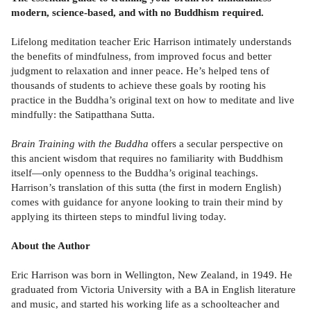
modern, science-based, and with no Buddhism required.
Lifelong meditation teacher Eric Harrison intimately understands
the benefits of mindfulness, from improved focus and better
judgment to relaxation and inner peace. He’s helped tens of
thousands of students to achieve these goals by rooting his
practice in the Buddha’s original text on how to meditate and live
mindfully: the Satipatthana Sutta.
Brain Training with the Buddha
offers a secular perspective on
this ancient wisdom that requires no familiarity with Buddhism
itself—only openness to the Buddha’s original teachings.
Harrison’s translation of this sutta (the first in modern English)
comes with guidance for anyone looking to train their mind by
applying its thirteen steps to mindful living today.
About the Author
Eric Harrison was born in Wellington, New Zealand, in 1949. He
graduated from Victoria University with a BA in English literature
and music, and started his working life as a schoolteacher and