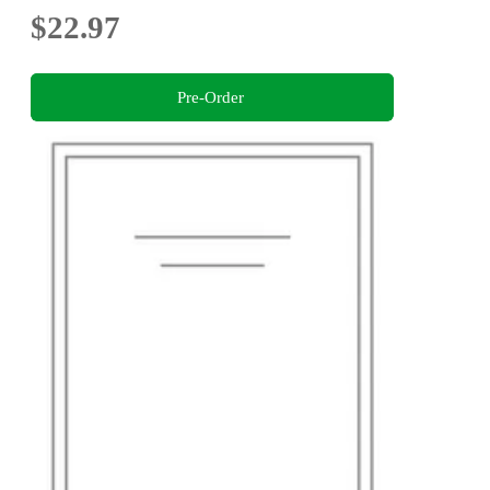
$22.97
Pre-Order