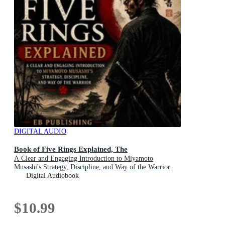
DIGITAL AUDIO
Book of Five Rings Explained, The
A Clear and Engaging Introduction to Miyamoto
Musashi's Strategy, Discipline, and Way of the Warrior
Digital Audiobook
$10.99