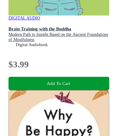
DIGITAL AUDIO
Brain Training with the Buddha
Modern Path to Insight Based on the Ancient Foundations
of Mindfulness
Digital Audiobook
$3.99
Add To Cart