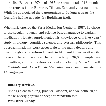
journalist. Between 1974 and 1985 he spent a total of 18 months
doing retreats in the Burmese, Tibetan, Zen, and yoga traditions.
While he appreciated the opportunities to do long retreats, he
found he had no appetite for Buddhism itself.
When Eric opened the Perth Meditation Centre in 1987, he chose
to use secular, rational, and science-based language to explain
meditation. He later supplemented his knowledge with five years’
study in biology, cognitive science, and Western philosophy. This
approach made his work acceptable to the many doctors and
psychologists who referred clients to him, and to corporations that
have employed him since. He has now taught 30,000 people how
to meditate, and his previous six books, including
Teach Yourself
to Meditate
and
The 5-Minute Meditator
, have been translated into
14 languages.
Industry Reviews
“Brings clear thinking, practical wisdom, and welcome rigor
to the widely popular concept of mindfulness.”
Publishers Weekly