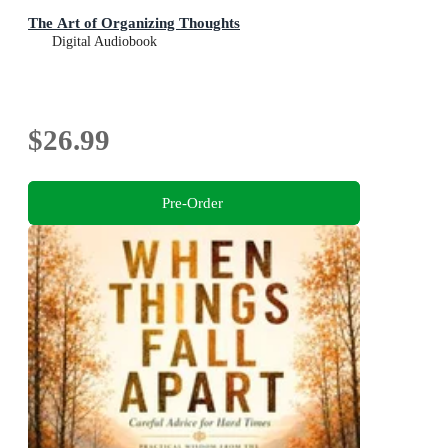
The Art of Organizing Thoughts
Digital Audiobook
$26.99
Pre-Order