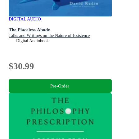
DIGITAL AUDIO
The Placeless Abode
Talks and Writings on the Nature of Existence
Digital Audiobook
$30.99
Pre-Order