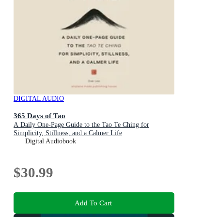
DIGITAL AUDIO
365 Days of Tao
A Daily One-Page Guide to the Tao Te Ching for
Simplicity, Stillness, and a Calmer Life
Digital Audiobook
$30.99
Add To Cart