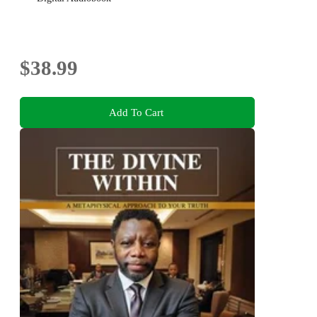
$38.99
Add To Cart