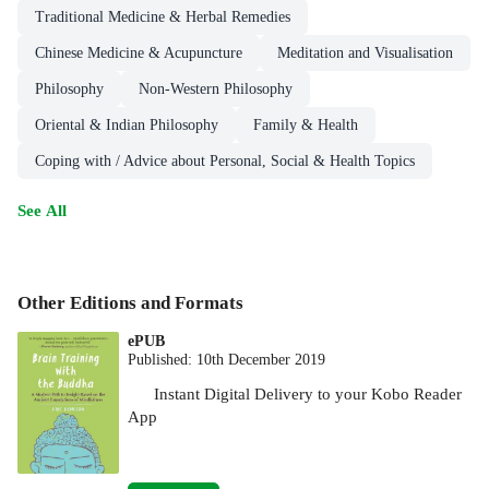
Traditional Medicine & Herbal Remedies
Chinese Medicine & Acupuncture
Meditation and Visualisation
Philosophy
Non-Western Philosophy
Oriental & Indian Philosophy
Family & Health
Coping with / Advice about Personal, Social & Health Topics
See All
Other Editions and Formats
ePUB
Published:
10th December 2019
Instant Digital Delivery to your Kobo Reader
App