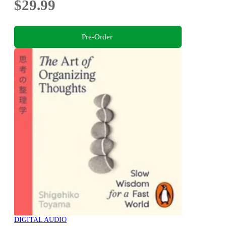
$29.99
Pre-Order
DIGITAL AUDIO