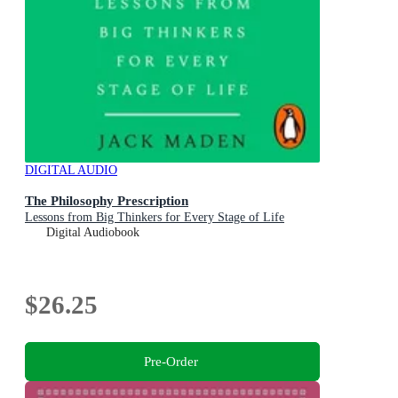
DIGITAL AUDIO
The Philosophy Prescription
Lessons from Big Thinkers for Every Stage of Life
Digital Audiobook
$26.25
Pre-Order