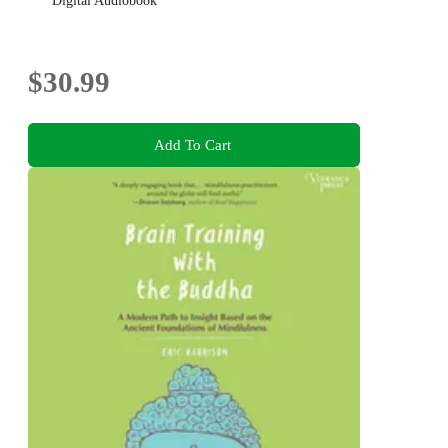
Digital Audiobook
$30.99
Add To Cart