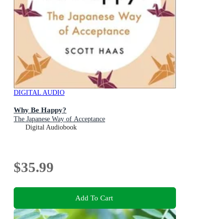
DIGITAL AUDIO
Why Be Happy?
The Japanese Way of Acceptance
Digital Audiobook
$35.99
Add To Cart