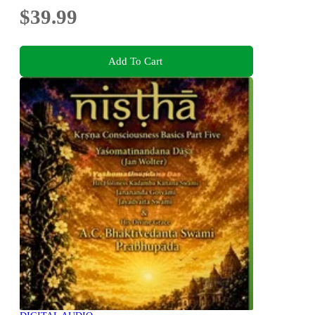
$39.99
Add To Cart