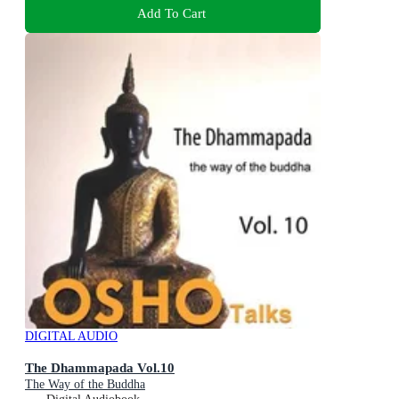
Add To Cart
DIGITAL AUDIO
The Dhammapada Vol.10
The Way of the Buddha