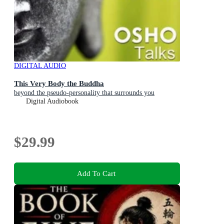
DIGITAL AUDIO
This Very Body the Buddha
beyond the pseudo-personality that surrounds you
Digital Audiobook
$29.99
Add To Cart