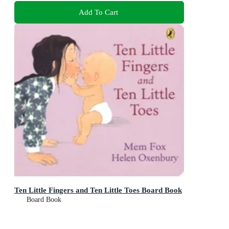
Add To Cart
Ten Little Fingers and Ten Little Toes Board Book
Board Book