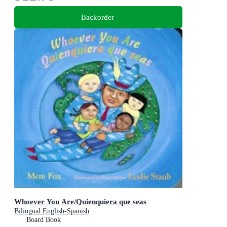
Backorder
Whoever You Are/Quienquiera que seas
Bilingual English-Spanish
Board Book