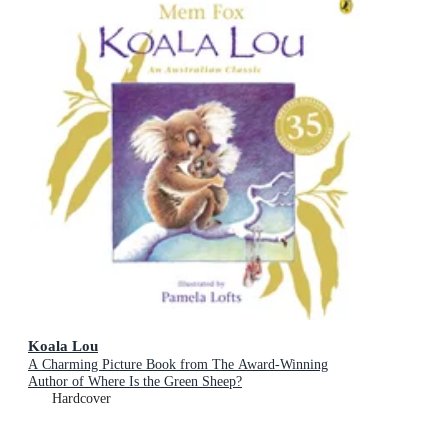
Koala Lou
A Charming Picture Book from The Award-Winning
Author of Where Is the Green Sheep?
Hardcover