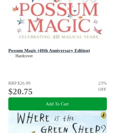
Possum Magic (40th Anniversary Edition)
Hardcover
RRP
$26.99
23
%
$20.75
OFF
Add To Cart