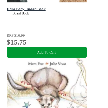
Hello Baby! Board Book
Board Book
RRP
$16.99
$15.75
Add To Cart