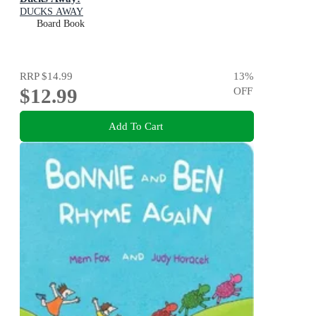
DUCKS AWAY
Board Book
RRP
$14.99
13
%
$12.99
OFF
Add To Cart