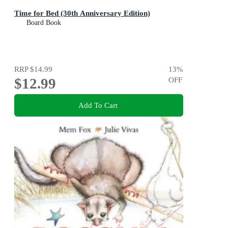
Time for Bed (30th Anniversary Edition)
Board Book
RRP
$14.99
13
%
$12.99
OFF
Add To Cart