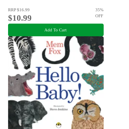
RRP
$16.99
35
%
$10.99
OFF
Add To Cart