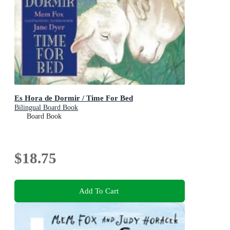
Es Hora de Dormir / Time For Bed
Bilingual Board Book
Board Book
$18.75
Add To Cart