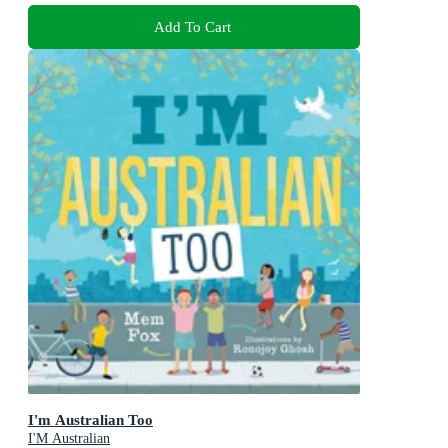
Add To Cart
I'm Australian Too
I'M Australian