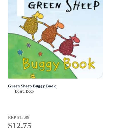
Green Sheep Buggy Book
Board Book
RRP
$12.99
$12.75