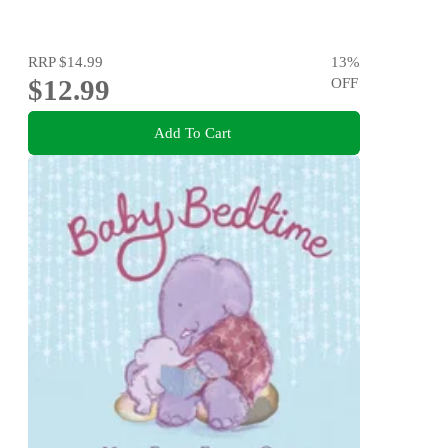
RRP
$14.99
13
%
$12.99
OFF
Add To Cart