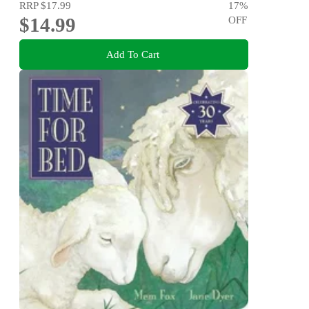
RRP
$17.99
17
%
$14.99
OFF
Add To Cart