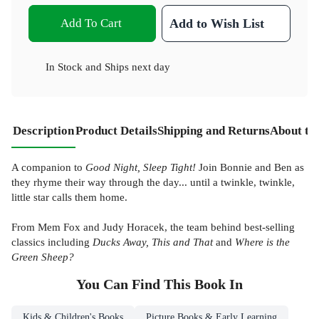
Add To Cart
Add to Wish List
In Stock
and
Ships next day
Description
Product Details
Shipping and Returns
About th
A companion to
Good Night, Sleep Tight!
Join Bonnie and Ben as
they rhyme their way through the day... until a twinkle, twinkle,
little star calls them home.
From Mem Fox and Judy Horacek, the team behind best-selling
classics including
Ducks Away, This and That
and
Where is the
Green Sheep?
You Can Find This
Book
In
Kids & Children's Books
Picture Books & Early Learning