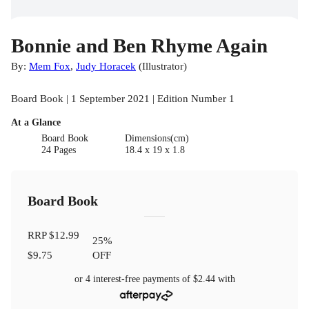
Bonnie and Ben Rhyme Again
By:
Mem Fox
,
Judy Horacek
(
Illustrator
)
Board Book | 1 September 2021 | Edition Number 1
At a Glance
Board Book
Dimensions(cm)
24 Pages
18.4 x 19 x 1.8
Board Book
RRP
$12.99
25
%
$9.75
OFF
or 4 interest-free payments of
$2.44
with