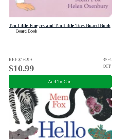
Ten Little Fingers and Ten Little Toes Board Book
Board Book
RRP
$16.99
35
%
$10.99
OFF
Add To Cart