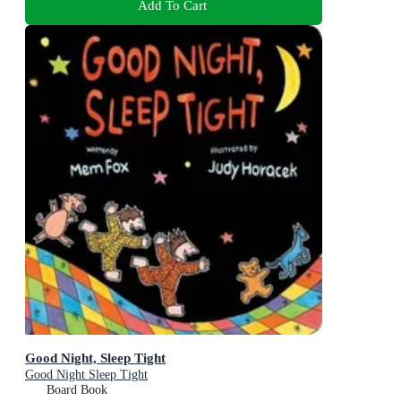
Add To Cart
Good Night, Sleep Tight
Good Night Sleep Tight
Board Book