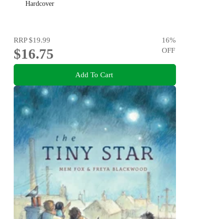
Hardcover
RRP
$19.99
16
%
$16.75
OFF
Add To Cart