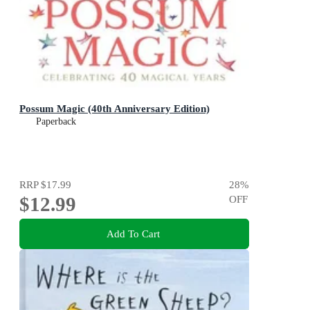
Possum Magic (40th Anniversary Edition)
Paperback
RRP
$17.99
28
%
$12.99
OFF
Add To Cart