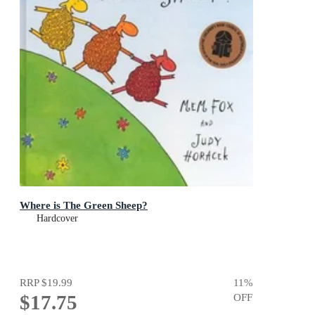
Where is The Green Sheep?
Hardcover
RRP
$19.99
11
%
$17.75
OFF