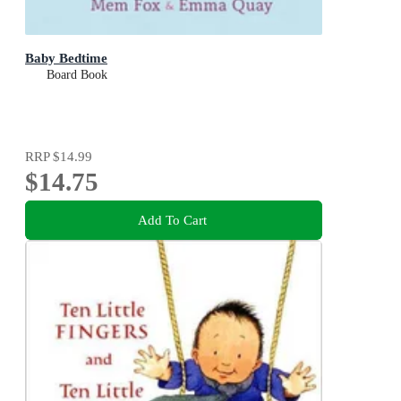
Baby Bedtime
Board Book
RRP
$14.99
$14.75
Add To Cart