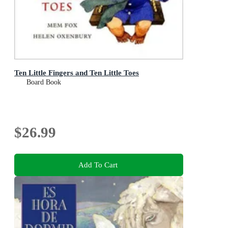
Ten Little Fingers and Ten Little Toes
Board Book
$26.99
Add To Cart