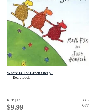
Where Is The Green Sheep?
Board Book
RRP
$14.99
33
%
$9.99
OFF