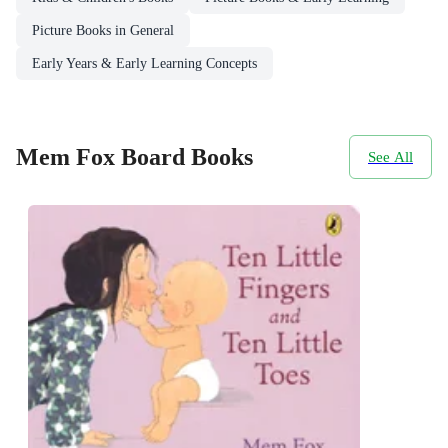
Picture Books in General
Early Years & Early Learning Concepts
Mem Fox Board Books
See All