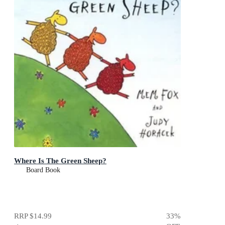
Where Is The Green Sheep?
Board Book
RRP
$14.99
33
%