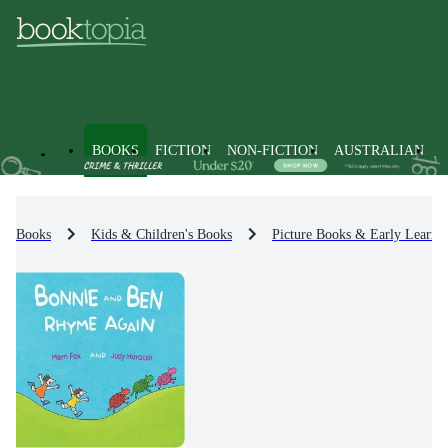
BOOKS
FICTION
NON-FICTION
AUSTRALIAN
Books
Kids & Children's Books
Picture Books & Early Learni