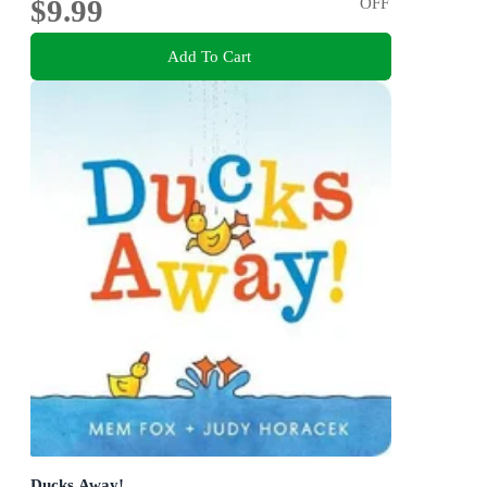
$9.99
OFF
Add To Cart
Ducks Away!