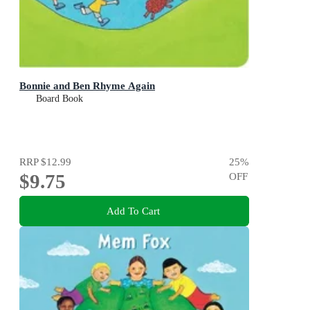
Bonnie and Ben Rhyme Again
Board Book
RRP
$12.99
25
%
$9.75
OFF
Add To Cart