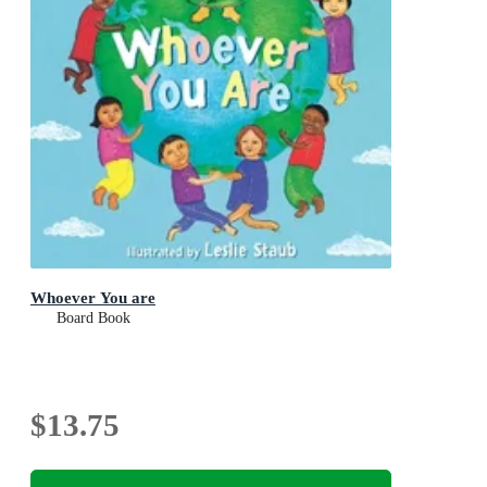
Whoever You are
Board Book
$13.75