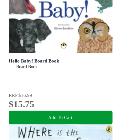
Hello Baby! Board Book
Board Book
RRP
$16.99
$15.75
Add To Cart