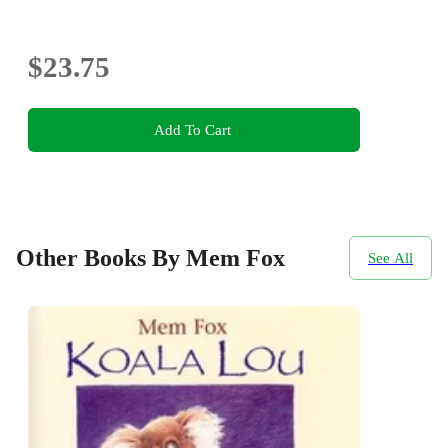
$23.75
Add To Cart
Other Books By Mem Fox
See All