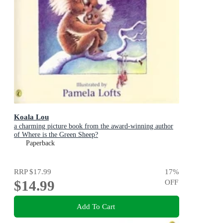
Koala Lou
a charming picture book from the award-winning author
of Where is the Green Sheep?
Paperback
RRP
$17.99
17
%
$14.99
OFF
Add To Cart