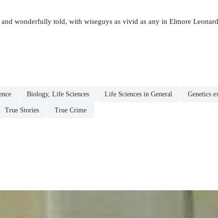
ed and wonderfully told, with wiseguys as vivid as any in Elmore Leonard
ence
Biology, Life Sciences
Life Sciences in General
Genetics e
True Stories
True Crime