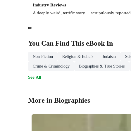
Industry Reviews
A deeply weird, terrific story ... scrupulously report
on
You Can Find This
eBook
In
Non-Fiction
Religion & Beliefs
Judaism
Sci
Crime & Criminology
Biographies & True Stories
See All
More in Biographies