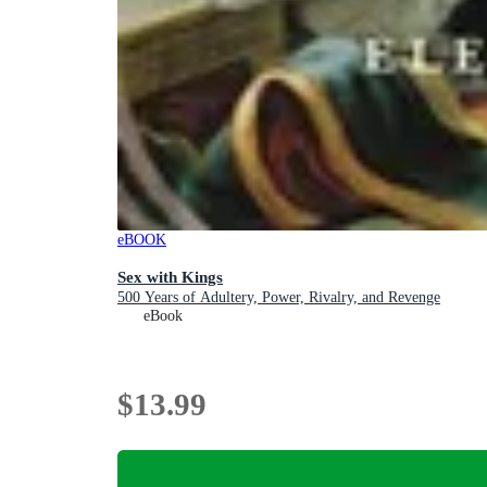
eBOOK
Sex with Kings
500 Years of Adultery, Power, Rivalry, and Revenge
eBook
$13.99