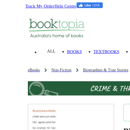
Track My Order
Help Centre
ALL
BOOKS
TEXTBOOKS
eBooks
Non-Fiction
Biographies & True Stories