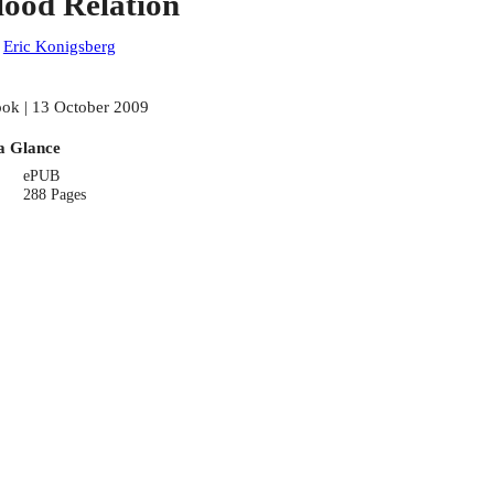
lood Relation
:
Eric Konigsberg
ok | 13 October 2009
a Glance
ePUB
288 Pages