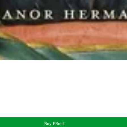
Buy EBook