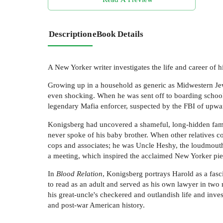
Description
eBook Details
A New Yorker writer investigates the life and career of h
Growing up in a household as generic as Midwestern Jew
even shocking. When he was sent off to boarding school,
legendary Mafia enforcer, suspected by the FBI of upwa
Konigsberg had uncovered a shameful, long-hidden fami
never spoke of his baby brother. When other relatives c
cops and associates; he was Uncle Heshy, the loudmouth 
a meeting, which inspired the acclaimed New Yorker pie
In
Blood Relation
, Konigsberg portrays Harold as a fasc
to read as an adult and served as his own lawyer in two m
his great-uncle's checkered and outlandish life and inves
and post-war American history.