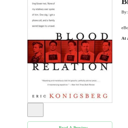
B
By
eBo
At 
Read A Preview