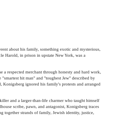
rent about his family, something exotic and mysterious,
le Harold, in prison in upstate New York, was a
me a respected merchant through honesty and hard work,
e "smartest hit man" and "toughest Jew" described by
, Konigsberg ignored his family's protests and arranged
killer and a larger-than-life charmer who taught himself
ailhouse scribe, pawn, and antagonist, Konigsberg traces
 together strands of family, Jewish identity, justice,