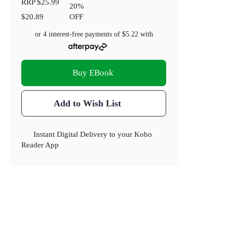
RRP
$25.99
20
%
$20.89
OFF
or 4 interest-free payments of
$5.22
with
Buy EBook
Add to Wish List
Instant Digital Delivery to your Kobo
Reader App