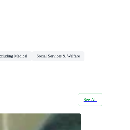
.
xcluding Medical
Social Services & Welfare
See All