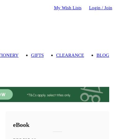
My Wish Lists
Login / Join
TIONERY
GIFTS
CLEARANCE
BLOG
eBook