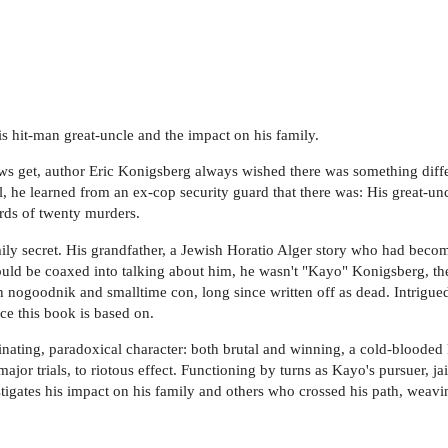
is hit-man great-uncle and the impact on his family.
s get, author Eric Konigsberg always wished there was something diffe
 he learned from an ex-cop security guard that there was: His great-unc
rds of twenty murders.
ly secret. His grandfather, a Jewish Horatio Alger story who had beco
ould be coaxed into talking about him, he wasn't "Kayo" Konigsberg, th
nogoodnik and smalltime con, long since written off as dead. Intrigued
ce this book is based on.
inating, paradoxical character: both brutal and winning, a cold-blooded 
ajor trials, to riotous effect. Functioning by turns as Kayo's pursuer, j
tigates his impact on his family and others who crossed his path, weaving