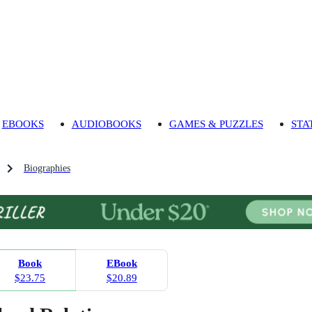
EBOOKS
AUDIOBOOKS
GAMES & PUZZLES
STA
Biographies
Book
EBook
$23.75
$20.89