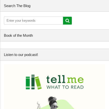
Search The Blog
Book of the Month
Listen to our podcast!