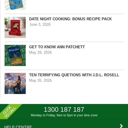
DATE NIGHT COOKING: BONUS RECIPE PACK
June 3, 2026
GET TO KNOW ANN PATCHETT
May 29, 2026
TEN TERRIFYING QUETIONS WITH J.D.L. ROSELL
May 26, 2026
1300 187 187
Monday to Friday, 9am to 5pm
in your time zone
HELP CENTRE