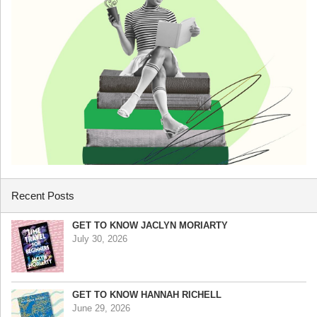
Recent Posts
GET TO KNOW JACLYN MORIARTY
July 30, 2026
GET TO KNOW HANNAH RICHELL
June 29, 2026