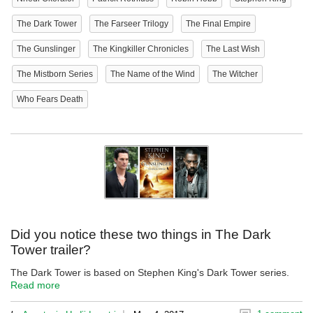
The Dark Tower
The Farseer Trilogy
The Final Empire
The Gunslinger
The Kingkiller Chronicles
The Last Wish
The Mistborn Series
The Name of the Wind
The Witcher
Who Fears Death
Did you notice these two things in The Dark
Tower trailer?
The Dark Tower is based on Stephen King's Dark Tower series.
Read more