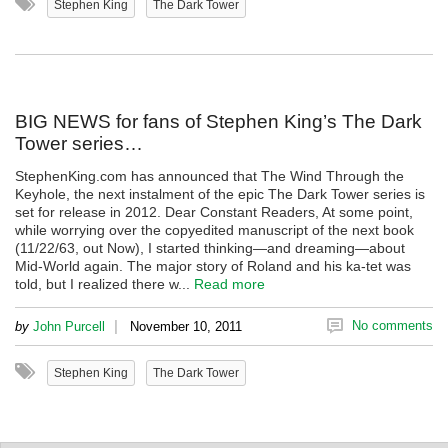
Stephen King
The Dark Tower
BIG NEWS for fans of Stephen King’s The Dark
Tower series…
StephenKing.com has announced that The Wind Through the
Keyhole, the next instalment of the epic The Dark Tower series is
set for release in 2012. Dear Constant Readers, At some point,
while worrying over the copyedited manuscript of the next book
(11/22/63, out Now), I started thinking—and dreaming—about
Mid-World again. The major story of Roland and his ka-tet was
told, but I realized there w...
Read more
|
No comments
by
John Purcell
November 10, 2011
Stephen King
The Dark Tower