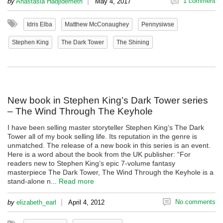
|
1 comment
by
Anastasia Hadjidemetri
May 4, 2017
Idris Elba
Matthew McConaughey
Pennysiwse
Stephen King
The Dark Tower
The Shining
New book in Stephen King’s Dark Tower series
– The Wind Through The Keyhole
I have been selling master storyteller Stephen King‘s The Dark
Tower all of my book selling life. Its reputation in the genre is
unmatched. The release of a new book in this series is an event.
Here is a word about the book from the UK publisher: “For
readers new to Stephen King’s epic 7-volume fantasy
masterpiece The Dark Tower, The Wind Through the Keyhole is a
stand-alone n...
Read more
|
No comments
by
elizabeth_earl
April 4, 2012