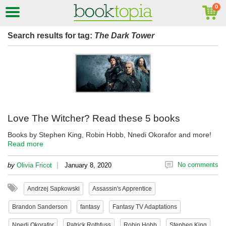
Search results for tag:
The Dark Tower
Love The Witcher? Read these 5 books
Books by Stephen King, Robin Hobb, Nnedi Okorafor and more!
Read more
|
No comments
by
Olivia Fricot
January 8, 2020
Andrzej Sapkowski
Assassin's Apprentice
Brandon Sanderson
fantasy
Fantasy TV Adaptations
Nnedi Okorafor
Patrick Rothfuss
Robin Hobb
Stephen King