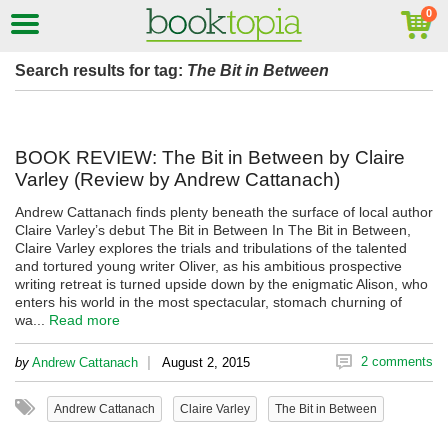
Search results for tag:
The Bit in Between
BOOK REVIEW: The Bit in Between by Claire
Varley (Review by Andrew Cattanach)
Andrew Cattanach finds plenty beneath the surface of local author
Claire Varley’s debut The Bit in Between In The Bit in Between,
Claire Varley explores the trials and tribulations of the talented
and tortured young writer Oliver, as his ambitious prospective
writing retreat is turned upside down by the enigmatic Alison, who
enters his world in the most spectacular, stomach churning of
wa...
Read more
|
2 comments
by
Andrew Cattanach
August 2, 2015
Andrew Cattanach
Claire Varley
The Bit in Between