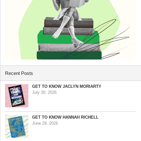
Recent Posts
GET TO KNOW JACLYN MORIARTY
July 30, 2026
GET TO KNOW HANNAH RICHELL
June 29, 2026