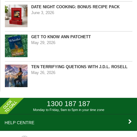
DATE NIGHT COOKING: BONUS RECIPE PACK
June 3, 2026
GET TO KNOW ANN PATCHETT
May 29, 2026
TEN TERRIFYING QUETIONS WITH J.D.L. ROSELL
May 26, 2026
1300 187 187
Monday to Friday, 9am to 5pm
in your time zone
HELP CENTRE