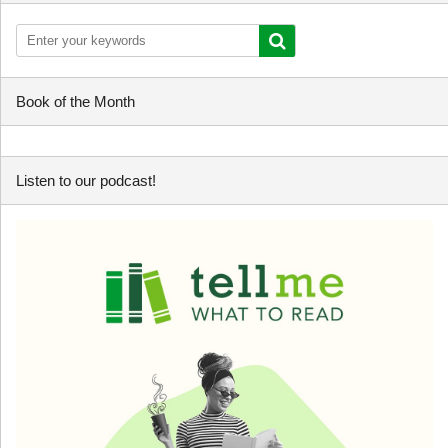
Book of the Month
Listen to our podcast!