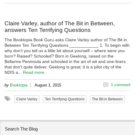
Claire Varley, author of The Bit in Between,
answers Ten Terrifying Questions
The Booktopia Book Guru asks Claire Varley author of The Bit in
Between Ten Terrifying Questions ____________ 1. To begin with
why don’t you tell us a little bit about yourself – where were you
born? Raised? Schooled? Born in Geelong, raised on the
Bellarine Peninsula and schooled in the art of wit and one-liners
that don’t quite deliver. Geelong is great; it is a pilot city of the
NDIS a...
Read more
|
1 comment
by
Booktopia
August 1, 2015
Claire Varley
Ten Terrifying Questions
The Bit in Between
Search The Blog