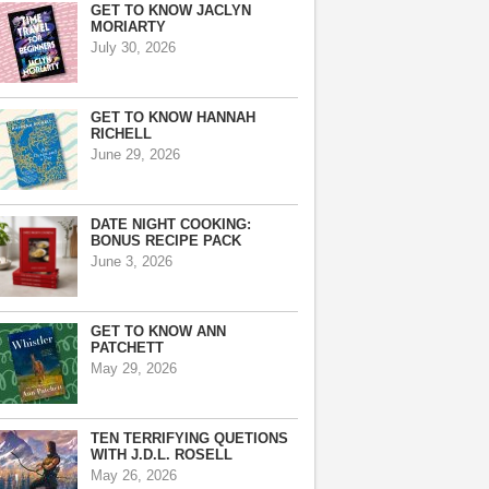
GET TO KNOW JACLYN
MORIARTY
July 30, 2026
GET TO KNOW HANNAH
RICHELL
June 29, 2026
DATE NIGHT COOKING:
BONUS RECIPE PACK
June 3, 2026
GET TO KNOW ANN
PATCHETT
May 29, 2026
TEN TERRIFYING QUETIONS
WITH J.D.L. ROSELL
May 26, 2026