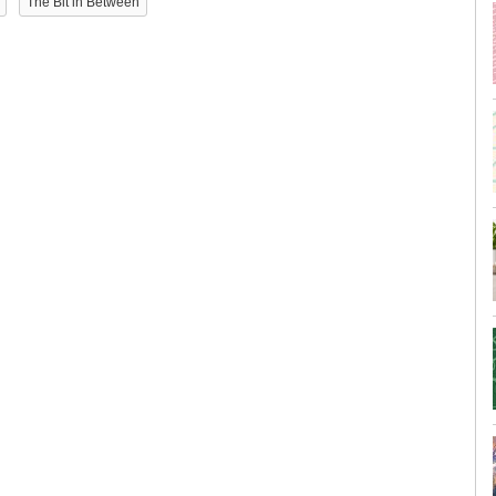
The Bit in Between