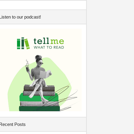
Listen to our podcast!
Recent Posts