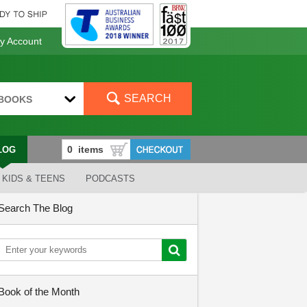
 Account
SEARCH
BOOKS
LOG
KIDS & TEENS
PODCASTS
Search The Blog
Book of the Month