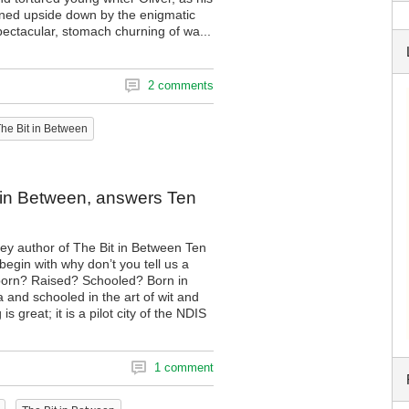
urned upside down by the enigmatic
pectacular, stomach churning of wa...
2 comments
he Bit in Between
it in Between, answers Ten
ey author of The Bit in Between Ten
egin with why don’t you tell us a
u born? Raised? Schooled? Born in
 and schooled in the art of wit and
is great; it is a pilot city of the NDIS
1 comment