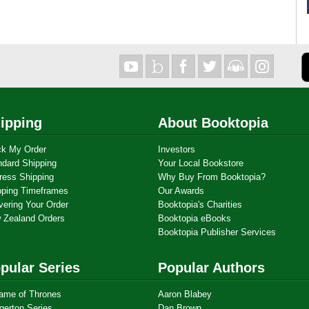
ipping
About Booktopia
ck My Order
Investors
ndard Shipping
Your Local Bookstore
ress Shipping
Why Buy From Booktopia?
pping Timeframes
Our Awards
vering Your Order
Booktopia's Charities
 Zealand Orders
Booktopia eBooks
Booktopia Publisher Services
pular Series
Popular Authors
ame of Thrones
Aaron Blabey
gerton Series
Dan Brown