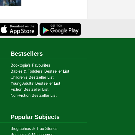
Bestsellers
Booktopia's Favourites
Babies & Toddlers' Bestseller List
Children's Bestseller List
Young Adults' Bestseller List
Fiction Bestseller List
Non-Fiction Bestseller List
Popular Subjects
Biographies & True Stories
Business & Management