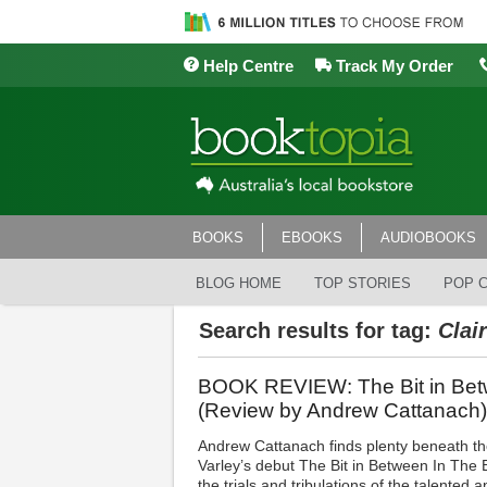
Help Centre
Track My Order
BOOKS
EBOOKS
AUDIOBOOKS
BLOG HOME
TOP STORIES
POP 
Search results for tag:
Clai
BOOK REVIEW: The Bit in Betw
(Review by Andrew Cattanach)
Andrew Cattanach finds plenty beneath the
Varley’s debut The Bit in Between In The B
the trials and tribulations of the talented 