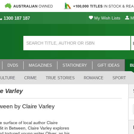
1300 187 187
My Wish Lists
My
DVDS
MAGAZINES
STATIONERY
GIFT IDEAS
B
CULTURE
CRIME
TRUE STORIES
ROMANCE
SPORT
re Varley
een by Claire Varley
 surface of local author Claire
it in Between, Claire Varley explores
and tortured young writer Oliver, as his