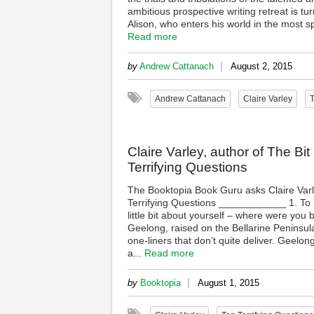
ambitious prospective writing retreat is t
Alison, who enters his world in the most s
Read more
|
by
Andrew Cattanach
August 2, 2015
Andrew Cattanach
Claire Varley
T
Claire Varley, author of The B
Terrifying Questions
The Booktopia Book Guru asks Claire Varl
Terrifying Questions ____________ 1. To b
little bit about yourself – where were yo
Geelong, raised on the Bellarine Peninsula
one-liners that don’t quite deliver. Geelong 
a...
Read more
|
by
Booktopia
August 1, 2015