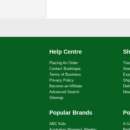
Help Centre
Sh
Placing An Order
Tra
Contact Booktopia
Sta
Terms of Business
Exp
Privacy Policy
Shi
Become an Affiliate
Deli
Advanced Search
New
Sitemap
Popular Brands
Po
ABC Kids
A G
Australian Women's Weekly
Brid