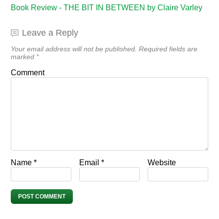
Book Review - THE BIT IN BETWEEN by Claire Varley
Leave a Reply
Your email address will not be published.
Required fields are
marked
*
Comment
Name
*
Email
*
Website