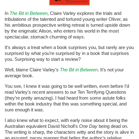
In
The Bit in Between
, Claire Varley explores the trials and
tribulations of the talented and tortured young writer Oliver, as
his ambitious prospective writing retreat is turned upside down
by the enigmatic Alison, who enters his world in the most
spectacular, stomach churning of ways.
It’s always a treat when a book surprises you, but rarely are you
surprised by what you’re surprised by in a book that surprises
you. Surprising way to start a review?
Well, blame Claire Varley’s
The Bit in Between
. It’s not your
average book.
You see, I knew it was going to be well written, even before I’d
read Varley’s recent answers to our Ten Terrifying Questions
(they’re pretty amazing). I had heard from some astute folks
within the book industry that this was something special, and
sure enough it was.
I also knew what to expect, with early noise about it being the
Australian equivalent David Nicholl’s
One Day
being dead on.
The writing is sharp, the characters witty and the story is alive in
an assured, pacey manner that belies the author’s relative