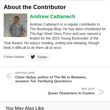
About the Contributor
Andrew Cattanach
Andrew Cattanach is a regular contributor to
The Booktopia Blog. He has been shortlisted for
The Age Short Story Prize and was named a
finalist for the 2015 Young Bookseller of the
Year Award. He enjoys reading, writing and sleeping, though
finds it difficult to do them all at once.
Follow Andrew:
Twitter
previous post
Claire Varley, author of The Bit in Between,
answers Ten Terrifying Questions
next post
Queer Characters in Comics
You May Also Like