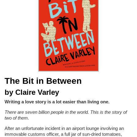
The Bit in Between
by Claire Varley
Writing a love story is a lot easier than living one.
There are seven billion people in the world. This is the story of
two of them.
After an unfortunate incident in an airport lounge involving an
immovable customs officer, a full jar of sun-dried tomatoes,