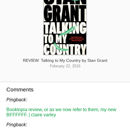
REVIEW: Talking to My Country by Stan Grant
February 22, 2016
Comments
Pingback:
Booktopia review, or as we now refer to them, my new
BFFFFFF. | claire varley
Pingback: