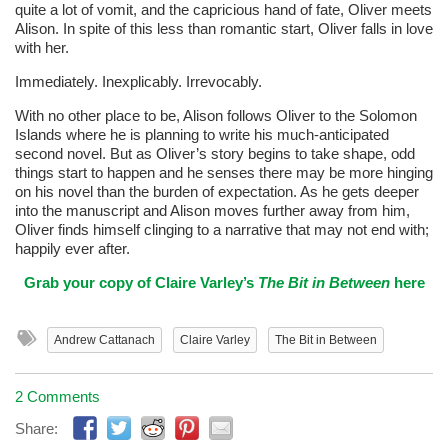
quite a lot of vomit, and the capricious hand of fate, Oliver meets
Alison. In spite of this less than romantic start, Oliver falls in love
with her.
Immediately. Inexplicably. Irrevocably.
With no other place to be, Alison follows Oliver to the Solomon
Islands where he is planning to write his much-anticipated
second novel. But as Oliver’s story begins to take shape, odd
things start to happen and he senses there may be more hinging
on his novel than the burden of expectation. As he gets deeper
into the manuscript and Alison moves further away from him,
Oliver finds himself clinging to a narrative that may not end with;
happily ever after.
Grab your copy of Claire Varley’s
The Bit in Between
here
Andrew Cattanach
Claire Varley
The Bit in Between
2 Comments
Share: