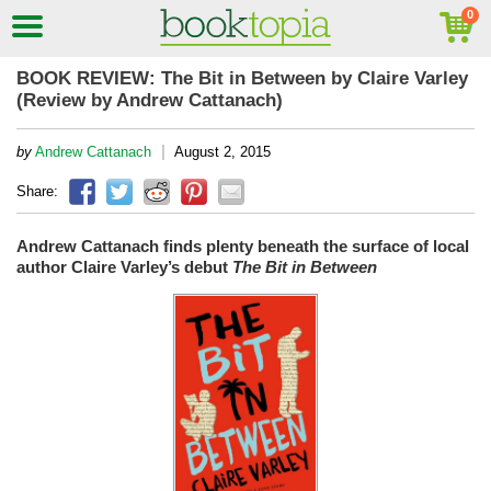
BOOK REVIEW: The Bit in Between by Claire Varley
(Review by Andrew Cattanach)
|
by
Andrew Cattanach
August 2, 2015
Share:
Andrew Cattanach finds plenty beneath the surface of local
author Claire Varley’s debut
The Bit in Between