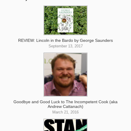
REVIEW: Lincoln in the Bardo by George Saunders
September 13, 2017
Goodbye and Good Luck to The Incompetent Cook (aka
Andrew Cattanach)
March 21, 2016