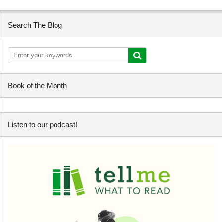
Search The Blog
Book of the Month
Listen to our podcast!