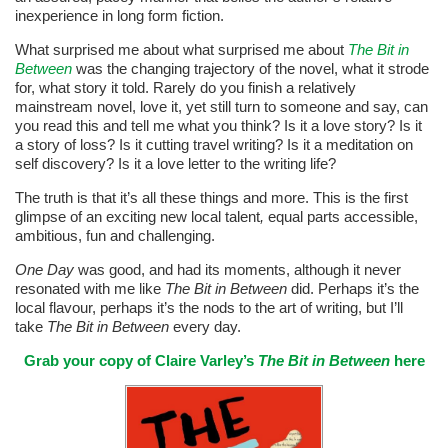
inexperience in long form fiction.
What surprised me about what surprised me about
The Bit in
Between
was the changing trajectory of the novel, what it strode
for, what story it told. Rarely do you finish a relatively
mainstream novel, love it, yet still turn to someone and say, can
you read this and tell me what you think? Is it a love story? Is it
a story of loss? Is it cutting travel writing? Is it a meditation on
self discovery? Is it a love letter to the writing life?
The truth is that it’s all these things and more. This is the first
glimpse of an exciting new local talent
,
equal parts accessible,
ambitious, fun and challenging.
One Day
was good, and had its moments, although it never
resonated with me like
The Bit in Between
did. Perhaps it’s the
local flavour, perhaps it’s the nods to the art of writing, but I’ll
take
The Bit in Between
every day.
Grab your copy of Claire Varley’s
The Bit in Between
here