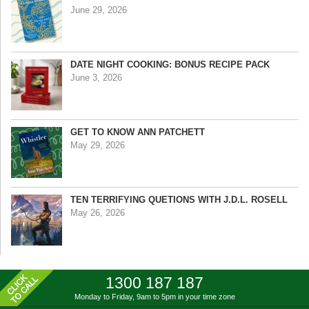
June 29, 2026
DATE NIGHT COOKING: BONUS RECIPE PACK
June 3, 2026
GET TO KNOW ANN PATCHETT
May 29, 2026
TEN TERRIFYING QUETIONS WITH J.D.L. ROSELL
May 26, 2026
1300 187 187
Monday to Friday, 9am to 5pm
in your time zone