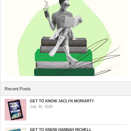
Recent Posts
GET TO KNOW JACLYN MORIARTY
July 30, 2026
GET TO KNOW HANNAH RICHELL