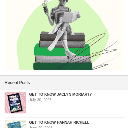
Recent Posts
GET TO KNOW JACLYN MORIARTY
July 30, 2026
GET TO KNOW HANNAH RICHELL
June 29, 2026