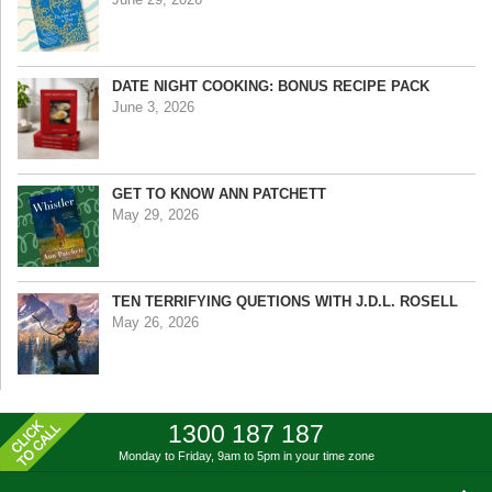
DATE NIGHT COOKING: BONUS RECIPE PACK
June 3, 2026
GET TO KNOW ANN PATCHETT
May 29, 2026
TEN TERRIFYING QUETIONS WITH J.D.L. ROSELL
May 26, 2026
1300 187 187
Monday to Friday, 9am to 5pm
in your time zone