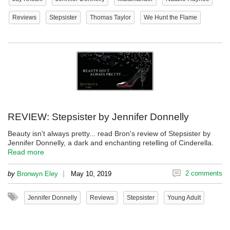
Reviews
Stepsister
Thomas Taylor
We Hunt the Flame
REVIEW: Stepsister by Jennifer Donnelly
Beauty isn't always pretty... read Bron's review of Stepsister by
Jennifer Donnelly, a dark and enchanting retelling of Cinderella.
Read more
|
2 comments
by
Bronwyn Eley
May 10, 2019
Jennifer Donnelly
Reviews
Stepsister
Young Adult