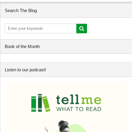
Search The Blog
Book of the Month
Listen to our podcast!