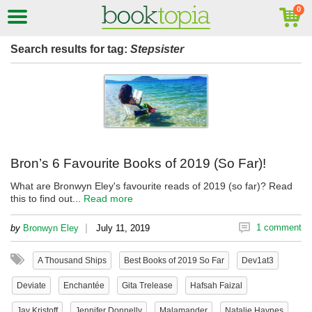
Search results for tag:
Stepsister
Bron’s 6 Favourite Books of 2019 (So Far)!
What are Bronwyn Eley's favourite reads of 2019 (so far)? Read
this to find out...
Read more
|
1 comment
by
Bronwyn Eley
July 11, 2019
A Thousand Ships
Best Books of 2019 So Far
Dev1at3
Deviate
Enchantée
Gita Trelease
Hafsah Faizal
Jay Kristoff
Jennifer Donnelly
Malamander
Natalie Haynes