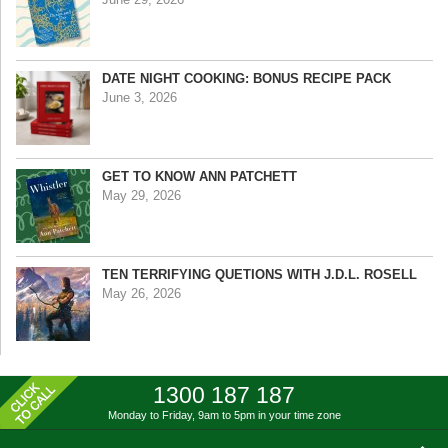
DATE NIGHT COOKING: BONUS RECIPE PACK
June 3, 2026
GET TO KNOW ANN PATCHETT
May 29, 2026
TEN TERRIFYING QUETIONS WITH J.D.L. ROSELL
May 26, 2026
1300 187 187
Monday to Friday, 9am to 5pm
in your time zone