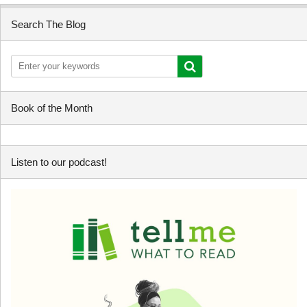
Search The Blog
Book of the Month
Listen to our podcast!