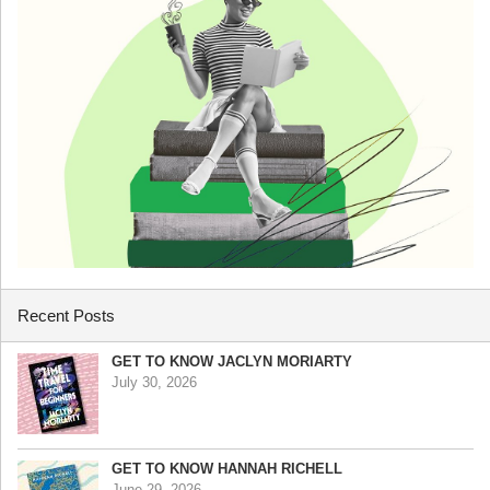
Recent Posts
GET TO KNOW JACLYN MORIARTY
July 30, 2026
GET TO KNOW HANNAH RICHELL
June 29, 2026