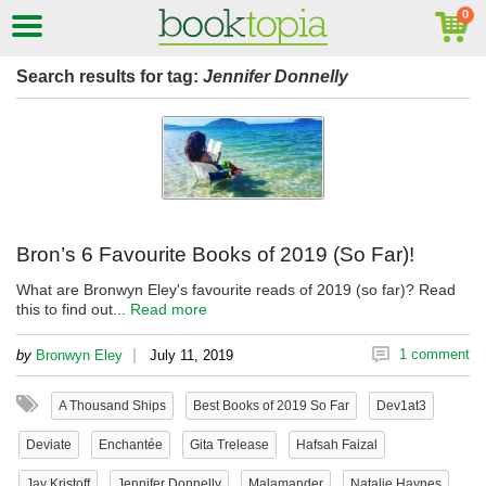
Search results for tag:
Jennifer Donnelly
Bron’s 6 Favourite Books of 2019 (So Far)!
What are Bronwyn Eley's favourite reads of 2019 (so far)? Read
this to find out...
Read more
|
1 comment
by
Bronwyn Eley
July 11, 2019
A Thousand Ships
Best Books of 2019 So Far
Dev1at3
Deviate
Enchantée
Gita Trelease
Hafsah Faizal
Jay Kristoff
Jennifer Donnelly
Malamander
Natalie Haynes