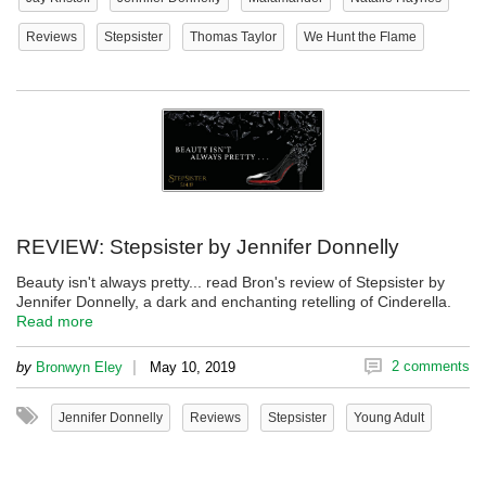
Reviews
Stepsister
Thomas Taylor
We Hunt the Flame
REVIEW: Stepsister by Jennifer Donnelly
Beauty isn't always pretty... read Bron's review of Stepsister by
Jennifer Donnelly, a dark and enchanting retelling of Cinderella.
Read more
|
2 comments
by
Bronwyn Eley
May 10, 2019
Jennifer Donnelly
Reviews
Stepsister
Young Adult