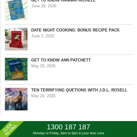
GET TO KNOW HANNAH RICHELL
June 29, 2026
DATE NIGHT COOKING: BONUS RECIPE PACK
June 3, 2026
GET TO KNOW ANN PATCHETT
May 29, 2026
TEN TERRIFYING QUETIONS WITH J.D.L. ROSELL
May 26, 2026
1300 187 187
Monday to Friday, 9am to 5pm
in your time zone