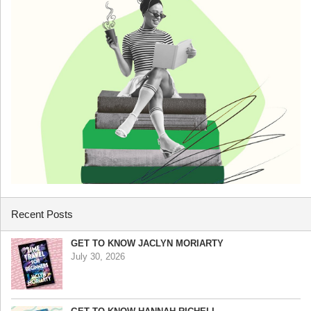
Recent Posts
GET TO KNOW JACLYN MORIARTY
July 30, 2026