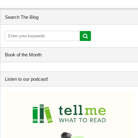
Search The Blog
Book of the Month
Listen to our podcast!