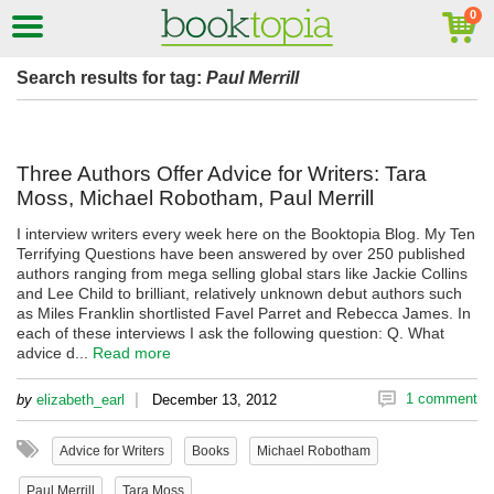
Search results for tag:
Paul Merrill
Three Authors Offer Advice for Writers: Tara
Moss, Michael Robotham, Paul Merrill
I interview writers every week here on the Booktopia Blog. My Ten
Terrifying Questions have been answered by over 250 published
authors ranging from mega selling global stars like Jackie Collins
and Lee Child to brilliant, relatively unknown debut authors such
as Miles Franklin shortlisted Favel Parret and Rebecca James. In
each of these interviews I ask the following question: Q. What
advice d...
Read more
|
1 comment
by
elizabeth_earl
December 13, 2012
Advice for Writers
Books
Michael Robotham
Paul Merrill
Tara Moss