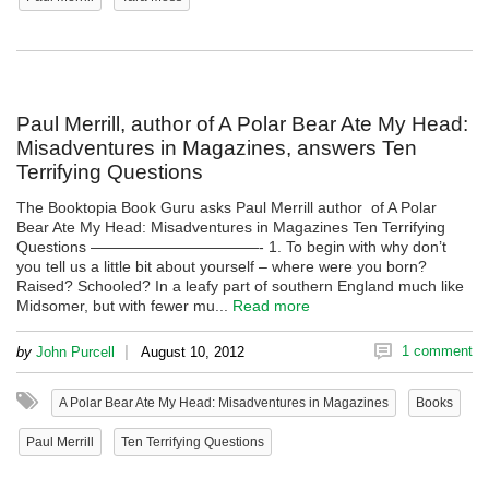
Paul Merrill, author of A Polar Bear Ate My Head:
Misadventures in Magazines, answers Ten
Terrifying Questions
The Booktopia Book Guru asks Paul Merrill author of A Polar
Bear Ate My Head: Misadventures in Magazines Ten Terrifying
Questions ———————————- 1. To begin with why don’t
you tell us a little bit about yourself – where were you born?
Raised? Schooled? In a leafy part of southern England much like
Midsomer, but with fewer mu...
Read more
|
1 comment
by
John Purcell
August 10, 2012
A Polar Bear Ate My Head: Misadventures in Magazines
Books
Paul Merrill
Ten Terrifying Questions