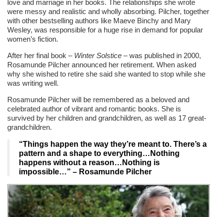
love and marriage in her books. The relationships she wrote
were messy and realistic and wholly absorbing. Pilcher, together
with other bestselling authors like Maeve Binchy and Mary
Wesley, was responsible for a huge rise in demand for popular
women’s fiction.
After her final book –
Winter Solstice
– was published in 2000,
Rosamunde Pilcher announced her retirement. When asked
why she wished to retire she said she wanted to stop while she
was writing well.
Rosamunde Pilcher will be remembered as a beloved and
celebrated author of vibrant and romantic books. She is
survived by her children and grandchildren, as well as 17 great-
grandchildren.
“Things happen the way they’re meant to. There’s a
pattern and a shape to everything…Nothing
happens without a reason…Nothing is
impossible…”
– Rosamunde Pilcher