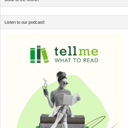
Listen to our podcast!