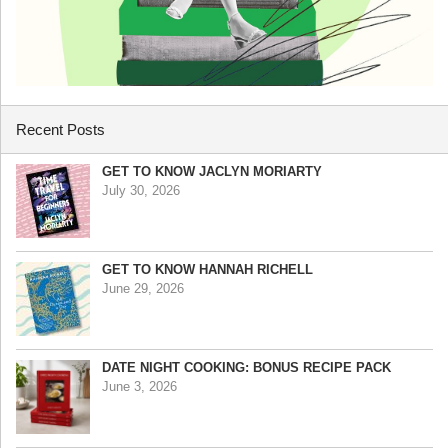
Recent Posts
GET TO KNOW JACLYN MORIARTY
July 30, 2026
GET TO KNOW HANNAH RICHELL
June 29, 2026
DATE NIGHT COOKING: BONUS RECIPE PACK
June 3, 2026