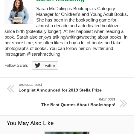
Sarah McDuling is Booktopia's Category
Manager for Children's and Young Adult Books.
She has been in the bookselling game for
almost a decade and a dedicated booklover
since birth (potentially longer). At her happiest when reading a
book, Sarah also enjoys talking/writing/tweeting about books. In
her spare time, she often likes to buy a lot of books and take
photographs of books. You can follow her on Twitter and
Instragram @sarahmcduling
Follow Sarah:
Twitter
previous post
Longlist Announced for 2019 Stella Prize
next post
The Best Quotes About Bookshops!
You May Also Like