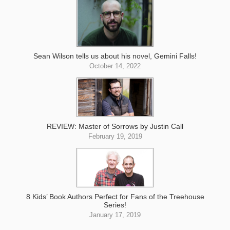
Sean Wilson tells us about his novel, Gemini Falls!
October 14, 2022
REVIEW: Master of Sorrows by Justin Call
February 19, 2019
8 Kids’ Book Authors Perfect for Fans of the Treehouse
Series!
January 17, 2019