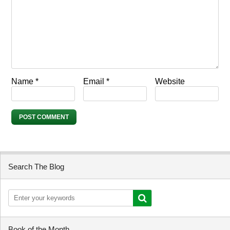
Name
*
Email
*
Website
Search The Blog
Book of the Month