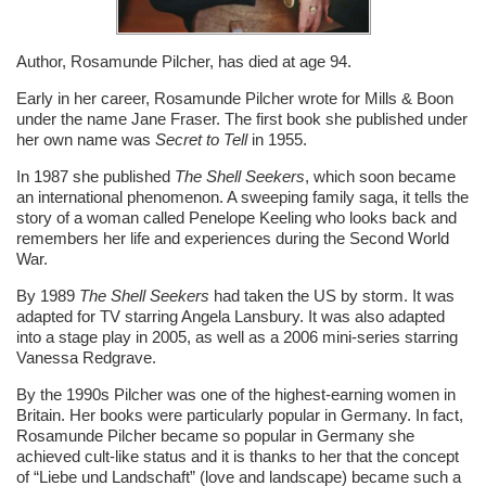
Author, Rosamunde Pilcher, has died at age 94.
Early in her career, Rosamunde Pilcher wrote for Mills & Boon
under the name Jane Fraser. The first book she published under
her own name was
Secret to Tell
in 1955.
In 1987 she published
The Shell Seekers
, which soon became
an international phenomenon. A sweeping family saga, it tells the
story of a woman called Penelope Keeling who looks back and
remembers her life and experiences during the Second World
War.
By 1989
The Shell Seekers
had taken the US by storm. It was
adapted for TV starring Angela Lansbury. It was also adapted
into a stage play in 2005, as well as a 2006 mini-series starring
Vanessa Redgrave.
By the 1990s Pilcher was one of the highest-earning women in
Britain. Her books were particularly popular in Germany. In fact,
Rosamunde Pilcher became so popular in Germany she
achieved cult-like status and it is thanks to her that the concept
of “Liebe und Landschaft” (love and landscape) became such a