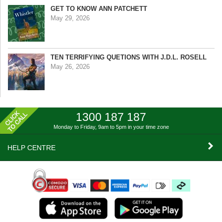
GET TO KNOW ANN PATCHETT
May 29, 2026
TEN TERRIFYING QUETIONS WITH J.D.L. ROSELL
May 26, 2026
1300 187 187
Monday to Friday, 9am to 5pm
in your time zone
HELP CENTRE