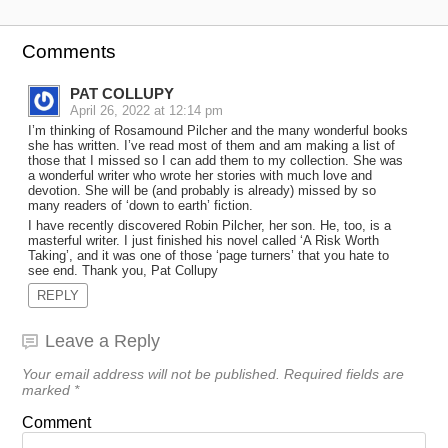
Comments
PAT COLLUPY
April 26, 2022 at 12:14 pm
I’m thinking of Rosamound Pilcher and the many wonderful books
she has written. I’ve read most of them and am making a list of
those that I missed so I can add them to my collection. She was
a wonderful writer who wrote her stories with much love and
devotion. She will be (and probably is already) missed by so
many readers of ‘down to earth’ fiction.
I have recently discovered Robin Pilcher, her son. He, too, is a
masterful writer. I just finished his novel called ‘A Risk Worth
Taking’, and it was one of those ‘page turners’ that you hate to
see end. Thank you, Pat Collupy
REPLY
Leave a Reply
Your email address will not be published.
Required fields are
marked
*
Comment