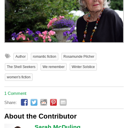
Author
romantic fiction
Rosamunde Pilcher
The Shell Seekers
We remember
Winter Solstice
women's fiction
1 Comment
Share:
About the Contributor
Sarah McDuling