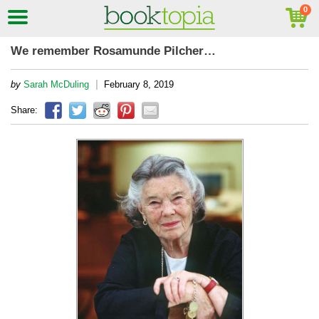
We remember Rosamunde Pilcher…
|
by
Sarah McDuling
February 8, 2019
Share: