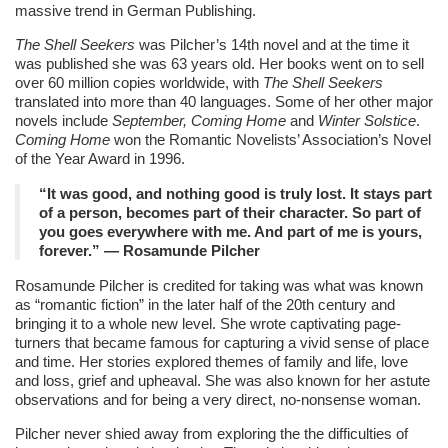
massive trend in German Publishing.
The Shell Seekers
was Pilcher’s 14th novel and at the time it
was published she was 63 years old. Her books went on to sell
over 60 million copies worldwide, with
The Shell Seekers
translated into more than 40 languages. Some of her other major
novels include
September, Coming Home
and
Winter Solstice
.
Coming Home
won the Romantic Novelists’ Association’s Novel
of the Year Award in 1996.
“It was good, and nothing good is truly lost. It stays part
of a person, becomes part of their character. So part of
you goes everywhere with me. And part of me is yours,
forever.” ― Rosamunde Pilcher
Rosamunde Pilcher is credited for taking was what was known
as “romantic fiction” in the later half of the 20th century and
bringing it to a whole new level. She wrote captivating page-
turners that became famous for capturing a vivid sense of place
and time. Her stories explored themes of family and life, love
and loss, grief and upheaval. She was also known for her astute
observations and for being a very direct, no-nonsense woman.
Pilcher never shied away from exploring the the difficulties of