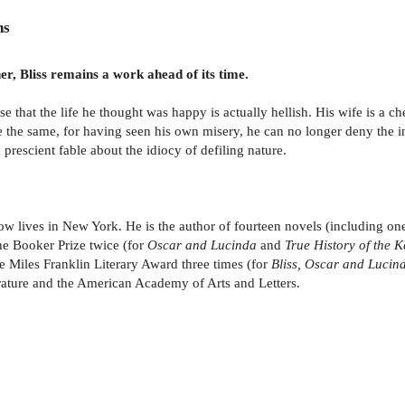
ns
er, Bliss remains a work ahead of its time.
ise that the life he thought was happy is actually hellish. His wife is a 
be the same, for having seen his own misery, he can no longer deny the 
prescient fable about the idiocy of defiling nature.
w lives in New York. He is the author of fourteen novels (including one 
he Booker Prize twice (for
Oscar and Lucinda
and
True History of the 
he Miles Franklin Literary Award three times (for
Bliss, Oscar and Lucin
erature and the American Academy of Arts and Letters.