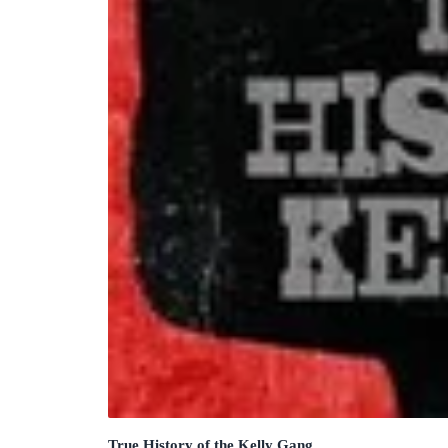
True History of the Kelly Gang