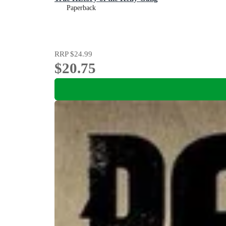
Paperback
RRP
$24.99
$20.75