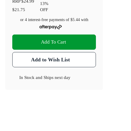
RRP
$24.99
13
%
$21.75
OFF
or 4 interest-free payments of
$5.44
with
Add To Cart
Add to Wish List
In Stock
and
Ships next day