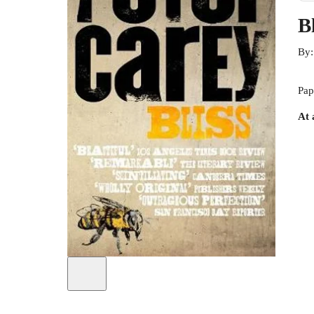
Bl
By
Pap
At 