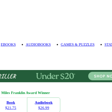
EBOOKS
AUDIOBOOKS
GAMES & PUZZLES
STA
Miles Franklin Award Winner
Book
Audiobook
$21.75
$26.99