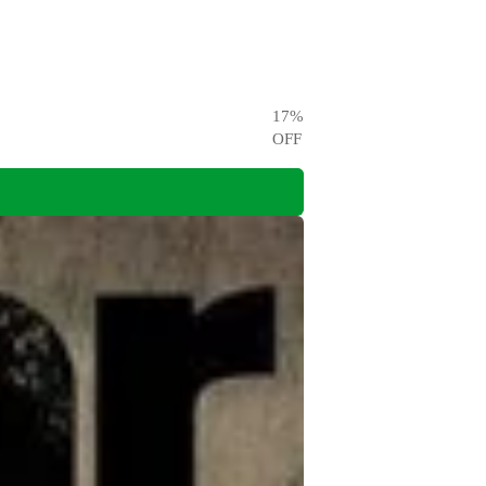
17
%
OFF