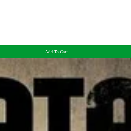
Add To Cart