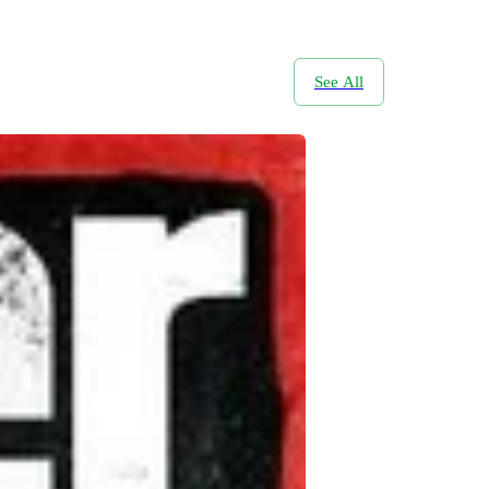
See All