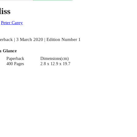
iss
:
Peter Carey
erback | 3 March 2020 | Edition Number 1
a Glance
Paperback
Dimensions(cm)
400 Pages
2.8 x 12.9 x 19.7