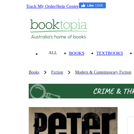
Track My Order
Help Centre
ALL
BOOKS
TEXTBOOKS
Books
Fiction
Modern & Contemporary Fiction