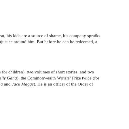
cheat, his kids are a source of shame, his company spruiks
injustice around him. But before he can be redeemed, a
for children), two volumes of short stories, and two
Kelly Gang
), the Commonwealth Writers’ Prize twice (for
da
and
Jack Maggs
). He is an officer of the Order of