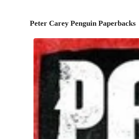
Peter Carey Penguin Paperbacks