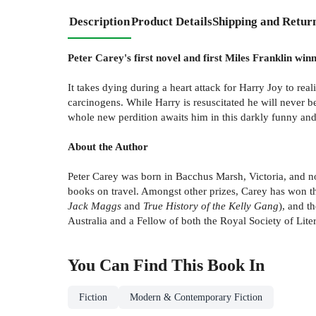
Description
Product Details
Shipping and Retur
Peter Carey's first novel and first Miles Franklin winn
It takes dying during a heart attack for Harry Joy to real
carcinogens. While Harry is resuscitated he will never 
whole new perdition awaits him in this darkly funny and 
About the Author
Peter Carey was born in Bacchus Marsh, Victoria, and no
books on travel. Amongst other prizes, Carey has won t
Jack Maggs
and
True History of the Kelly Gang
), and t
Australia and a Fellow of both the Royal Society of Lit
You Can Find This
Book
In
Fiction
Modern & Contemporary Fiction