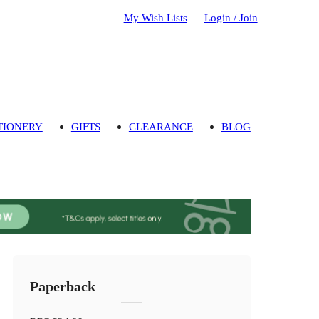
My Wish Lists
Login / Join
TIONERY
GIFTS
CLEARANCE
BLOG
Paperback