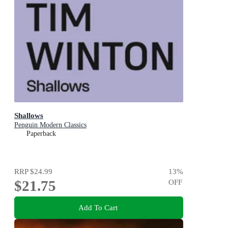
Shallows
Penguin Modern Classics
Paperback
RRP
$24.99
13
%
$21.75
OFF
Add To Cart