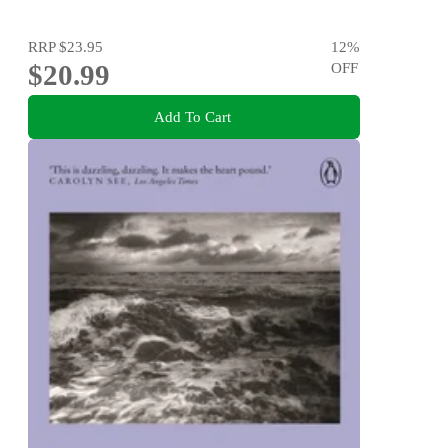
RRP
$23.95
12
%
$20.99
OFF
Add To Cart