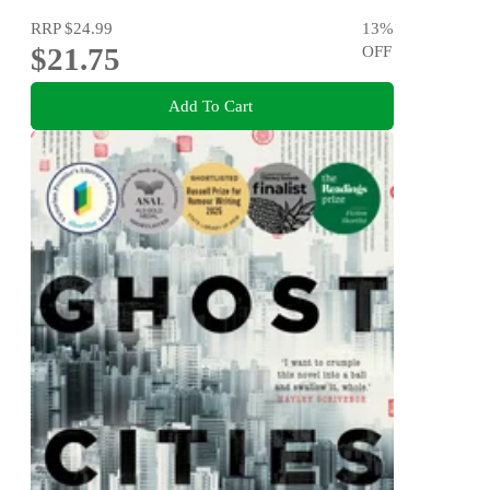
RRP
$24.99
13
%
$21.75
OFF
Add To Cart