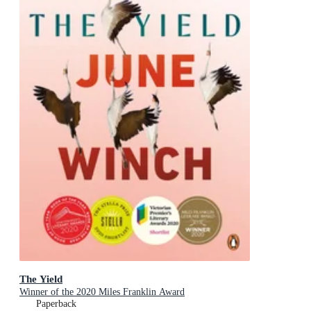
The Yield
Winner of the 2020 Miles Franklin Award
Paperback