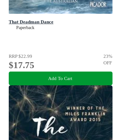
That Deadman Dance
Paperback
RRP
$22.99
23
%
$17.75
OFF
Add To Cart