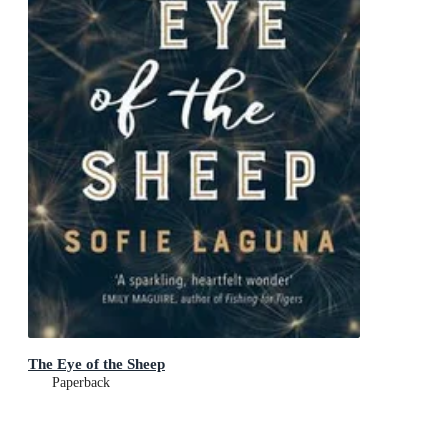
The Eye of the Sheep
Paperback