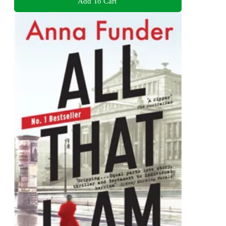
Add To Cart