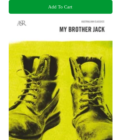
Add To Cart