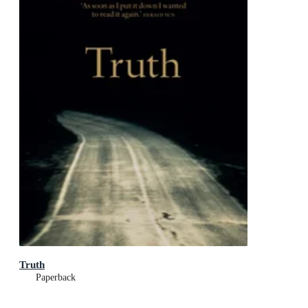
Truth
Paperback