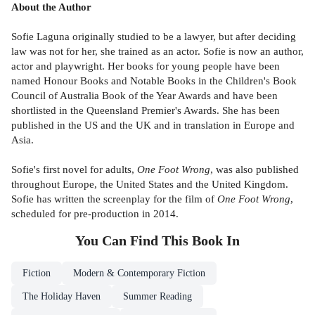
About the Author
Sofie Laguna originally studied to be a lawyer, but after deciding
law was not for her, she trained as an actor. Sofie is now an author,
actor and playwright. Her books for young people have been
named Honour Books and Notable Books in the Children's Book
Council of Australia Book of the Year Awards and have been
shortlisted in the Queensland Premier's Awards. She has been
published in the US and the UK and in translation in Europe and
Asia.
Sofie's first novel for adults,
One Foot Wrong
, was also published
throughout Europe, the United States and the United Kingdom.
Sofie has written the screenplay for the film of
One Foot Wrong
,
scheduled for pre-production in 2014.
You Can Find This
Book
In
Fiction
Modern & Contemporary Fiction
The Holiday Haven
Summer Reading