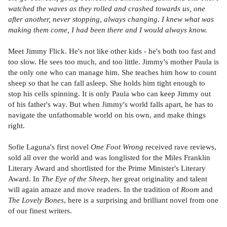
watched the waves as they rolled and crashed towards us, one
after another, never stopping, always changing. I knew what was
making them come, I had been there and I would always know.
Meet Jimmy Flick. He's not like other kids - he's both too fast and
too slow. He sees too much, and too little. Jimmy's mother Paula is
the only one who can manage him. She teaches him how to count
sheep so that he can fall asleep. She holds him tight enough to
stop his cells spinning. It is only Paula who can keep Jimmy out
of his father's way. But when Jimmy's world falls apart, he has to
navigate the unfathomable world on his own, and make things
right.
Sofie Laguna's first novel
One Foot Wrong
received rave reviews,
sold all over the world and was longlisted for the Miles Franklin
Literary Award and shortlisted for the Prime Minister's Literary
Award. In
The Eye of the Sheep
, her great originality and talent
will again amaze and move readers. In the tradition of
Room
and
The Lovely Bones
, here is a surprising and brilliant novel from one
of our finest writers.