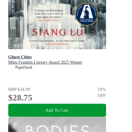
Ghost Cities
Miles Franklin Literary Award 2025 Winner
Paperback
RRP
$34.99
18
%
$28.75
OFF
Add To Cart