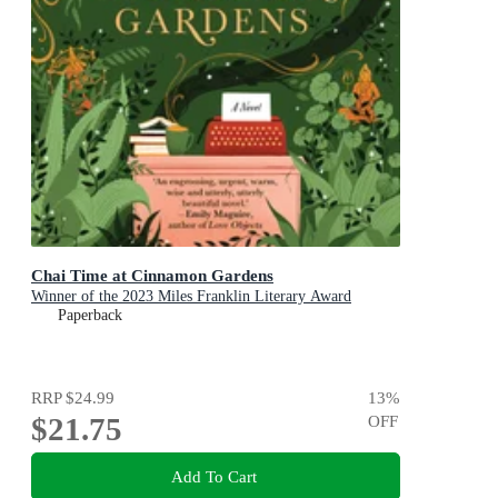
Chai Time at Cinnamon Gardens
Winner of the 2023 Miles Franklin Literary Award
Paperback
RRP
$24.99
13
%
$21.75
OFF
Add To Cart