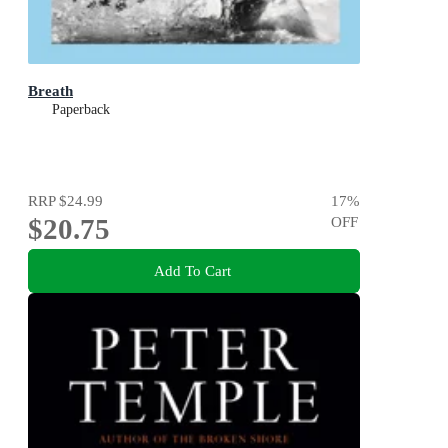
Breath
Paperback
RRP
$24.99
17
%
$20.75
OFF
Add To Cart