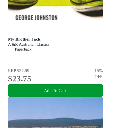
My Brother Jack
A &R Australian Classics
Paperback
RRP
$27.99
15
%
$23.75
OFF
Add To Cart