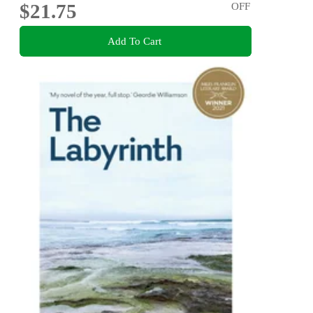
$21.75
OFF
Add To Cart