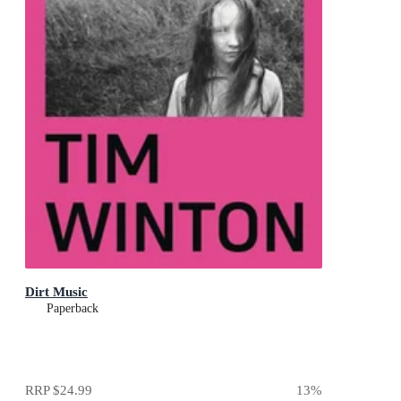
Dirt Music
Paperback
RRP
$24.99
13
%