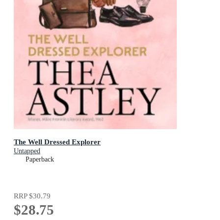
The Well Dressed Explorer
Untapped
Paperback
RRP
$30.79
$28.75