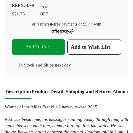
RRP
$24.99
13
%
$21.75
OFF
or 4 interest-free payments of
$5.44
with
Add To Cart
Add to Wish List
In Stock
and
Ships next day
Description
Product Details
Shipping and Returns
About th
Winner of the Miles Franklin Literary Award 2015.
Ned was beside me, his messages running easily through him, with
space between each one, coming through him like water. He was
the go-between, going between the animal kingdom and this one. I