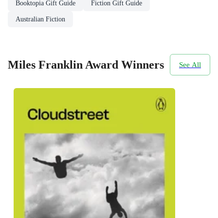
Booktopia Gift Guide
Fiction Gift Guide
Australian Fiction
Miles Franklin Award Winners
See All