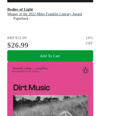
Bodies of Light
Winner of the 2022 Miles Franklin Literary Award
Paperback
RRP
$32.99
18
%
$26.99
OFF
Add To Cart