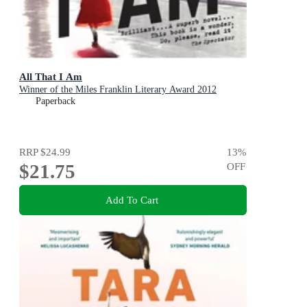
All That I Am
Winner of the Miles Franklin Literary Award 2012
Paperback
RRP
$24.99
13
%
$21.75
OFF
Add To Cart