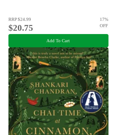
RRP
$24.99
17
%
$20.75
OFF
Add To Cart