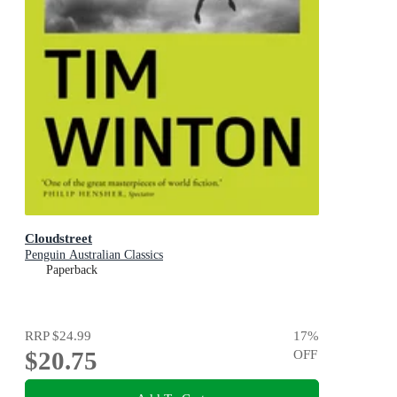
Cloudstreet
Penguin Australian Classics
Paperback
RRP
$24.99
17
%
$20.75
OFF