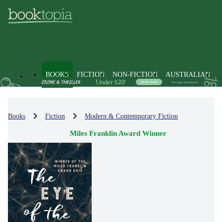
BOOKS
FICTION
NON-FICTION
AUSTRALIAN
Books
Fiction
Modern & Contemporary Fiction
Miles Franklin Award Winner