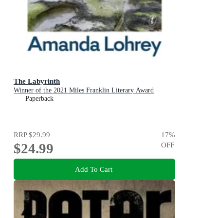
The Labyrinth
Winner of the 2021 Miles Franklin Literary Award
Paperback
RRP
$29.99
17
%
$24.99
OFF
Add To Cart