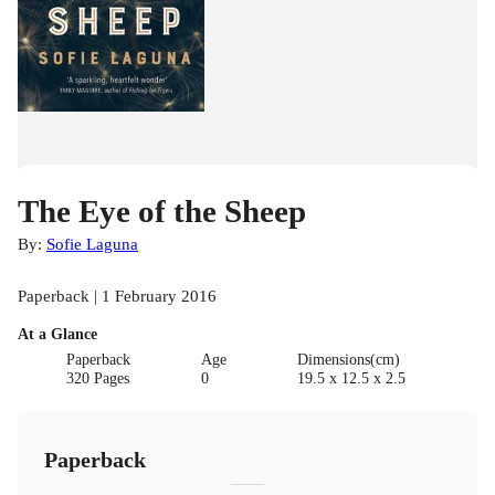
The Eye of the Sheep
By:
Sofie Laguna
Paperback | 1 February 2016
At a Glance
Paperback
Age
Dimensions(cm)
320 Pages
0
19.5 x 12.5 x 2.5
Paperback