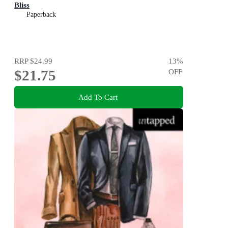
Bliss
Paperback
RRP
$24.99
13
%
$21.75
OFF
Add To Cart