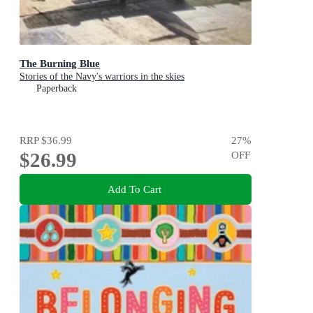
The Burning Blue
Stories of the Navy's warriors in the skies
Paperback
RRP
$36.99
27
%
$26.99
OFF
Add To Cart