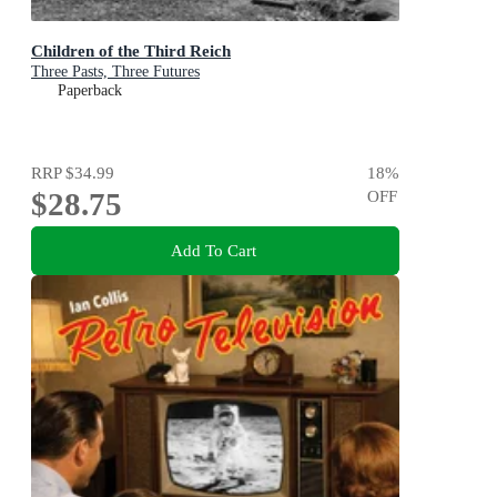
Children of the Third Reich
Three Pasts, Three Futures
Paperback
RRP
$34.99
18
%
$28.75
OFF
Add To Cart