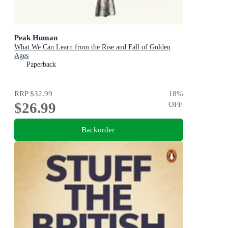
Peak Human
What We Can Learn from the Rise and Fall of Golden
Ages
Paperback
RRP
$32.99
18
%
$26.99
OFF
Backorder