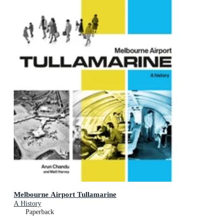
Melbourne Airport Tullamarine
A History
Paperback