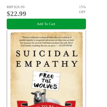
RRP
$26.99
15
%
$22.99
OFF
Add To Cart