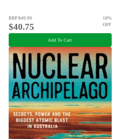
RRP
$49.99
18
%
$40.75
OFF
Add To Cart