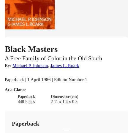
Black Masters
A Free Family of Color in the Old South
By:
Michael P. Johnson
,
James L. Roark
Paperback | 1 April 1986 | Edition Number 1
At a Glance
Paperback
Dimensions(cm)
440 Pages
2.11 x 1.4 x 0.3
Paperback