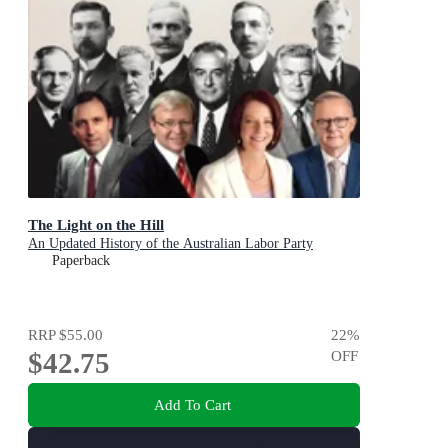
The Light on the Hill
An Updated History of the Australian Labor Party
Paperback
RRP
$55.00
22
%
$42.75
OFF
Add To Cart