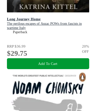
Long Journey Home
The perilous escapes of Anzac POWs from fascists in
wartime Italy
Paperback
RRP
$36.99
20
%
$29.75
OFF
Add To Cart