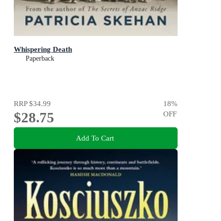
Whispering Death
Paperback
RRP
$34.99
18
%
$28.75
OFF
Add To Cart