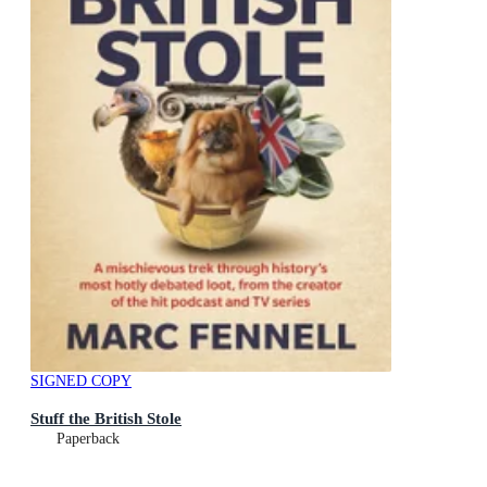
SIGNED COPY
Stuff the British Stole
Paperback