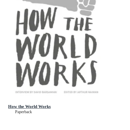
How the World Works
Paperback