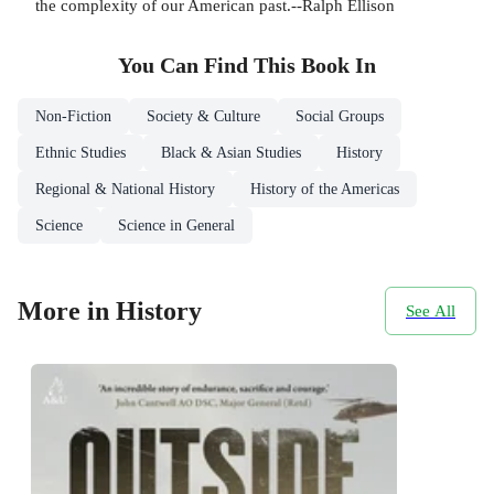
the complexity of our American past.--Ralph Ellison
You Can Find This
Book
In
Non-Fiction
Society & Culture
Social Groups
Ethnic Studies
Black & Asian Studies
History
Regional & National History
History of the Americas
Science
Science in General
More in History
See All