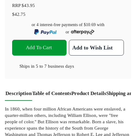
RRP
$43.95
$42.75
or 4 interest-free payments of
$10.69
with
or
Add To Cart
Add to Wish List
Ships in
5 to 7 business days
Description
Table of Contents
Product Details
Shipping and
In 1860, when four million African Americans were enslaved, a
quarter-million others, including William Ellison, were "free
people of color." But Ellison was remarkable. Born a slave, his
experience spans the history of the South from George
Washington and Thomas Jefferson to Robert E. Lee and Jefferson