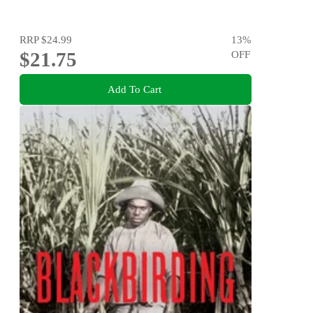
RRP
$24.99
13
%
$21.75
OFF
Add To Cart