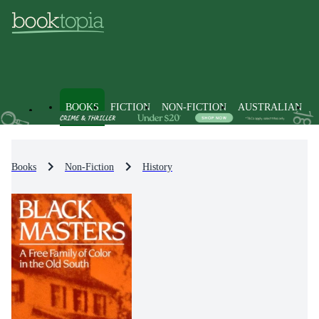
BOOKS
FICTION
NON-FICTION
AUSTRALIAN
Books
Non-Fiction
History