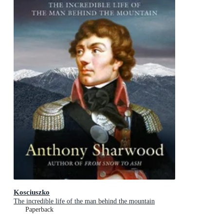
Kosciuszko
The incredible life of the man behind the mountain
Paperback