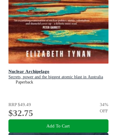
Nuclear Archipelago
Secrets, power and the biggest atomic blast in Australia
Paperback
RRP
$49.49
34
%
$32.75
OFF
Add To Cart