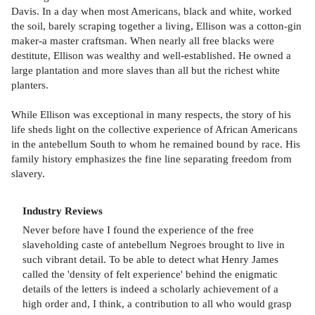
Davis. In a day when most Americans, black and white, worked
the soil, barely scraping together a living, Ellison was a cotton-gin
maker-a master craftsman. When nearly all free blacks were
destitute, Ellison was wealthy and well-established. He owned a
large plantation and more slaves than all but the richest white
planters.
While Ellison was exceptional in many respects, the story of his
life sheds light on the collective experience of African Americans
in the antebellum South to whom he remained bound by race. His
family history emphasizes the fine line separating freedom from
slavery.
Industry Reviews
Never before have I found the experience of the free
slaveholding caste of antebellum Negroes brought to live in
such vibrant detail. To be able to detect what Henry James
called the 'density of felt experience' behind the enigmatic
details of the letters is indeed a scholarly achievement of a
high order and, I think, a contribution to all who would grasp