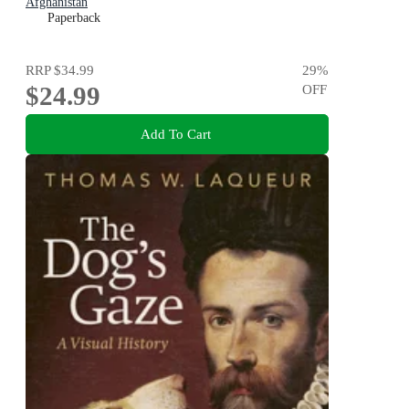
Afghanistan
Paperback
RRP
$34.99
29
%
$24.99
OFF
Add To Cart