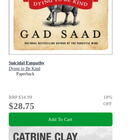
Suicidal Empathy
Dying to Be Kind
Paperback
RRP
$34.99
18
%
$28.75
OFF
Add To Cart