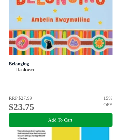
Belonging
Hardcover
RRP
$27.99
15
%
$23.75
OFF
Add To Cart