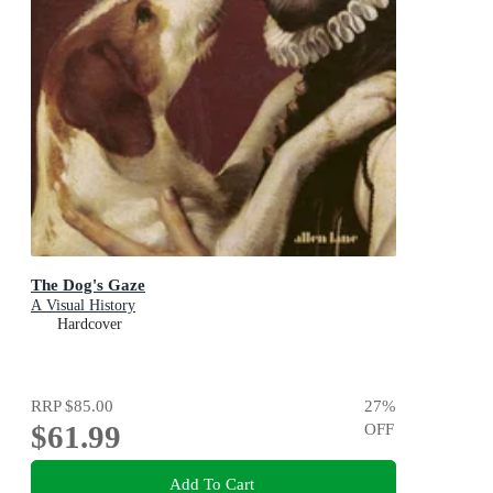
The Dog's Gaze
A Visual History
Hardcover
RRP
$85.00
27
%
$61.99
OFF
Add To Cart