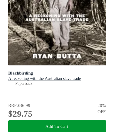
Blackbirding
A reckoning with the Australian slave trade
Paperback
RRP
$36.99
20
%
$29.75
OFF
Add To Cart