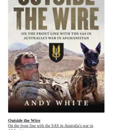
Outside the Wire
On the front line with the SAS in Australia's war in