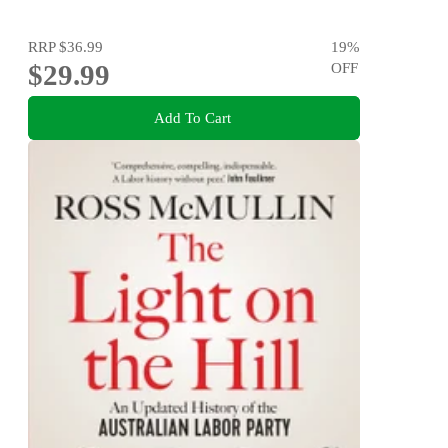
RRP
$36.99
19
%
$29.99
OFF
Add To Cart