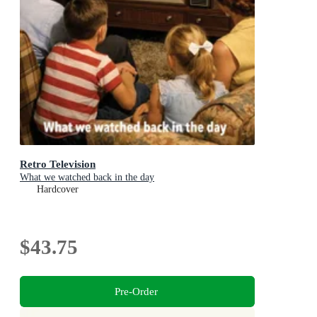
Retro Television
What we watched back in the day
Hardcover
$43.75
Pre-Order