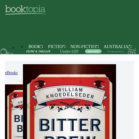
BOOKS
FICTION
NON-FICTION
AUSTRALIAN
eBooks
Non-Fiction
Business & Management