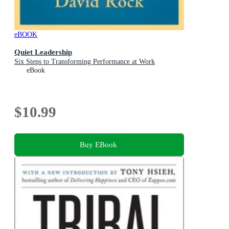
eBOOK
Quiet Leadership
Six Steps to Transforming Performance at Work
eBook
$10.99
Buy EBook