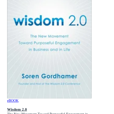
eBOOK
Wisdom 2.0