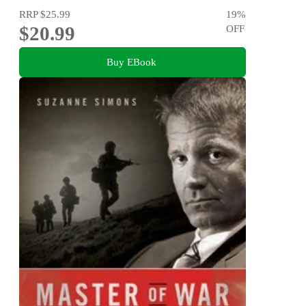
RRP
$25.99
19
%
$20.99
OFF
Buy EBook