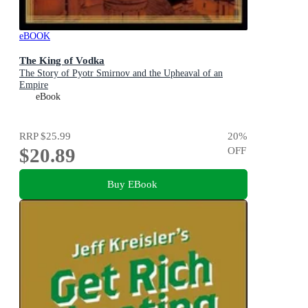
eBOOK
The King of Vodka
The Story of Pyotr Smirnov and the Upheaval of an
Empire
eBook
RRP
$25.99
20
%
$20.89
OFF
Buy EBook