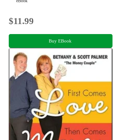
eBook
$11.99
Buy EBook