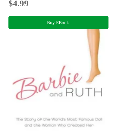
$4.99
Buy EBook