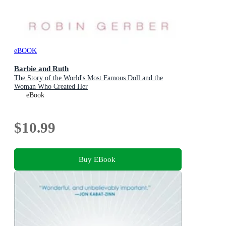
eBOOK
Barbie and Ruth
The Story of the World's Most Famous Doll and the
Woman Who Created Her
eBook
$10.99
Buy EBook