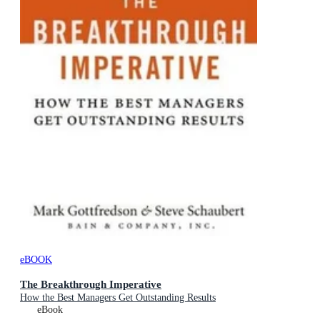
eBOOK
The Breakthrough Imperative
How the Best Managers Get Outstanding Results
eBook