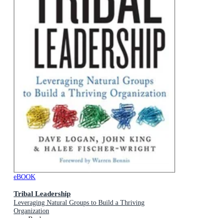
eBOOK
Tribal Leadership
Leveraging Natural Groups to Build a Thriving
Organization