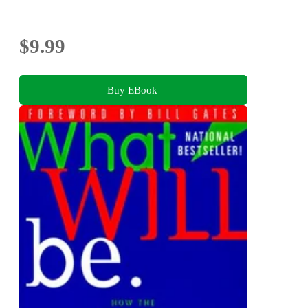
$9.99
Buy EBook