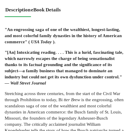
Description
eBook Details
"An engrossing saga of one of the wealthiest, longest-lasting,
and most colorful family dynasties in the history of American
commerce" (
USA Today
).
"[An] Intoxicating reading. . . . This is a lurid, fascinating tale,
which narrowly escapes the charge of being sensationalist
thanks to its factual grounding and the significance of its
subject—a family business that managed to dominate an
industry but could not get its own dysfunction under control."
—
Wall Street Journal
Stretching across three centuries, from the start of the Civil War
through Prohibition to today, Bi
tter Brew
is the engrossing, often
scandalous saga of one of the wealthiest and most colorful
dynasties in American commerce: the Busch family of St. Louis,
Missouri, the founders of the legendary Anheuser-Busch
company. The critically acclaimed journalist William
Knoedelseder tells the story of how the Busch patriarchs turned a