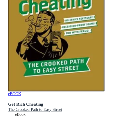
eBOOK
Get Rich Cheating
The Crooked Path to Easy Street
eBook