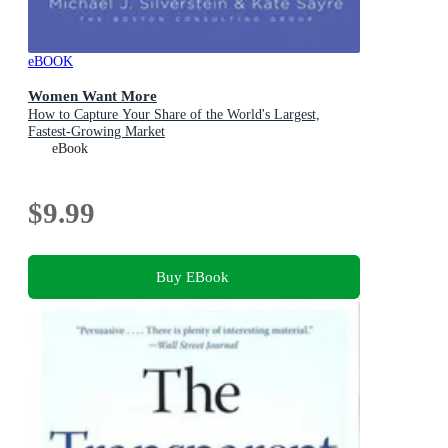
eBOOK
Women Want More
How to Capture Your Share of the World's Largest,
Fastest-Growing Market
eBook
$9.99
Buy EBook