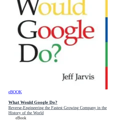
eBOOK
What Would Google Do?
Reverse-Engineering the Fastest Growing Company in the
History of the World
eBook