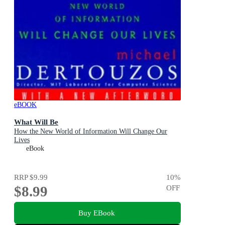
eBOOK
What Will Be
How the New World of Information Will Change Our
Lives
eBook
RRP
$9.99
10
%
$8.99
OFF
Buy EBook