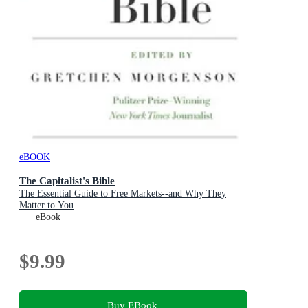
eBOOK
The Capitalist's Bible
The Essential Guide to Free Markets--and Why They
Matter to You
eBook
$9.99
Buy EBook