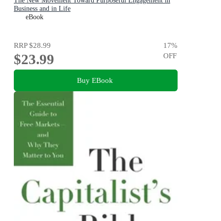
The New Movement Toward Purposeful Engagement in
Business and in Life
eBook
RRP
$28.99
17
%
$23.99
OFF
Buy EBook