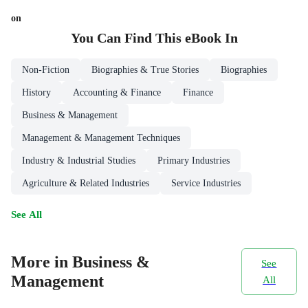
on
You Can Find This
eBook
In
Non-Fiction
Biographies & True Stories
Biographies
History
Accounting & Finance
Finance
Business & Management
Management & Management Techniques
Industry & Industrial Studies
Primary Industries
Agriculture & Related Industries
Service Industries
See All
More in Business &
See
Management
All