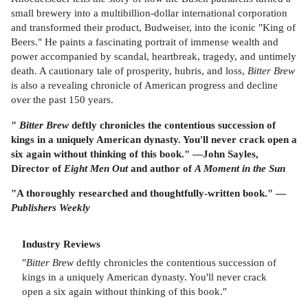
small brewery into a multibillion-dollar international corporation
and transformed their product, Budweiser, into the iconic "King of
Beers." He paints a fascinating portrait of immense wealth and
power accompanied by scandal, heartbreak, tragedy, and untimely
death. A cautionary tale of prosperity, hubris, and loss,
Bitter Brew
is also a revealing chronicle of American progress and decline
over the past 150 years.
"
Bitter Brew
deftly chronicles the contentious succession of
kings in a uniquely American dynasty. You'll never crack open a
six again without thinking of this book." —John Sayles,
Director of
Eight Men Out
and author of
A Moment in the Sun
"A thoroughly researched and thoughtfully-written book." —
Publishers Weekly
Industry Reviews
"
Bitter Brew
deftly chronicles the contentious succession of
kings in a uniquely American dynasty. You'll never crack
open a six again without thinking of this book."