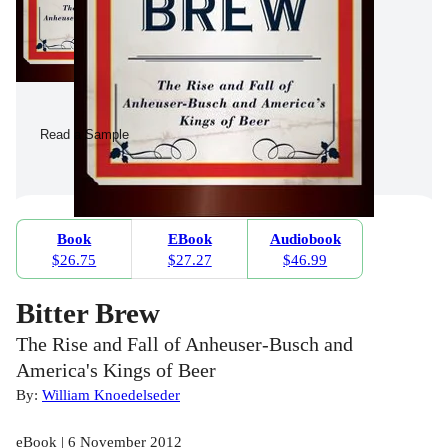
Read a Sample
Book
EBook
Audiobook
$26.75
$27.27
$46.99
Bitter Brew
The Rise and Fall of Anheuser-Busch and
America's Kings of Beer
By:
William Knoedelseder
eBook | 6 November 2012