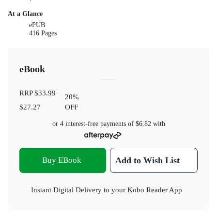
At a Glance
ePUB
416 Pages
eBook
RRP
$33.99
20
%
$27.27
OFF
or 4 interest-free payments of
$6.82
with
Buy EBook
Add to Wish List
Instant Digital Delivery to your Kobo Reader App