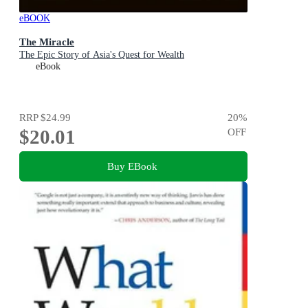
eBOOK
The Miracle
The Epic Story of Asia's Quest for Wealth
eBook
RRP
$24.99
20
%
$20.01
OFF
Buy EBook