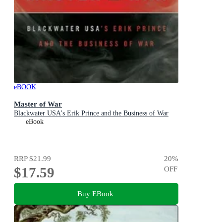
eBOOK
Master of War
Blackwater USA's Erik Prince and the Business of War
eBook
RRP
$21.99
20
%
$17.59
OFF
Buy EBook