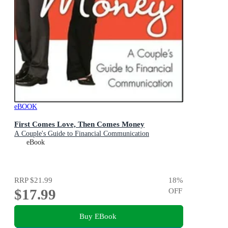
eBOOK
First Comes Love, Then Comes Money
A Couple's Guide to Financial Communication
eBook
RRP
$21.99
18
%
$17.99
OFF
Buy EBook