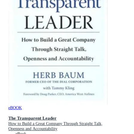
eBOOK
The Transparent Leader
How to Build a Great Company Through Straight Talk,
Openness and Accountability
eBook