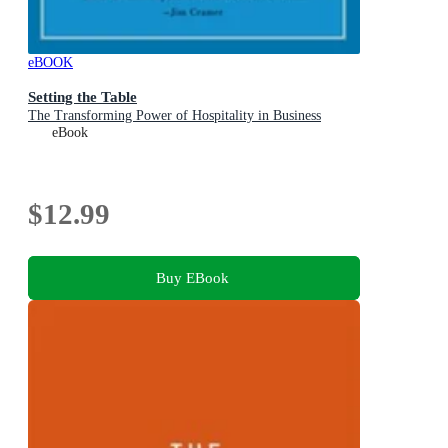
eBOOK
Setting the Table
The Transforming Power of Hospitality in Business
eBook
$12.99
Buy EBook