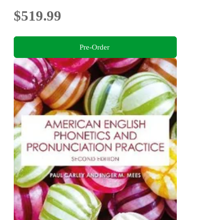
$519.99
Pre-Order