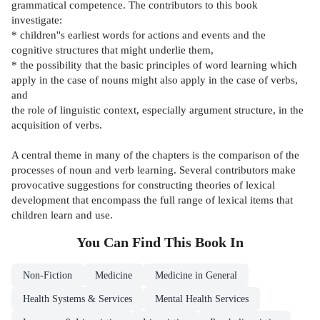
grammatical competence. The contributors to this book
investigate:
* children''s earliest words for actions and events and the
cognitive structures that might underlie them,
* the possibility that the basic principles of word learning which
apply in the case of nouns might also apply in the case of verbs,
and
the role of linguistic context, especially argument structure, in the
acquisition of verbs.
A central theme in many of the chapters is the comparison of the
processes of noun and verb learning. Several contributors make
provocative suggestions for constructing theories of lexical
development that encompass the full range of lexical items that
children learn and use.
You Can Find This
Book
In
Non-Fiction
Medicine
Medicine in General
Health Systems & Services
Mental Health Services