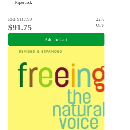
Paperback
RRP
$117.99
22
%
$91.75
OFF
Add To Cart