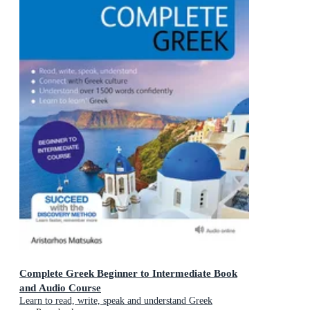
Complete Greek Beginner to Intermediate Book
and Audio Course
Learn to read, write, speak and understand Greek