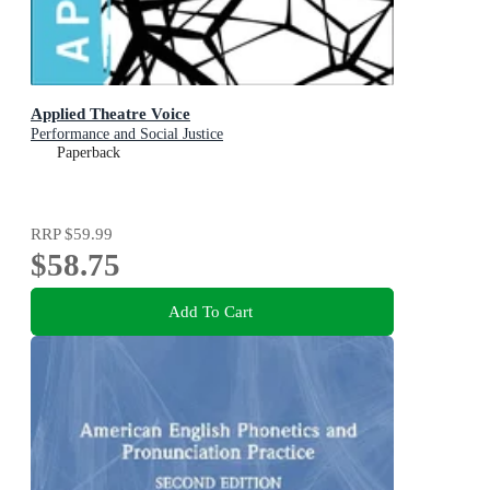
Applied Theatre Voice
Performance and Social Justice
Paperback
RRP
$59.99
$58.75
Add To Cart