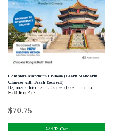
Complete Mandarin Chinese (Learn Mandarin
Chinese with Teach Yourself)
Beginner to Intermediate Course: (Book and audio
support)
Multi-Item Pack
$70.75
Add To Cart