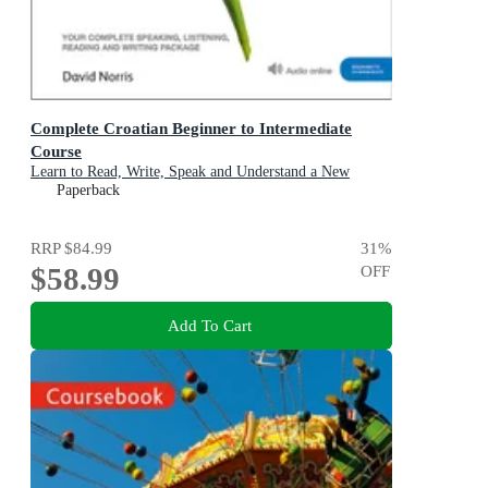
Complete Croatian Beginner to Intermediate
Course
Learn to Read, Write, Speak and Understand a New
Language with Teach Yourself
Paperback
RRP
$84.99
31
%
$58.99
OFF
Add To Cart