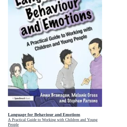
Language for Behaviour and Emotions
A Practical Guide to Working with Children and Young
People