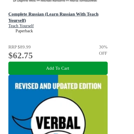
Complete Russian (Learn Russian With Teach
Yourself)
Teach Yourself
Paperback
RRP
$89.99
30
%
$62.75
OFF
Add To Cart