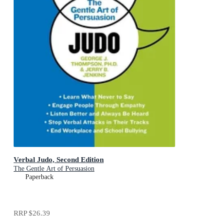
Verbal Judo, Second Edition
The Gentle Art of Persuasion
Paperback
RRP
$26.39