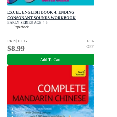
EXCEL ENGLISH BOOK 4: ENDING
CONSONANT SOUNDS WORKBOOK
EARLY SERIES AGE 4-5
Paperback
RRP
$10.95
18
%
$8.99
OFF
Add To Cart