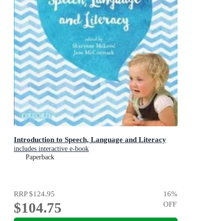
Introduction to Speech, Language and Literacy
includes interactive e-book
Paperback
RRP
$124.95
16
%
$104.75
OFF