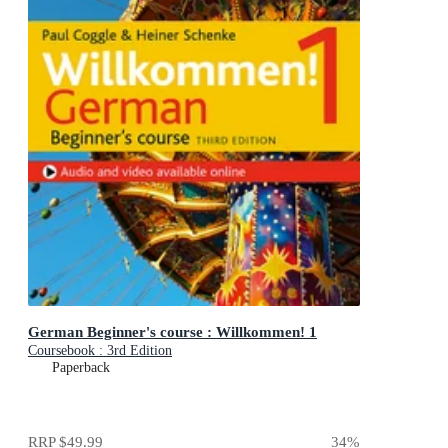
German Beginner's course : Willkommen! 1
Coursebook : 3rd Edition
Paperback
RRP
$49.99
34
%