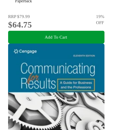
Paperback
RRP
$79.99
19
%
$64.75
OFF
Add To Cart