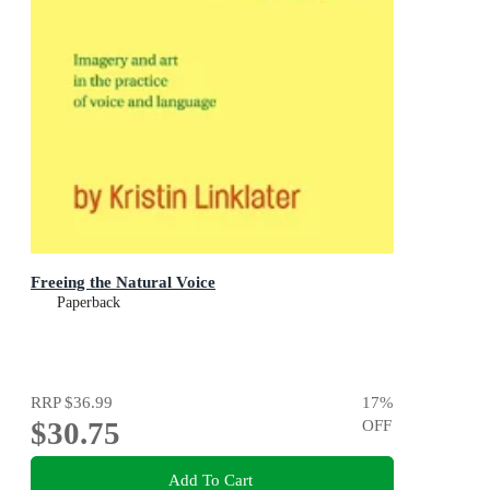
Freeing the Natural Voice
Paperback
RRP
$36.99
17
%
$30.75
OFF
Add To Cart