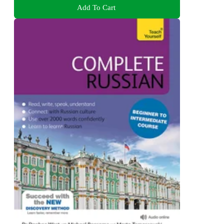
Add To Cart