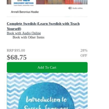
Complete Swedish (Learn Swedish with Teach
Yourself)
Book with Audio Online
Book with Other Items
RRP
$95.00
28
%
$68.75
OFF
Add To Cart