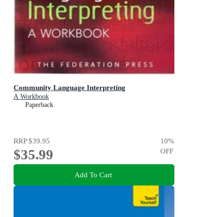
Community Language Interpreting
A Workbook
Paperback
RRP
$39.95
10
%
$35.99
OFF
Add To Cart