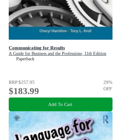
Communicating for Results
A Guide for Business and the Professions, 11th Edition
Paperback
RRP
$257.95
29
%
$183.99
OFF
Add To Cart