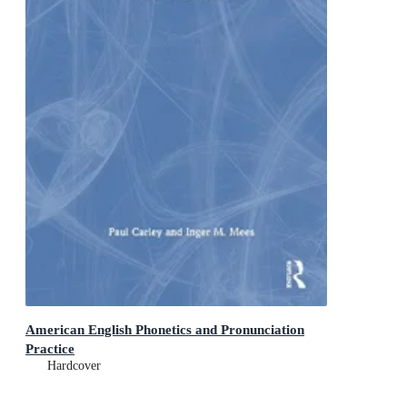
American English Phonetics and Pronunciation
Practice
Hardcover