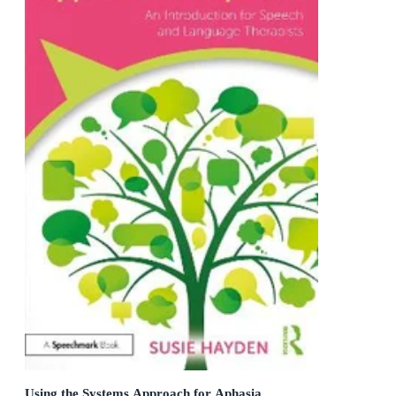
Using the Systems Approach for Aphasia