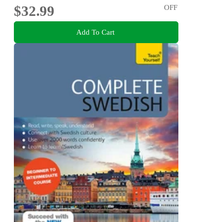
$32.99
OFF
Add To Cart