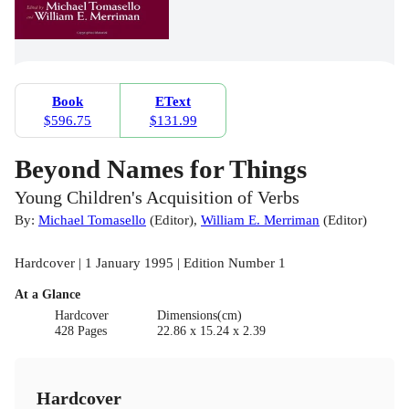
Book
EText
$596.75
$131.99
Beyond Names for Things
Young Children's Acquisition of Verbs
By:
Michael Tomasello
(
Editor
)
,
William E. Merriman
(
Editor
)
Hardcover | 1 January 1995 | Edition Number 1
At a Glance
Hardcover
Dimensions(cm)
428 Pages
22.86 x 15.24 x 2.39
Hardcover