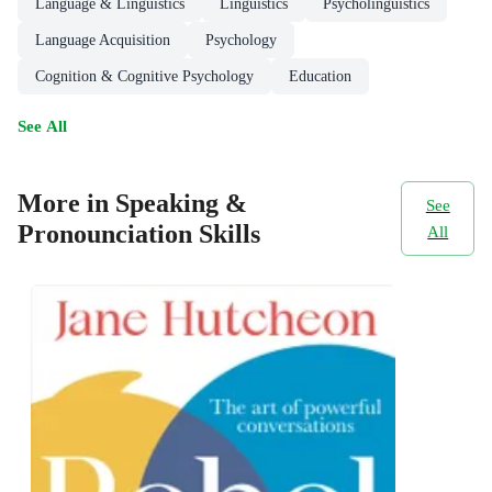
Language & Linguistics
Linguistics
Psycholinguistics
Language Acquisition
Psychology
Cognition & Cognitive Psychology
Education
See All
More in Speaking &
See
Pronounciation Skills
All