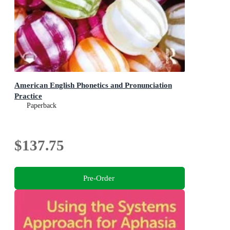
American English Phonetics and Pronunciation
Practice
Paperback
$137.75
Pre-Order