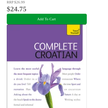
RRP
$26.99
$24.75
Add To Cart