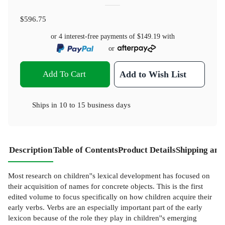
$596.75
or 4 interest-free payments of
$149.19
with
or
Add To Cart
Add to Wish List
Ships in
10 to 15 business days
Description
Table of Contents
Product Details
Shipping and
Most research on children''s lexical development has focused on
their acquisition of names for concrete objects. This is the first
edited volume to focus specifically on how children acquire their
early verbs. Verbs are an especially important part of the early
lexicon because of the role they play in children''s emerging