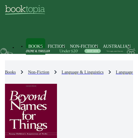
BOOKS
FICTION
NON-FICTION
AUSTRALIAN
Books
Non-Fiction
Language & Linguistics
Language Le