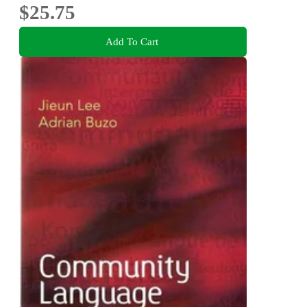
$25.75
Add To Cart