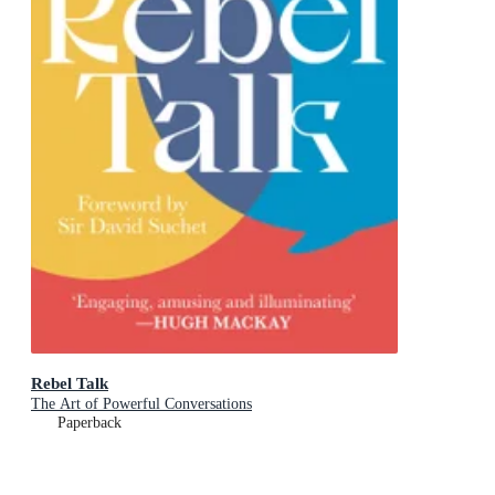
Rebel Talk
The Art of Powerful Conversations
Paperback