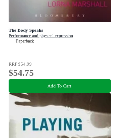
The Body Speaks
Performance and physical expression
Paperback
RRP
$54.99
$54.75
Add To Cart