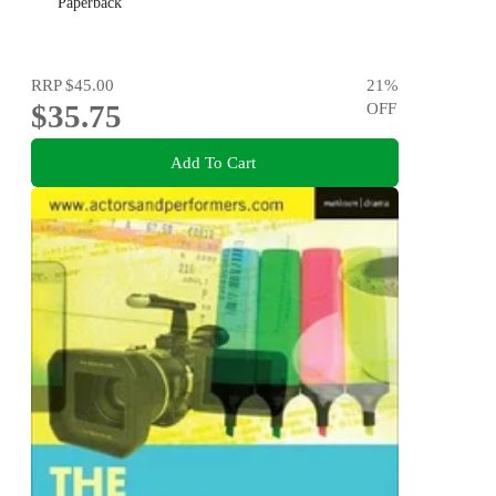
Paperback
RRP
$45.00
21
%
$35.75
OFF
Add To Cart