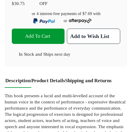
$30.75
OFF
or 4 interest-free payments of
$7.69
with
or
Add To Cart
Add to Wish List
In Stock
and
Ships next day
Description
Product Details
Shipping and Returns
This book presents a lucid and multi-levelled account of the
human voice in the context of performance - expressive theatrical
performance and the performance of everyday communication.
The logical progression of exercises is designed for professional
actors, student actors, teachers of acting, teachers of voice and
speech and anyone interested in vocal expression. The emphasis