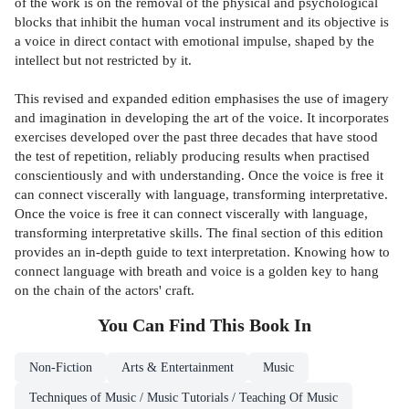
of the work is on the removal of the physical and psychological
blocks that inhibit the human vocal instrument and its objective is
a voice in direct contact with emotional impulse, shaped by the
intellect but not restricted by it.
This revised and expanded edition emphasises the use of imagery
and imagination in developing the art of the voice. It incorporates
exercises developed over the past three decades that have stood
the test of repetition, reliably producing results when practised
conscientiously and with understanding. Once the voice is free it
can connect viscerally with language, transforming interpretative.
Once the voice is free it can connect viscerally with language,
transforming interpretative skills. The final section of this edition
provides an in-depth guide to text interpretation. Knowing how to
connect language with breath and voice is a golden key to hang
on the chain of the actors' craft.
You Can Find This
Book
In
Non-Fiction
Arts & Entertainment
Music
Techniques of Music / Music Tutorials / Teaching Of Music