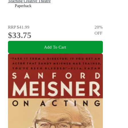
Teaching Creative Theatre
Paperback
RRP
$41.99
20
%
$33.75
OFF
Add To Cart