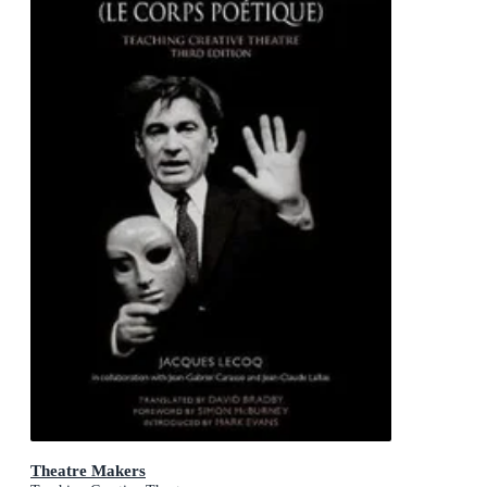
Theatre Makers