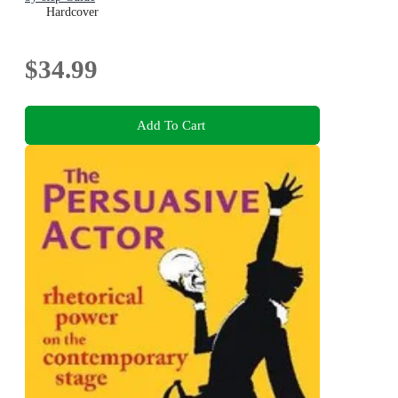
Hardcover
$34.99
Add To Cart