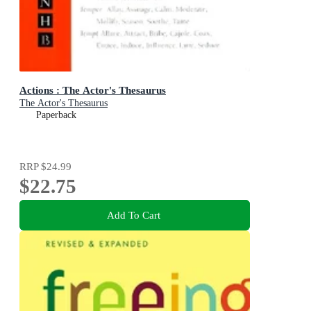
Actions : The Actor's Thesaurus
The Actor's Thesaurus
Paperback
RRP
$24.99
$22.75
Add To Cart