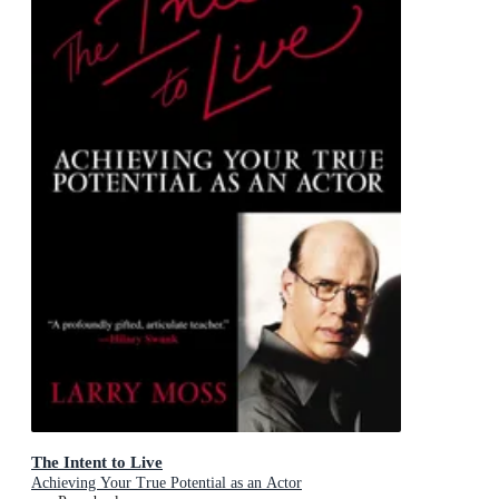
The Intent to Live
Achieving Your True Potential as an Actor