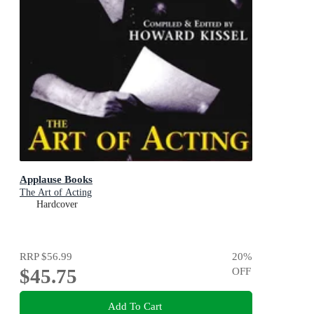
Applause Books
The Art of Acting
Hardcover
RRP
$56.99
20
%
$45.75
OFF
Add To Cart