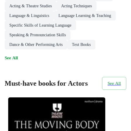
Acting & Theatre Studies
Acting Techniques
Language & Linguistics
Language Learning & Teaching
Specific Skills of Learning Language
Speaking & Pronounciation Skills
Dance & Other Performing Arts
Text Books
See All
Must-have books for Actors
See All