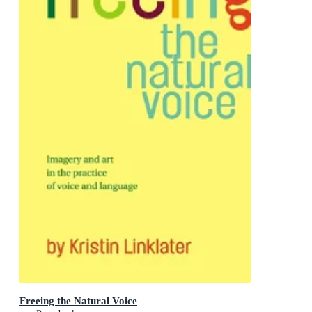
Freeing the Natural Voice