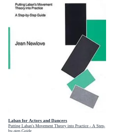
Laban for Actors and Dancers
Putting Laban's Movement Theory into Practice - A Step-
by-step Guide