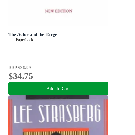
The Actor and the Target
Paperback
RRP
$36.99
$34.75
Add To Cart