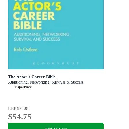
The Actor's Career Bible
Auditioning, Networking, Survival & Success
Paperback
RRP
$54.99
$54.75
Add To Cart