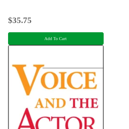
$35.75
Add To Cart