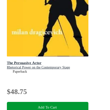
The Persuasive Actor
Rhetorical Power on the Contemporary Stage
Paperback
$48.75
Add To Cart