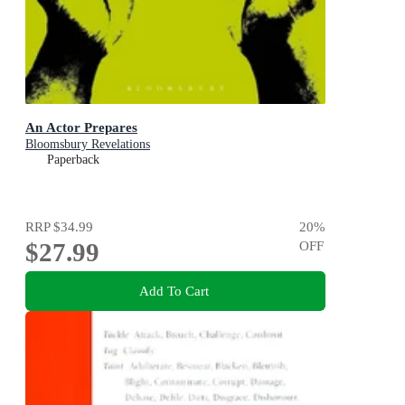
An Actor Prepares
Bloomsbury Revelations
Paperback
RRP
$34.99
20
%
$27.99
OFF
Add To Cart