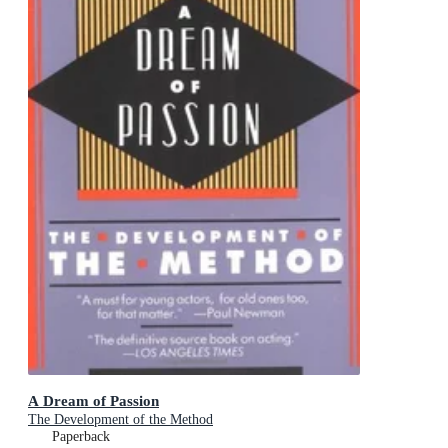
A Dream of Passion
The Development of the Method
Paperback