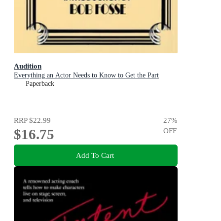
Audition
Everything an Actor Needs to Know to Get the Part
Paperback
RRP
$22.99
27
%
$16.75
OFF
Add To Cart