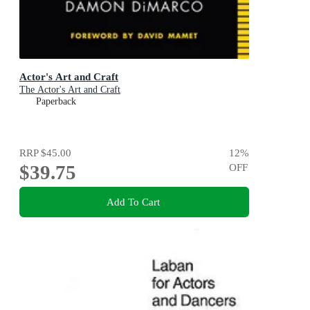
Actor's Art and Craft
The Actor's Art and Craft
Paperback
RRP
$45.00
12
%
$39.75
OFF
Add To Cart