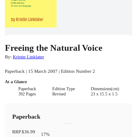
Freeing the Natural Voice
By:
Kristin Linklater
Paperback | 15 March 2007 | Edition Number 2
At a Glance
Paperback
Edition Type
Dimensions(cm)
392 Pages
Revised
23 x 15.5 x 1.5
Paperback
RRP
$36.99
17
%