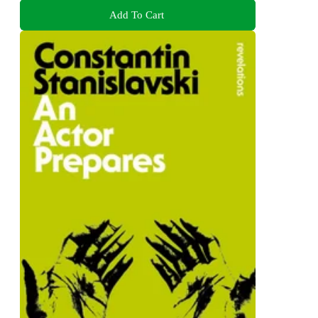
Add To Cart