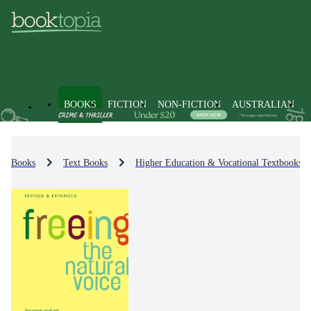
BOOKS
FICTION
NON-FICTION
AUSTRALIAN
Books
Text Books
Higher Education & Vocational Textbooks