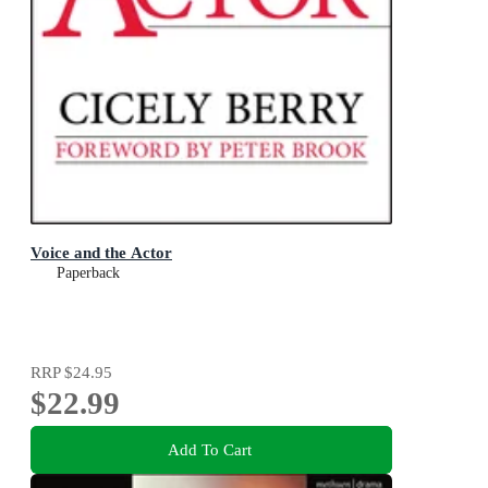
Voice and the Actor
Paperback
RRP
$24.95
$22.99
Add To Cart