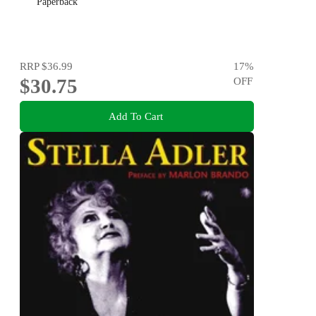
Paperback
RRP
$36.99
17
%
$30.75
OFF
Add To Cart