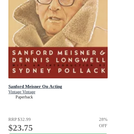
Sanford Meisner On Acting
Vintage Vintage
Paperback
RRP
$32.99
28
%
$23.75
OFF