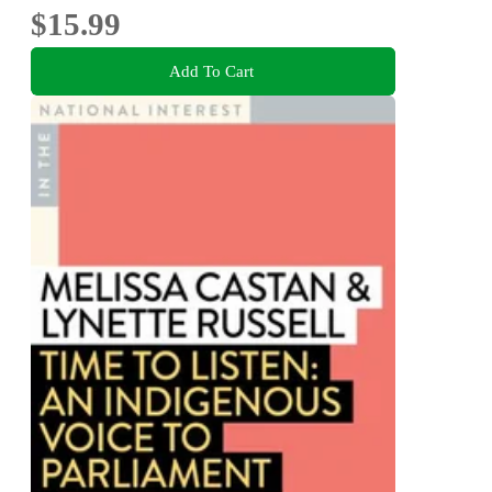
$15.99
Add To Cart