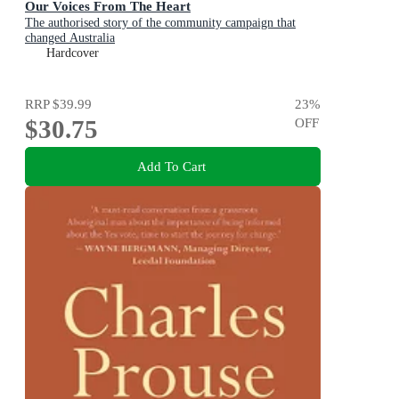
Our Voices From The Heart
The authorised story of the community campaign that
changed Australia
Hardcover
RRP
$39.99
23
%
$30.75
OFF
Add To Cart