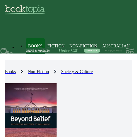
BOOKS
FICTION
NON-FICTION
AUSTRALIAN
Books
Non-Fiction
Society & Culture