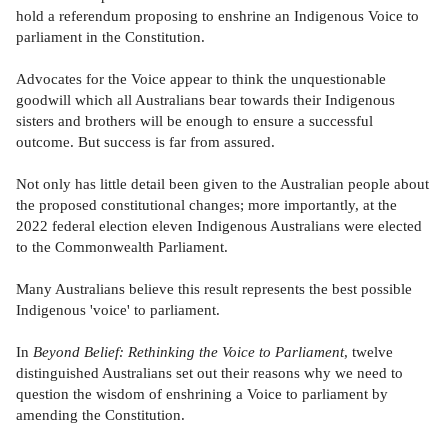
hold a referendum proposing to enshrine an Indigenous Voice to
parliament in the Constitution.
Advocates for the Voice appear to think the unquestionable
goodwill which all Australians bear towards their Indigenous
sisters and brothers will be enough to ensure a successful
outcome. But success is far from assured.
Not only has little detail been given to the Australian people about
the proposed constitutional changes; more importantly, at the
2022 federal election eleven Indigenous Australians were elected
to the Commonwealth Parliament.
Many Australians believe this result represents the best possible
Indigenous 'voice' to parliament.
In
Beyond Belief: Rethinking the Voice to Parliament
, twelve
distinguished Australians set out their reasons why we need to
question the wisdom of enshrining a Voice to parliament by
amending the Constitution.