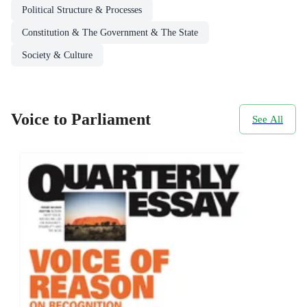
Political Structure & Processes
Constitution & The Government & The State
Society & Culture
Voice to Parliament
See All