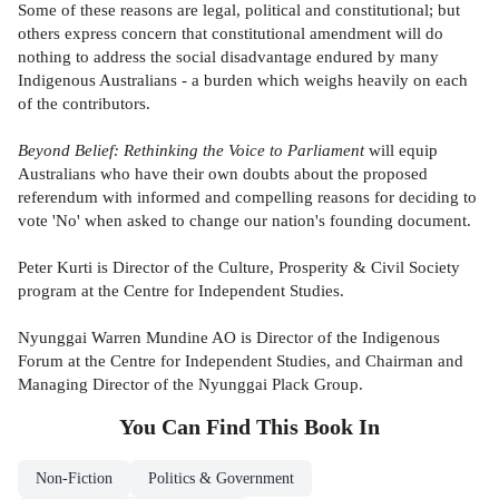
Some of these reasons are legal, political and constitutional; but
others express concern that constitutional amendment will do
nothing to address the social disadvantage endured by many
Indigenous Australians - a burden which weighs heavily on each
of the contributors.
Beyond Belief: Rethinking the Voice to Parliament
will equip
Australians who have their own doubts about the proposed
referendum with informed and compelling reasons for deciding to
vote 'No' when asked to change our nation's founding document.
Peter Kurti is Director of the Culture, Prosperity & Civil Society
program at the Centre for Independent Studies.
Nyunggai Warren Mundine AO is Director of the Indigenous
Forum at the Centre for Independent Studies, and Chairman and
Managing Director of the Nyunggai Plack Group.
You Can Find This
Book
In
Non-Fiction
Politics & Government