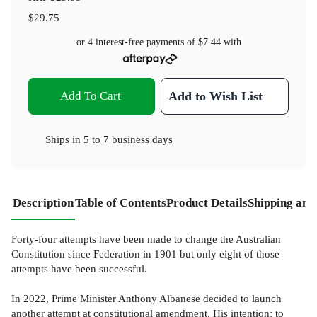
$29.75
or 4 interest-free payments of
$7.44
with
Add To Cart
Add to Wish List
Ships in
5 to 7 business days
Description
Table of Contents
Product Details
Shipping and
Forty-four attempts have been made to change the Australian
Constitution since Federation in 1901 but only eight of those
attempts have been successful.
In 2022, Prime Minister Anthony Albanese decided to launch
another attempt at constitutional amendment. His intention: to