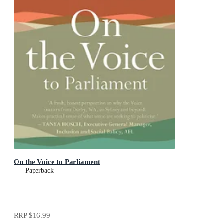
On the Voice to Parliament
Paperback
RRP
$16.99