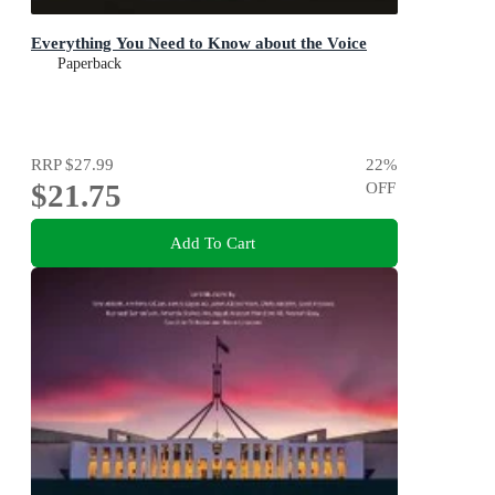
Everything You Need to Know about the Voice
Paperback
RRP
$27.99
22
%
$21.75
OFF
Add To Cart