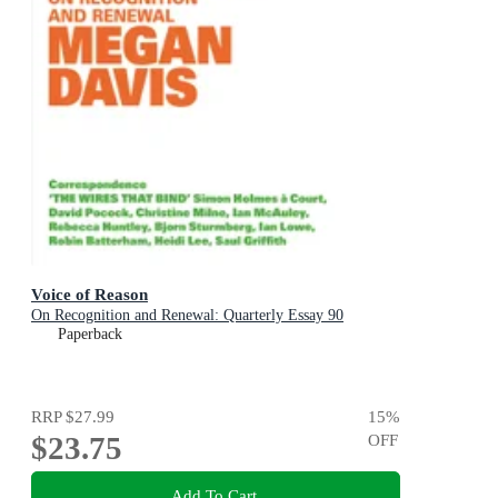
Voice of Reason
On Recognition and Renewal: Quarterly Essay 90
Paperback
RRP
$27.99
15
%
$23.75
OFF
Add To Cart