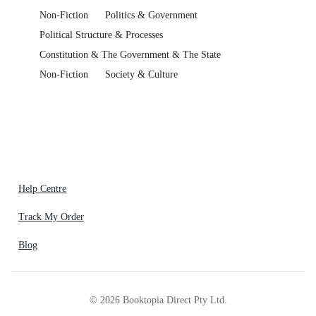
Non-Fiction
Politics & Government
Political Structure & Processes
Constitution & The Government & The State
Non-Fiction
Society & Culture
Help Centre
Track My Order
Blog
©
2026
Booktopia Direct Pty Ltd.