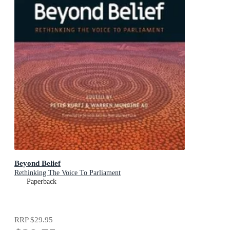
Beyond Belief
Rethinking The Voice To Parliament
Paperback
RRP
$29.95