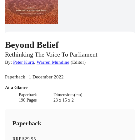
Beyond Belief
Rethinking The Voice To Parliament
By:
Peter Kurti
,
Warren Mundine
(
Editor
)
Paperback | 1 December 2022
At a Glance
Paperback
Dimensions(cm)
190 Pages
23 x 15 x 2
Paperback
RRP
$29.95