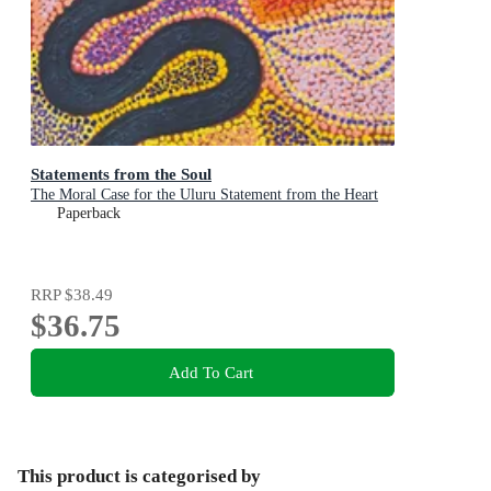
Statements from the Soul
The Moral Case for the Uluru Statement from the Heart
Paperback
RRP
$38.49
$36.75
Add To Cart
This product is categorised by