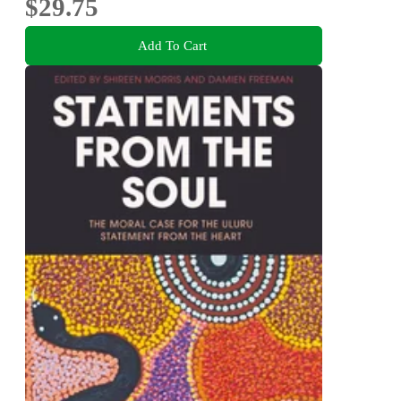
$29.75
Add To Cart