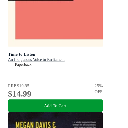
Time to Listen
An Indigenous Voice to Parliament
Paperback
RRP
$19.95
25
%
$14.99
OFF
Add To Cart