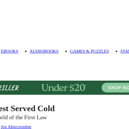
EBOOKS
AUDIOBOOKS
GAMES & PUZZLES
STA
est Served Cold
rld of the First Law
:
Joe Abercrombie