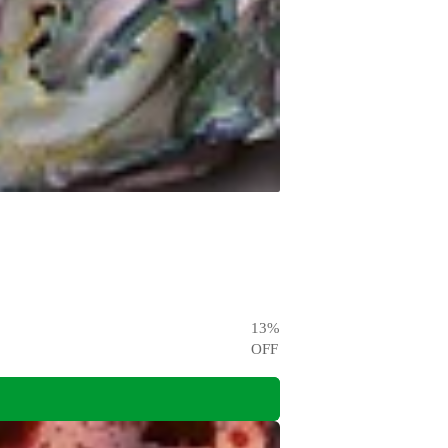
13
%
OFF