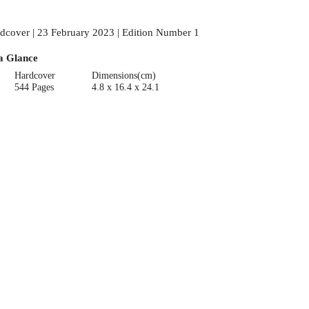
dcover | 23 February 2023 | Edition Number 1
a Glance
Hardcover
Dimensions(cm)
544 Pages
4.8 x 16.4 x 24.1