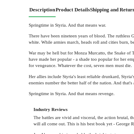
Description
Product Details
Shipping and Retur
Springtime in Styria. And that means war.
There have been nineteen years of blood. The ruthless 
white. While armies march, heads roll and cities burn, 
War may be hell but for Monza Murcatto, the Snake of 
have made her popular - a shade too popular for her em
for vengeance. Whatever the cost, seven men must die.
Her allies include Styria's least reliable drunkard, Sty
enemies number the better half of the nation. And that's
Springtime in Styria. And that means revenge.
Industry Reviews
The battles are vivid and visceral, the action brutal,
will all come out. This is his best book yet - George 