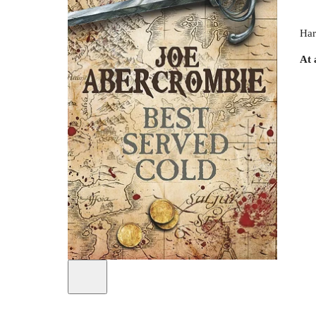
Har
At 