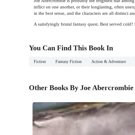
Joe Abercrombie is probably the brightest star among 
inflict on one another, or their longlasting, often un
in the best sense, and the characters are all distinct 
A satisfyingly brutal fantasy quest. Best served cold
You Can Find This
Book
In
Fiction
Fantasy Fiction
Action & Adventure
Other Books By Joe Abercrombie