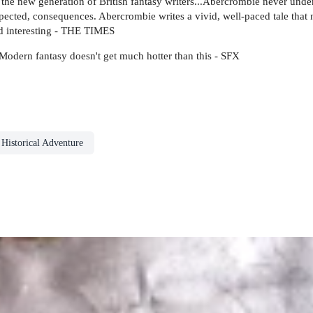
the new generation of British fantasy writers...Abercrombie never under
expected, consequences. Abercrombie writes a vivid, well-paced tale that 
and interesting - THE TIMES
? Modern fantasy doesn't get much hotter than this - SFX
Historical Adventure