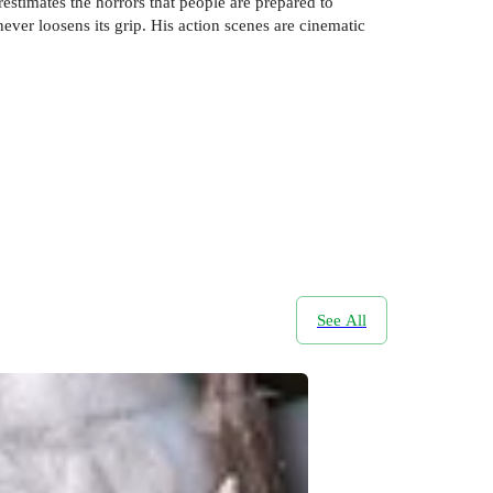
estimates the horrors that people are prepared to
never loosens its grip. His action scenes are cinematic
See All