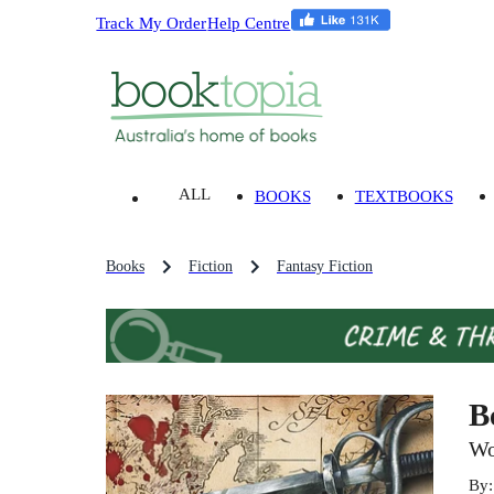
Track My Order
Help Centre
ALL
BOOKS
TEXTBOOKS
Books
Fiction
Fantasy Fiction
B
Wo
By