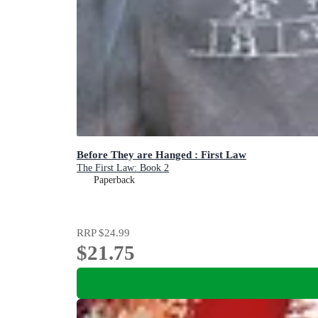
Before They are Hanged : First Law
The First Law: Book 2
Paperback
RRP
$24.99
$21.75