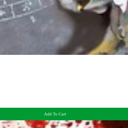
Add To Cart