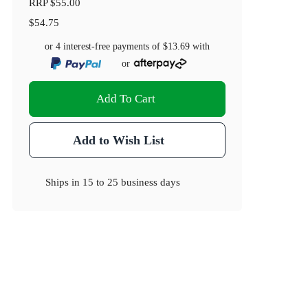
RRP
$55.00
$54.75
or 4 interest-free payments of
$13.69
with
or
Add To Cart
Add to Wish List
Ships in
15 to 25 business days