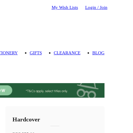
My Wish Lists
Login / Join
TIONERY
GIFTS
CLEARANCE
BLOG
Hardcover