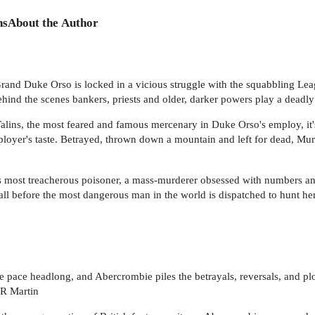
ns
About the Author
Grand Duke Orso is locked in a vicious struggle with the squabbling Le
behind the scenes bankers, priests and older, darker powers play a deadl
Talins, the most feared and famous mercenary in Duke Orso's employ, i
ployer's taste. Betrayed, thrown down a mountain and left for dead, Mu
ria's most treacherous poisoner, a mass-murderer obsessed with numbers a
 all before the most dangerous man in the world is dispatched to hunt he
 the pace headlong, and Abercrombie piles the betrayals, reversals, and p
RR Martin