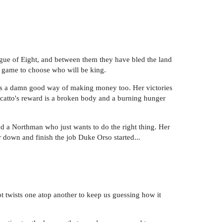
ague of Eight, and between them they have bled the land
y game to choose who will be king.
t's a damn good way of making money too. Her victories
rcatto's reward is a broken body and a burning hunger
nd a Northman who just wants to do the right thing. Her
r down and finish the job Duke Orso started...
lot twists one atop another to keep us guessing how it