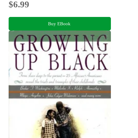
$6.99
Buy EBook