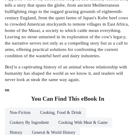
tells a story that spans the globe, from ancient Mediterranean
bullfighting rings to the rugged grazing grounds of eighteenth-
century England, from the quiet farms of Japan's Kobe beef cows
to crowded American stockyards to remote villages in East Africa,
home of the Masai, a society to which cattle mean everything.
Leaving no stone unturned in its exploration of the cow's legacy,
the narrative serves not only as a compelling story but as a call to
arms, offering practical solutions for confronting the current
condition of the wasteful beef and dairy industries.
Beef
is a captivating history of an animal whose relationship with
humanity has shaped the world as we know it, and readers will
never look at steak the same way again.
on
You Can Find This
eBook
In
Non-Fiction
Cooking, Food & Drink
Cookery By Ingredient
Cooking With Meat & Game
History
General & World History