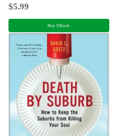
$5.99
Buy EBook