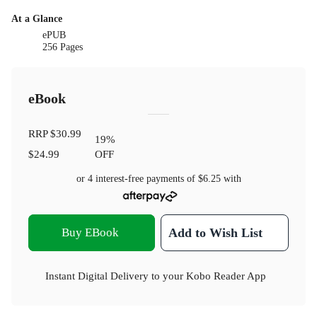
At a Glance
ePUB
256 Pages
eBook
RRP
$30.99
19
%
$24.99
OFF
or 4 interest-free payments of
$6.25
with
Buy EBook
Add to Wish List
Instant Digital Delivery to your Kobo Reader App