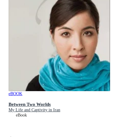
eBOOK
Between Two Worlds
My Life and Captivity in Iran
eBook