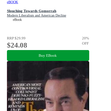
eBOOK
Slouching Towards Gomorrah
Modern Liberalism and American Decline
eBook
RRP
$29.99
20
%
$24.08
OFF
Buy EBook