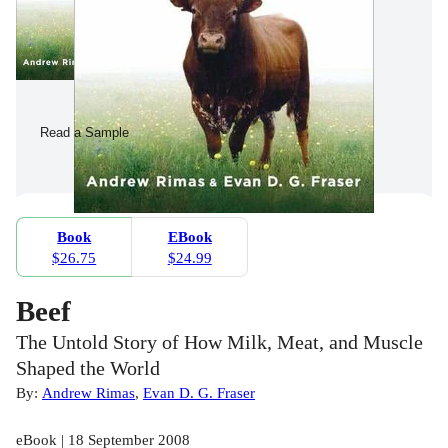
Read a Sample
Book
EBook
$26.75
$24.99
Beef
The Untold Story of How Milk, Meat, and Muscle
Shaped the World
By:
Andrew Rimas
,
Evan D. G. Fraser
eBook | 18 September 2008