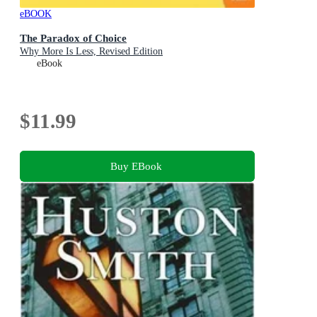
eBOOK
The Paradox of Choice
Why More Is Less, Revised Edition
eBook
$11.99
Buy EBook