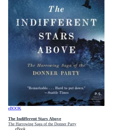
eBOOK
The Indifferent Stars Above
The Harrowing Saga of the Donner Party
eBook