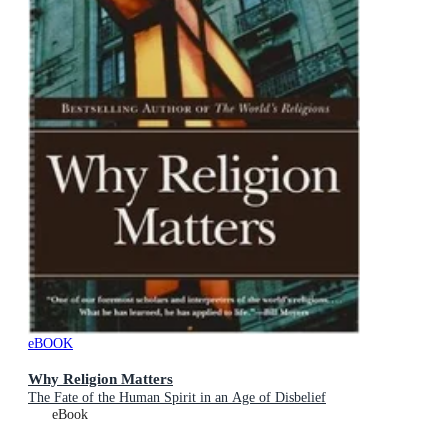
eBOOK
Why Religion Matters
The Fate of the Human Spirit in an Age of Disbelief
eBook