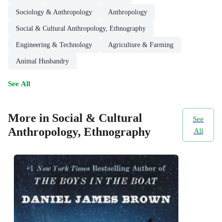
Sociology & Anthropology
Anthropology
Social & Cultural Anthropology, Ethnography
Engineering & Technology
Agriculture & Farming
Animal Husbandry
See All
More in Social & Cultural
See
Anthropology, Ethnography
All