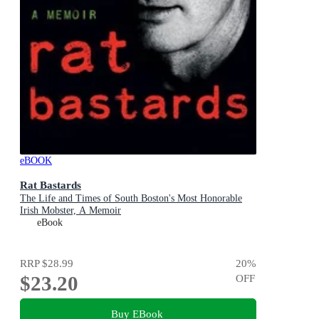
eBOOK
Rat Bastards
The Life and Times of South Boston's Most Honorable
Irish Mobster, A Memoir
eBook
RRP
$28.99
20
%
$23.20
OFF
Buy EBook