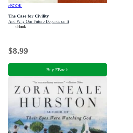
eBOOK
The Case for Civility
And Why Our Future Depends on It
eBook
$8.99
Buy EBook