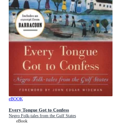
eBOOK
Every Tongue Got to Confess
Negro Folk-tales from the Gulf States
eBook