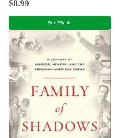
$8.99
Buy EBook