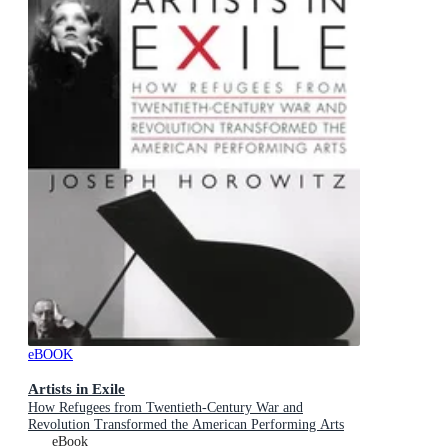
eBOOK
Artists in Exile
How Refugees from Twentieth-Century War and
Revolution Transformed the American Performing Arts
eBook