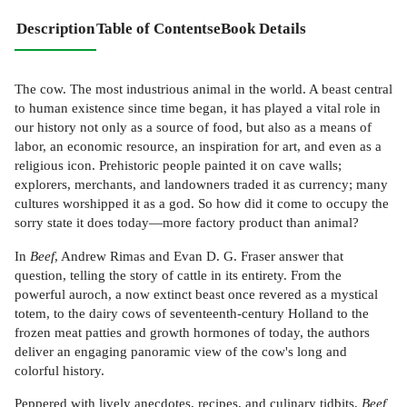
Description
Table of Contents
eBook Details
The cow. The most industrious animal in the world. A beast central
to human existence since time began, it has played a vital role in
our history not only as a source of food, but also as a means of
labor, an economic resource, an inspiration for art, and even as a
religious icon. Prehistoric people painted it on cave walls;
explorers, merchants, and landowners traded it as currency; many
cultures worshipped it as a god. So how did it come to occupy the
sorry state it does today—more factory product than animal?
In
Beef
, Andrew Rimas and Evan D. G. Fraser answer that
question, telling the story of cattle in its entirety. From the
powerful auroch, a now extinct beast once revered as a mystical
totem, to the dairy cows of seventeenth-century Holland to the
frozen meat patties and growth hormones of today, the authors
deliver an engaging panoramic view of the cow's long and
colorful history.
Peppered with lively anecdotes, recipes, and culinary tidbits,
Beef