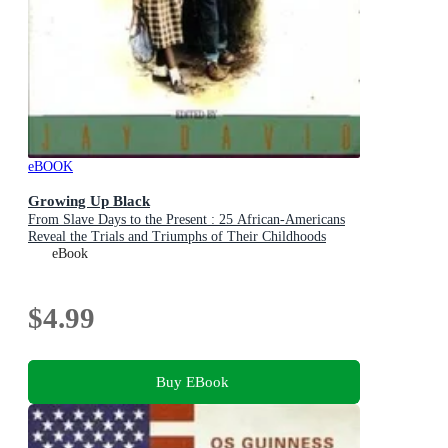
eBOOK
Growing Up Black
From Slave Days to the Present : 25 African-Americans
Reveal the Trials and Triumphs of Their Childhoods
eBook
$4.99
Buy EBook