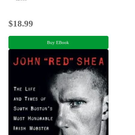
$18.99
Buy EBook