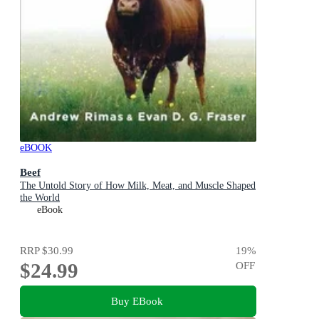
eBOOK
Beef
The Untold Story of How Milk, Meat, and Muscle Shaped
the World
eBook
RRP
$30.99
19
%
$24.99
OFF
Buy EBook