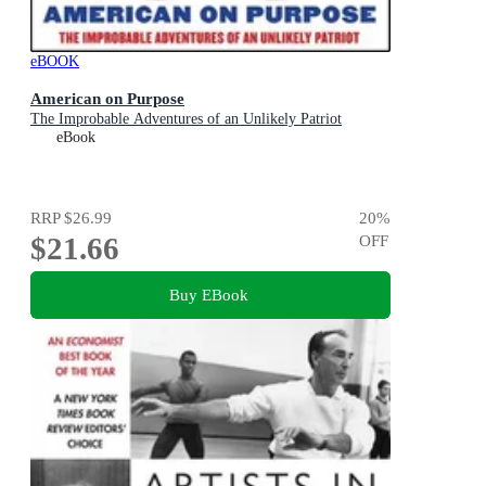
eBOOK
American on Purpose
The Improbable Adventures of an Unlikely Patriot
eBook
RRP
$26.99
20
%
$21.66
OFF
Buy EBook