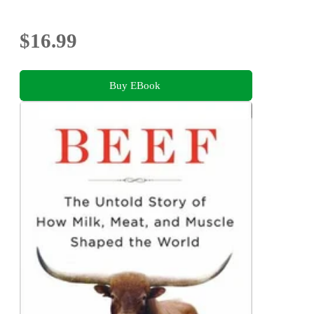
$16.99
Buy EBook