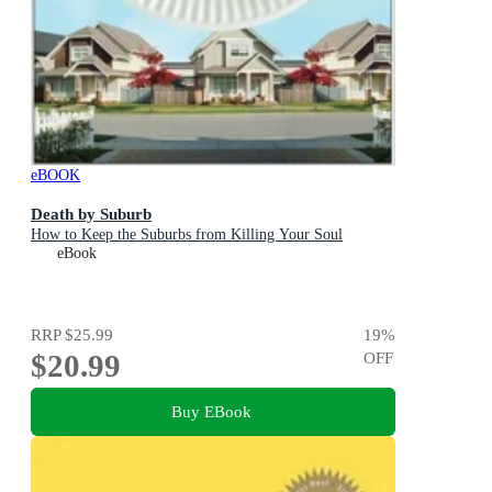
eBOOK
Death by Suburb
How to Keep the Suburbs from Killing Your Soul
eBook
RRP
$25.99
19
%
$20.99
OFF
Buy EBook