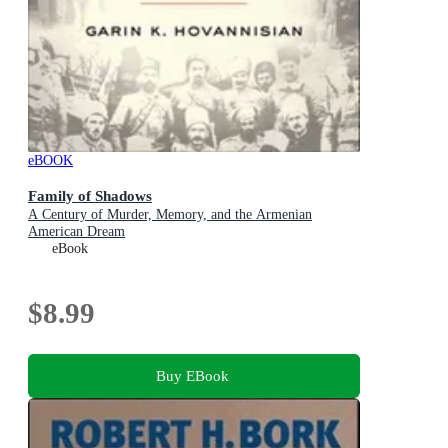
eBOOK
Family of Shadows
A Century of Murder, Memory, and the Armenian
American Dream
eBook
$8.99
Buy EBook