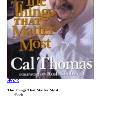
eBOOK
The Things That Matter Most
eBook