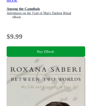
eBOOK
Among the Cannibals
Adventures on the Trail of Man's Darkest Ritual
eBook
$9.99
Buy EBook