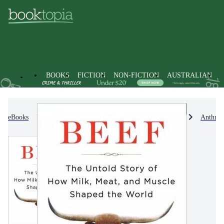
BOOKS
FICTION
NON-FICTION
AUSTRALIAN
eBooks
Non-Fiction
Sociology & Anthropology
Anthrop