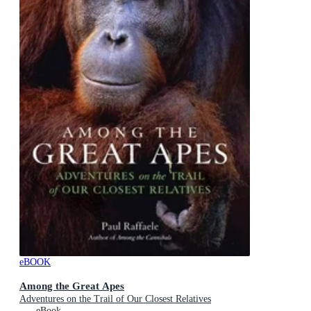
eBOOK
Among the Great Apes
Adventures on the Trail of Our Closest Relatives
eBook