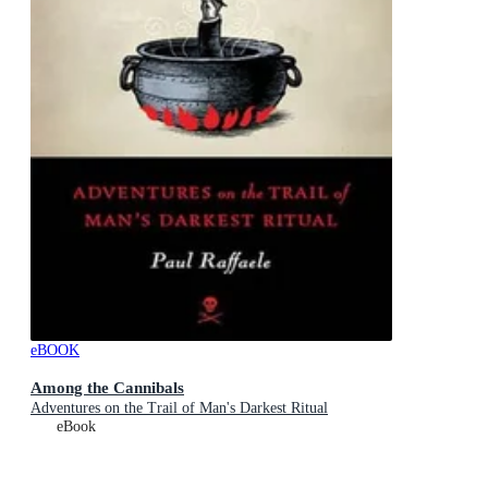
eBOOK
Among the Cannibals
Adventures on the Trail of Man's Darkest Ritual
eBook