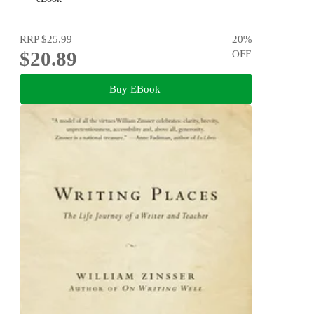
RRP
$25.99
20
%
$20.89
OFF
Buy EBook