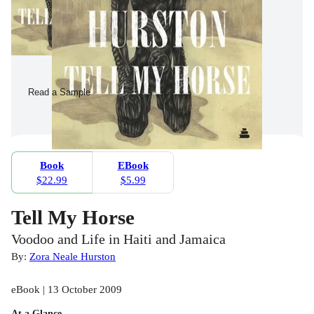
Read a Sample
Book
EBook
$22.99
$5.99
Tell My Horse
Voodoo and Life in Haiti and Jamaica
By:
Zora Neale Hurston
eBook | 13 October 2009
At a Glance