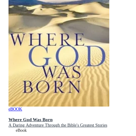
eBOOK
Where God Was Born
A Daring Adventure Through the Bible's Greatest Stories
eBook