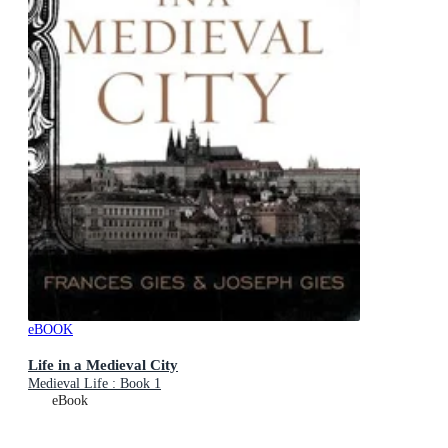
eBOOK
Life in a Medieval City
Medieval Life : Book 1
eBook