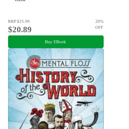
RRP
$25.99
20
%
$20.89
OFF
Buy EBook