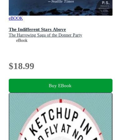
eBOOK
The Indifferent Stars Above
The Harrowing Saga of the Donner Party
eBook
$18.99
Buy EBook