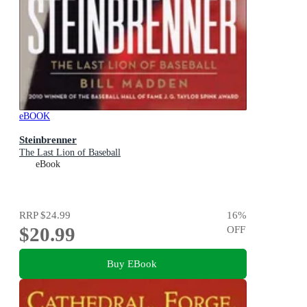
eBOOK
Steinbrenner
The Last Lion of Baseball
eBook
RRP
$24.99
16
%
$20.99
OFF
Buy EBook