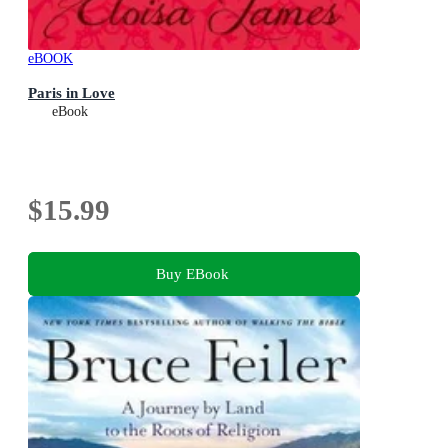
eBOOK
Paris in Love
eBook
$15.99
Buy EBook