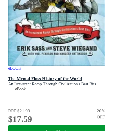
eBOOK
The Mental Floss History of the World
An Irreverent Romp Through Civilization's Best Bits
eBook
RRP
$21.99
20
%
$17.59
OFF