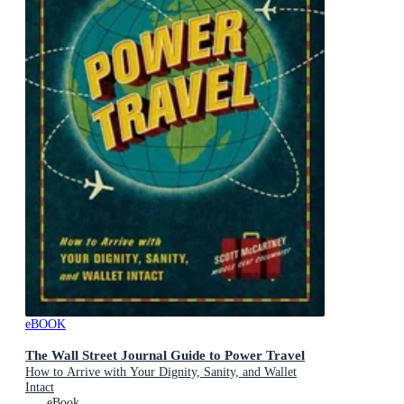
eBOOK
The Wall Street Journal Guide to Power Travel
How to Arrive with Your Dignity, Sanity, and Wallet
Intact
eBook