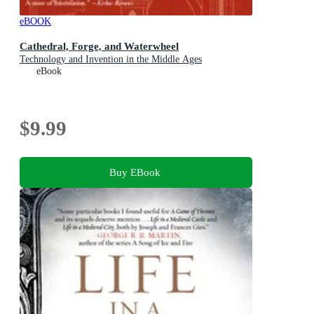
eBOOK
Cathedral, Forge, and Waterwheel
Technology and Invention in the Middle Ages
eBook
$9.99
Buy EBook