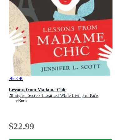
eBOOK
Lessons from Madame Chic
20 Stylish Secrets I Learned While Living in Paris
eBook
$22.99