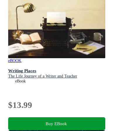
eBOOK
Writing Places
The Life Journey of a Writer and Teacher
eBook
$13.99
Buy EBook