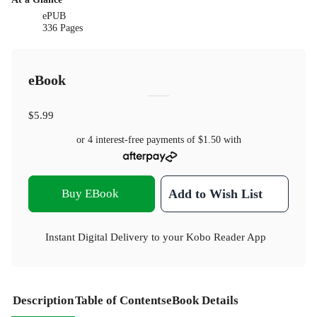
ePUB
336 Pages
eBook
$5.99
or 4 interest-free payments of
$1.50
with
Buy EBook
Add to Wish List
Instant Digital Delivery to your Kobo Reader App
Description
Table of Contents
eBook Details