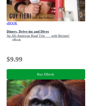
eBOOK
Diners, Drive-ins and Dives
An All-American Road Trip . . . with Recipes!
eBook
$9.99
Buy EBook