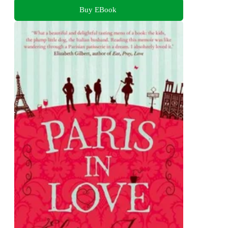
Buy EBook