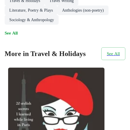
Travel & Holidays
Travel Writing
Literature, Poetry & Plays
Anthologies (non-poetry)
Sociology & Anthropology
See All
More in Travel & Holidays
See All