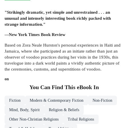
"Strikingly dramatic, yet simple and unrestrained . . . an
unusual and intensely interesting book richly packed with
strange information."
—New York Times Book Review
Based on Zora Neale Hurston's personal experiences in Haiti and
Jamaica, where she participated as an initiate rather than just an
observer of voodoo practices during her visits in the 1930s, this
travelogue into a dark world paints a vividly authentic picture of
the ceremonies, customs, and superstitions of voodoo.
on
You Can Find This
eBook
In
Fiction
Modern & Contemporary Fiction
Non-Fiction
Mind, Body, Spirit
Religion & Beliefs
Other Non-Christian Religions
Tribal Religions