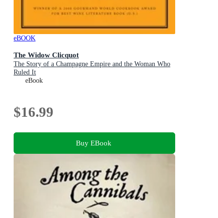
eBOOK
The Widow Clicquot
The Story of a Champagne Empire and the Woman Who
Ruled It
eBook
$16.99
Buy EBook