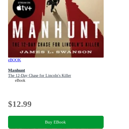
eBOOK
Manhunt
The 12-Day Chase for Lincoln's Killer
eBook
$12.99
Buy EBook