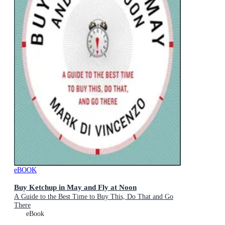
eBOOK
Buy Ketchup in May and Fly at Noon
A Guide to the Best Time to Buy This, Do That and Go
There
eBook