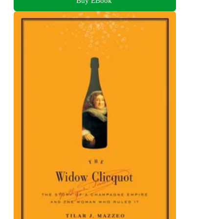
Buy EBook