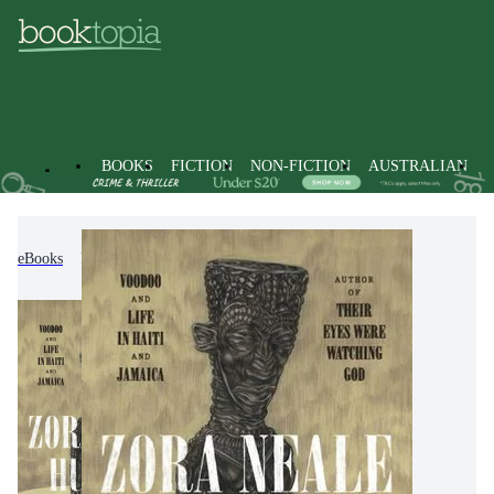
BOOKS
FICTION
NON-FICTION
AUSTRALIAN
eBooks
Non-Fiction
Travel & Holidays