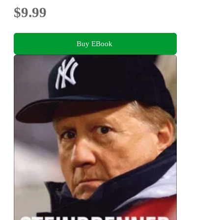
$9.99
Buy EBook