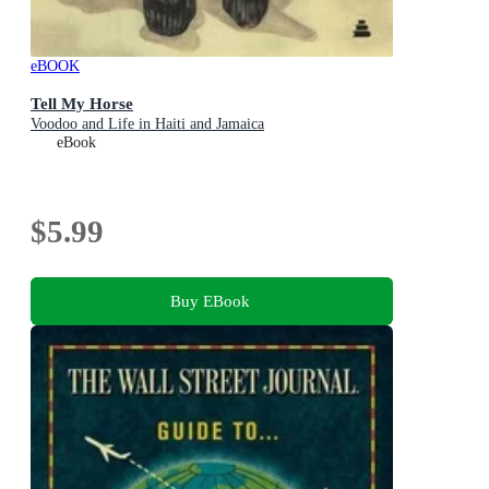
eBOOK
Tell My Horse
Voodoo and Life in Haiti and Jamaica
eBook
$5.99
Buy EBook