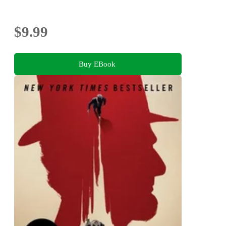
$9.99
Buy EBook