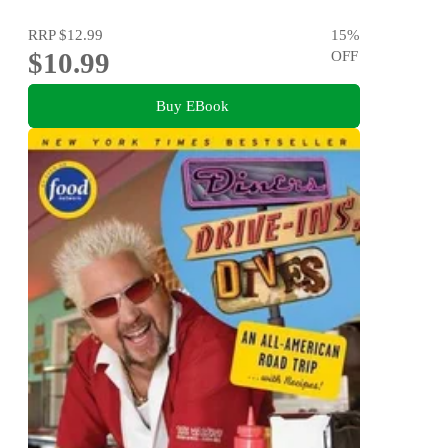
RRP
$12.99
15
%
$10.99
OFF
Buy EBook