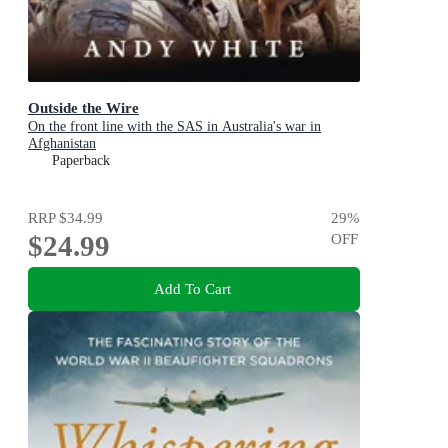
Outside the Wire
On the front line with the SAS in Australia's war in
Afghanistan
Paperback
RRP
$34.99
29
%
$24.99
OFF
Add To Cart