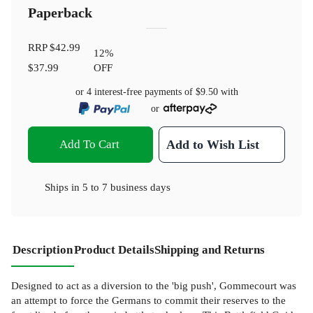
Paperback
RRP
$42.99
12
%
$37.99
OFF
or 4 interest-free payments of
$9.50
with
or
Add To Cart
Add to Wish List
Ships in
5 to 7 business days
Description
Product Details
Shipping and Returns
Designed to act as a diversion to the 'big push', Gommecourt was
an attempt to force the Germans to commit their reserves to the