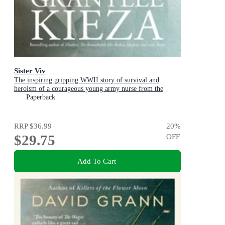
Sister Viv
The inspiring gripping WWII story of survival and
heroism of a courageous young army nurse from the
bestselling award-winning author, shortlisted for the
Paperback
ABIA Biography of the Year 2025
RRP
$36.99
20
%
$29.75
OFF
Add To Cart