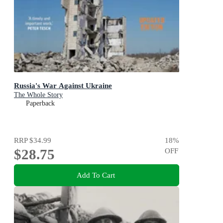
Russia's War Against Ukraine
The Whole Story
Paperback
RRP
$34.99
18
%
$28.75
OFF
Add To Cart