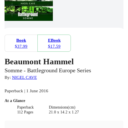
Book
EBook
$37.99
$17.59
Beaumont Hammel
Somme - Battleground Europe Series
By:
NIGEL CAVE
Paperback | 1 June 2016
At a Glance
Paperback
Dimensions(cm)
112 Pages
21.0 x 14.2 x 1.27