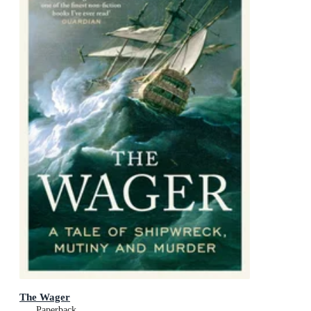
The Wager
Paperback