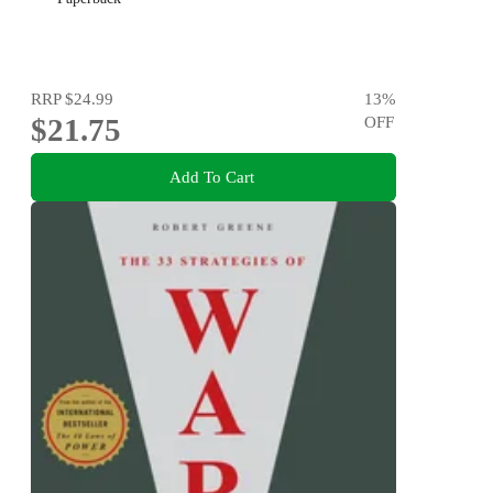
RRP
$24.99
13
%
$21.75
OFF
Add To Cart