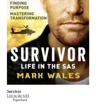
Survivor
Life in the SAS
Paperback