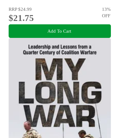
RRP
$24.99
13
%
$21.75
OFF
Add To Cart