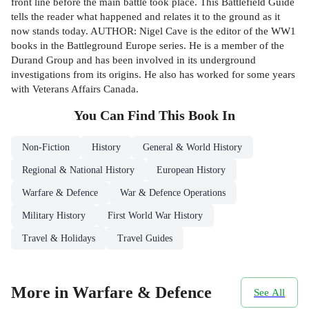
front line before the main battle took place. This Battlefield Guide
tells the reader what happened and relates it to the ground as it
now stands today. AUTHOR: Nigel Cave is the editor of the WW1
books in the Battleground Europe series. He is a member of the
Durand Group and has been involved in its underground
investigations from its origins. He also has worked for some years
with Veterans Affairs Canada.
You Can Find This
Book
In
Non-Fiction
History
General & World History
Regional & National History
European History
Warfare & Defence
War & Defence Operations
Military History
First World War History
Travel & Holidays
Travel Guides
More in Warfare & Defence
See All