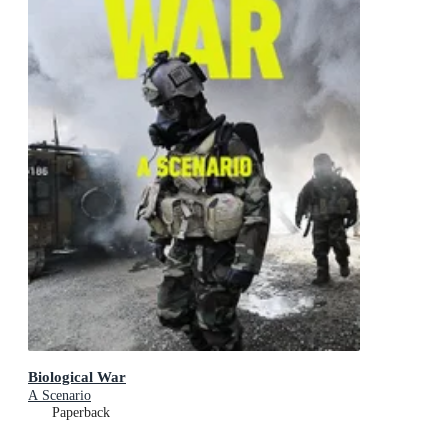
Biological War
A Scenario
Paperback