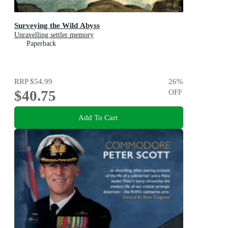
Surveying the Wild Abyss
Unravelling settler memory
Paperback
RRP
$54.99
26
%
$40.75
OFF
Add To Cart