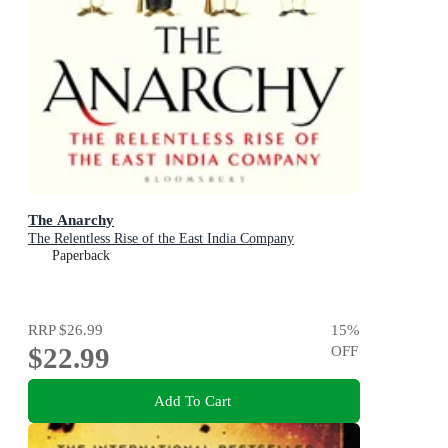
The Anarchy
The Relentless Rise of the East India Company
Paperback
RRP
$26.99
15
%
$22.99
OFF
Add To Cart