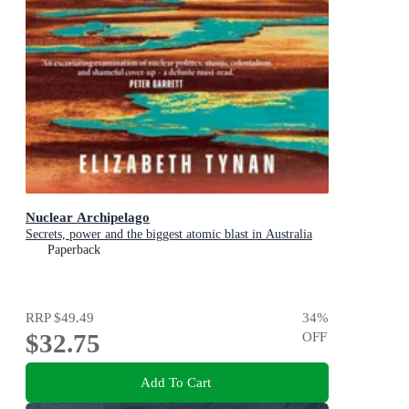
Nuclear Archipelago
Secrets, power and the biggest atomic blast in Australia
Paperback
RRP
$49.49
34
%
$32.75
OFF
Add To Cart