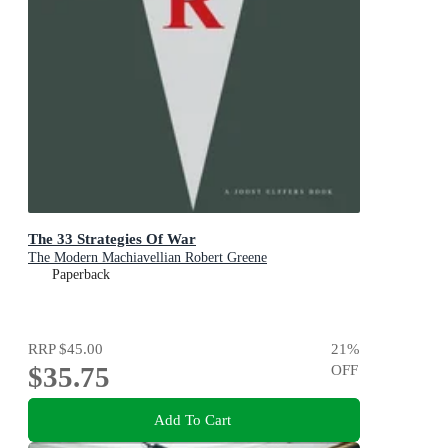
The 33 Strategies Of War
The Modern Machiavellian Robert Greene
Paperback
RRP
$45.00
21
%
$35.75
OFF
Add To Cart