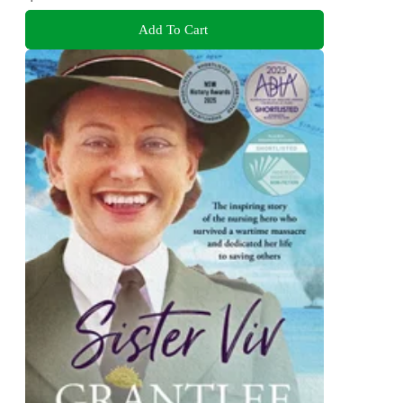
Add To Cart