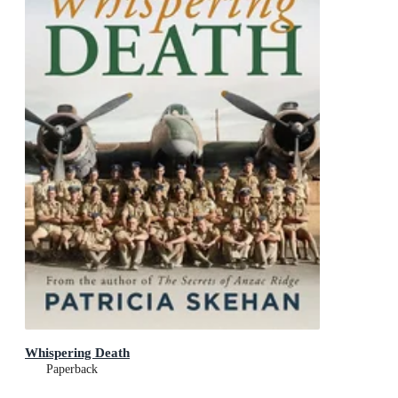
Whispering Death
Paperback