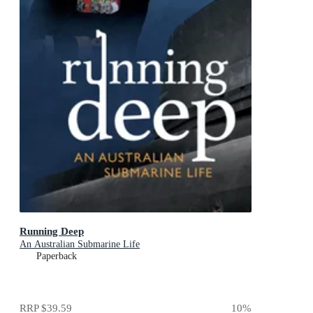
Running Deep
An Australian Submarine Life
Paperback
RRP
$39.59
10
%