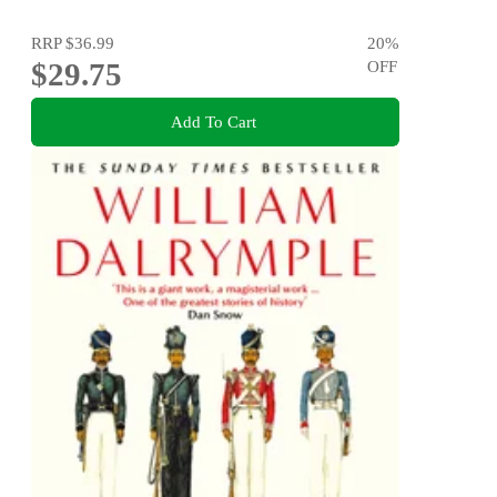
RRP
$36.99
20
%
$29.75
OFF
Add To Cart