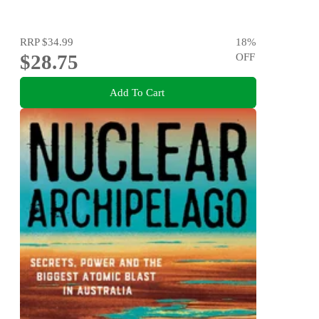
RRP
$34.99
18
%
$28.75
OFF
Add To Cart