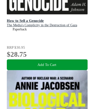
How to Sell a Genocide
The Media's Complicity in the Destruction of Gaza
Paperback
RRP
$30.95
$28.75
Add To Cart