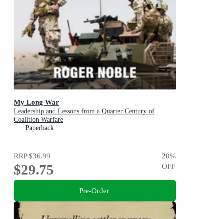
My Long War
Leadership and Lessons from a Quarter Century of
Coalition Warfare
Paperback
RRP
$36.99
20
%
$29.75
OFF
Pre-Order