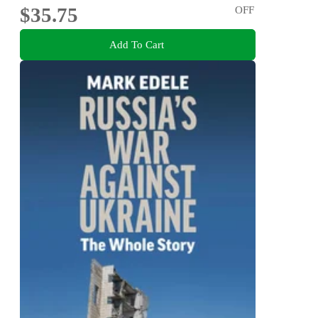
$35.75
OFF
Add To Cart