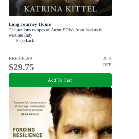
Long Journey Home
The perilous escapes of Anzac POWs from fascists in
wartime Italy
Paperback
RRP
$36.99
20
%
$29.75
OFF
Add To Cart