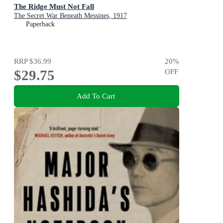
The Ridge Must Not Fall
The Secret War Beneath Messines, 1917
Paperback
RRP
$36.99
20
%
$29.75
OFF
Add To Cart