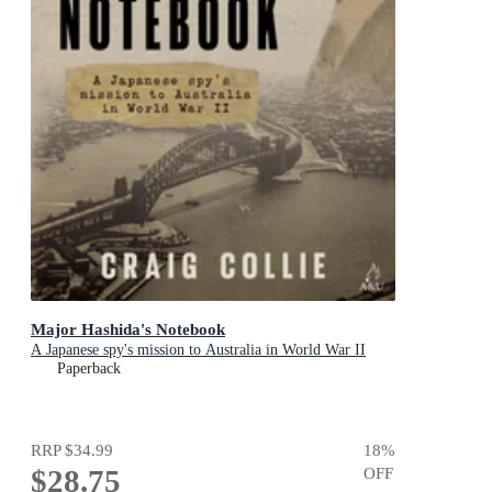
Major Hashida's Notebook
A Japanese spy's mission to Australia in World War II
Paperback
RRP
$34.99
18
%
$28.75
OFF