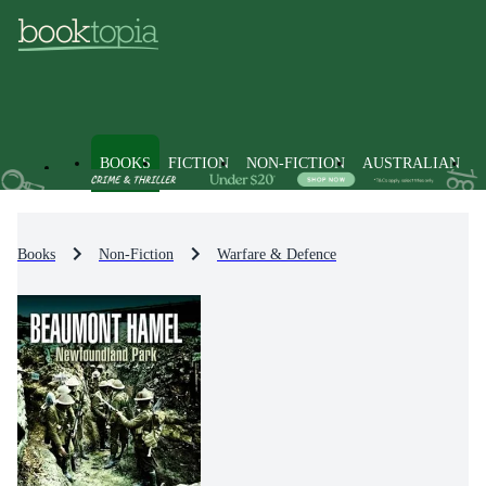
BOOKS
FICTION
NON-FICTION
AUSTRALIAN
Books
Non-Fiction
Warfare & Defence