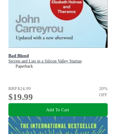
Bad Blood
Secrets and Lies in a Silicon Valley Startup
Paperback
RRP
$24.99
20
%
$19.99
OFF
Add To Cart