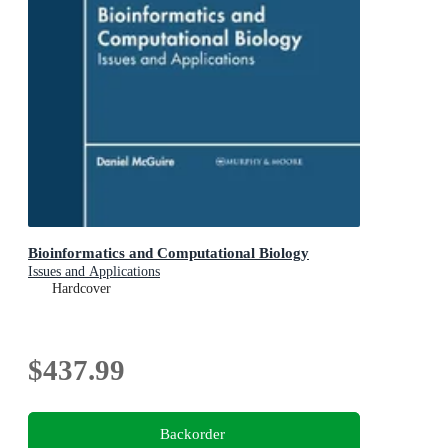
Bioinformatics and Computational Biology
Issues and Applications
Hardcover
$437.99
Backorder