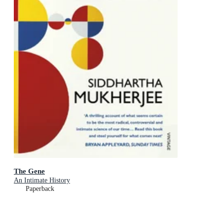
The Gene
An Intimate History
Paperback