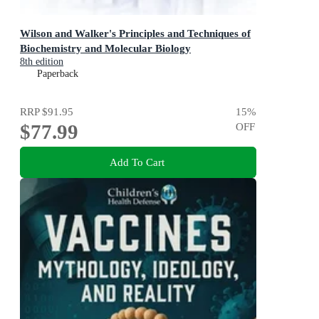
Wilson and Walker's Principles and Techniques of
Biochemistry and Molecular Biology
8th edition
Paperback
RRP
$91.95
15
%
$77.99
OFF
Add To Cart