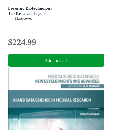
Forensic Biotechnology
The Basics and Beyond
Hardcover
$224.99
Add To Cart