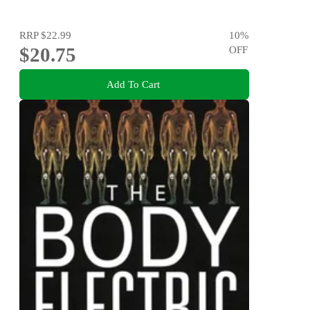
RRP
$22.99
10
%
$20.75
OFF
Add To Cart