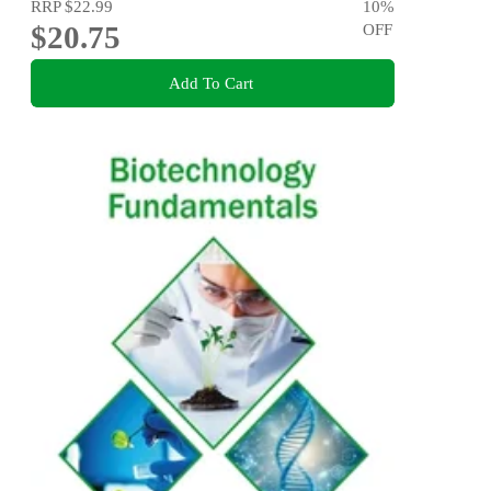
RRP
$22.99
10
%
$20.75
OFF
Add To Cart