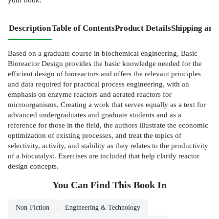
Description
Table of Contents
Product Details
Shipping and
Based on a graduate course in biochemical engineering, Basic
Bioreactor Design provides the basic knowledge needed for the
efficient design of bioreactors and offers the relevant principles
and data required for practical process engineering, with an
emphasis on enzyme reactors and aerated reactors for
microorganisms. Creating a work that serves equally as a text for
advanced undergraduates and graduate students and as a
reference for those in the field, the authors illustrate the economic
optimization of existing processes, and treat the topics of
selectivity, activity, and stability as they relates to the productivity
of a biocatalyst. Exercises are included that help clarify reactor
design concepts.
You Can Find This
Book
In
Non-Fiction
Engineering & Technology