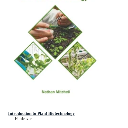
Introduction to Plant Biotechnology
Hardcover