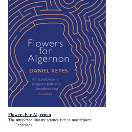
Flowers For Algernon
The must-read literary science fiction masterpiece
Paperback