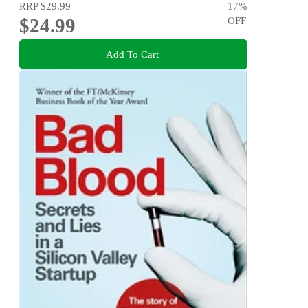
RRP
$29.99
17
%
$24.99
OFF
Add To Cart