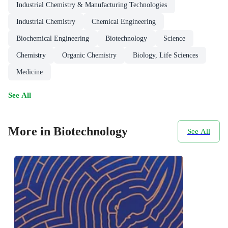
Industrial Chemistry & Manufacturing Technologies
Industrial Chemistry
Chemical Engineering
Biochemical Engineering
Biotechnology
Science
Chemistry
Organic Chemistry
Biology, Life Sciences
Medicine
See All
More in Biotechnology
See All