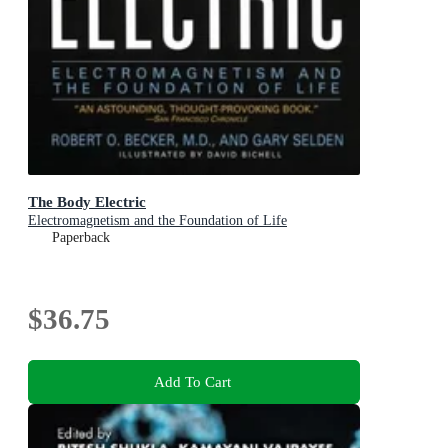
The Body Electric
Electromagnetism and the Foundation of Life
Paperback
$36.75
Add To Cart