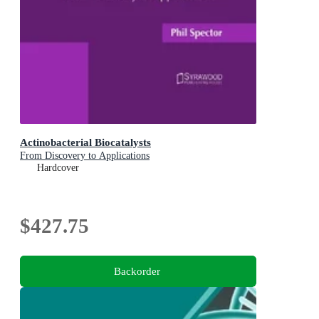
Actinobacterial Biocatalysts
From Discovery to Applications
Hardcover
$427.75
Backorder