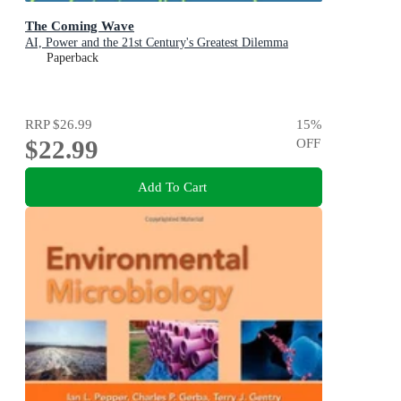
The Coming Wave
AI, Power and the 21st Century's Greatest Dilemma
Paperback
RRP
$26.99
15
%
$22.99
OFF
Add To Cart