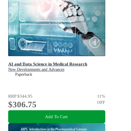
AI and Data Science in Medical Research
New Developments and Advances
Paperback
RRP
$344.95
11
%
$306.75
OFF
Add To Cart