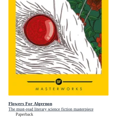
Flowers For Algernon
The must-read literary science fiction masterpiece
Paperback