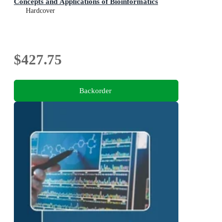
Concepts and Applications of Bioinformatics
Hardcover
$427.75
Backorder