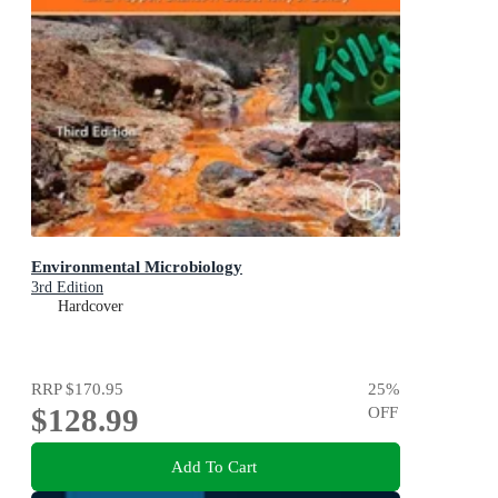
Environmental Microbiology
3rd Edition
Hardcover
RRP
$170.95
25
%
$128.99
OFF
Add To Cart