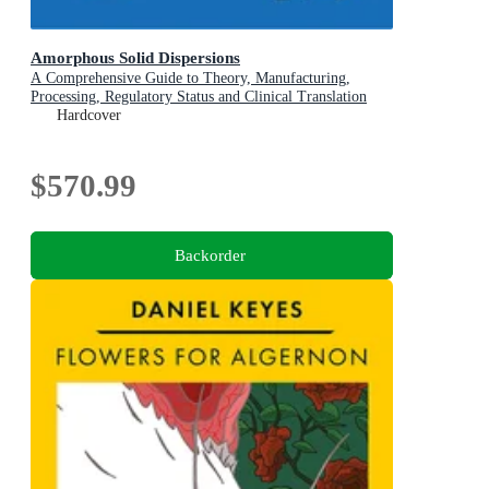
Amorphous Solid Dispersions
A Comprehensive Guide to Theory, Manufacturing,
Processing, Regulatory Status and Clinical Translation
Hardcover
$570.99
Backorder