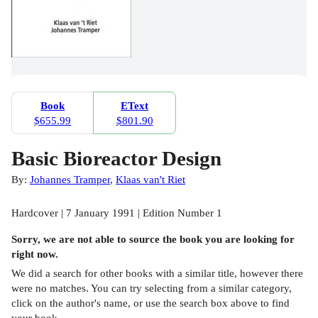
Book
EText
$655.99
$801.90
Basic Bioreactor Design
By:
Johannes Tramper
,
Klaas van't Riet
Hardcover | 7 January 1991 | Edition Number 1
Sorry, we are not able to source the
book
you are looking for
right now.
We did a search for other
books
with a similar title,
however there
were no matches. You can try selecting from a similar category,
click on the author's name, or use the search box above to find
your book.