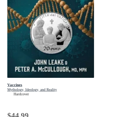
Vaccines
Mythology, Ideology, and Reality
Hardcover
$44.99