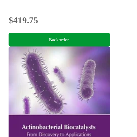
$419.75
Backorder