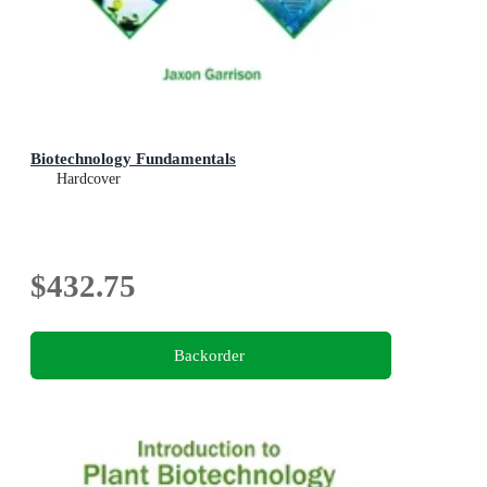
Biotechnology Fundamentals
Hardcover
$432.75
Backorder