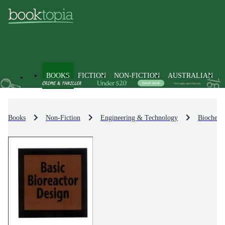
BOOKS
FICTION
NON-FICTION
AUSTRALIAN
Books
Non-Fiction
Engineering & Technology
Biochemi