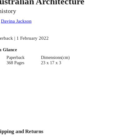
ustralian Architecture
history
:
Davina Jackson
erback | 1 February 2022
a Glance
Paperback
Dimensions(cm)
368 Pages
23 x 17 x 3
ipping and Returns