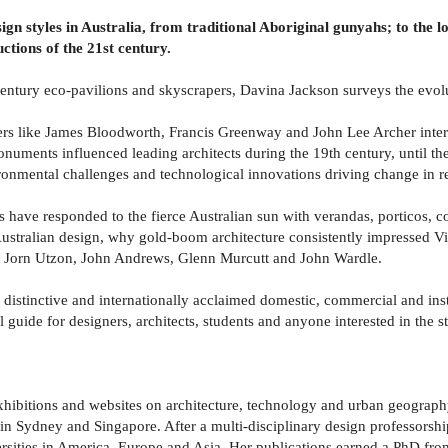
gn styles in Australia, from traditional Aboriginal gunyahs; to the l
uctions of the 21st century.
century eco-pavilions and skyscrapers, Davina Jackson surveys the evolut
ers like James Bloodworth, Francis Greenway and John Lee Archer interp
uments influenced leading architects during the 19th century, until t
ironmental challenges and technological innovations driving change in r
rs have responded to the fierce Australian sun with verandas, porticos, 
 Australian design, why gold-boom architecture consistently impressed V
er, Jorn Utzon, John Andrews, Glenn Murcutt and John Wardle.
r distinctive and internationally acclaimed domestic, commercial and ins
l guide for designers, architects, students and anyone interested in the s
exhibitions and websites on architecture, technology and urban geograp
s in Sydney and Singapore. After a multi-disciplinary design professorsh
sities in America, Europe and Asia. Her publications earned a PhD from