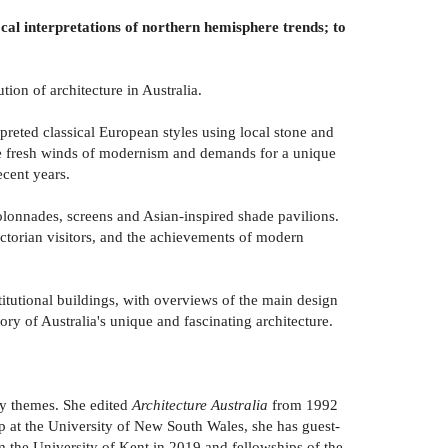
ocal interpretations of northern hemisphere trends; to
ion of architecture in Australia.
reted classical European styles using local stone and
he fresh winds of modernism and demands for a unique
ecent years.
colonnades, screens and Asian-inspired shade pavilions.
ictorian visitors, and the achievements of modern
titutional buildings, with overviews of the main design
tory of Australia's unique and fascinating architecture.
hy themes. She edited
Architecture Australia
from 1992
ip at the University of New South Wales, she has guest-
 the University of Kent in 2019 and fellowships of the