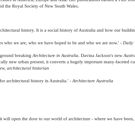
and the Royal Society of New South Wales.
hitectural history. It is a social history of Australia and how our buildi
nes who we are, who we have hoped to be and who we are now.' -
Daily 
's ground breaking
Architecture in Australia
. Davina Jackson's new
Austra
cally new urban present, it converts a hugely important many-faceted cu
ew, architectural historian
or architectural history in Australia.' -
Architecture Australia
l, it will open the door to our world of architecture - where we have b