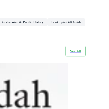
Australasian & Pacific History
Booktopia Gift Guide
See All