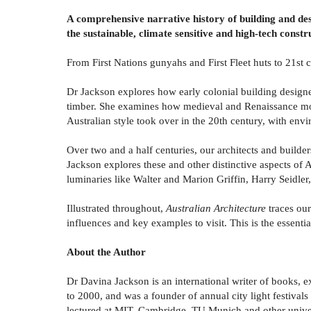
A comprehensive narrative history of building and desi
the sustainable, climate sensitive and high-tech constr
From First Nations gunyahs and First Fleet huts to 21st 
Dr Jackson explores how early colonial building design
timber. She examines how medieval and Renaissance mon
Australian style took over in the 20th century, with env
Over two and a half centuries, our architects and builde
Jackson explores these and other distinctive aspects of
luminaries like Walter and Marion Griffin, Harry Seidl
Illustrated throughout,
Australian Architecture
traces ou
influences and key examples to visit. This is the essentia
About the Author
Dr Davina Jackson is an international writer of books, 
to 2000, and was a founder of annual city light festival
lectured at MIT, Cambridge, TU Munich and other univer