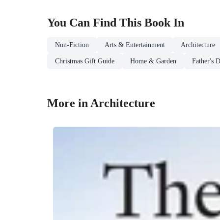
You Can Find This
Book
In
Non-Fiction
Arts & Entertainment
Architecture
Christmas Gift Guide
Home & Garden
Father's 
More in Architecture