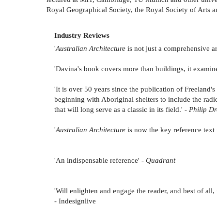
Royal Geographical Society, the Royal Society of Arts 
Industry Reviews
'
Australian Architecture
is not just a comprehensive arc
'Davina's book covers more than buildings, it exami
'It is over 50 years since the publication of Freeland
beginning with Aboriginal shelters to include the radi
that will long serve as a classic in its field.' -
Philip Dr
'
Australian Architecture
is now the key reference text f
'An indispensable reference' -
Quadrant
'Will enlighten and engage the reader, and best of al
- Indesignlive