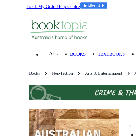
Track My Order
Help Centre
ALL
BOOKS
TEXTBOOKS
Books
Non-Fiction
Arts & Entertainment