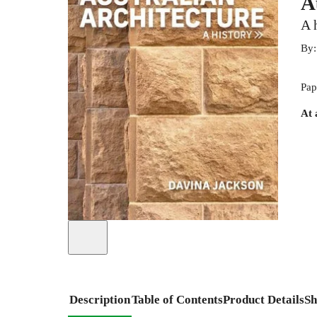
A
A 
By
Pap
At 
Description
Table of Contents
Product Details
Sh