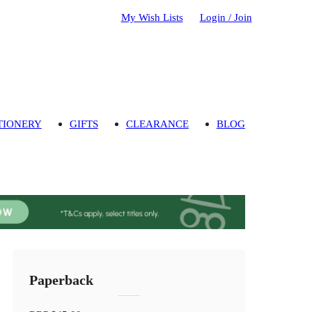
My Wish Lists
Login / Join
TIONERY
GIFTS
CLEARANCE
BLOG
Paperback