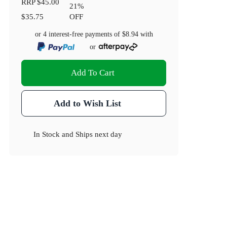
RRP
$45.00
21
%
$35.75
OFF
or 4 interest-free payments of
$8.94
with
or
Add To Cart
Add to Wish List
In Stock
and
Ships next day