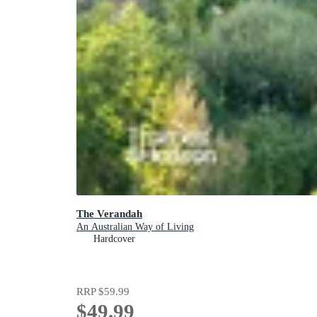
The Verandah
An Australian Way of Living
Hardcover
RRP
$59.99
$49.99