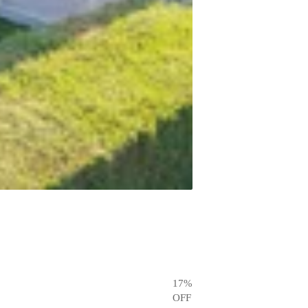
17
%
OFF