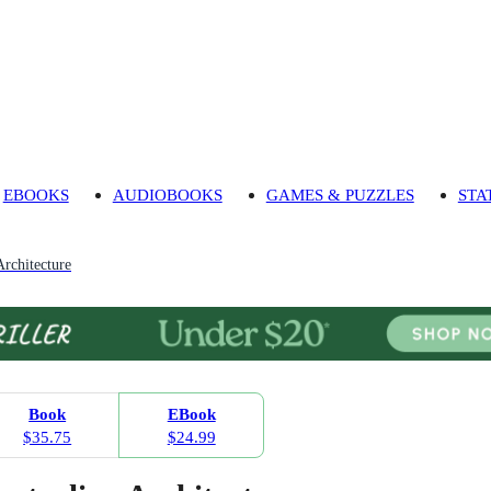
EBOOKS
AUDIOBOOKS
GAMES & PUZZLES
STA
Architecture
Book
EBook
$35.75
$24.99