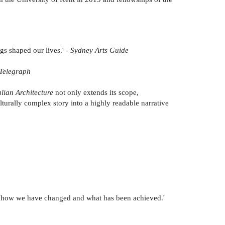
ngs shaped our lives.' -
Sydney Arts Guide
Telegraph
lian Architecture
not only extends its scope,
lturally complex story into a highly readable narrative
een, how we have changed and what has been achieved.'