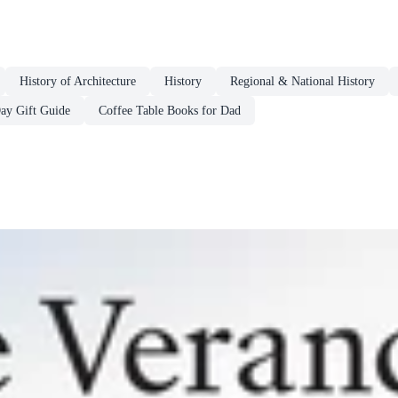
History of Architecture
History
Regional & National History
Day Gift Guide
Coffee Table Books for Dad