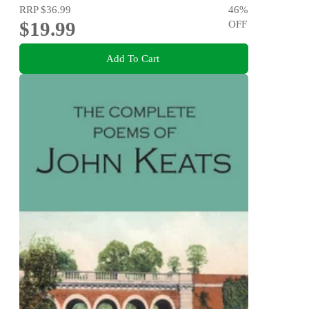
RRP
$36.99
46
%
$19.99
OFF
Add To Cart