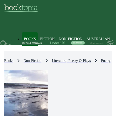
BOOKS
FICTION
NON-FICTION
AUSTRALIAN
Books
Non-Fiction
Literature, Poetry & Plays
Poetry