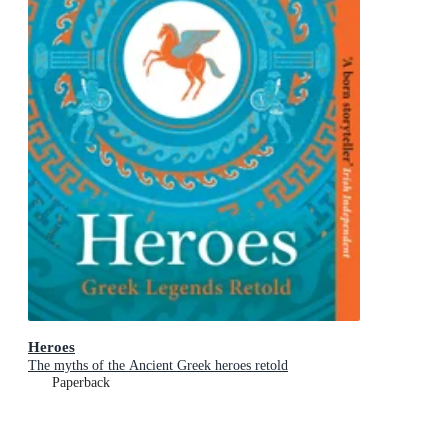
Heroes
The myths of the Ancient Greek heroes retold
Paperback