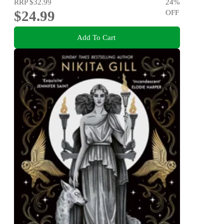
RRP
$32.99
24
%
$24.99
OFF
Add To Cart