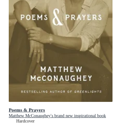
Poems & Prayers
Matthew McConaughey's brand new inspirational book
Hardcover