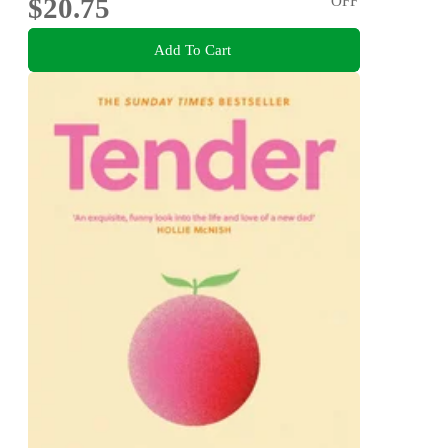
$20.75
OFF
Add To Cart