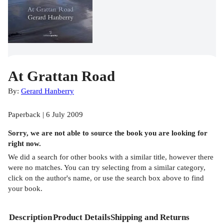
At Grattan Road
By:
Gerard Hanberry
Paperback | 6 July 2009
Sorry, we are not able to source the
book
you are looking for
right now.
We did a search for other
books
with a similar title,
however there
were no matches. You can try selecting from a similar category,
click on the author's name, or use the search box above to find
your book.
Description
Product Details
Shipping and Returns