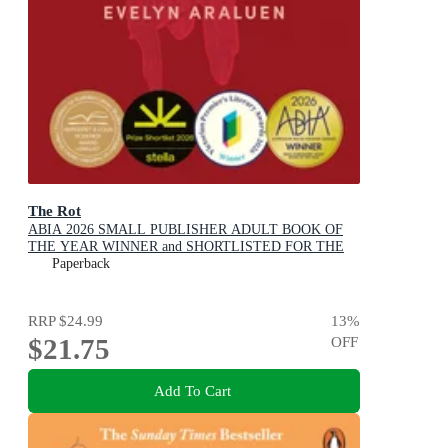
The Rot
ABIA 2026 SMALL PUBLISHER ADULT BOOK OF
THE YEAR WINNER and SHORTLISTED FOR THE
2026 STELLA PRIZE
Paperback
RRP
$24.99
13
%
$21.75
OFF
Add To Cart