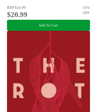
RRP
$24.99
16
%
$20.99
OFF
Add To Cart