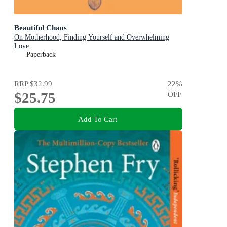
Beautiful Chaos
On Motherhood, Finding Yourself and Overwhelming
Love
Paperback
RRP
$32.99
22
%
$25.75
OFF
Add To Cart