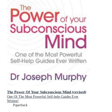
The Power Of Your Subconscious Mind (revised)
One Of The Most Powerful Self-help Guides Ever
Written!
Paperback