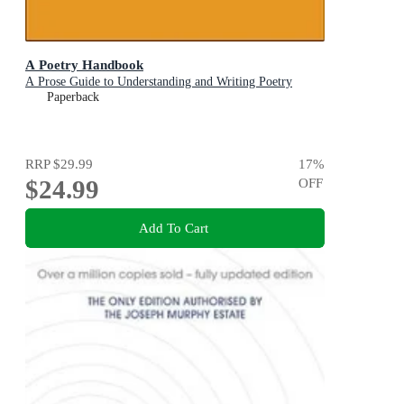
A Poetry Handbook
A Prose Guide to Understanding and Writing Poetry
Paperback
RRP
$29.99
17
%
$24.99
OFF
Add To Cart