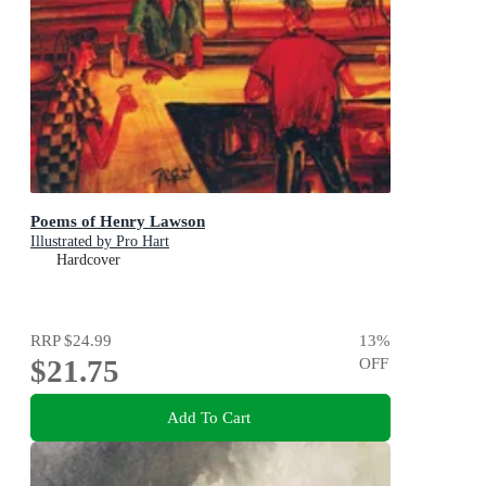
Poems of Henry Lawson
Illustrated by Pro Hart
Hardcover
RRP
$24.99
13
%
$21.75
OFF
Add To Cart