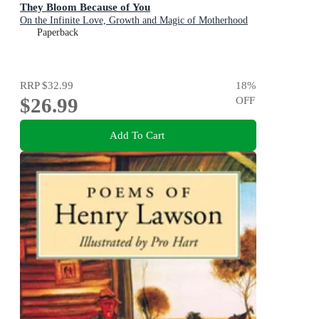
They Bloom Because of You
On the Infinite Love, Growth and Magic of Motherhood
Paperback
RRP
$32.99
18
%
$26.99
OFF
Add To Cart