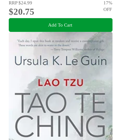
RRP
$24.99
17
%
$20.75
OFF
Add To Cart