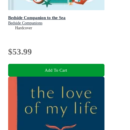
Bedside Companion to the Sea
Bedside Companions
Hardcover
$53.99
Add To Cart