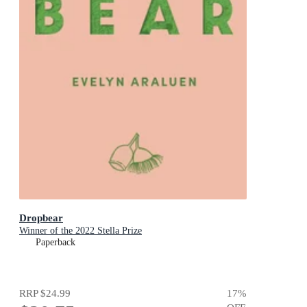
Dropbear
Winner of the 2022 Stella Prize
Paperback
RRP
$24.99
17
%