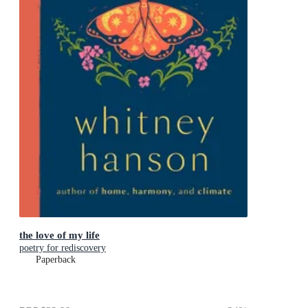
the love of my life
poetry for rediscovery
Paperback