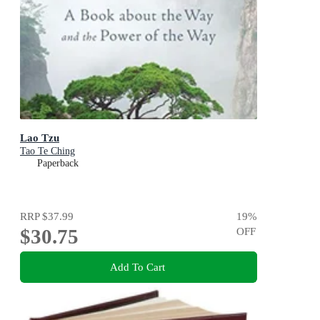
Lao Tzu
Tao Te Ching
Paperback
RRP
$37.99
19
%
$30.75
OFF
Add To Cart