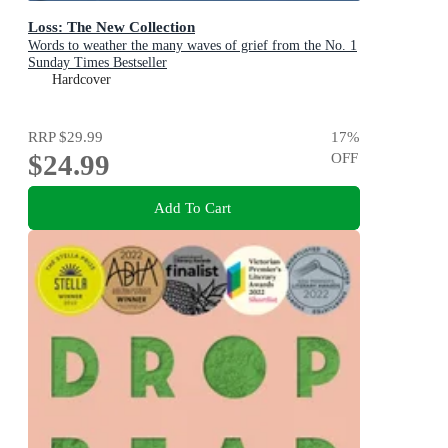
Loss: The New Collection
Words to weather the many waves of grief from the No. 1
Sunday Times Bestseller
Hardcover
RRP
$29.99
17
%
$24.99
OFF
Add To Cart