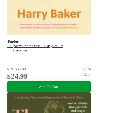
Tender
100 poems for the first 100 days of life
Hardcover
RRP
$34.99
29
%
$24.99
OFF
Add To Cart