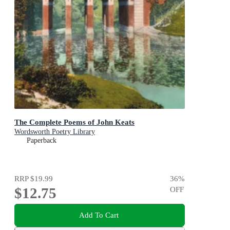
The Complete Poems of John Keats
Wordsworth Poetry Library
Paperback
RRP
$19.99
36
%
$12.75
OFF
Add To Cart