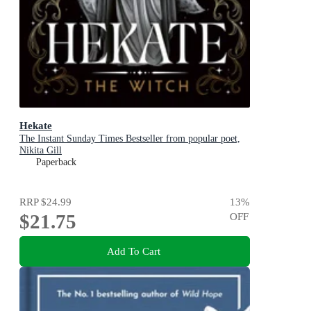
Hekate
The Instant Sunday Times Bestseller from popular poet,
Nikita Gill
Paperback
RRP
$24.99
13
%
$21.75
OFF
Add To Cart