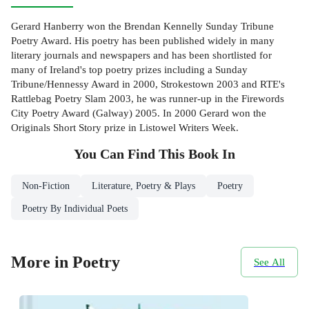
Gerard Hanberry won the Brendan Kennelly Sunday Tribune
Poetry Award. His poetry has been published widely in many
literary journals and newspapers and has been shortlisted for
many of Ireland's top poetry prizes including a Sunday
Tribune/Hennessy Award in 2000, Strokestown 2003 and RTE's
Rattlebag Poetry Slam 2003, he was runner-up in the Firewords
City Poetry Award (Galway) 2005. In 2000 Gerard won the
Originals Short Story prize in Listowel Writers Week.
You Can Find This
Book
In
Non-Fiction
Literature, Poetry & Plays
Poetry
Poetry By Individual Poets
More in Poetry
See All