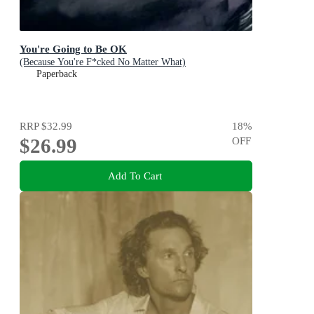
You're Going to Be OK
(Because You're F*cked No Matter What)
Paperback
RRP
$32.99
18
%
$26.99
OFF
Add To Cart