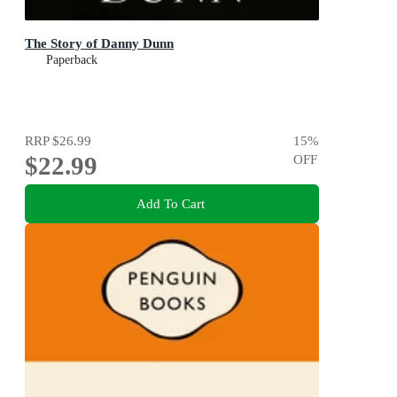
The Story of Danny Dunn
Paperback
RRP
$26.99
15
%
$22.99
OFF
Add To Cart