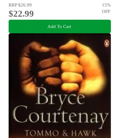
RRP
$26.99
15
%
$22.99
OFF
Add To Cart