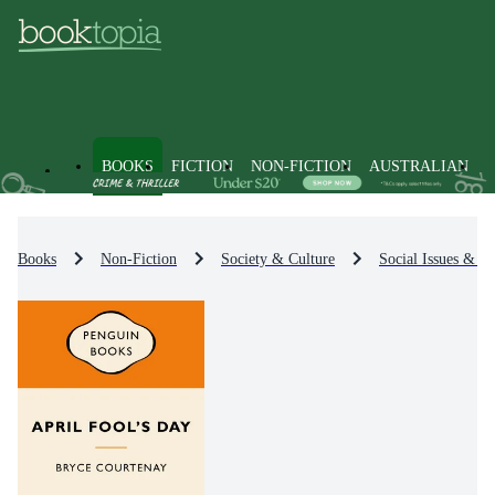
BOOKS
FICTION
NON-FICTION
AUSTRALIAN
Books
Non-Fiction
Society & Culture
Social Issues & Pr