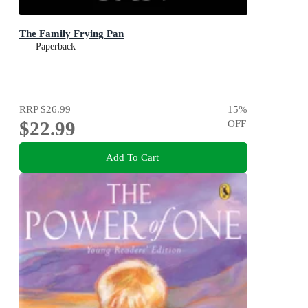
The Family Frying Pan
Paperback
RRP
$26.99
15
%
$22.99
OFF
Add To Cart