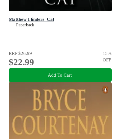
Matthew Flinders' Cat
Paperback
RRP
$26.99
15
%
$22.99
OFF
Add To Cart