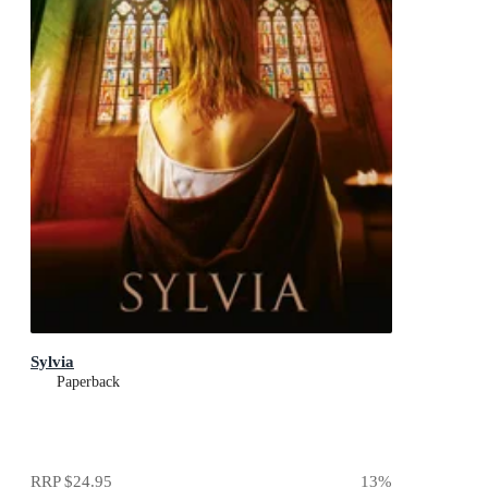
Sylvia
Paperback
RRP
$24.95
13
%