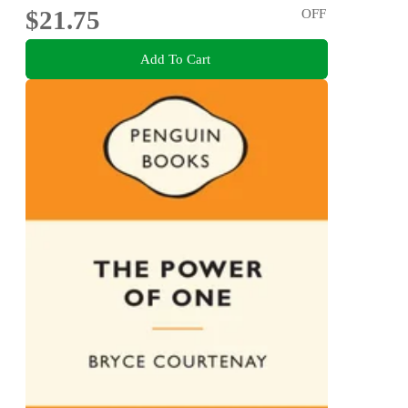
$21.75
OFF
Add To Cart