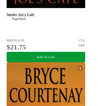
Smoky Joe's Cafe
Paperback
RRP
$24.99
13
%
$21.75
OFF
Add To Cart