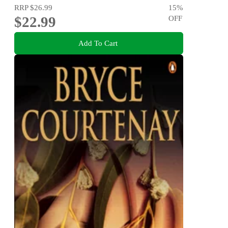
RRP
$26.99
15
%
$22.99
OFF
Add To Cart