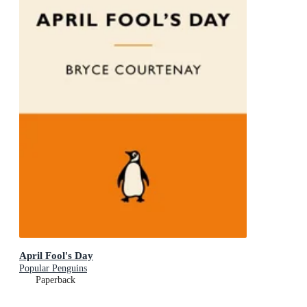
April Fool's Day
Popular Penguins
Paperback