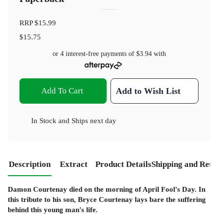
RRP
$15.99
$15.75
or 4 interest-free payments of
$3.94
with
Add To Cart
Add to Wish List
In Stock
and
Ships next day
Description
Extract
Product Details
Shipping and Retu
Damon Courtenay died on the morning of April Fool's Day. In
this tribute to his son, Bryce Courtenay lays bare the suffering
behind this young man's life.