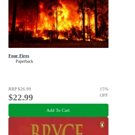
Four Fires
Paperback
RRP
$26.99
15
%
$22.99
OFF
Add To Cart