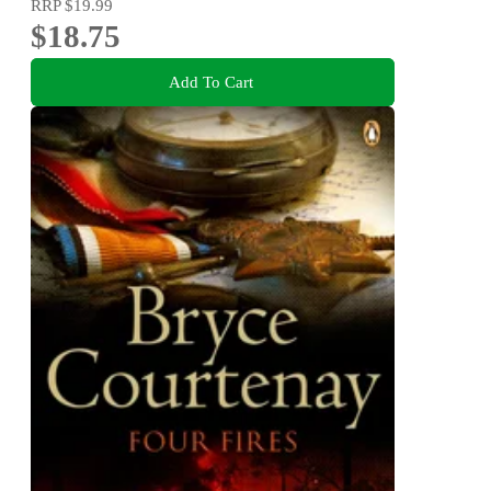
RRP
$19.99
$18.75
Add To Cart