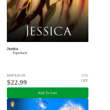
Jessica
Paperback
RRP
$26.99
15
%
$22.99
OFF
Add To Cart