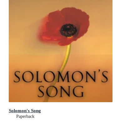
Solomon's Song
Paperback