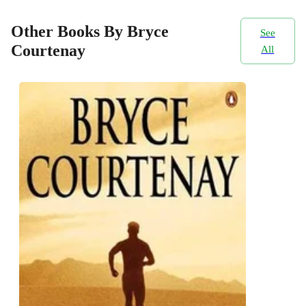
Other Books By Bryce
See
Courtenay
All