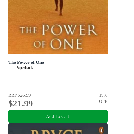
The Power of One
Paperback
RRP
$26.99
19
%
$21.99
OFF
Add To Cart