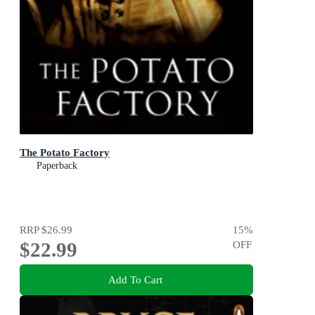
The Potato Factory
Paperback
RRP
$26.99
15
%
$22.99
OFF
Add To Cart