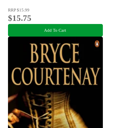
RRP
$15.99
$15.75
Add To Cart