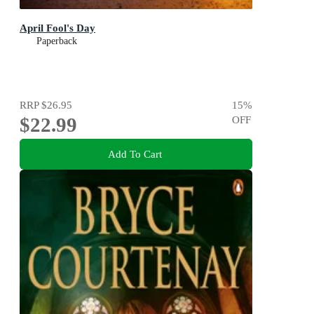
April Fool's Day
Paperback
RRP
$26.95
15
%
$22.99
OFF
Add To Cart