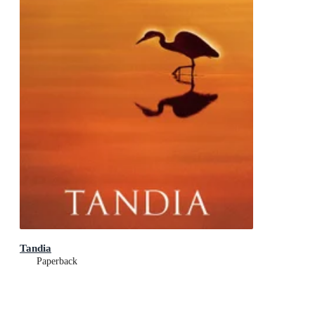
Tandia
Paperback