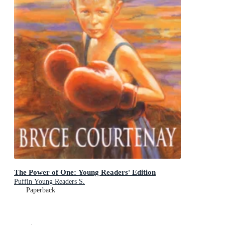
The Power of One: Young Readers' Edition
Puffin Young Readers S.
Paperback