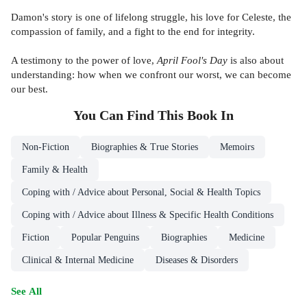
Damon's story is one of lifelong struggle, his love for Celeste, the
compassion of family, and a fight to the end for integrity.
A testimony to the power of love,
April Fool's Day
is also about
understanding: how when we confront our worst, we can become
our best.
You Can Find This
Book
In
Non-Fiction
Biographies & True Stories
Memoirs
Family & Health
Coping with / Advice about Personal, Social & Health Topics
Coping with / Advice about Illness & Specific Health Conditions
Fiction
Popular Penguins
Biographies
Medicine
Clinical & Internal Medicine
Diseases & Disorders
See All