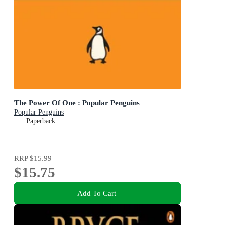
The Power Of One : Popular Penguins
Popular Penguins
Paperback
RRP
$15.99
$15.75
Add To Cart