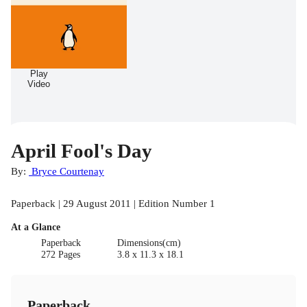
Play
Video
April Fool's Day
By:
Bryce Courtenay
Paperback | 29 August 2011 | Edition Number 1
At a Glance
Paperback
Dimensions(cm)
272 Pages
3.8 x 11.3 x 18.1
Paperback