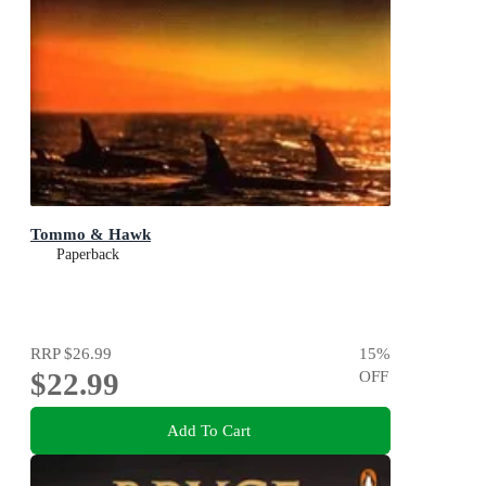
Tommo & Hawk
Paperback
RRP
$26.99
15
%
$22.99
OFF
Add To Cart