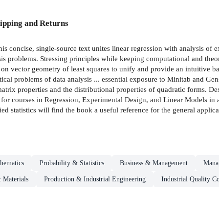
ipping and Returns
this concise, single-source text unites linear regression with analysis of
is problems. Stressing principles while keeping computational and theor
n vector geometry of least squares to unify and provide an intuitive ba
ractical problems of data analysis ... essential exposure to Minitab and G
rix properties and the distributional properties of quadratic forms. Des
t for courses in Regression, Experimental Design, and Linear Models in 
ied statistics will find the book a useful reference for the general applic
hematics
Probability & Statistics
Business & Management
Mana
 Materials
Production & Industrial Engineering
Industrial Quality C