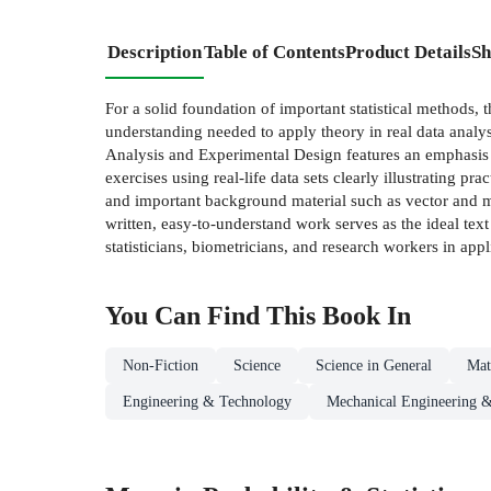
Description
Table of Contents
Product Details
Sh
For a solid foundation of important statistical methods, 
understanding needed to apply theory in real data analys
Analysis and Experimental Design features an emphasis o
exercises using real-life data sets clearly illustrating p
and important background material such as vector and mat
written, easy-to-understand work serves as the ideal tex
statisticians, biometricians, and research workers in appl
You Can Find This
Book
In
Non-Fiction
Science
Science in General
Mat
Engineering & Technology
Mechanical Engineering &