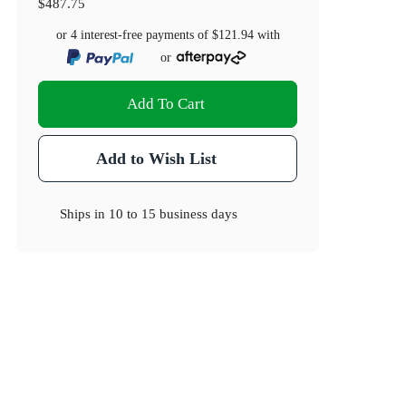
$487.75
or 4 interest-free payments of
$121.94
with
or
Add To Cart
Add to Wish List
Ships in
10 to 15 business days