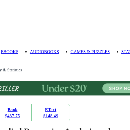
EBOOKS
AUDIOBOOKS
GAMES & PUZZLES
STA
y & Statistics
Book
EText
$487.75
$148.49