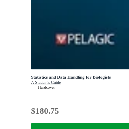
Statistics and Data Handling for Biologists
A Student's Guide
Hardcover
$180.75