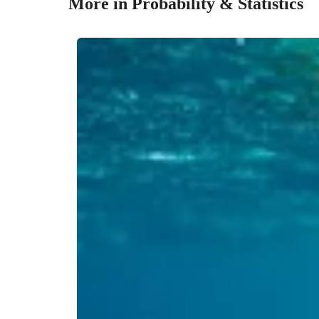
More in Probability & Statistics