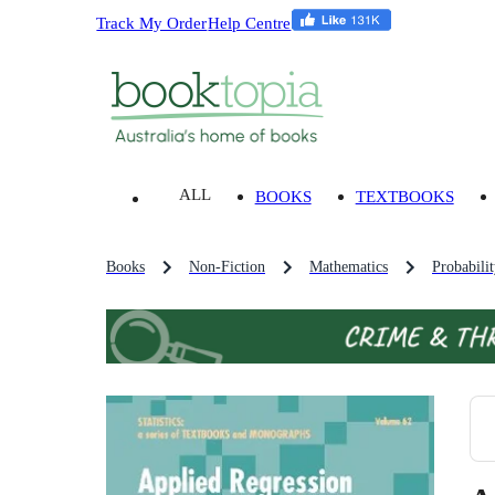
Track My Order
Help Centre
ALL
BOOKS
TEXTBOOKS
Books
Non-Fiction
Mathematics
Probabilit