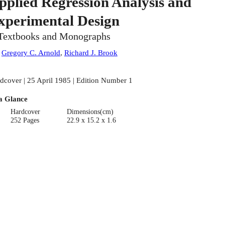
pplied Regression Analysis and
xperimental Design
Textbooks and Monographs
:
Gregory C. Arnold
,
Richard J. Brook
dcover | 25 April 1985 | Edition Number 1
a Glance
Hardcover
Dimensions(cm)
252 Pages
22.9 x 15.2 x 1.6