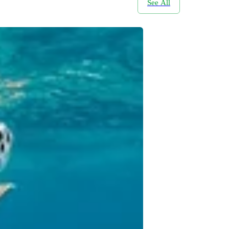
See All