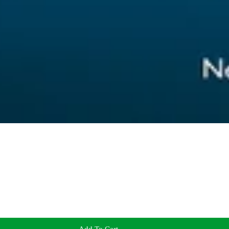
Add To Cart