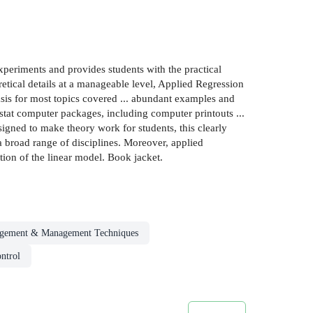
 experiments and provides students with the practical
etical details at a manageable level, Applied Regression
sis for most topics covered ... abundant examples and
enstat computer packages, including computer printouts ...
igned to make theory work for students, this clearly
a broad range of disciplines. Moreover, applied
ation of the linear model. Book jacket.
gement & Management Techniques
ontrol