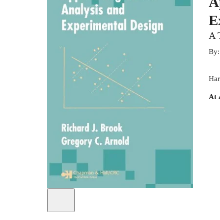
A
E
A 
By
Har
At 