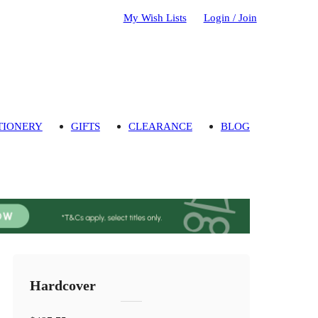
My Wish Lists
Login / Join
TIONERY
GIFTS
CLEARANCE
BLOG
Hardcover