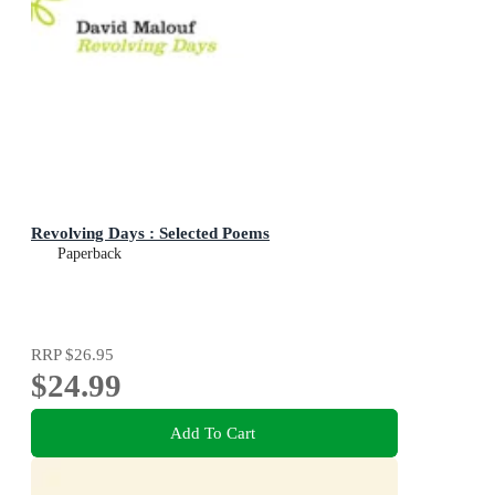
Revolving Days : Selected Poems
Paperback
RRP
$26.95
$24.99
Add To Cart