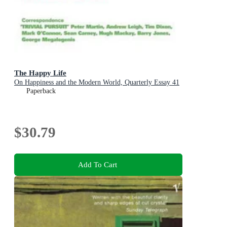
The Happy Life
On Happiness and the Modern World, Quarterly Essay 41
Paperback
$30.79
Add To Cart