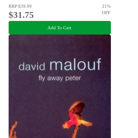
RRP
$39.99
21
%
$31.75
OFF
Add To Cart