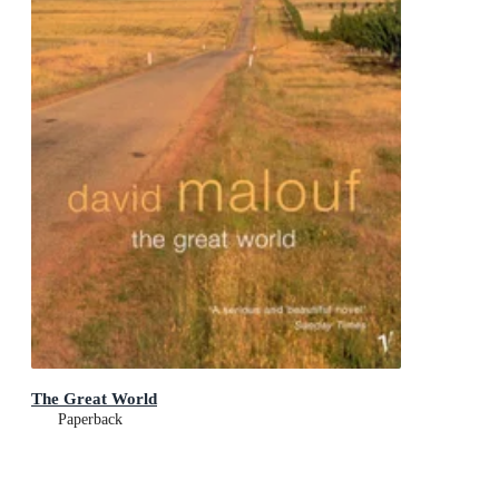
The Great World
Paperback