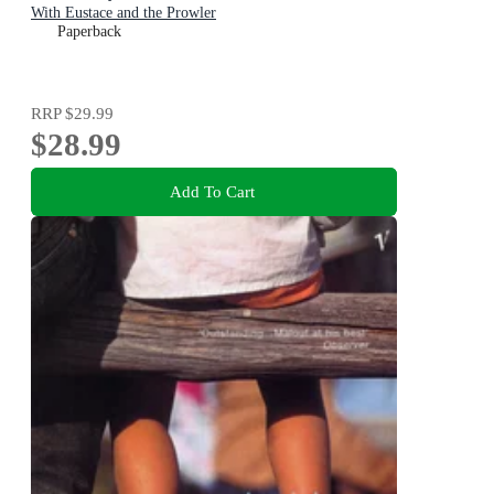
With Eustace and the Prowler
Paperback
RRP
$29.99
$28.99
Add To Cart