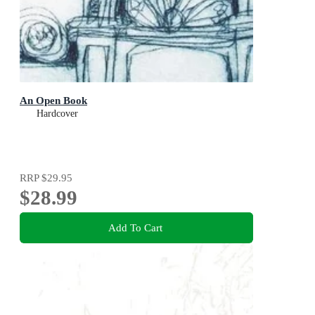
An Open Book
Hardcover
RRP
$29.95
$28.99
Add To Cart