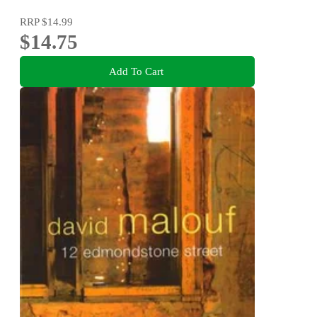
RRP
$14.99
$14.75
Add To Cart