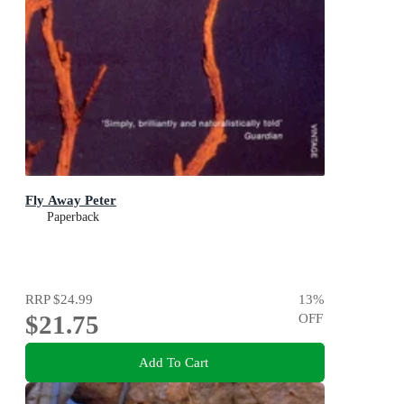
Fly Away Peter
Paperback
RRP
$24.99
13
%
$21.75
OFF
Add To Cart