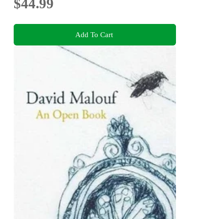
$44.99
Add To Cart