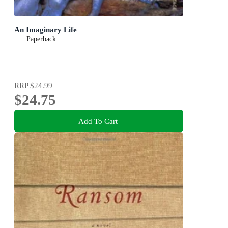
An Imaginary Life
Paperback
RRP
$24.99
$24.75
Add To Cart