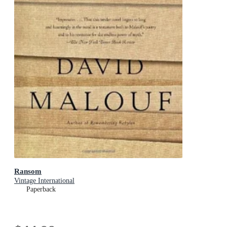
Ransom
Vintage International
Paperback