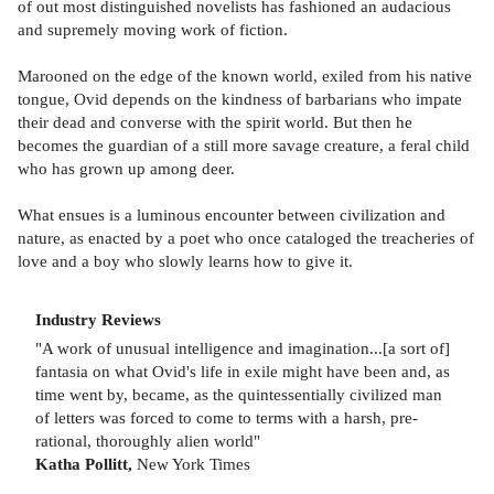
of out most distinguished novelists has fashioned an audacious
and supremely moving work of fiction.
Marooned on the edge of the known world, exiled from his native
tongue, Ovid depends on the kindness of barbarians who impate
their dead and converse with the spirit world. But then he
becomes the guardian of a still more savage creature, a feral child
who has grown up among deer.
What ensues is a luminous encounter between civilization and
nature, as enacted by a poet who once cataloged the treacheries of
love and a boy who slowly learns how to give it.
Industry Reviews
"A work of unusual intelligence and imagination...[a sort of]
fantasia on what Ovid's life in exile might have been and, as
time went by, became, as the quintessentially civilized man
of letters was forced to come to terms with a harsh, pre-
rational, thoroughly alien world"
Katha Pollitt,
New York Times