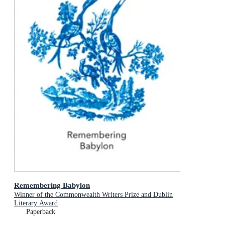
Remembering Babylon
Winner of the Commonwealth Writers Prize and Dublin
Literary Award
Paperback