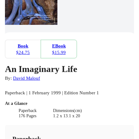
Book
EBook
$24.75
$15.99
An Imaginary Life
By:
David Malouf
Paperback | 1 February 1999 | Edition Number 1
At a Glance
Paperback
Dimensions(cm)
176 Pages
1.2 x 13.1 x 20
Paperback