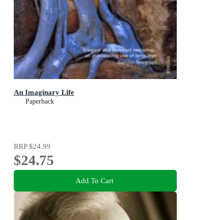
An Imaginary Life
Paperback
RRP
$24.99
$24.75
Add To Cart