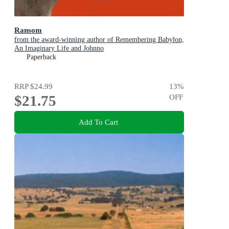
Ransom
from the award-winning author of Remembering Babylon,
An Imaginary Life and Johnno
Paperback
RRP
$24.99
13
%
$21.75
OFF
Add To Cart