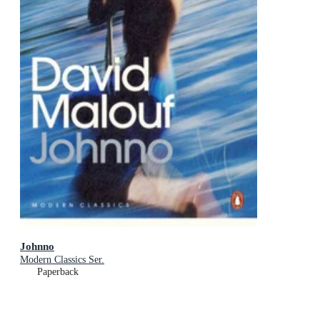
Johnno
Modern Classics Ser.
Paperback