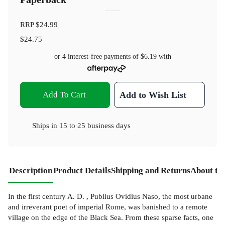
RRP
$24.99
$24.75
or 4 interest-free payments of
$6.19
with
Add To Cart
Add to Wish List
Ships in
15 to 25 business days
Description
Product Details
Shipping and Returns
About th
In the first century A. D. , Publius Ovidius Naso, the most urbane
and irreverant poet of imperial Rome, was banished to a remote
village on the edge of the Black Sea. From these sparse facts, one