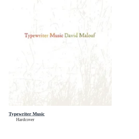
Typewriter Music
Hardcover