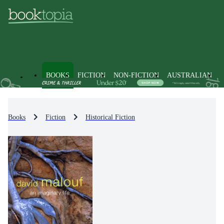
BOOKS
FICTION
NON-FICTION
AUSTRALIAN
Books
Fiction
Historical Fiction