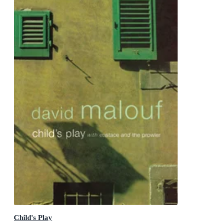
Child's Play