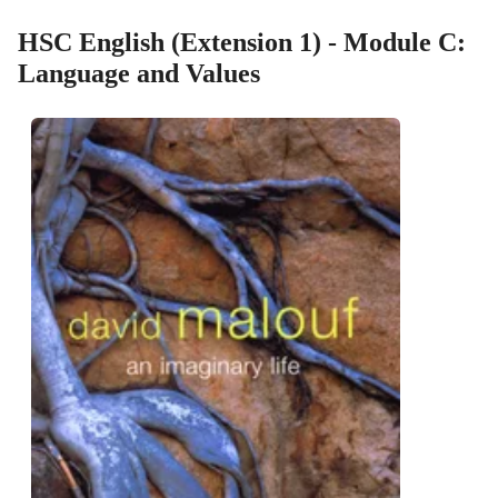
HSC English (Extension 1) - Module C:
Language and Values