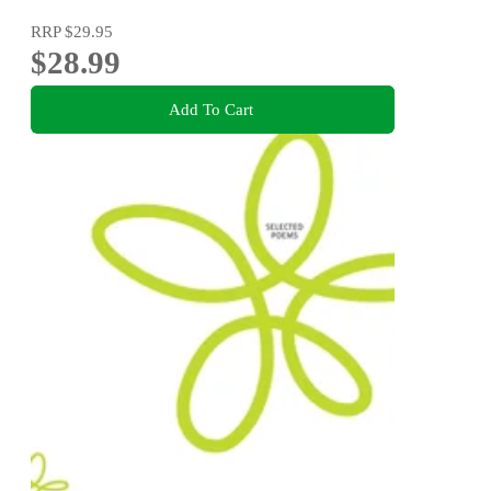
RRP
$29.95
$28.99
Add To Cart