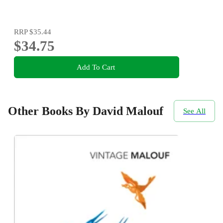
RRP
$35.44
$34.75
Add To Cart
Other Books By David Malouf
See All