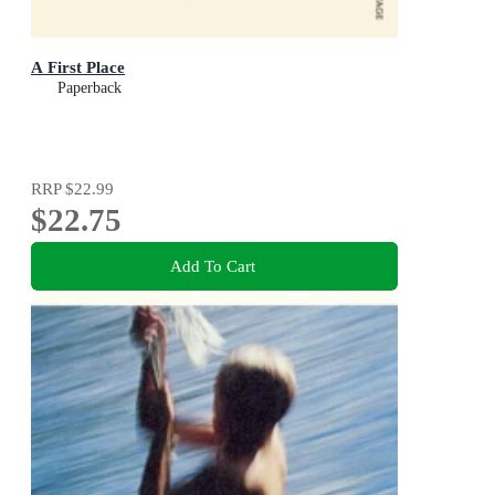
A First Place
Paperback
RRP
$22.99
$22.75
Add To Cart