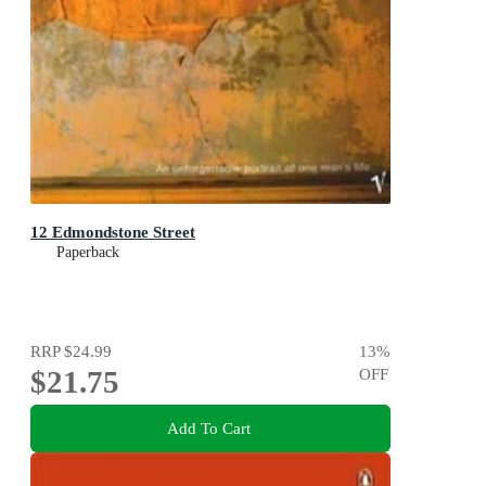
12 Edmondstone Street
Paperback
RRP
$24.99
13
%
$21.75
OFF
Add To Cart