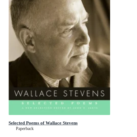
Selected Poems of Wallace Stevens
Paperback