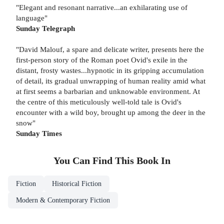
"Elegant and resonant narrative...an exhilarating use of
language"
Sunday Telegraph
"David Malouf, a spare and delicate writer, presents here the
first-person story of the Roman poet Ovid's exile in the
distant, frosty wastes...hypnotic in its gripping accumulation
of detail, its gradual unwrapping of human reality amid what
at first seems a barbarian and unknowable environment. At
the centre of this meticulously well-told tale is Ovid's
encounter with a wild boy, brought up among the deer in the
snow"
Sunday Times
You Can Find This
Book
In
Fiction
Historical Fiction
Modern & Contemporary Fiction