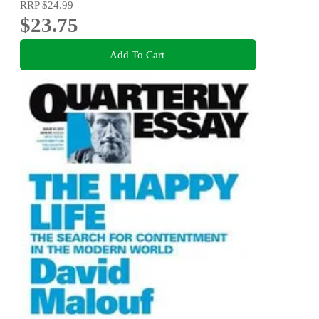
RRP
$24.99
$23.75
Add To Cart